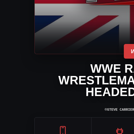
WWE R
WRESTLEMAN
HEADED
⌾
STEVE CARRIE