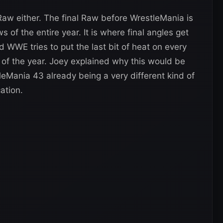
aw either. The final Raw before WrestleMania is
of the entire year. It is where final angles get
 WWE tries to put the last bit of heat on every
of the year. Joey explained why this would be
leMania 43 already being a very different kind of
ation.