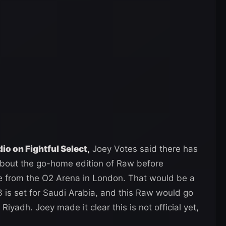
o on Fightful Select,
Joey Votes said there has
bout the go-home edition of Raw before
e from the O2 Arena in London. That would be a
is set for Saudi Arabia, and this Raw would go
yadh. Joey made it clear this is not official yet,