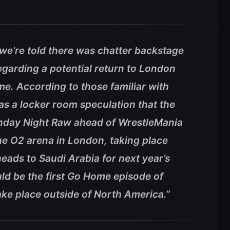
, we’re told there was chatter backstage
garding a potential return to London
me. According to those familiar with
as a locker room speculation that the
nday Night Raw ahead of WrestleMania
e O2 arena in London, taking place
ads to Saudi Arabia for next year’s
ld be the first Go Home episode of
ke place outside of North America.”