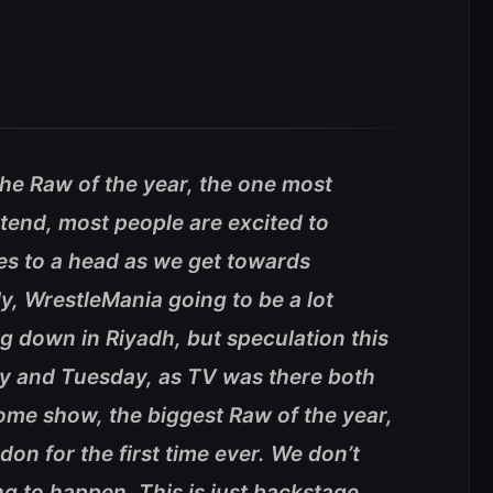
 the Raw of the year, the one most
ttend, most people are excited to
s to a head as we get towards
, WrestleMania going to be a lot
ng down in Riyadh, but speculation this
y and Tuesday, as TV was there both
ome show, the biggest Raw of the year,
on for the first time ever. We don’t
ing to happen. This is just backstage