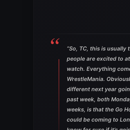
“So, TC, this is usually
people are excited to a
watch. Everything come
WrestleMania. Obviously
different next year goi
past week, both Monda
weeks, is that the Go H
could be coming to Lond
know for sure if it’s go