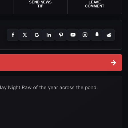
SEND NEWS
LEAVE
TIP
COMMENT
→
y Night Raw of the year across the pond.