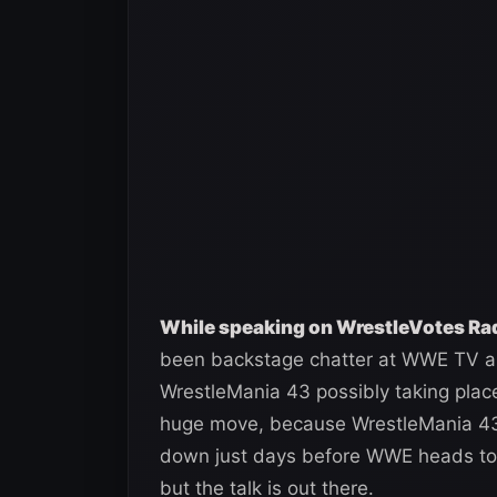
While speaking on WrestleVotes Radi
been backstage chatter at WWE TV a
WrestleMania 43 possibly taking plac
huge move, because WrestleMania 43 
down just days before WWE heads to Ri
but the talk is out there.