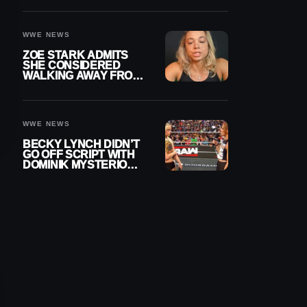
WOMEN’S CHAMPION
WWE NEWS
ZOE STARK ADMITS
SHE CONSIDERED
WALKING AWAY FROM
WRESTLING AFTER
WWE EXIT
WWE NEWS
BECKY LYNCH DIDN’T
GO OFF SCRIPT WITH
DOMINIK MYSTERIO
LINE ON WWE RAW