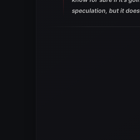
speculation, but it does 