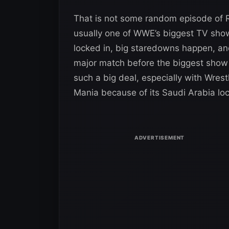
That is not some random episode of R
usually one of WWE’s biggest TV shows 
locked in, big staredowns happen, and
major match before the biggest show 
such a big deal, especially with Wrest
Mania because of its Saudi Arabia loc