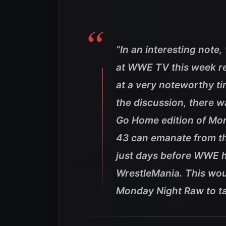
“In an interesting note
at WWE TV this week re
at a very noteworthy ti
the discussion, there w
Go Home edition of Mo
43 can emanate from th
just days before WWE he
WrestleMania. This wou
Monday Night Raw to ta