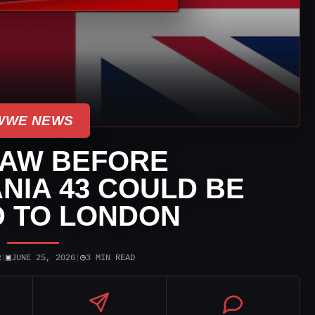
WWE NEWS
AW BEFORE
IA 43 COULD BE
 TO LONDON
▣
◷
R
|
JUNE 25, 2026
|
3 MIN READ