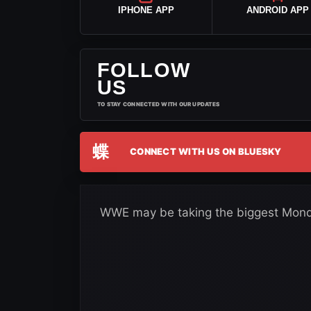
IPHONE APP
ANDROID APP
FOLLOW
US
TO STAY CONNECTED WITH OUR UPDATES
蝶
CONNECT WITH US ON BLUESKY
WWE may be taking the biggest Monda