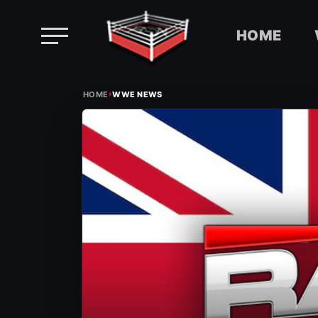
HOME
Skip
›
to
HOME
WWE NEWS
content