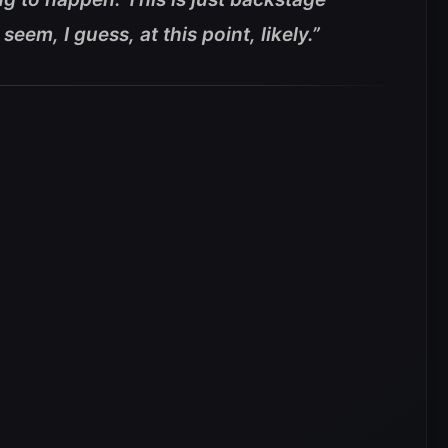
seem, I guess, at this point, likely.”