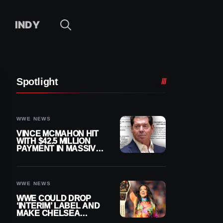
INDY
Spotlight
WWE NEWS
VINCE MCMAHON HIT
WITH $42.5 MILLION
PAYMENT IN MASSIVE
WWE MERGER
SETTLEMENT
WWE NEWS
WWE COULD DROP
‘INTERIM’ LABEL AND
MAKE CHELSEA
GREEN OFFICIAL