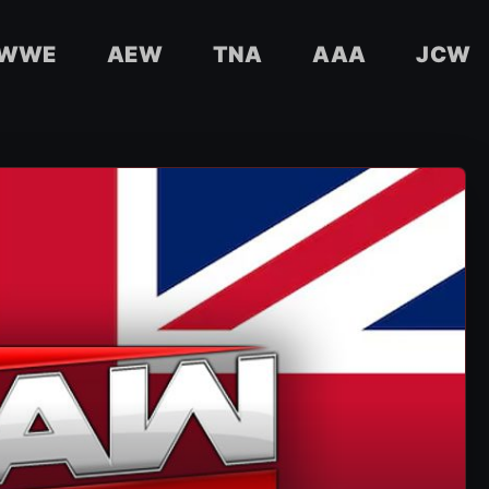
WWE
AEW
TNA
AAA
JCW