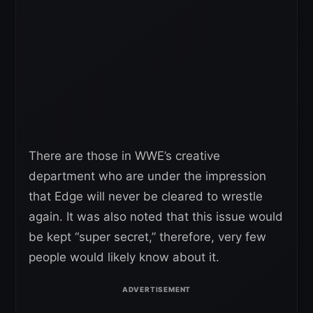
There are those in WWE’s creative
department who are under the impression
that Edge will never be cleared to wrestle
again. It was also noted that this issue would
be kept “super secret,” therefore, very few
people would likely know about it.