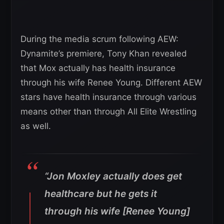
During the media scrum following AEW:
Dynamite’s premiere, Tony Khan revealed
that Mox actually has health insurance
through his wife Renee Young. Different AEW
stars have health insurance through various
means other than through All Elite Wrestling
as well.
“Jon Moxley actually does get
healthcare but he gets it
through his wife [Renee Young]