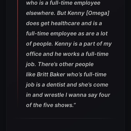
who is a full-time employee
elsewhere. But Kenny [Omega]
does get healthcare and is a
full-time employee as are a lot
of people. Kenny is a part of my
office and he works a full-time
job. There’s other people
like Britt Baker who’s full-time
job is a dentist and she’s come
in and wrestle I wanna say four
of the five shows.”