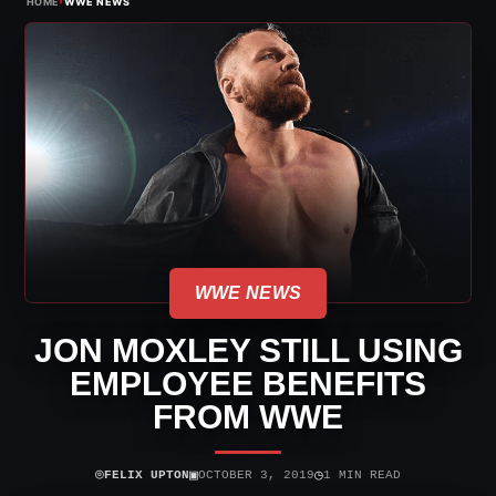
›
HOME
WWE NEWS
WWE NEWS
JON MOXLEY STILL USING
EMPLOYEE BENEFITS
FROM WWE
⌾
▣
◷
FELIX UPTON
OCTOBER 3, 2019
1 MIN READ