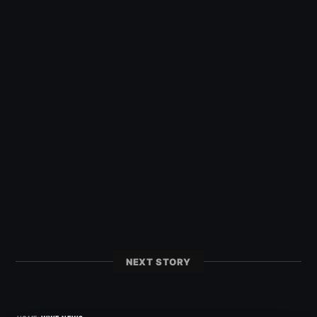
NEXT STORY