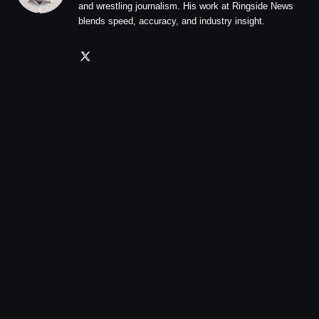
and wrestling journalism. His work at Ringside News
blends speed, accuracy, and industry insight.