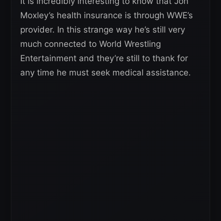
It is incredibly interesting to know that Jon
Moxley’s health insurance is through WWE’s
provider. In this strange way he’s still very
much connected to World Wrestling
Entertainment and they’re still to thank for
any time he must seek medical assistance.