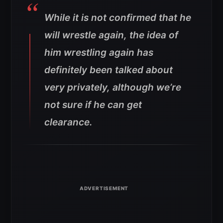
While it is not confirmed that he
will wrestle again, the idea of
him wrestling again has
definitely been talked about
very privately, although we’re
not sure if he can get
clearance.