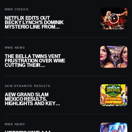
WWE VIDEOS
NETFLIX EDITS OUT
BECKY LYNCH’S DOMINIK
MYSTERIO LINE FROM
WWE RAW REPLAY
WWE NEWS
THE BELLA TWINS VENT
FRUSTRATION OVER WWE
CUTTING THEIR
SUMMERSLAM BUILD
AEW DYNAMITE RESULTS
AEW GRAND SLAM
MEXICO RESULTS,
HIGHLIGHTS AND KEY
MOMENTS FOR AUGUST 5,
2026
WWE NEWS