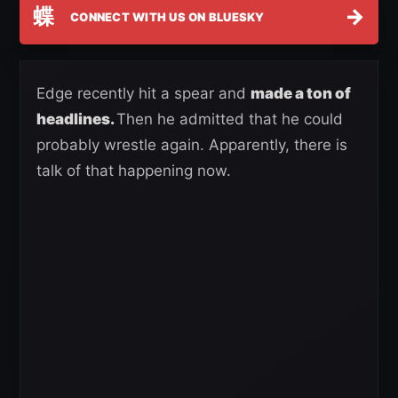
蝶
→
CONNECT WITH US ON BLUESKY
Edge recently hit a spear and
made a ton of
headlines.
Then he admitted that he could
probably wrestle again. Apparently, there is
talk of that happening now.