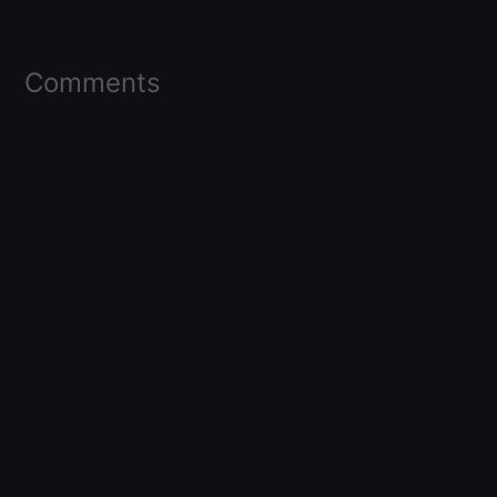
Comments