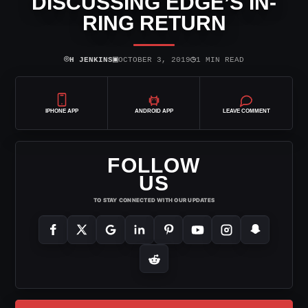
DISCUSSING EDGE’S IN-
RING RETURN
⌾
▣
◷
H JENKINS
OCTOBER 3, 2019
1 MIN READ
IPHONE APP
ANDROID APP
LEAVE COMMENT
FOLLOW
US
TO STAY CONNECTED WITH OUR UPDATES