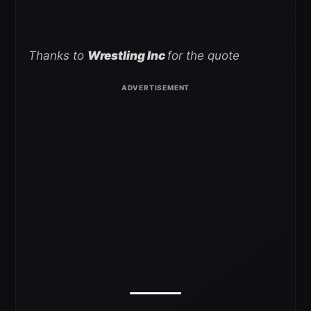
Thanks to
Wrestling Inc
for the quote