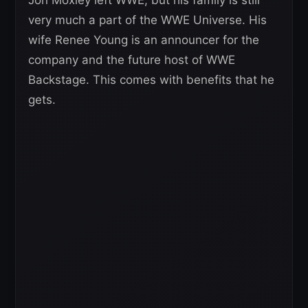
very much a part of the WWE Universe. His
wife Renee Young is an announcer for the
company and the future host of WWE
Backstage. This comes with benefits that he
gets.