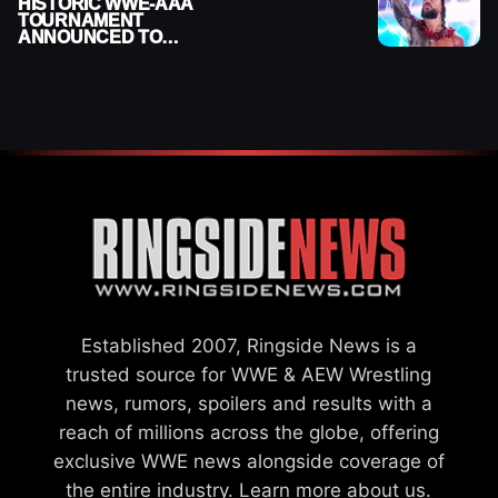
HISTORIC WWE-AAA
TOURNAMENT
ANNOUNCED TO
DETERMINE ROMAN
REIGNS’ NEXT
CHALLENGER
Established 2007, Ringside News is a
trusted source for WWE & AEW Wrestling
news, rumors, spoilers and results with a
reach of millions across the globe, offering
exclusive WWE news alongside coverage of
the entire industry.
Learn more about us.