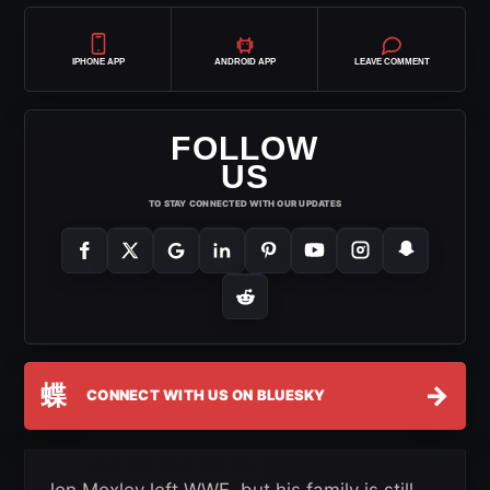
IPHONE APP
ANDROID APP
LEAVE COMMENT
FOLLOW
US
TO STAY CONNECTED WITH OUR UPDATES
蝶
→
CONNECT WITH US ON BLUESKY
Jon Moxley left WWE, but his family is still