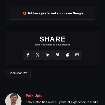
G
Add as a preferred source on Google
SHARE
SEND THIS STORY TO YOUR FRIENDS
JON MOXLEY
Felix Upton
Felix Upton has over 15 years of experience in media