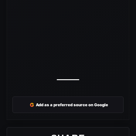
G
Add as a preferred source on Google