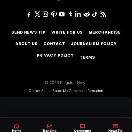
SEND NEWS TIP
WRITE FOR US
MERCHANDISE
ABOUT US
CONTACT
JOURNALISM POLICY
PRIVACY POLICY
TERMS
© 2026 Ringside News
Do Not Sell or Share My Personal Information
Home
Trending
Comments
News Tip