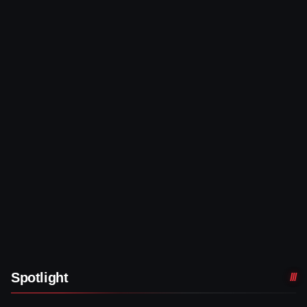
Spotlight