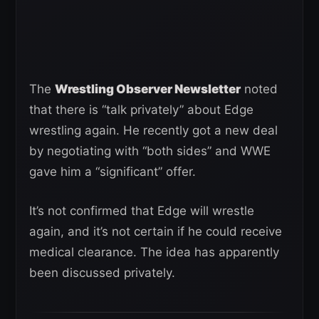
The
Wrestling Observer Newsletter
noted
that there is “talk privately” about Edge
wrestling again. He recently got a new deal
by negotiating with “both sides” and WWE
gave him a “significant” offer.
It’s not confirmed that Edge will wrestle
again, and it’s not certain if he could receive
medical clearance. The idea has apparently
been discussed privately.