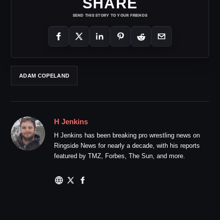
SHARE
SEND THIS STORY TO YOUR FRIENDS
ADAM COPELAND
H Jenkins
H Jenkins has been breaking pro wrestling news on
Ringside News for nearly a decade, with his reports
featured by TMZ, Forbes, The Sun, and more.