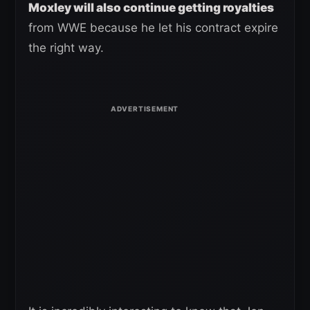
Moxley will also continue getting royalties
from WWE because he let his contract expire
the right way.