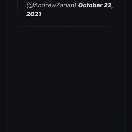
(@AndrewZarian)
October 22,
2021