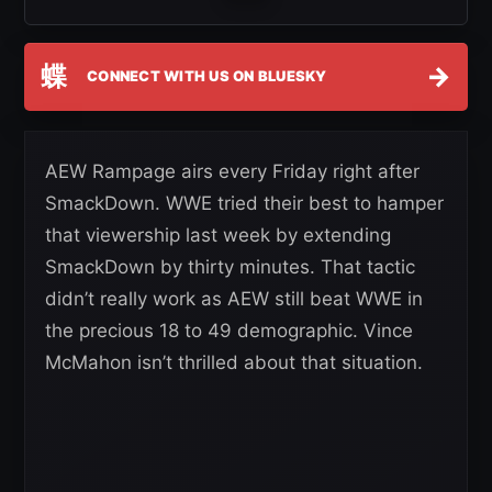
蝶
→
CONNECT WITH US ON BLUESKY
AEW Rampage airs every Friday right after
SmackDown. WWE tried their best to hamper
that viewership last week by extending
SmackDown by thirty minutes. That tactic
didn’t really work as AEW still beat WWE in
the precious 18 to 49 demographic. Vince
McMahon isn’t thrilled about that situation.