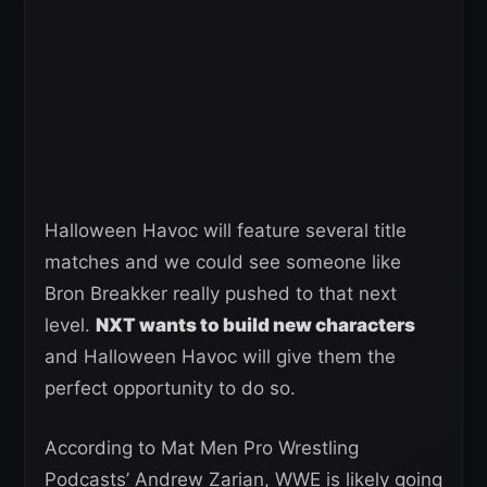
Halloween Havoc will feature several title
matches and we could see someone like
Bron Breakker really pushed to that next
level.
NXT wants to build new characters
and Halloween Havoc will give them the
perfect opportunity to do so.
According to Mat Men Pro Wrestling
Podcasts’ Andrew Zarian, WWE is likely going