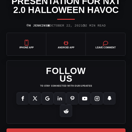
PRESENTATION FOR NXT
2.0 HALLOWEEN HAVOC
⌾
▣
◷
H JENKINS
OCTOBER 22, 2021
2 MIN READ
IPHONE APP
ANDROID APP
LEAVE COMMENT
FOLLOW
US
TO STAY CONNECTED WITH OUR UPDATES