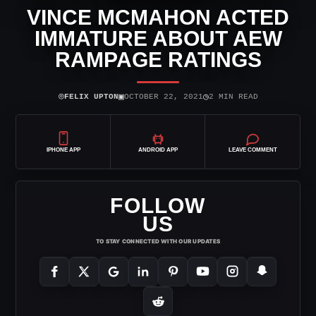
VINCE MCMAHON ACTED
IMMATURE ABOUT AEW
RAMPAGE RATINGS
⌾
▣
◷
FELIX UPTON
OCTOBER 22, 2021
2 MIN READ
IPHONE APP
ANDROID APP
LEAVE COMMENT
FOLLOW
US
TO STAY CONNECTED WITH OUR UPDATES