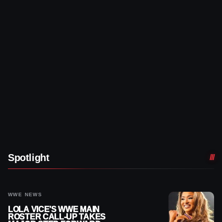
Spotlight
WWE NEWS
LOLA VICE’S WWE MAIN
ROSTER CALL-UP TAKES