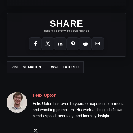
SHARE
SEND THIS STORY TO YOUR FRIENDS
VINCE MCMAHON
WWE FEATURED
Felix Upton
Felix Upton has over 15 years of experience in media
and wrestling journalism. His work at Ringside News
blends speed, accuracy, and industry insight.