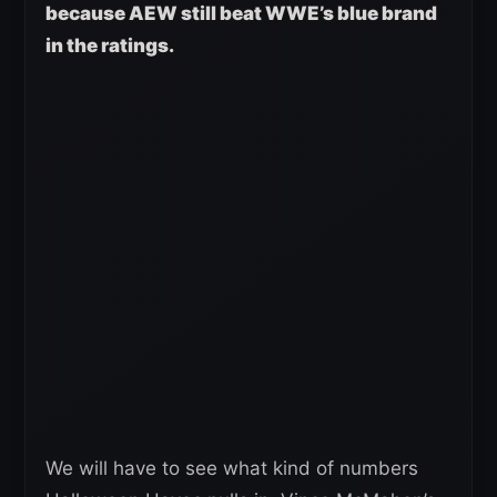
because AEW still beat WWE’s blue brand
in the ratings.
We will have to see what kind of numbers