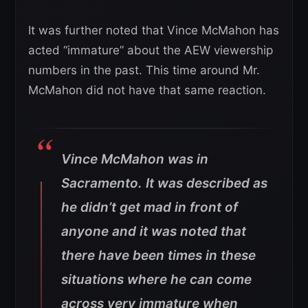
It was further noted that Vince McMahon has
acted “immature” about the AEW viewership
numbers in the past. This time around Mr.
McMahon did not have that same reaction.
Vince McMahon was in
Sacramento. It was described as
he didn’t get mad in front of
anyone and it was noted that
there have been times in these
situations where he can come
across very immature when