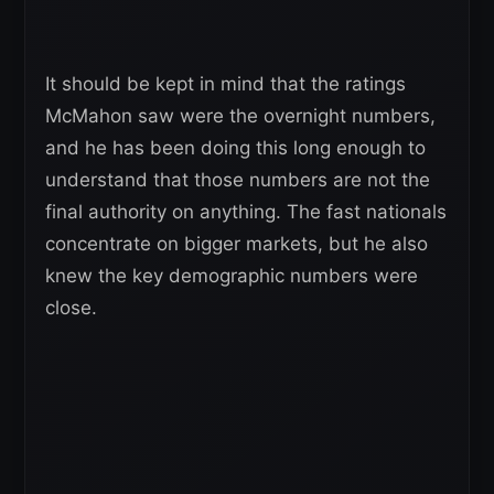
It should be kept in mind that the ratings
McMahon saw were the overnight numbers,
and he has been doing this long enough to
understand that those numbers are not the
final authority on anything. The fast nationals
concentrate on bigger markets, but he also
knew the key demographic numbers were
close.