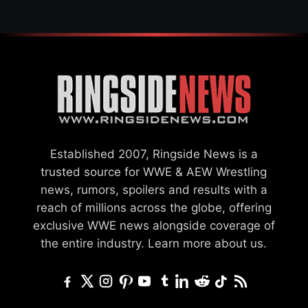
Established 2007, Ringside News is a
trusted source for WWE & AEW Wrestling
news, rumors, spoilers and results with a
reach of millions across the globe, offering
exclusive WWE news alongside coverage of
the entire industry.
Learn more about us.