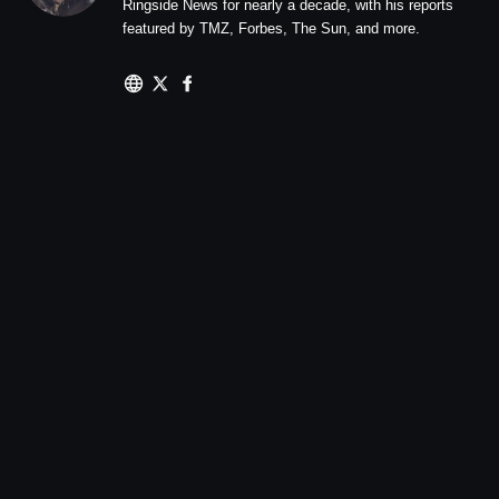
Ringside News for nearly a decade, with his reports
featured by TMZ, Forbes, The Sun, and more.