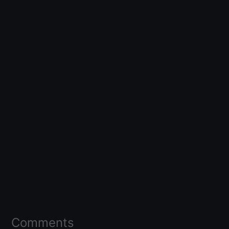
Comments