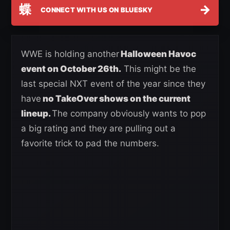
蝶
→
CONNECT WITH US ON BLUESKY
WWE is holding another
Halloween Havoc
event on October 26th.
This might be the
last special NXT event of the year since they
have
no TakeOver shows on the current
lineup.
The company obviously wants to pop
a big rating and they are pulling out a
favorite trick to pad the numbers.