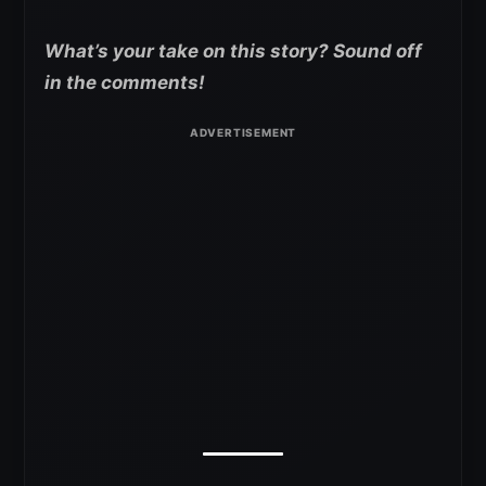
What’s your take on this story? Sound off
in the comments!