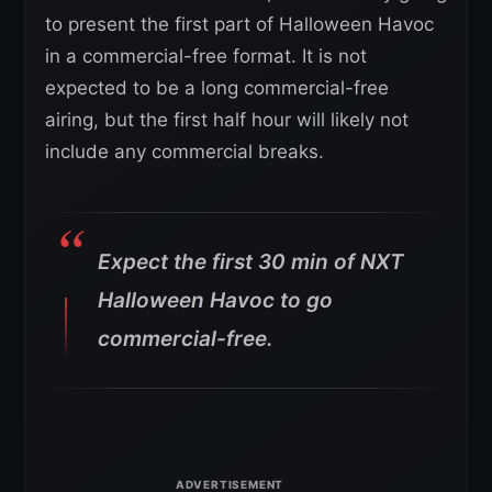
to present the first part of Halloween Havoc
in a commercial-free format. It is not
expected to be a long commercial-free
airing, but the first half hour will likely not
include any commercial breaks.
Expect the first 30 min of NXT
Halloween Havoc to go
commercial-free.