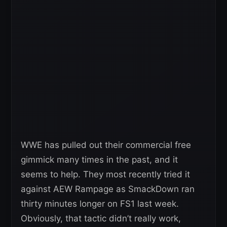
WWE has pulled out their commercial free
gimmick many times in the past, and it
seems to help. They most recently tried it
against AEW Rampage as SmackDown ran
thirty minutes longer on FS1 last week.
Obviously, that tactic didn’t really work,