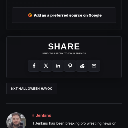
G
Add as a preferred source on Google
SHARE
SEND THIS STORY TO YOUR FRIENDS
NXT HALLOWEEN HAVOC
H Jenkins
H Jenkins has been breaking pro wrestling news on