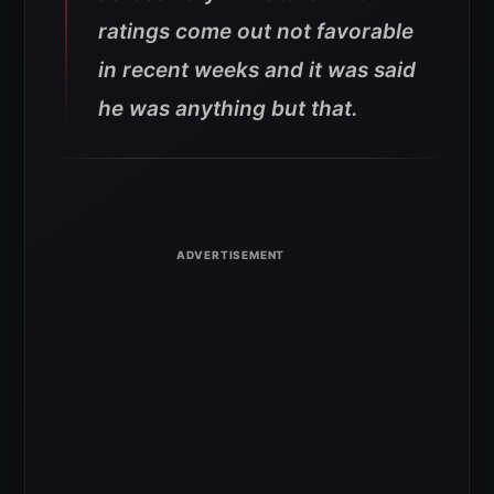
ratings come out not favorable
in recent weeks and it was said
he was anything but that.