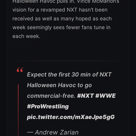
Halloween Havoc pulls in. Vince McMahon’s
vision for a revamped NXT hasn’t been
received as well as many hoped as each
week seemingly sees fewer fans tune in
each week.
Expect the first 30 min of NXT
Halloween Havoc to go
commercial-free.
#NXT
#WWE
#ProWrestling
pic.twitter.com/mXaeJpe5gG
— Andrew Zarian