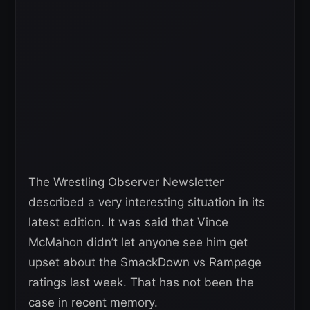
The Wrestling Observer Newsletter
described a very interesting situation in its
latest edition. It was said that Vince
McMahon didn’t let anyone see him get
upset about the SmackDown vs Rampage
ratings last week. That has not been the
case in recent memory.