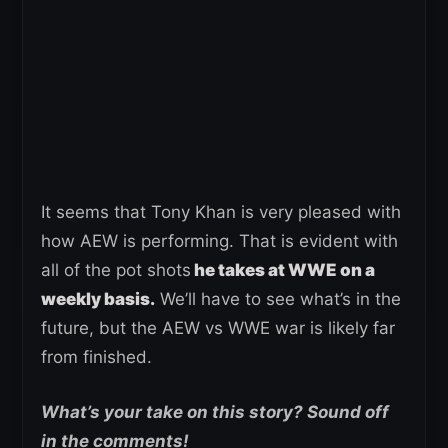
It seems that Tony Khan is very pleased with
how AEW is performing. That is evident with
all of the pot shots
he takes at WWE on a
weekly basis.
We’ll have to see what’s in the
future, but the AEW vs WWE war is likely far
from finished.
What’s your take on this story? Sound off
in the comments!