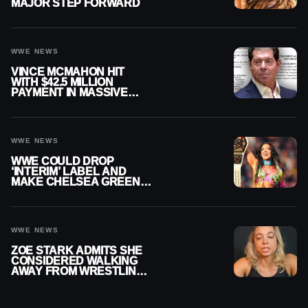
MAJOR STEP FORWARD
WWE NEWS
VINCE MCMAHON HIT
WITH $42.5 MILLION
PAYMENT IN MASSIVE
WWE MERGER
SETTLEMENT
WWE NEWS
WWE COULD DROP
‘INTERIM’ LABEL AND
MAKE CHELSEA GREEN
OFFICIAL WOMEN’S
CHAMPION
WWE NEWS
ZOE STARK ADMITS SHE
CONSIDERED WALKING
AWAY FROM WRESTLING
AFTER WWE EXIT