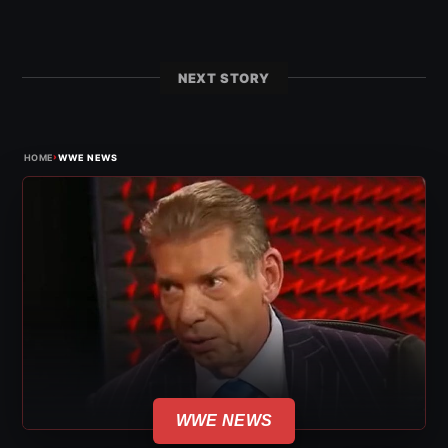
NEXT STORY
›
HOME
WWE NEWS
WWE NEWS