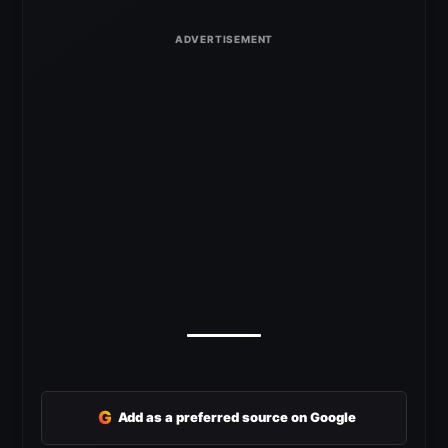
G
Add as a preferred source on Google