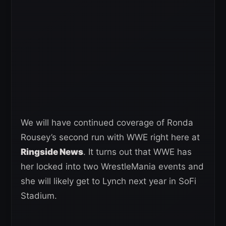
We will have continued coverage of Ronda
Rousey’s second run with WWE right here at
Ringside News
. It turns out that WWE has
her locked into two WrestleMania events and
she will likely get to Lynch next year in SoFi
Stadium.