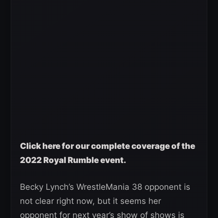
Click here for our complete coverage of the
2022 Royal Rumble event.
Becky Lynch’s WrestleMania 38 opponent is
not clear right now, but it seems her
opponent for next year’s show of shows is