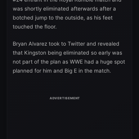
was shortly eliminated afterwards after a
botched jump to the outside, as his feet
touched the floor.
Bryan Alvarez took to Twitter and revealed
that Kingston being eliminated so early was
not part of the plan as WWE had a huge spot
planned for him and Big E in the match.