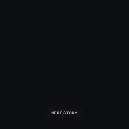
NEXT STORY