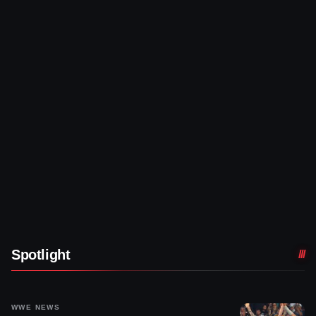
Spotlight
WWE NEWS