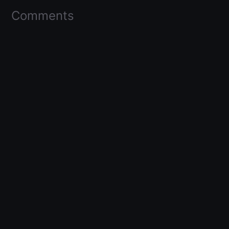
Comments