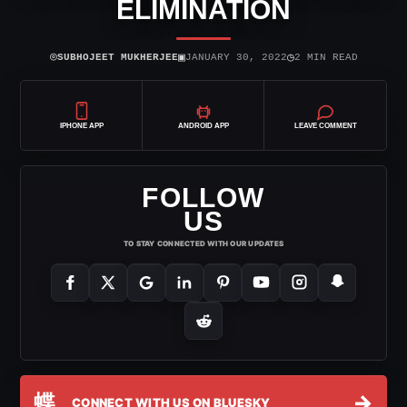
ELIMINATION
⌾
▣
◷
SUBHOJEET MUKHERJEE
JANUARY 30, 2022
2 MIN READ
IPHONE APP
ANDROID APP
LEAVE COMMENT
FOLLOW
US
TO STAY CONNECTED WITH OUR UPDATES
蝶
→
CONNECT WITH US ON BLUESKY