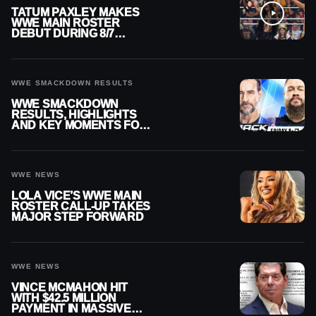
TATUM PAXLEY MAKES
WWE MAIN ROSTER
DEBUT DURING 8/7
SMACKDOWN
WWE SMACKDOWN RESULTS
WWE SMACKDOWN
RESULTS, HIGHLIGHTS
AND KEY MOMENTS FOR
AUGUST 7, 2026
WWE NEWS
LOLA VICE’S WWE MAIN
ROSTER CALL-UP TAKES
MAJOR STEP FORWARD
WWE NEWS
VINCE MCMAHON HIT
WITH $42.5 MILLION
PAYMENT IN MASSIVE