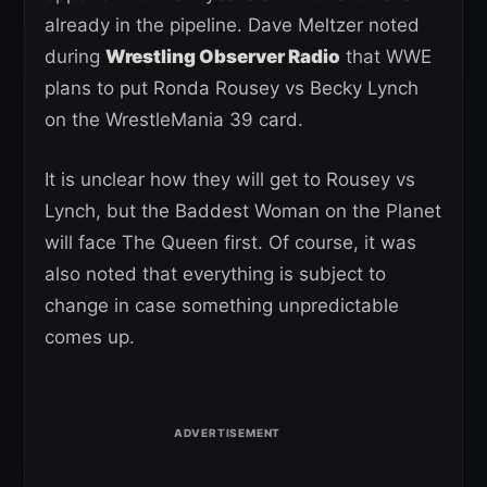
already in the pipeline. Dave Meltzer noted
during
Wrestling Observer Radio
that WWE
plans to put Ronda Rousey vs Becky Lynch
on the WrestleMania 39 card.
It is unclear how they will get to Rousey vs
Lynch, but the Baddest Woman on the Planet
will face The Queen first. Of course, it was
also noted that everything is subject to
change in case something unpredictable
comes up.