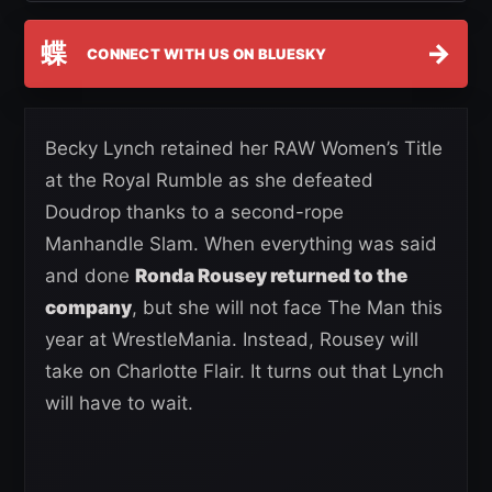
蝶
→
CONNECT WITH US ON BLUESKY
Becky Lynch retained her RAW Women’s Title
at the Royal Rumble as she defeated
Doudrop thanks to a second-rope
Manhandle Slam. When everything was said
and done
Ronda Rousey returned to the
company
, but she will not face The Man this
year at WrestleMania. Instead, Rousey will
take on Charlotte Flair. It turns out that Lynch
will have to wait.