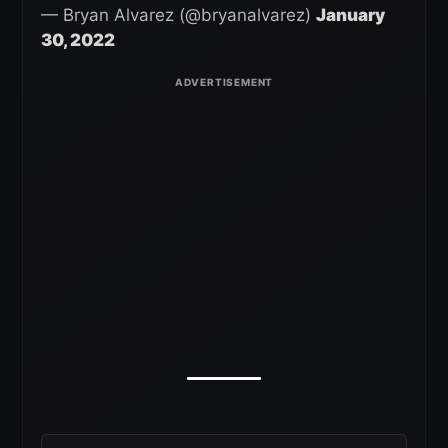
— Bryan Alvarez (@bryanalvarez)
January
30, 2022