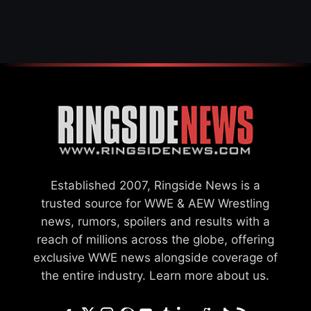
WWE MERGER
SETTLEMENT
Established 2007, Ringside News is a
trusted source for WWE & AEW Wrestling
news, rumors, spoilers and results with a
reach of millions across the globe, offering
exclusive WWE news alongside coverage of
the entire industry.
Learn more about us.