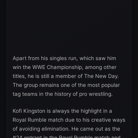
Apart from his singles run, which saw him
win the WWE Championship, among other
titles, he is still a member of The New Day.
The group remains one of the most popular
tag teams in the history of pro wrestling.
Kofi Kingston is always the highlight in a
Royal Rumble match due to his creative ways
of avoiding elimination. He came out as the
#24 entrant in the Royal Rumble match and