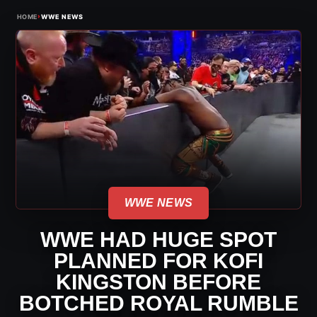
›
HOME
WWE NEWS
WWE NEWS
WWE HAD HUGE SPOT
PLANNED FOR KOFI
KINGSTON BEFORE
BOTCHED ROYAL RUMBLE