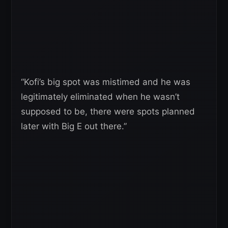
“Kofi’s big spot was mistimed and he was
legitimately eliminated when he wasn’t
supposed to be, there were spots planned
later with Big E out there.”