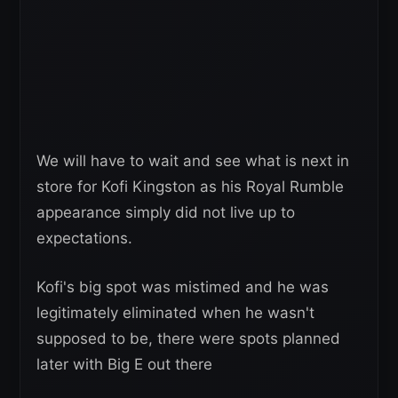
We will have to wait and see what is next in
store for Kofi Kingston as his Royal Rumble
appearance simply did not live up to
expectations.
Kofi's big spot was mistimed and he was
legitimately eliminated when he wasn't
supposed to be, there were spots planned
later with Big E out there