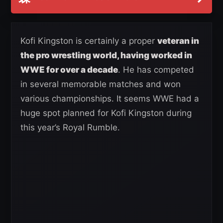
Kofi Kingston is certainly a proper
veteran in
the pro wrestling world, having worked in
WWE for over a decade
. He has competed
in several memorable matches and won
various championships. It seems WWE had a
huge spot planned for Kofi Kingston during
this year’s Royal Rumble.