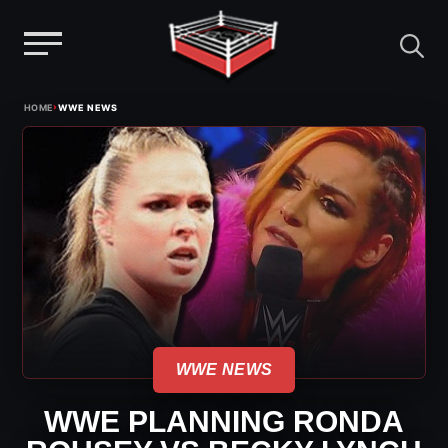
Menu
Skip
›
HOME
WWE NEWS
to
content
WWE NEWS
WWE PLANNING RONDA