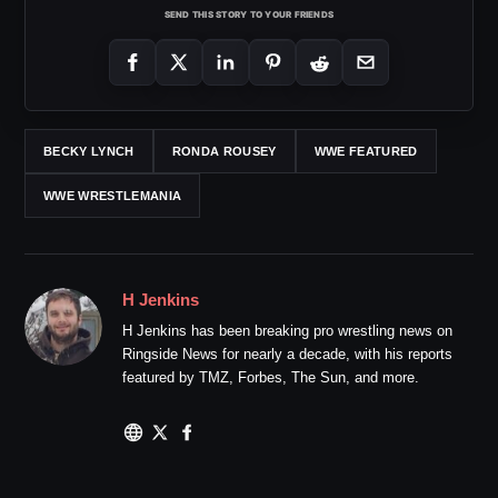
SEND THIS STORY TO YOUR FRIENDS
BECKY LYNCH
RONDA ROUSEY
WWE FEATURED
WWE WRESTLEMANIA
H Jenkins
H Jenkins has been breaking pro wrestling news on
Ringside News for nearly a decade, with his reports
featured by TMZ, Forbes, The Sun, and more.