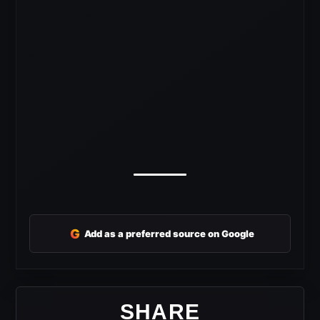
G
Add as a preferred source on Google
SHARE