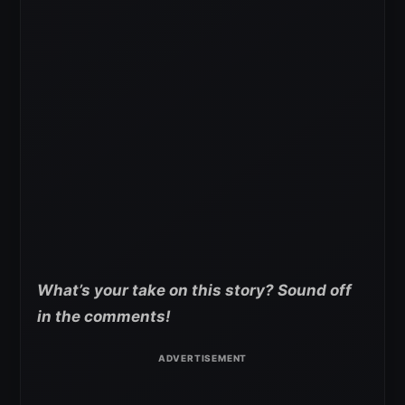
What’s your take on this story? Sound off
in the comments!