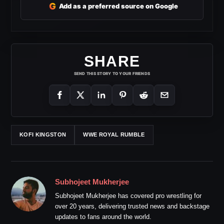
G
Add as a preferred source on Google
SHARE
SEND THIS STORY TO YOUR FRIENDS
KOFI KINGSTON
WWE ROYAL RUMBLE
Subhojeet Mukherjee
Subhojeet Mukherjee has covered pro wrestling for
over 20 years, delivering trusted news and backstage
updates to fans around the world.