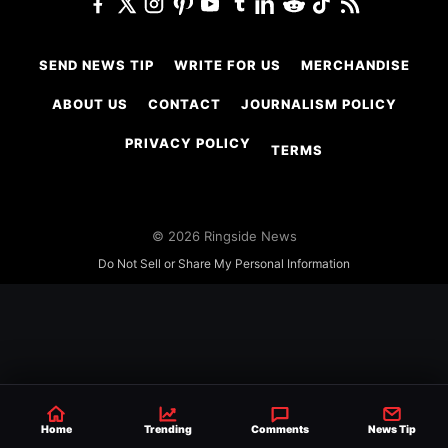
SEND NEWS TIP
WRITE FOR US
MERCHANDISE
ABOUT US
CONTACT
JOURNALISM POLICY
PRIVACY POLICY
TERMS
© 2026 Ringside News
Do Not Sell or Share My Personal Information
Home
Trending
Comments
News Tip