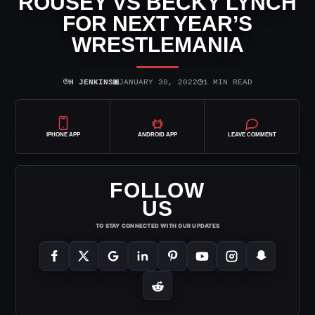
ROUSEY VS BECKY LYNCH
FOR NEXT YEAR’S
WRESTLEMANIA
⌾
▣
◷
H JENKINS
JANUARY 30, 2022
1 MIN READ
IPHONE APP
ANDROID APP
LEAVE COMMENT
FOLLOW
US
TO STAY CONNECTED WITH OUR UPDATES