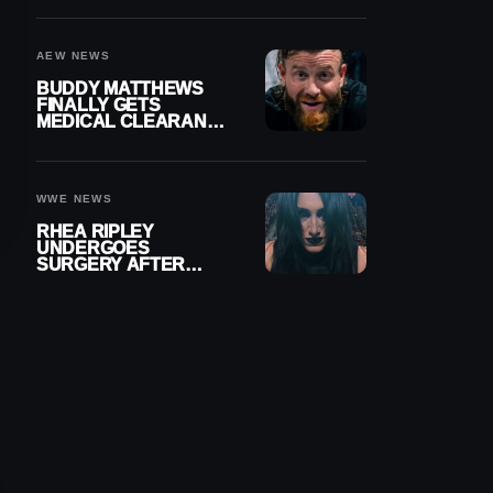
MENISCUS SURGERY
AEW NEWS
BUDDY MATTHEWS
FINALLY GETS
MEDICAL CLEARANCE
AFTER 18 MONTHS
OUT OF ACTION
WWE NEWS
RHEA RIPLEY
UNDERGOES
SURGERY AFTER
TORN MENISCUS
INJURY