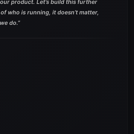
ur product. Let’s build this further
of who is running, it doesn’t matter,
 we do.”