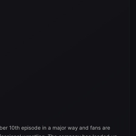
r 10th episode in a major way and fans are