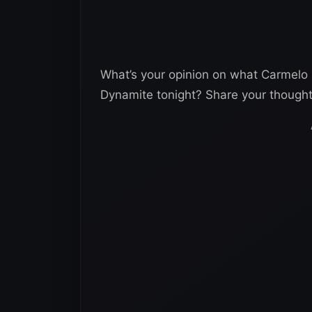
What’s your opinion on what Carmelo
Dynamite tonight? Share your though