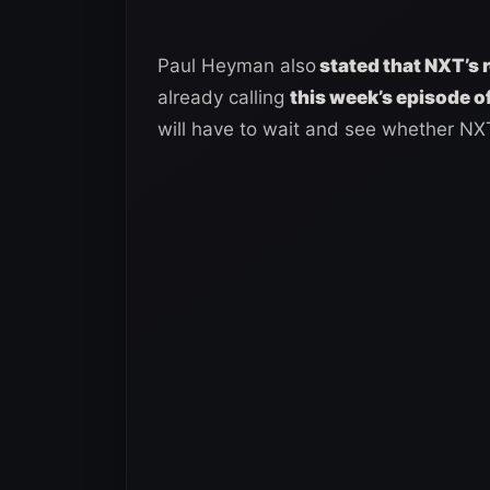
Paul Heyman also
stated that NXT’s r
already calling
this week’s episode of
will have to wait and see whether NX