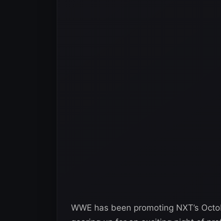
WWE has been promoting NXT’s Octobe