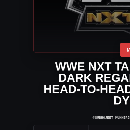
WWE NXT TAL
DARK REGA
HEAD-TO-HEAD
DY
⌾
SUBHOJEET MUKHERJ