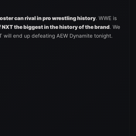
oster can rival in pro wrestling history
. WWE is
 NXT the biggest in the history of the brand
. We
T will end up defeating AEW Dynamite tonight.