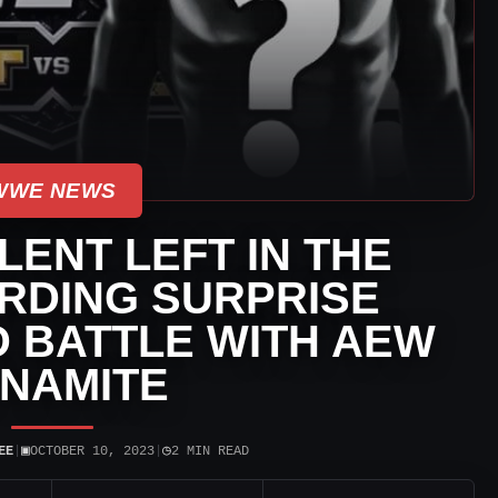
WWE NEWS
ENT LEFT IN THE
RDING SURPRISE
 BATTLE WITH AEW
NAMITE
▣
◷
EE
|
OCTOBER 10, 2023
|
2 MIN READ