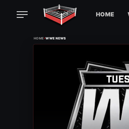
HOME
Skip
›
to
HOME
WWE NEWS
content