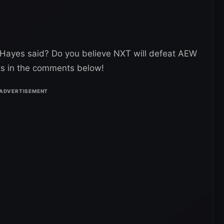
 Hayes said? Do you believe NXT will defeat AEW
ts in the comments below!