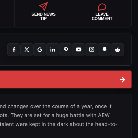
SEND NEWS
LEAVE
TIP
COMMENT
→
 changes over the course of a year, once it
oots. They are set for a huge battle with AEW
talent were kept in the dark about the head-to-