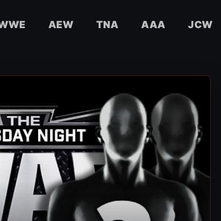
WWE
AEW
TNA
AAA
JCW