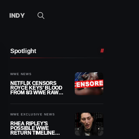
INDY
Spotlight
WWE NEWS
NETFLIX CENSORS
ROYCE KEYS’ BLOOD
FROM 8/3 WWE RAW
REPLAY
WWE EXCLUSIVE NEWS
RHEA RIPLEY’S
POSSIBLE WWE
RETURN TIMELINE
REVEALED AFTER