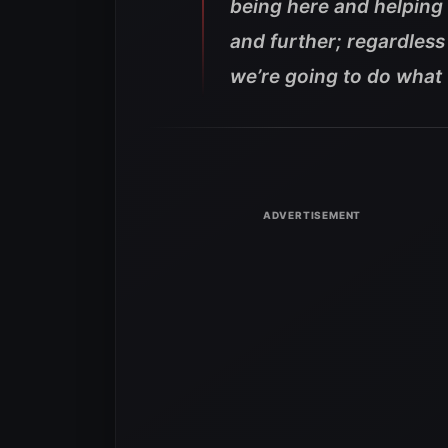
being here and helping o
and further; regardless 
we’re going to do what