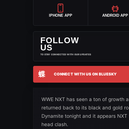
IPHONE APP
ANDROID APP
FOLLOW
US
TO STAY CONNECTED WITH OUR UPDATES
蝶
CONNECT WITH US ON BLUESKY
WWE NXT has seen a ton of growth and
returned back to its black and gold r
Dynamite tonight and it appears NXT 
head clash.