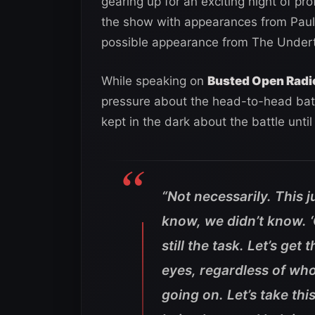
gearing up for an exciting night of p
the show with appearances from Pau
possible appearance from The Undert
While speaking on
Busted Open Radi
pressure about the head-to-head batt
kept in the dark about the battle until 
“Not necessarily. This j
know, we didn’t know. ‘O
still the task. Let’s g
eyes, regardless of who
going on. Let’s take thi