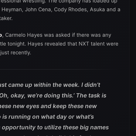
rofessional wrestling. The company has loaded up
l Heyman, John Cena, Cody Rhodes, Asuka and a
aker.
o
, Carmelo Hayes was asked if there was any
le tonight. Hayes revealed that NXT talent were
just recently.
ust came up within the week. I didn’t
h, okay, we’re doing this.’ The task is
et these new eyes and keep these new
 is running on what day or what’s
s opportunity to utilize these big names