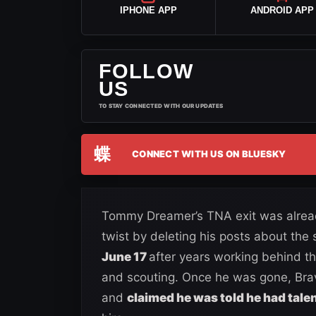
IPHONE APP
ANDROID APP
FOLLOW
US
TO STAY CONNECTED WITH OUR UPDATES
蝶
CONNECT WITH US ON BLUESKY
Tommy Dreamer’s TNA exit was alread
twist by deleting his posts about the s
June 17
after years working behind the
and scouting. Once he was gone, Bra
and
claimed he was told he had talen