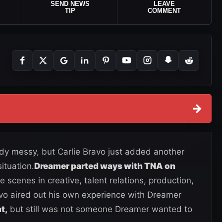
SEND NEWS
LEAVE
TIP
COMMENT
→
y messy, but Carlie Bravo just added another
ituation.
Dreamer parted ways with TNA on
 scenes in creative, talent relations, production,
vo aired out his own experience with Dreamer
t,
but still was not someone Dreamer wanted to