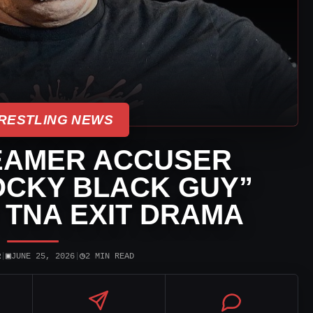
RESTLING NEWS
EAMER ACCUSER
OCKY BLACK GUY”
 TNA EXIT DRAMA
▣
◷
R
|
JUNE 25, 2026
|
2 MIN READ