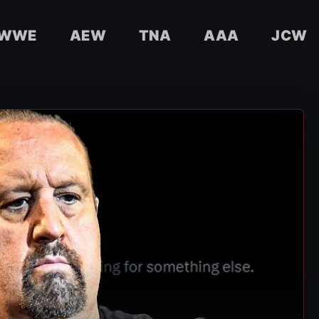
WWE
AEW
TNA
AAA
JCW