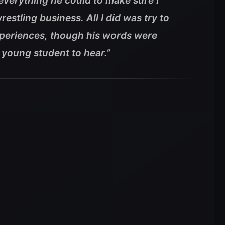
everything he could to make sure I
restling business. All I did was try to
periences, though his words were
 young student to hear.”