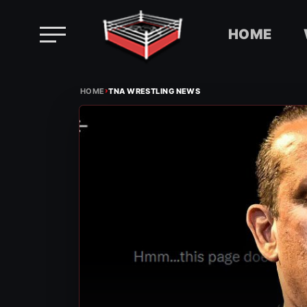
HOME
Skip
›
to
HOME
TNA WRESTLING NEWS
content