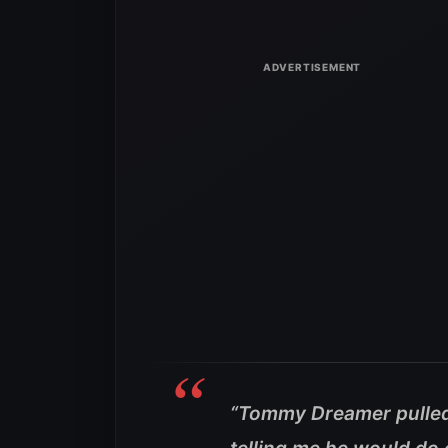
“Tommy Dreamer pulled