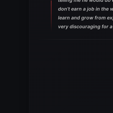
telling me he would do 
don’t earn a job in the w
learn and grow from ex
very discouraging for a