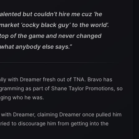
talented but couldn’t hire me cuz ‘he
market ‘cocky black guy’ to the world’.
n top of the game and never changed
k what anybody else says.”
lly with Dreamer fresh out of TNA. Bravo has
ramming as part of Shane Taylor Promotions, so
anging who he was.
 with Dreamer, claiming Dreamer once pulled him
ied to discourage him from getting into the