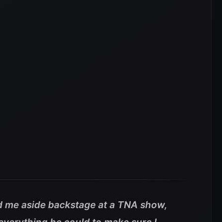
 me aside backstage at a TNA show,