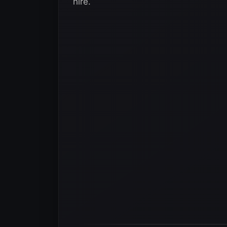
hire.