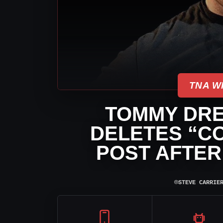
TNA W
TOMMY DR
DELETES “C
POST AFTER
⌾
STEVE CARRIE