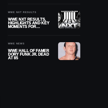
REIGNS’ NEXT
CHALLENGER
WWE NXT RESULTS
WWE NXT RESULTS,
HIGHLIGHTS AND KEY
MOMENTS FOR
AUGUST 4, 2026
WWE NEWS
WWE HALL OF FAMER
DORY FUNK JR. DEAD
AT 85