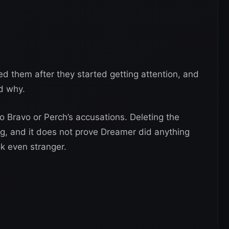
d them after they started getting attention, and
ed why.
 Bravo or Perch’s accusations. Deleting the
, and it does not prove Dreamer did anything
ok even stranger.