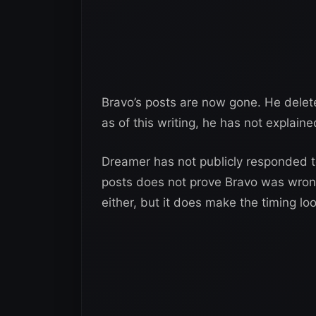
Bravo’s posts are now gone. He delete
as of this writing, he has not explain
Dreamer has not publicly responded to
posts does not prove Bravo was wrong
either, but it does make the timing lo