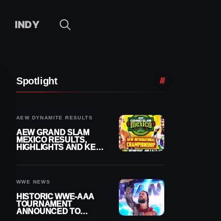
INDY
Spotlight
AEW DYNAMITE RESULTS
AEW GRAND SLAM
MEXICO RESULTS,
HIGHLIGHTS AND KEY
MOMENTS FOR
AUGUST 5, 2026
WWE NEWS
HISTORIC WWE-AAA
TOURNAMENT
ANNOUNCED TO
DETERMINE ROMAN