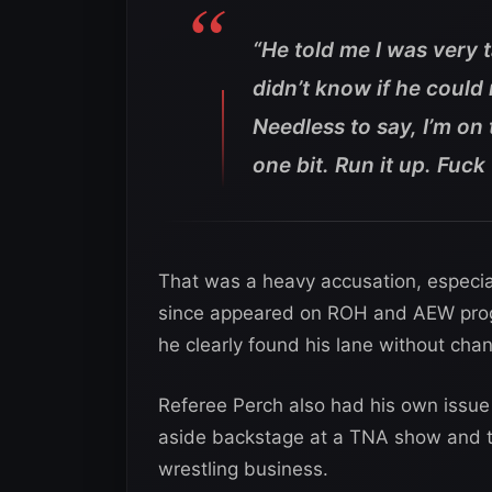
“He told me I was very 
didn’t know if he could 
Needless to say, I’m o
one bit. Run it up. Fuc
That was a heavy accusation, especia
since appeared on ROH and AEW prog
he clearly found his lane without ch
Referee Perch also had his own issue
aside backstage at a TNA show and tr
wrestling business.