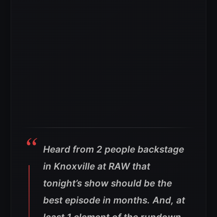
Heard from 2 people backstage
in Knoxville at RAW that
tonight’s show should be the
best episode in months. And, at