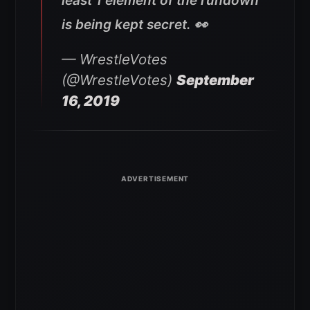
least 1 element of the rundown
is being kept secret. 👀
— WrestleVotes
(@WrestleVotes)
September
16, 2019