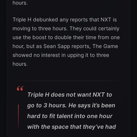
hours.
Triple H debunked any reports that NXT is
moving to three hours. They could certainly
use the boost to double their time from one
hour, but as Sean Sapp reports, The Game
showed no interest in upping it to three
hours.
Triple H does not want NXT to
go to 3 hours. He says it’s been
hard to fit talent into one hour
with the space that they’ve had