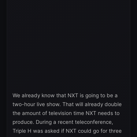
We already know that NXT is going to be a
two-hour live show. That will already double
the amount of television time NXT needs to
produce. During a recent teleconference,
Triple H was asked if NXT could go for three