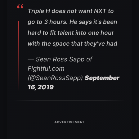
Triple H does not want NXT to
go to 3 hours. He says it's been
hard to fit talent into one hour
with the space that they've had
— Sean Ross Sapp of
Fightful.com
(@SeanRossSapp)
September
16, 2019