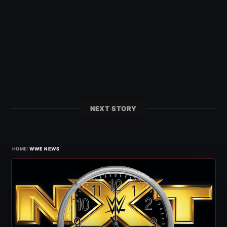
NEXT STORY
›
HOME
WWE NEWS