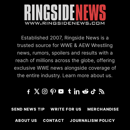
Established 2007, Ringside News is a
trusted source for WWE & AEW Wrestling
news, rumors, spoilers and results with a
reach of millions across the globe, offering
exclusive WWE news alongside coverage of
the entire industry.
Learn more about us.
SEND NEWS TIP
WRITE FOR US
MERCHANDISE
ABOUT US
CONTACT
JOURNALISM POLICY