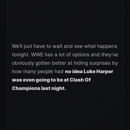
We’ll just have to wait and see what happens
tonight. WWE has a lot of options and they’ve
obviously gotten better at hiding surprises by
how many people had
no idea Luke Harper
was even going to be at Clash Of
Champions last night.