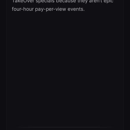
TakeOver specials because they aren’t epic
four-hour pay-per-view events.