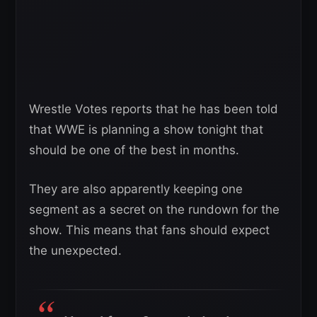
Wrestle Votes reports that he has been told
that WWE is planning a show tonight that
should be one of the best in months.
They are also apparently keeping one
segment as a secret on the rundown for the
show. This means that fans should expect
the unexpected.