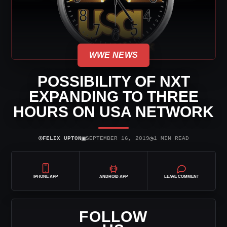
WWE NEWS
POSSIBILITY OF NXT
EXPANDING TO THREE
HOURS ON USA NETWORK
⌾
▣
◷
FELIX UPTON
SEPTEMBER 16, 2019
1 MIN READ
IPHONE APP
ANDROID APP
LEAVE COMMENT
FOLLOW