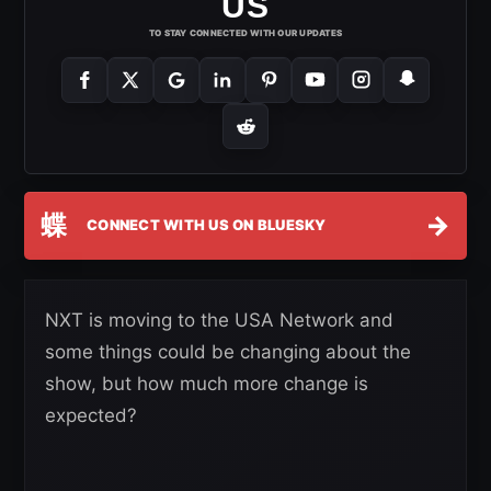
US
TO STAY CONNECTED WITH OUR UPDATES
蝶
→
CONNECT WITH US ON BLUESKY
NXT is moving to the USA Network and
some things could be changing about the
show, but how much more change is
expected?