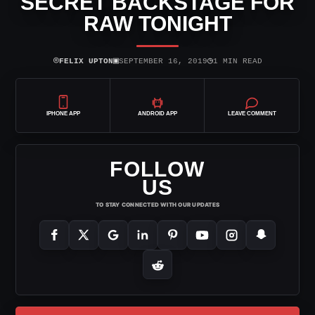
SECRET BACKSTAGE FOR
RAW TONIGHT
⌾
▣
◷
FELIX UPTON
SEPTEMBER 16, 2019
1 MIN READ
IPHONE APP
ANDROID APP
LEAVE COMMENT
FOLLOW
US
TO STAY CONNECTED WITH OUR UPDATES