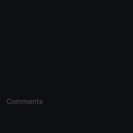
Comments