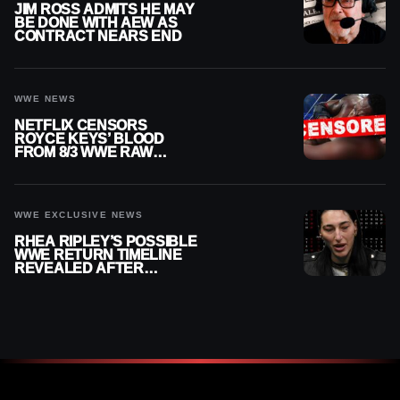
JIM ROSS ADMITS HE MAY
BE DONE WITH AEW AS
CONTRACT NEARS END
WWE NEWS
NETFLIX CENSORS
ROYCE KEYS’ BLOOD
FROM 8/3 WWE RAW
REPLAY
WWE EXCLUSIVE NEWS
RHEA RIPLEY’S POSSIBLE
WWE RETURN TIMELINE
REVEALED AFTER
MENISCUS SURGERY