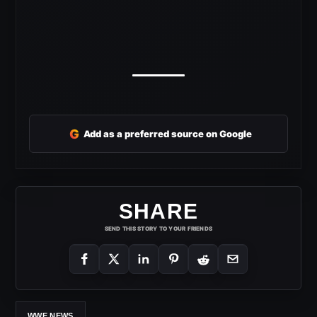
G
Add as a preferred source on Google
SHARE
SEND THIS STORY TO YOUR FRIENDS
WWE NEWS