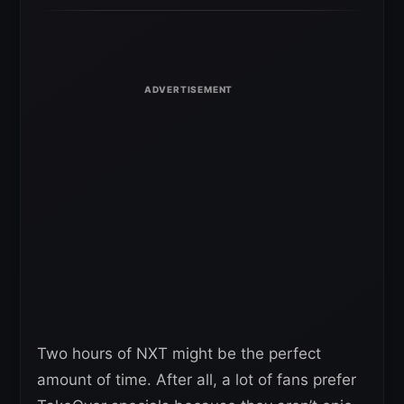
Two hours of NXT might be the perfect
amount of time. After all, a lot of fans prefer