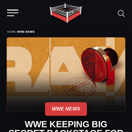
Menu
Skip
›
HOME
WWE NEWS
to
content
WWE NEWS
WWE KEEPING BIG