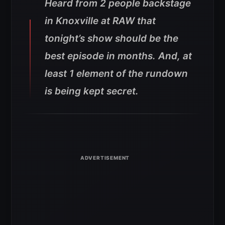
Heard from 2 people backstage
in Knoxville at RAW that
tonight’s show should be the
best episode in months. And, at
least 1 element of the rundown
is being kept secret.