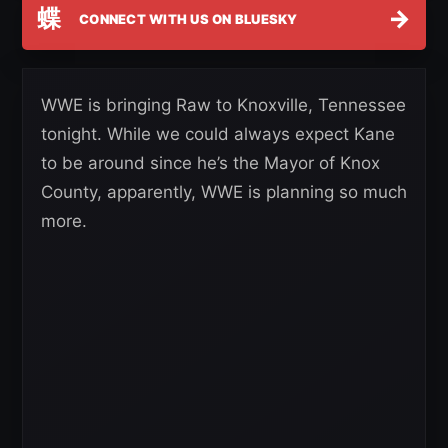
蝶
→
CONNECT WITH US ON BLUESKY
WWE is bringing Raw to Knoxville, Tennessee
tonight. While we could always expect Kane
to be around since he’s the Mayor of Knox
County, apparently, WWE is planning so much
more.