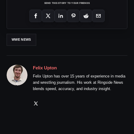
SEND THIS STORY TO YOUR FRIENDS
WWE NEWS
Felix Upton
Felix Upton has over 15 years of experience in media
and wrestling journalism. His work at Ringside News
blends speed, accuracy, and industry insight.