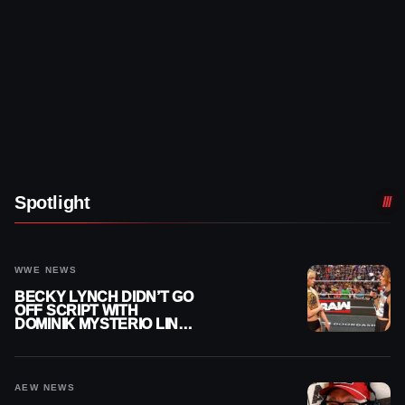
Spotlight
WWE NEWS
BECKY LYNCH DIDN’T GO
OFF SCRIPT WITH
DOMINIK MYSTERIO LINE
ON WWE RAW
AEW NEWS