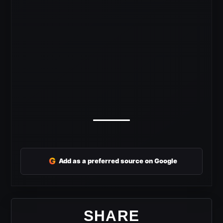
G
Add as a preferred source on Google
SHARE