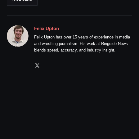
Felix Upton
Felix Upton has over 15 years of experience in media
and wrestling journalism. His work at Ringside News
blends speed, accuracy, and industry insight.