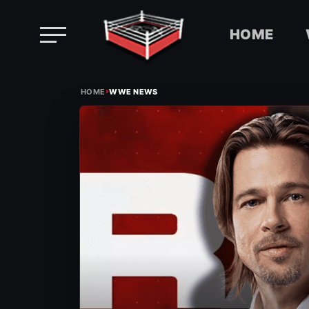
HOME
Skip
›
to
HOME
WWE NEWS
content