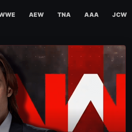
WWE
AEW
TNA
AAA
JCW