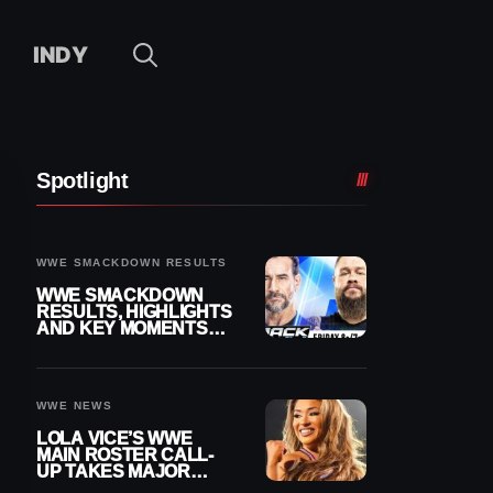
INDY
Spotlight
WWE SMACKDOWN RESULTS
WWE SMACKDOWN
RESULTS, HIGHLIGHTS
AND KEY MOMENTS
FOR AUGUST 7, 2026
WWE NEWS
LOLA VICE’S WWE
MAIN ROSTER CALL-
UP TAKES MAJOR
STEP FORWARD