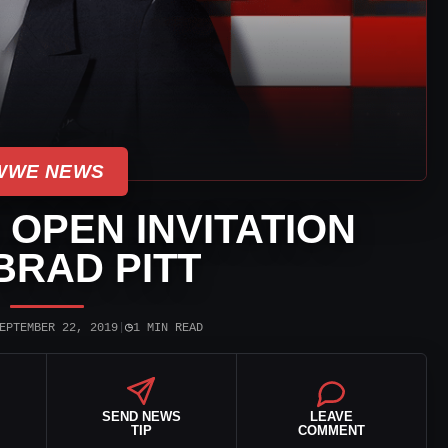
WWE NEWS
OPEN INVITATION
BRAD PITT
◷
EPTEMBER 22, 2019
|
1 MIN READ
SEND NEWS
LEAVE
TIP
COMMENT