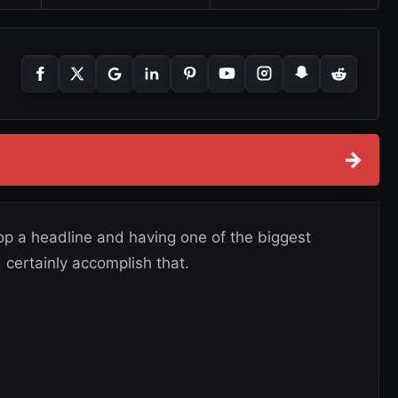
→
op a headline and having one of the biggest
 certainly accomplish that.