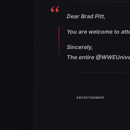
Dear Brad Pitt,
You are welcome to at
Sincerely,
The entire @WWEUniv