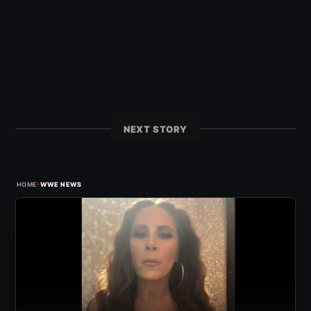
NEXT STORY
›
HOME
WWE NEWS