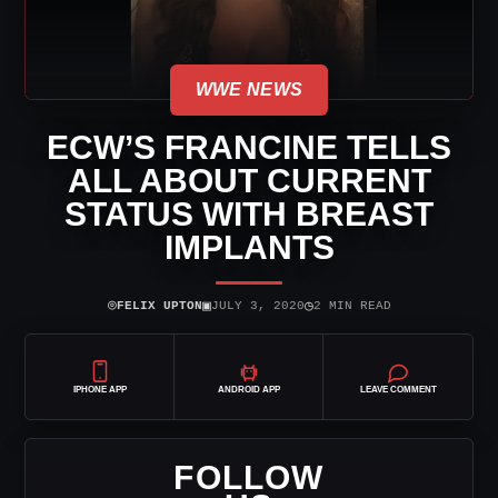
WWE NEWS
ECW’S FRANCINE TELLS
ALL ABOUT CURRENT
STATUS WITH BREAST
IMPLANTS
⌾
▣
◷
FELIX UPTON
JULY 3, 2020
2 MIN READ
IPHONE APP
ANDROID APP
LEAVE COMMENT
FOLLOW