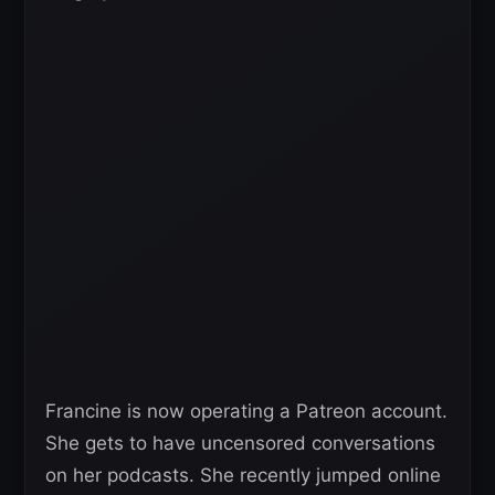
Francine is now operating a Patreon account.
She gets to have uncensored conversations
on her podcasts. She recently jumped online