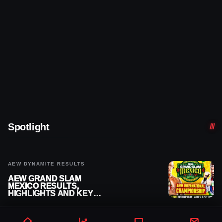
Spotlight
AEW DYNAMITE RESULTS
AEW GRAND SLAM
MEXICO RESULTS,
HIGHLIGHTS AND KEY
MOMENTS FOR AUGUST 5,
2026