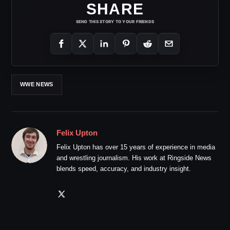
SHARE
SEND THIS STORY TO YOUR FRIENDS
WWE NEWS
Felix Upton
Felix Upton has over 15 years of experience in media
and wrestling journalism. His work at Ringside News
blends speed, accuracy, and industry insight.