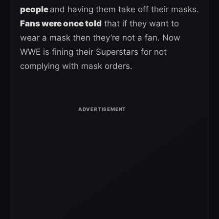
people
and having them take off their masks.
Fans were once told
that if they want to
wear a mask then they’re not a fan. Now
WWE is fining their Superstars for not
complying with mask orders.