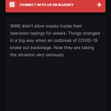
蝶
→
CONNECT WITH US ON BLUESKY
WWE didn’t allow masks inside their
television tapings for weeks. Things changed
in a big way when an outbreak of COVID-19
broke out backstage. Now they are taking
the situation very seriously.