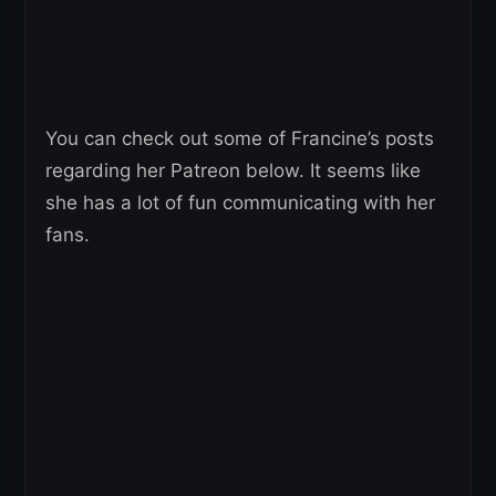
You can check out some of Francine’s posts
regarding her Patreon below. It seems like
she has a lot of fun communicating with her
fans.