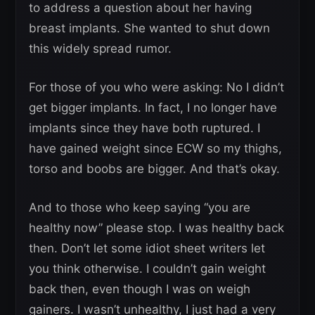
to address a question about her having
breast implants. She wanted to shut down
this widely spread rumor.
For those of you who were asking: No I didn’t
get bigger implants. In fact, I no longer have
implants since they have both ruptured. I
have gained weight since ECW so my thighs,
torso and boobs are bigger. And that’s okay.
And to those who keep saying “you are
healthy now” please stop. I was healthy back
then. Don’t let some idiot sheet writers let
you think otherwise. I couldn’t gain weight
back then, even though I was on weigh
gainers. I wasn’t unhealthy, I just had a very