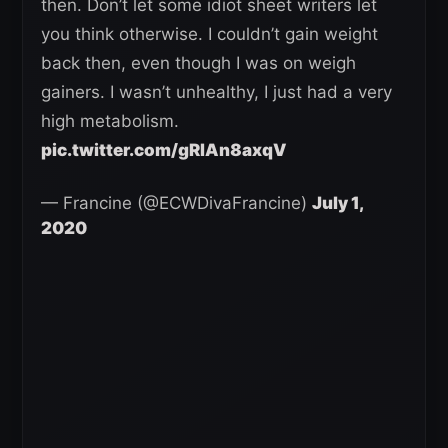
then. Don’t let some idiot sheet writers let
you think otherwise. I couldn’t gain weight
back then, even though I was on weigh
gainers. I wasn’t unhealthy, I just had a very
high metabolism.
pic.twitter.com/gRIAn8axqV
— Francine (@ECWDivaFrancine)
July 1,
2020