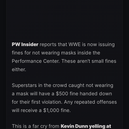
PW Insider
reports that WWE is now issuing
fines for not wearing masks inside the
Performance Center. These aren’t small fines
either.
Superstars in the crowd caught not wearing
a mask will have a $500 fine handed down
for their first violation. Any repeated offenses
will receive a $1,000 fine.
This is a far cry from
Kevin Dunn yelling at