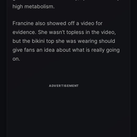
high metabolism.
Francine also showed off a video for
evidence. She wasn’t topless in the video,
but the bikini top she was wearing should
give fans an idea about what is really going
on.