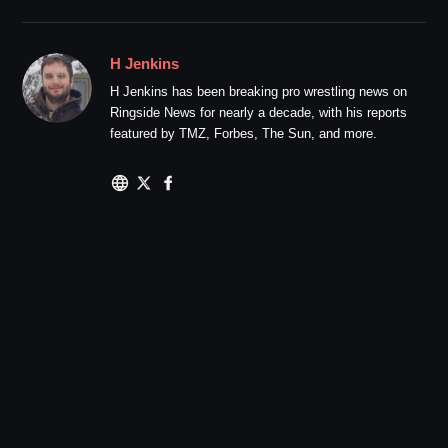
H Jenkins
H Jenkins has been breaking pro wrestling news on
Ringside News for nearly a decade, with his reports
featured by TMZ, Forbes, The Sun, and more.