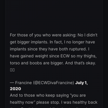
For those of you who were asking: No I didn’t
get bigger implants. In fact, I no longer have
implants since they have both ruptured. I
have gained weight since ECW so my thighs,
torso and boobs are bigger. And that’s okay.
👍🏼
— Francine (@ECWDivaFrancine)
July 1,
2020
And to those who keep saying “you are
healthy now” please stop. I was healthy back