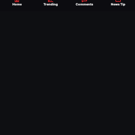
WWE NEWS
Home
Trending
Comments
News Tip
HISTORIC WWE-AAA
TOURNAMENT
ANNOUNCED TO
DETERMINE ROMAN
REIGNS’ NEXT
CHALLENGER
WWE NXT RESULTS
WWE NXT RESULTS,
HIGHLIGHTS AND KEY
MOMENTS FOR AUGUST 4,
2026
WWE NEWS
WWE HALL OF FAMER
DORY FUNK JR. DEAD AT
85