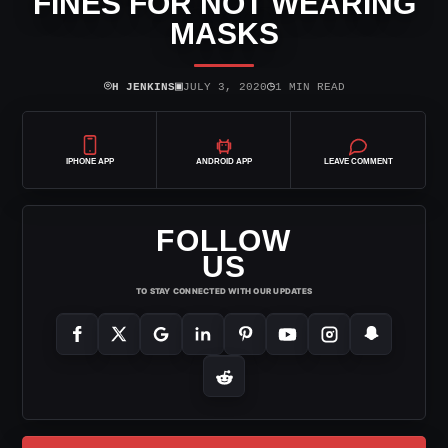
FINES FOR NOT WEARING
MASKS
⌾
▣
◷
H JENKINS
JULY 3, 2020
1 MIN READ
IPHONE APP
ANDROID APP
LEAVE COMMENT
FOLLOW
US
TO STAY CONNECTED WITH OUR UPDATES