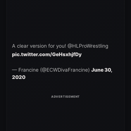
A clear version for you! @HLProWrestling
pic.twitter.com/GeHsxhjfDy
— Francine (@ECWDivaFrancine)
June 30,
2020