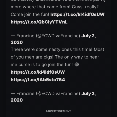
more where that came from! Guys, really?
Come join the fun!
https://t.co/kl4idf0sUW
https://t.co/QbCiyYTVnL
— Francine (@ECWDivaFrancine)
July 2,
2020
There were some nasty ones this time! Most
of you men are pigs! The only way to hear
me curse is to go join the fun! 😂
https://t.co/kl4idf0sUW
https://t.co/lAb5sto764
— Francine (@ECWDivaFrancine)
July 2,
2020