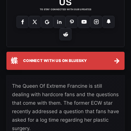
US
TO STAY CONNECTED WITH OUR UPDATES
蝶
→
CONNECT WITH US ON BLUESKY
The Queen Of Extreme Francine is still
dealing with hardcore fans and the questions
that come with them. The former ECW star
recently addressed a question that fans have
asked for a log time regarding her plastic
surgery.