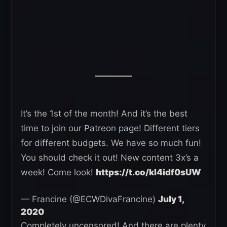
It’s the 1st of the month! And it’s the best
time to join our Patreon page! Different tiers
for different budgets. We have so much fun!
You should check it out! New content 3x’s a
week! Come look!
https://t.co/kl4idf0sUW
— Francine (@ECWDivaFrancine)
July 1,
2020
Completely uncensored! And there are plenty