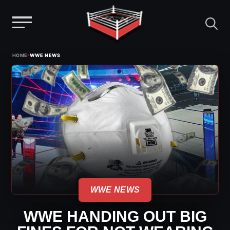
Menu
Skip
›
HOME
WWE NEWS
to
content
WWE NEWS
WWE HANDING OUT BIG