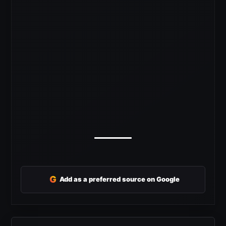
G
Add as a preferred source on Google