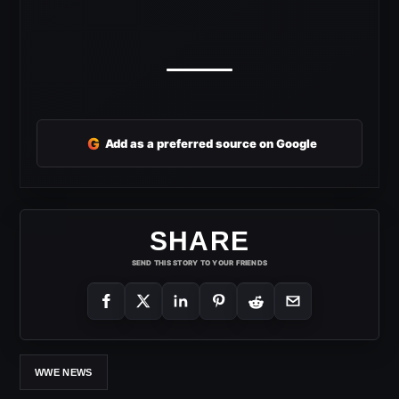
G
Add as a preferred source on Google
SHARE
SEND THIS STORY TO YOUR FRIENDS
WWE NEWS