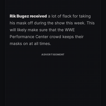
Rik Bugez received
a lot of flack for taking
his mask off during the show this week. This
will likely make sure that the WWE
Performance Center crowd keeps their
masks on at all times.