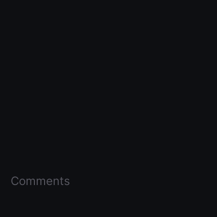
Comments