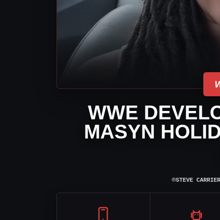
WWE DEVELO
MASYN HOLID
⌾
STEVE CARRIE