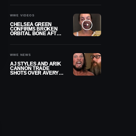
A CONTRACT AFTER
NFL CAREER
WWE VIDEOS
CHELSEA GREEN
CONFIRMS BROKEN
ORBITAL BONE AFTER
WWE SMACKDOWN
INJURY
WWE NEWS
AJ STYLES AND ARIK
CANNON TRADE
SHOTS OVER AVERY
STYLES “PAYING HIS
DUES” AT GCW