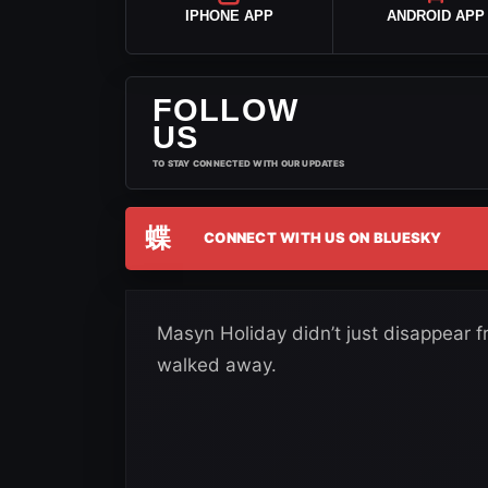
IPHONE APP
ANDROID APP
FOLLOW
US
TO STAY CONNECTED WITH OUR UPDATES
蝶
CONNECT WITH US ON BLUESKY
Masyn Holiday didn’t just disappear 
walked away.