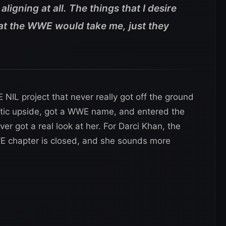
 aligning at all. The things that I desire
that the WWE would take me, just they
 NIL project that never really got off the ground
letic upside, got a WWE name, and entered the
r got a real look at her. For Darci Khan, the
 chapter is closed, and she sounds more