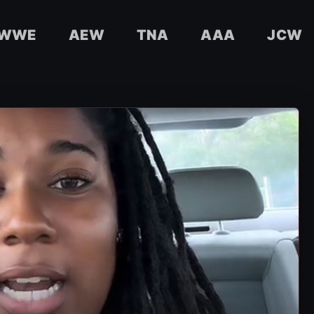
WWE
AEW
TNA
AAA
JCW