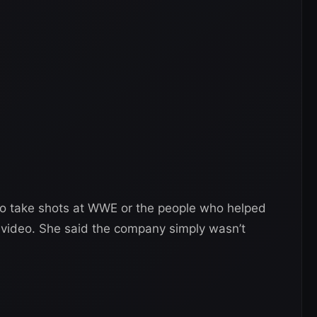
 to take shots at WWE or the people who helped
t video. She said the company simply wasn’t