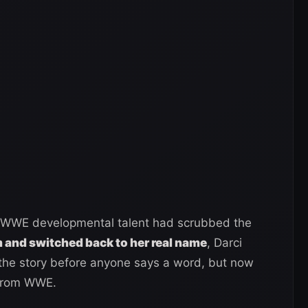
er WWE developmental talent had scrubbed the
and switched back to her real name
, Darci
 the story before anyone says a word, but now
 from WWE.