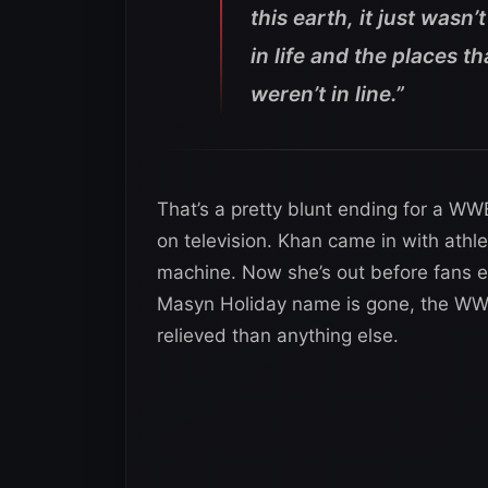
this earth, it just wasn’t
in life and the places 
weren’t in line.”
That’s a pretty blunt ending for a WWE
on television. Khan came in with ath
machine. Now she’s out before fans eve
Masyn Holiday name is gone, the WWE
relieved than anything else.