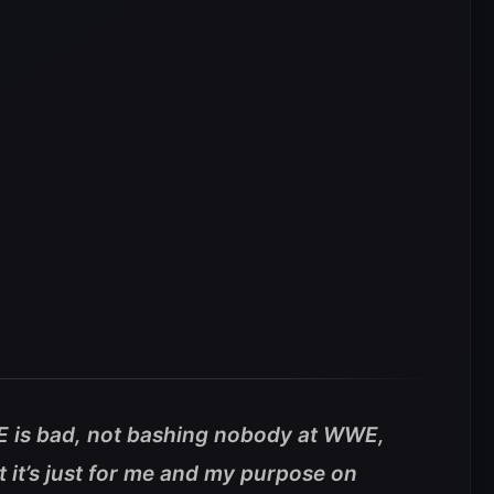
E is bad, not bashing nobody at WWE,
 it’s just for me and my purpose on