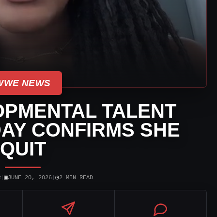
WWE NEWS
PMENTAL TALENT
AY CONFIRMS SHE
QUIT
▣
◷
R
|
JUNE 20, 2026
|
2 MIN READ