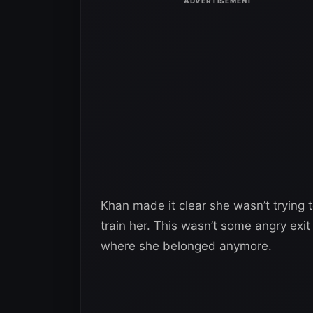
Khan made it clear she wasn’t trying
train her. This wasn’t some angry exi
where she belonged anymore.