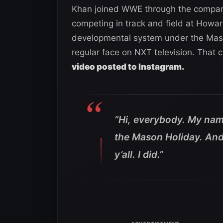
Khan joined WWE through the company’
competing in track and field at Howar
developmental system under the Mas
regular face on NXT television. That 
video posted to Instagram.
“Hi, everybody. My nam
the Mason Holiday. And 
y’all. I did.”