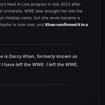
s Next In Line program in late 2023 after
d University. WWE later brought her into the
yn Holiday name, but she never became a
chapter is now over, and
Khan confirmed it in a
e is Darcy Khan, formerly known as
I have left the WWE. I left the WWE,