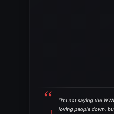
“I’m not saying the WW
loving people down, but