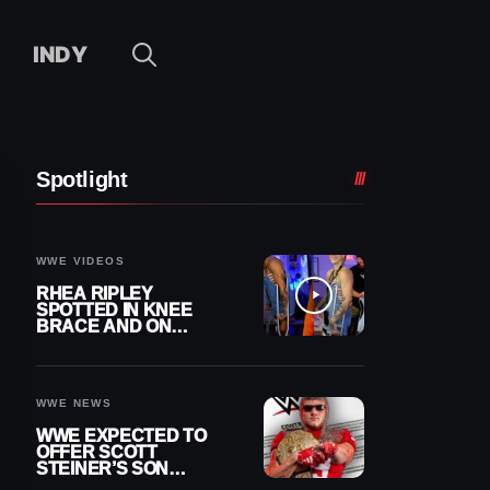
INDY
Spotlight
WWE VIDEOS
RHEA RIPLEY
SPOTTED IN KNEE
BRACE AND ON
CRUTCHES AFTER
MENISCUS SURGERY
WWE NEWS
WWE EXPECTED TO
OFFER SCOTT
STEINER’S SON
BROCK RECHSTEINER