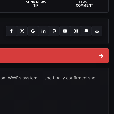
SEND NEWS
LEAVE
TIP
COMMENT
→
from WWE’s system — she finally confirmed she