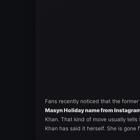
Fans recently noticed that the form
Masyn Holiday name from Instagram 
Khan. That kind of move usually tells
Khan has said it herself. She is gone