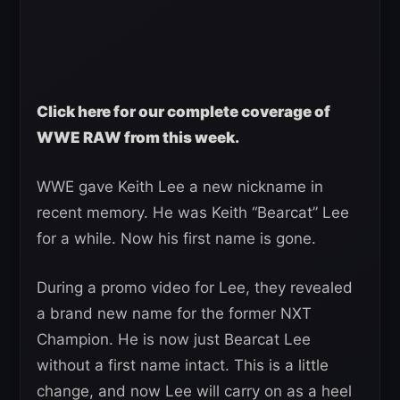
Click here for our complete coverage of
WWE RAW from this week.
WWE gave Keith Lee a new nickname in
recent memory. He was Keith “Bearcat” Lee
for a while. Now his first name is gone.
During a promo video for Lee, they revealed
a brand new name for the former NXT
Champion. He is now just Bearcat Lee
without a first name intact. This is a little
change, and now Lee will carry on as a heel