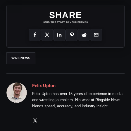
SHARE
SEND THIS STORY TO YOUR FRIENDS
WWE NEWS
Felix Upton
Felix Upton has over 15 years of experience in media
and wrestling journalism. His work at Ringside News
blends speed, accuracy, and industry insight.