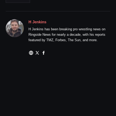
H Jenkins
H Jenkins has been breaking pro wrestling news on
Ringside News for nearly a decade, with his reports
featured by TMZ, Forbes, The Sun, and more.