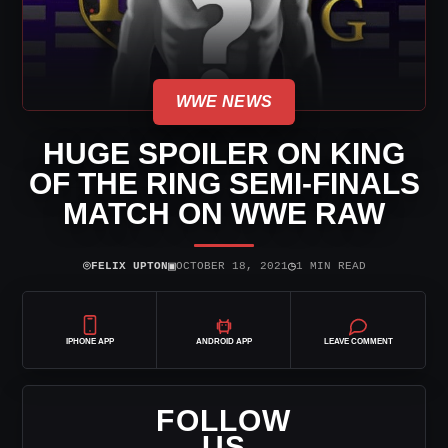
WWE NEWS
HUGE SPOILER ON KING
OF THE RING SEMI-FINALS
MATCH ON WWE RAW
⌾
▣
◷
FELIX UPTON
OCTOBER 18, 2021
1 MIN READ
IPHONE APP
ANDROID APP
LEAVE COMMENT
FOLLOW
US