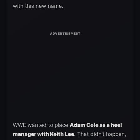
with this new name.
WWE wanted to place
Adam Cole as a heel
manager with Keith Lee
. That didn’t happen,