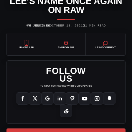
LEE’S NAME ONCE AGAIN
ON RAW
⌾
▣
◷
H JENKINS
OCTOBER 18, 2021
1 MIN READ
IPHONE APP
ANDROID APP
LEAVE COMMENT
FOLLOW
US
TO STAY CONNECTED WITH OUR UPDATES