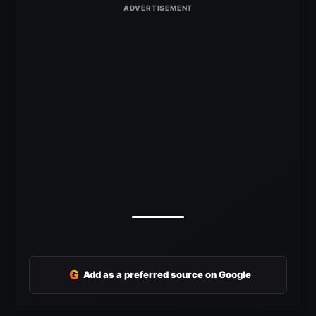
G
Add as a preferred source on Google