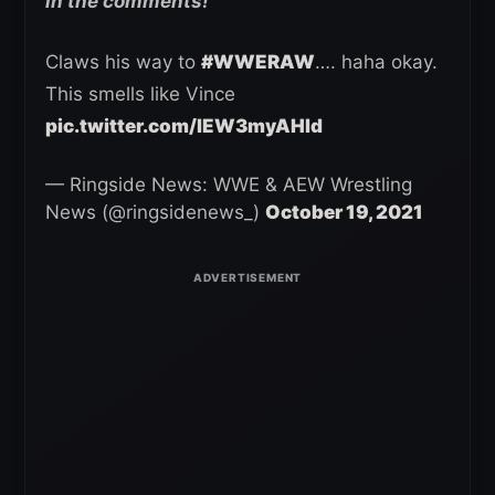
in the comments!
Claws his way to
#WWERAW
…. haha okay.
This smells like Vince
pic.twitter.com/lEW3myAHId
— Ringside News: WWE & AEW Wrestling
News (@ringsidenews_)
October 19, 2021