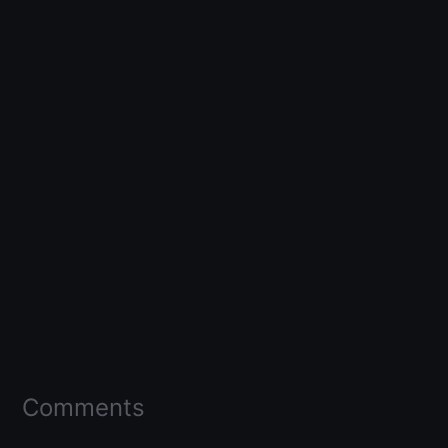
Comments