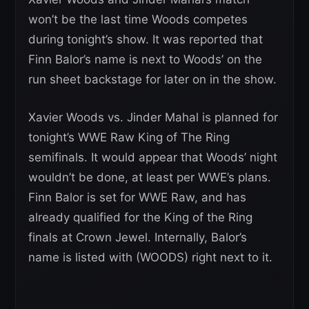
won’t be the last time Woods competes
during tonight’s show. It was reported that
Finn Balor’s name is next to Woods’ on the
run sheet backstage for later on in the show.
Xavier Woods vs. Jinder Mahal is planned for
tonight’s WWE Raw King of The Ring
semifinals. It would appear that Woods’ night
wouldn’t be done, at least per WWE’s plans.
Finn Balor is set for WWE Raw, and has
already qualified for the King of the Ring
finals at Crown Jewel. Internally, Balor’s
name is listed with (WOODS) right next to it.