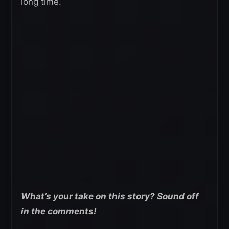
long time.
What’s your take on this story? Sound off
in the comments!