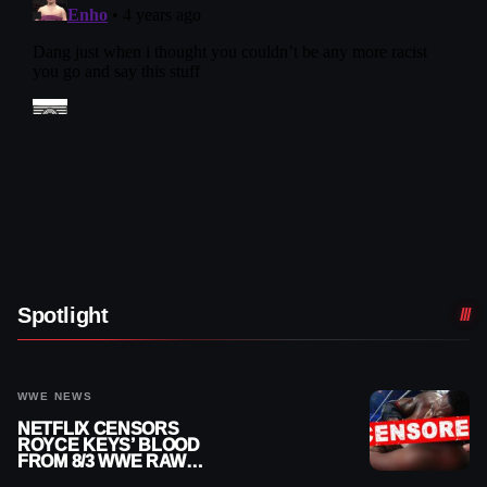
Spotlight
WWE NEWS
NETFLIX CENSORS
ROYCE KEYS’ BLOOD
FROM 8/3 WWE RAW
REPLAY