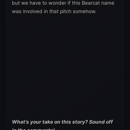
but we have to wonder if this Bearcat name
was involved in that pitch somehow.
What’s your take on this story? Sound off