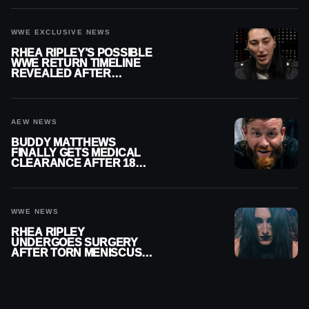
WWE EXCLUSIVE NEWS
RHEA RIPLEY’S POSSIBLE
WWE RETURN TIMELINE
REVEALED AFTER
MENISCUS SURGERY
AEW NEWS
BUDDY MATTHEWS
FINALLY GETS MEDICAL
CLEARANCE AFTER 18
MONTHS OUT OF ACTION
WWE NEWS
RHEA RIPLEY
UNDERGOES SURGERY
AFTER TORN MENISCUS
INJURY