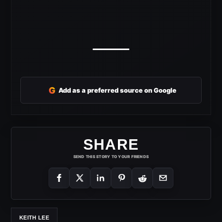
G
Add as a preferred source on Google
SHARE
SEND THIS STORY TO YOUR FRIENDS
KEITH LEE