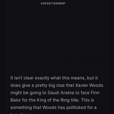
It isn’t clear exactly what this means, but it
does give a pretty big clue that Xavier Woods
might be going to Saudi Arabia to face Finn
Balor for the King of the Ring title. This is
something that Woods has politicked for a