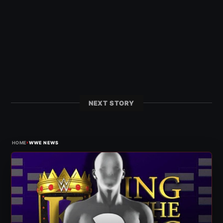
NEXT STORY
›
HOME
WWE NEWS