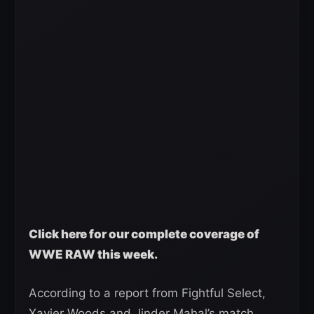
Click here for our complete coverage of
WWE RAW this week.
According to a report from Fightful Select,
Xavier Woods and Jinder Mahal’s match