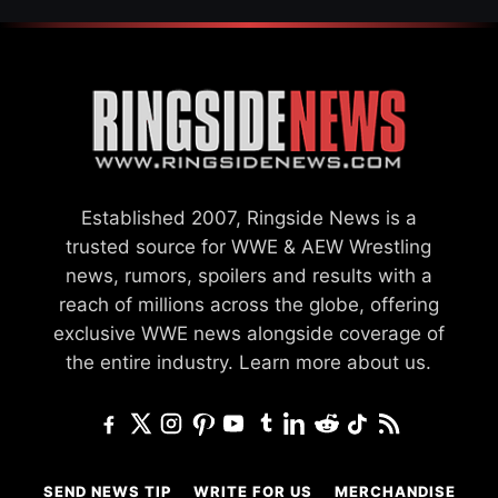
Established 2007, Ringside News is a
trusted source for WWE & AEW Wrestling
news, rumors, spoilers and results with a
reach of millions across the globe, offering
exclusive WWE news alongside coverage of
the entire industry.
Learn more about us.
SEND NEWS TIP
WRITE FOR US
MERCHANDISE