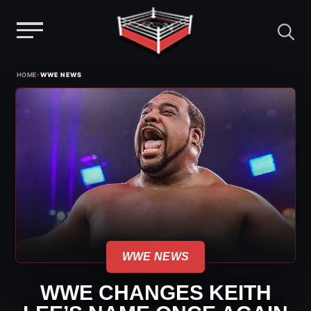
Menu
Skip
›
HOME
WWE NEWS
to
content
WWE NEWS
WWE CHANGES KEITH