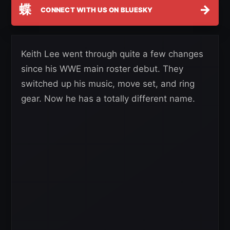
蝶
→
CONNECT WITH US ON BLUESKY
Keith Lee went through quite a few changes
since his WWE main roster debut. They
switched up his music, move set, and ring
gear. Now he has a totally different name.