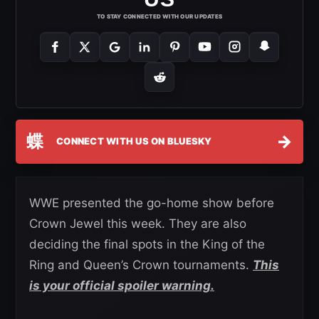
TO STAY CONNECTED WITH OUR UPDATES
蝶
→
CONNECT WITH US ON BLUESKY
WWE presented the go-home show before
Crown Jewel this week. They are also
deciding the final spots in the King of the
Ring and Queen’s Crown tournaments.
This
is your official spoiler warning.