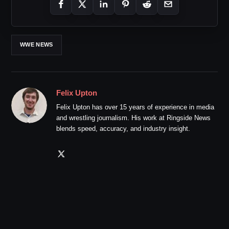
WWE NEWS
Felix Upton
Felix Upton has over 15 years of experience in media
and wrestling journalism. His work at Ringside News
blends speed, accuracy, and industry insight.