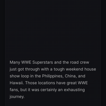
Many WWE Superstars and the road crew
just got through with a tough weekend house
show loop in the Philippines, China, and
Hawaii. Those locations have great WWE
fans, but it was certainly an exhausting
journey.