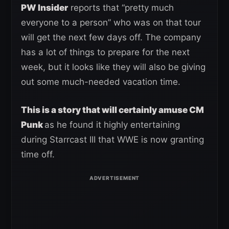
PW Insider
reports that “pretty much
everyone to a person” who was on that tour
will get the next few days off. The company
has a lot of things to prepare for the next
week, but it looks like they will also be giving
out some much-needed vacation time.
This is a story that will certainly amuse CM
Punk
as he found it highly entertaining
during Starrcast III that WWE is now granting
time off.