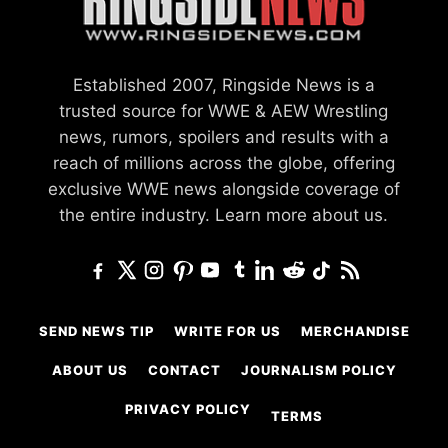
Established 2007, Ringside News is a
trusted source for WWE & AEW Wrestling
news, rumors, spoilers and results with a
reach of millions across the globe, offering
exclusive WWE news alongside coverage of
the entire industry.
Learn more about us.
SEND NEWS TIP
WRITE FOR US
MERCHANDISE
ABOUT US
CONTACT
JOURNALISM POLICY
PRIVACY POLICY
TERMS