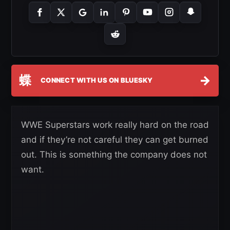
蝶
→
CONNECT WITH US ON BLUESKY
WWE Superstars work really hard on the road
and if they’re not careful they can get burned
out. This is something the company does not
want.