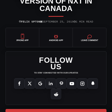
VERSION OF NXT IN
CANADA
⌾
▣
◷
FELIX UPTON
SEPTEMBER 25, 2019
1 MIN READ
IPHONE APP
ANDROID APP
LEAVE COMMENT
FOLLOW
US
TO STAY CONNECTED WITH OUR UPDATES