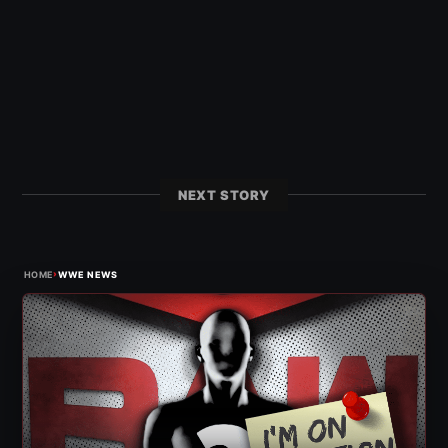
NEXT STORY
›
HOME
WWE NEWS