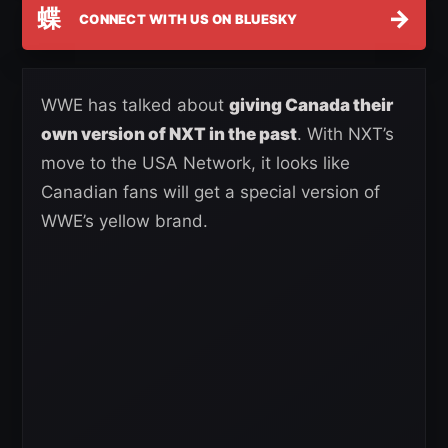
蝶
→
CONNECT WITH US ON BLUESKY
WWE has talked about
giving Canada their
own version of NXT in the past
. With NXT’s
move to the USA Network, it looks like
Canadian fans will get a special version of
WWE’s yellow brand.