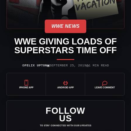
WWE NEWS
WWE GIVING LOADS OF
SUPERSTARS TIME OFF
⌾
▣
◷
FELIX UPTON
SEPTEMBER 25, 2019
1 MIN READ
IPHONE APP
ANDROID APP
LEAVE COMMENT
FOLLOW
US
TO STAY CONNECTED WITH OUR UPDATES