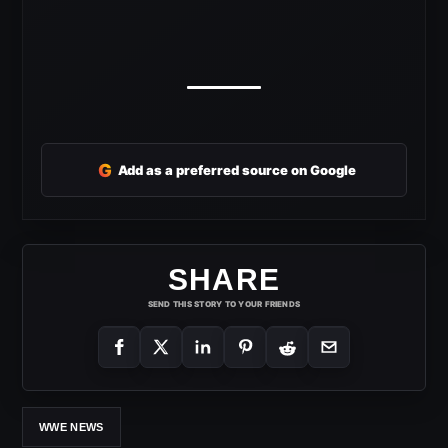
G
Add as a preferred source on Google
SHARE
SEND THIS STORY TO YOUR FRIENDS
WWE NEWS