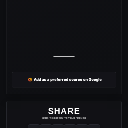
G
Add as a preferred source on Google
SHARE
SEND THIS STORY TO YOUR FRIENDS