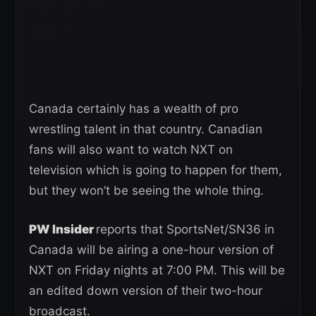
Canada certainly has a wealth of pro
wrestling talent in that country. Canadian
fans will also want to watch NXT on
television which is going to happen for them,
but they won’t be seeing the whole thing.
PW Insider
reports that SportsNet/SN36 in
Canada will be airing a one-hour version of
NXT on Friday nights at 7:00 PM. This will be
an edited down version of their two-hour
broadcast.