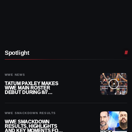
Spotlight
WWE NEWS
TATUM PAXLEY MAKES
WWE MAIN ROSTER
DEBUT DURING 8/7
SMACKDOWN
WWE SMACKDOWN RESULTS
WWE SMACKDOWN
RESULTS, HIGHLIGHTS
AND KEY MOMENTS FOR