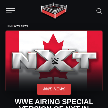
Menu
Skip
›
HOME
WWE NEWS
to
content
WWE NEWS
WWE AIRING SPECIAL