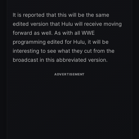
It is reported that this will be the same
edited version that Hulu will receive moving
forward as well. As with all WWE
programming edited for Hulu, it will be
interesting to see what they cut from the
broadcast in this abbreviated version.