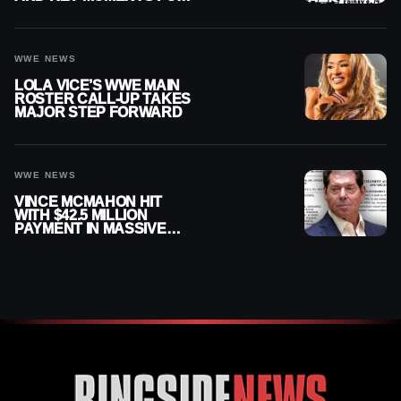
AUGUST 7, 2026
WWE NEWS
LOLA VICE’S WWE MAIN
ROSTER CALL-UP TAKES
MAJOR STEP FORWARD
WWE NEWS
VINCE MCMAHON HIT
WITH $42.5 MILLION
PAYMENT IN MASSIVE
WWE MERGER
SETTLEMENT