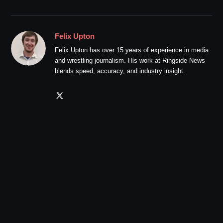
Felix Upton
Felix Upton has over 15 years of experience in media
and wrestling journalism. His work at Ringside News
blends speed, accuracy, and industry insight.