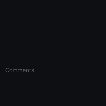
Comments