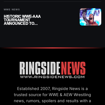
2026
WWE NEWS
HISTORIC WWE-AAA
TOURNAMENT
ANNOUNCED TO
DETERMINE ROMAN
REIGNS’ NEXT
CHALLENGER
Established 2007, Ringside News is a
trusted source for WWE & AEW Wrestling
news, rumors, spoilers and results with a