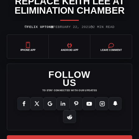
REPLACE KEITH LEE AT
ELIMINATION CHAMBER
⌾
▣
◷
FELIX UPTON
FEBRUARY 22, 2021
2 MIN READ
IPHONE APP
ANDROID APP
LEAVE COMMENT
FOLLOW
US
TO STAY CONNECTED WITH OUR UPDATES