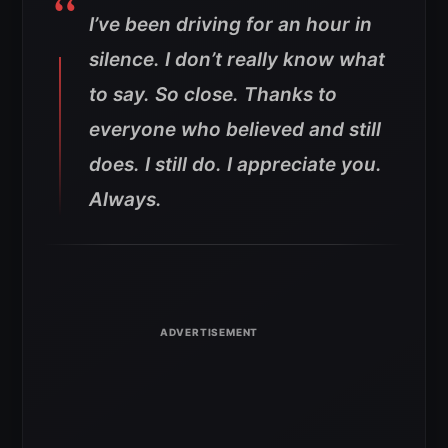
I’ve been driving for an hour in
silence. I don’t really know what
to say. So close. Thanks to
everyone who believed and still
does. I still do. I appreciate you.
Always.