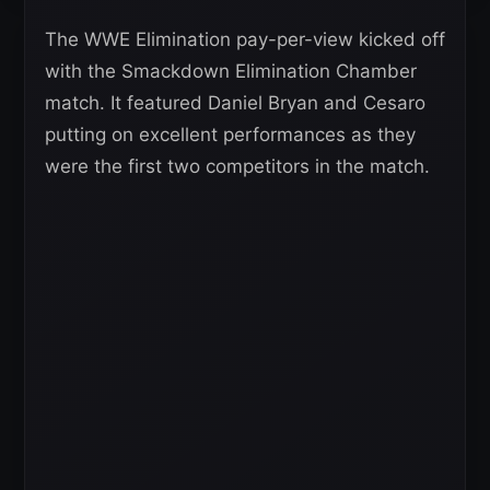
The WWE Elimination pay-per-view kicked off
with the Smackdown Elimination Chamber
match. It featured Daniel Bryan and Cesaro
putting on excellent performances as they
were the first two competitors in the match.