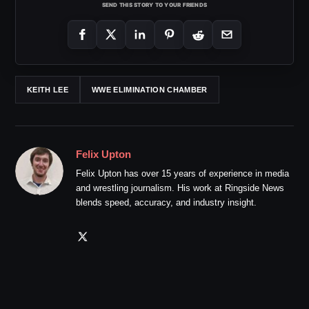
SEND THIS STORY TO YOUR FRIENDS
KEITH LEE
WWE ELIMINATION CHAMBER
Felix Upton
Felix Upton has over 15 years of experience in media
and wrestling journalism. His work at Ringside News
blends speed, accuracy, and industry insight.