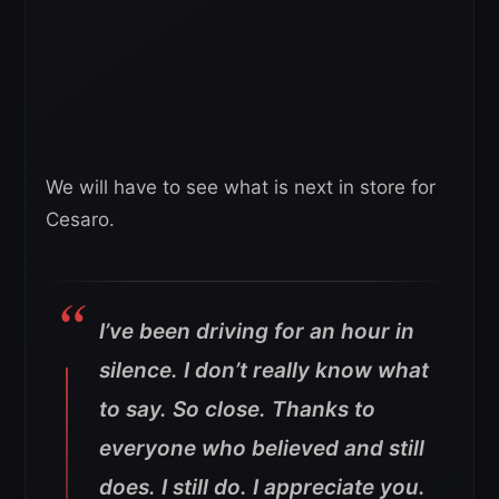
We will have to see what is next in store for
Cesaro.
I’ve been driving for an hour in
silence. I don’t really know what
to say. So close. Thanks to
everyone who believed and still
does. I still do. I appreciate you.