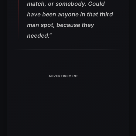
match, or somebody. Could
have been anyone in that third
man spot, because they
needed.”