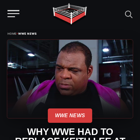
Menu
Skip
›
HOME
WWE NEWS
to
content
WWE NEWS
WHY WWE HAD TO