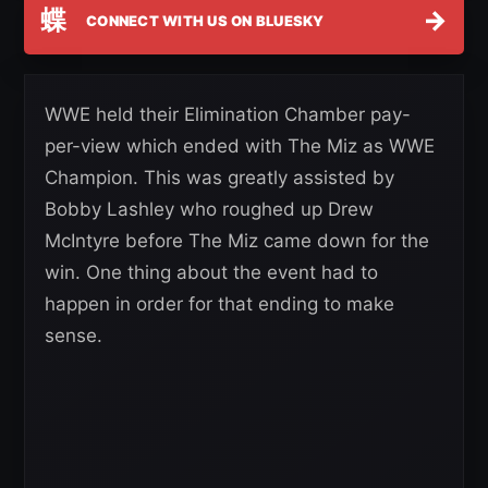
蝶
→
CONNECT WITH US ON BLUESKY
WWE held their Elimination Chamber pay-
per-view which ended with The Miz as WWE
Champion. This was greatly assisted by
Bobby Lashley who roughed up Drew
McIntyre before The Miz came down for the
win. One thing about the event had to
happen in order for that ending to make
sense.