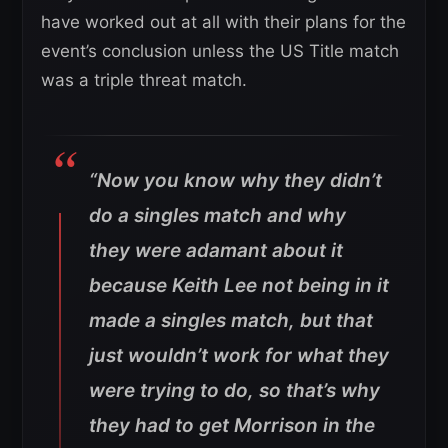
have worked out at all with their plans for the
event’s conclusion unless the US Title match
was a triple threat match.
“Now you know why they didn’t
do a singles match and why
they were adamant about it
because Keith Lee not being in it
made a singles match, but that
just wouldn’t work for what they
were trying to do, so that’s why
they had to get Morrison in the