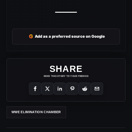
G
Add as a preferred source on Google
SHARE
SEND THIS STORY TO YOUR FRIENDS
WWE ELIMINATION CHAMBER