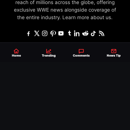
reach of millions across the globe, offering
exclusive WWE news alongside coverage of
the entire industry.
Learn more about us.
SEND NEWS TIP
WRITE FOR US
MERCHANDISE
Home
Trending
Comments
News Tip
ABOUT US
CONTACT
JOURNALISM POLICY
PRIVACY POLICY
TERMS
© 2026 Ringside News
Do Not Sell or Share My Personal Information