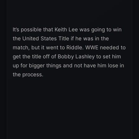
It’s possible that Keith Lee was going to win
the United States Title if he was in the
match, but it went to Riddle. WWE needed to
get the title off of Bobby Lashley to set him
up for bigger things and not have him lose in
the process.