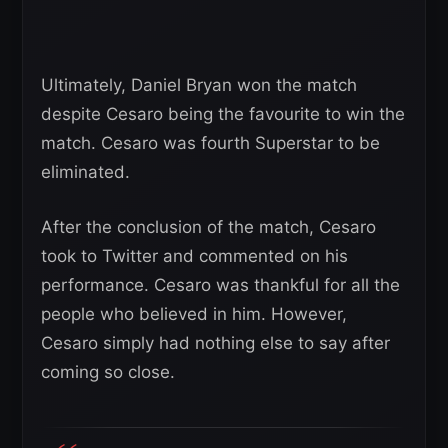
Ultimately, Daniel Bryan won the match
despite Cesaro being the favourite to win the
match. Cesaro was fourth Superstar to be
eliminated.
After the conclusion of the match, Cesaro
took to Twitter and commented on his
performance. Cesaro was thankful for all the
people who believed in him. However,
Cesaro simply had nothing else to say after
coming so close.