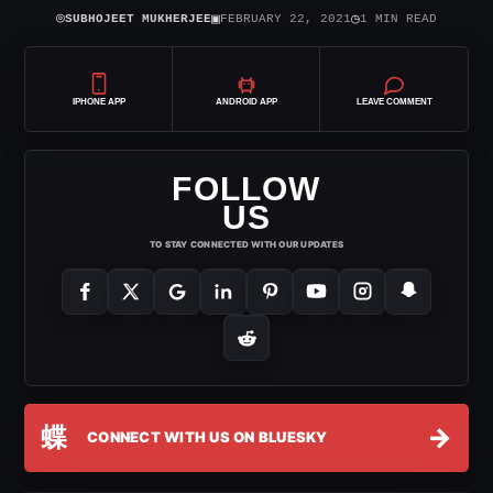
⌾
▣
◷
SUBHOJEET MUKHERJEE
FEBRUARY 22, 2021
1 MIN READ
IPHONE APP
ANDROID APP
LEAVE COMMENT
FOLLOW
US
TO STAY CONNECTED WITH OUR UPDATES
蝶
→
CONNECT WITH US ON BLUESKY