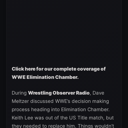
Click here for our complete coverage of
WWE Elimination Chamber.
During
Wrestling Observer Radio
, Dave
Meltzer discussed WWE’s decision making
process heading into Elimination Chamber.
Keith Lee was out of the US Title match, but
they needed to replace him. Things wouldn’t