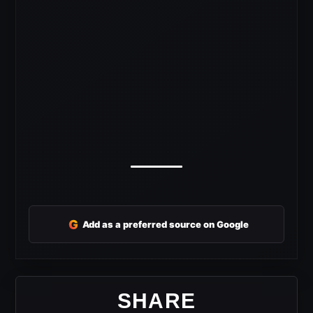
G
Add as a preferred source on Google
SHARE