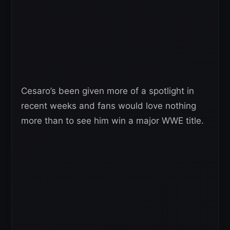
Cesaro’s been given more of a spotlight in
recent weeks and fans would love nothing
more than to see him win a major WWE title.