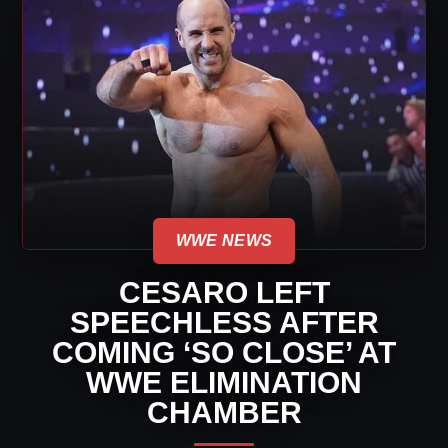
WWE NEWS
CESARO LEFT
SPEECHLESS AFTER
COMING ‘SO CLOSE’ AT
WWE ELIMINATION
CHAMBER