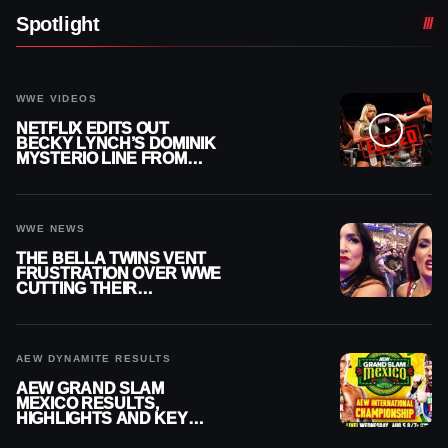
Spotlight
WWE VIDEOS
NETFLIX EDITS OUT
BECKY LYNCH’S DOMINIK
MYSTERIO LINE FROM
WWE RAW REPLAY
WWE NEWS
THE BELLA TWINS VENT
FRUSTRATION OVER WWE
CUTTING THEIR
SUMMERSLAM BUILD
AEW DYNAMITE RESULTS
AEW GRAND SLAM
MEXICO RESULTS,
HIGHLIGHTS AND KEY
MOMENTS FOR AUGUST 5,