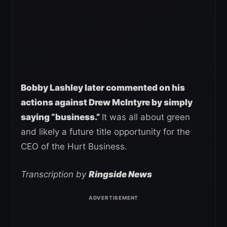
Bobby Lashley later commented on his
actions against Drew McIntyre by simply
saying “business.”
It was all about green
and likely a future title opportunity for the
CEO of the Hurt Business.
Transcription by
Ringside News