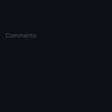
Comments