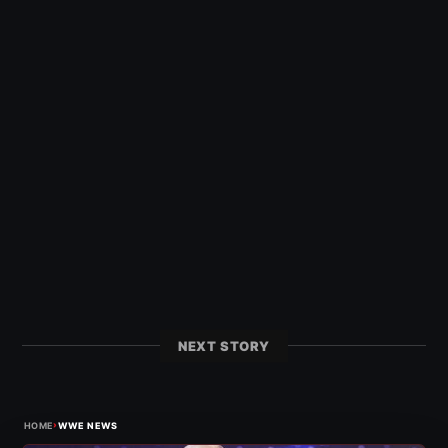
NEXT STORY
›
HOME
WWE NEWS