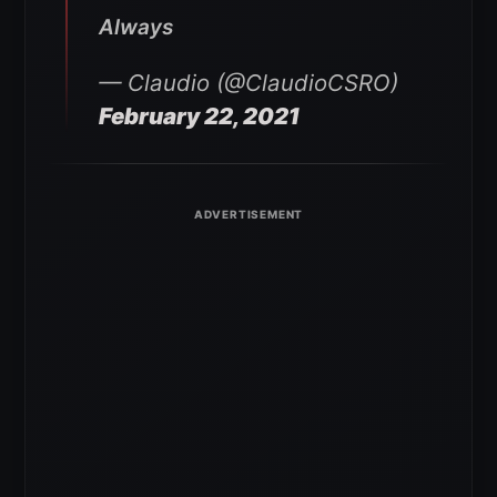
Always
— Claudio (@ClaudioCSRO)
February 22, 2021