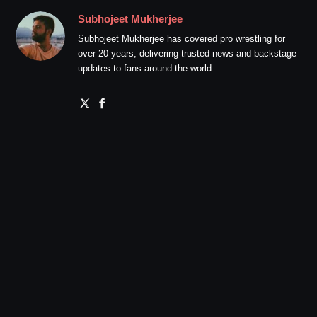
Subhojeet Mukherjee
Subhojeet Mukherjee has covered pro wrestling for
over 20 years, delivering trusted news and backstage
updates to fans around the world.