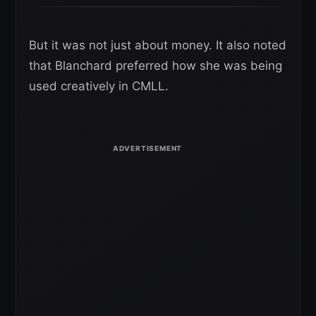
But it was not just about money. It also noted
that Blanchard preferred how she was being
used creatively in CMLL.