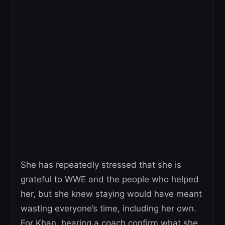
She has repeatedly stressed that she is
grateful to WWE and the people who helped
her, but she knew staying would have meant
wasting everyone’s time, including her own.
For Khan, hearing a coach confirm what she