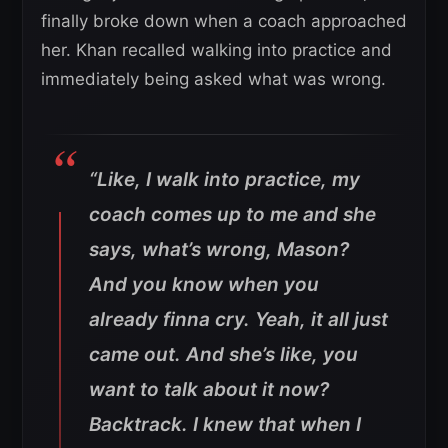
finally broke down when a coach approached
her. Khan recalled walking into practice and
immediately being asked what was wrong.
“Like, I walk into practice, my
coach comes up to me and she
says, what’s wrong, Mason?
And you know when you
already finna cry. Yeah, it all just
came out. And she’s like, you
want to talk about it now?
Backtrack. I knew that when I