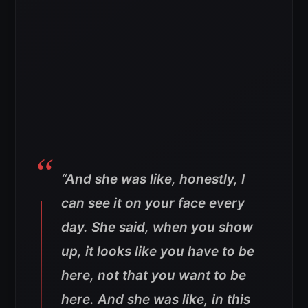
“And she was like, honestly, I
can see it on your face every
day. She said, when you show
up, it looks like you have to be
here, not that you want to be
here. And she was like, in this