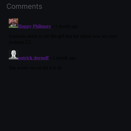
Comments