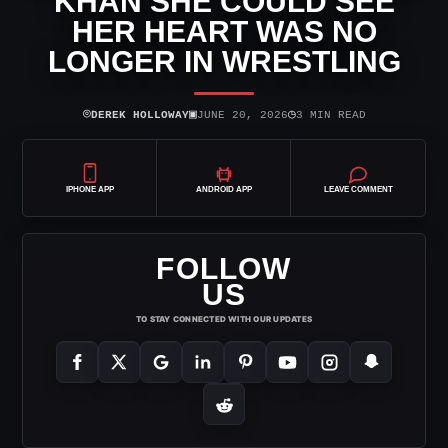
KHAN SHE COULD SEE
HER HEART WAS NO
LONGER IN WRESTLING
⌾
▣
◷
DEREK HOLLOWAY
JUNE 20, 2026
3 MIN READ
IPHONE APP
ANDROID APP
LEAVE COMMENT
FOLLOW
US
TO STAY CONNECTED WITH OUR UPDATES