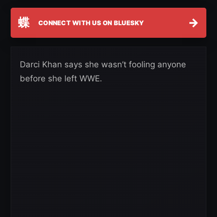
蝶
→
CONNECT WITH US ON BLUESKY
Darci Khan says she wasn’t fooling anyone
before she left WWE.