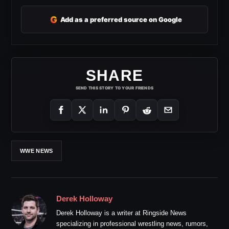
G
Add as a preferred source on Google
SHARE
SEND THIS STORY TO YOUR FRIENDS
WWE NEWS
Derek Holloway
Derek Holloway is a writer at Ringside News
specializing in professional wrestling news, rumors,