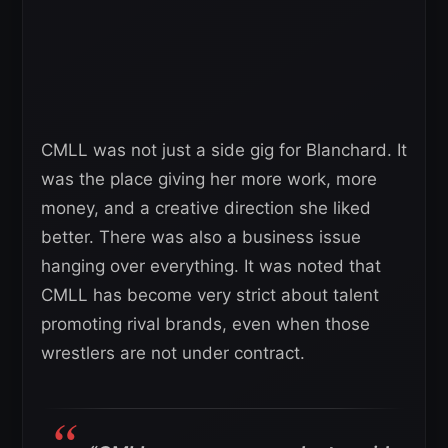
CMLL was not just a side gig for Blanchard. It
was the place giving her more work, more
money, and a creative direction she liked
better. There was also a business issue
hanging over everything. It was noted that
CMLL has become very strict about talent
promoting rival brands, even when those
wrestlers are not under contract.