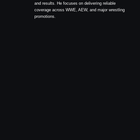
and results. He focuses on delivering reliable
coverage across WWE, AEW, and major wrestling
promotions.