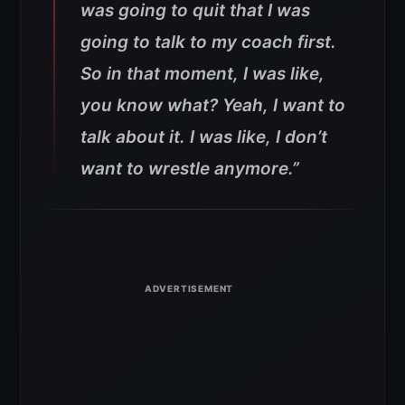
was going to quit that I was
going to talk to my coach first.
So in that moment, I was like,
you know what? Yeah, I want to
talk about it. I was like, I don’t
want to wrestle anymore.”