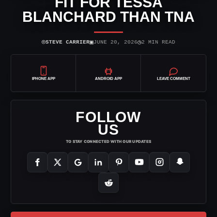
FIT FOR TESSA
BLANCHARD THAN TNA
⌾
▣
◷
STEVE CARRIER
JUNE 20, 2026
2 MIN READ
IPHONE APP
ANDROID APP
LEAVE COMMENT
FOLLOW
US
TO STAY CONNECTED WITH OUR UPDATES