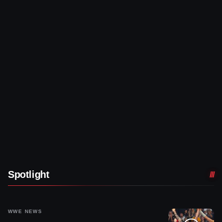
Spotlight
WWE NEWS