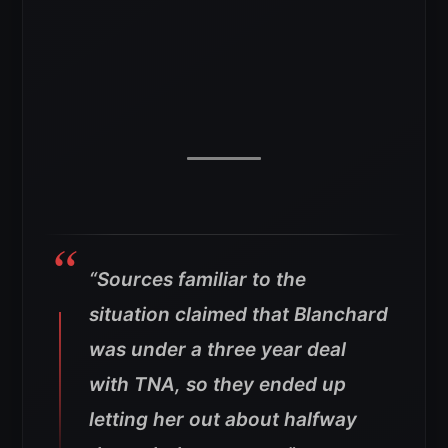
“Sources familiar to the
situation claimed that Blanchard
was under a three year deal
with TNA, so they ended up
letting her out about halfway