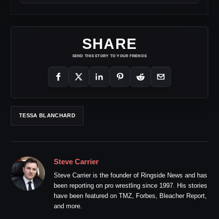
SHARE
SEND THIS STORY TO YOUR FRIENDS
TESSA BLANCHARD
Steve Carrier
Steve Carrier is the founder of Ringside News and has
been reporting on pro wrestling since 1997. His stories
have been featured on TMZ, Forbes, Bleacher Report,
and more.