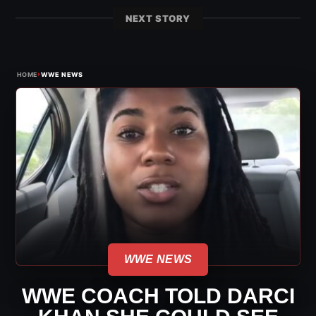
NEXT STORY
›
HOME
WWE NEWS
WWE NEWS
WWE COACH TOLD DARCI