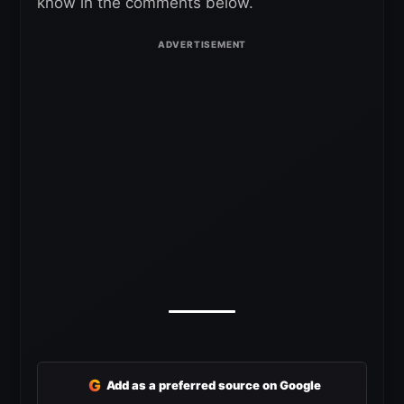
know in the comments below.
G
Add as a preferred source on Google