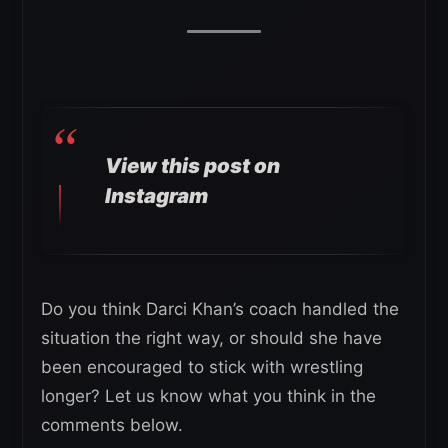
View this post on
Instagram
Do you think Darci Khan’s coach handled the
situation the right way, or should she have
been encouraged to stick with wrestling
longer? Let us know what you think in the
comments below.