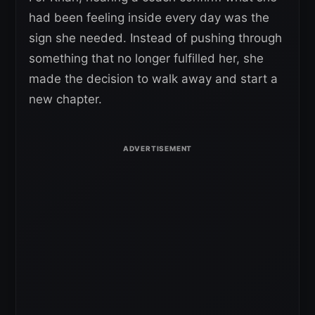
had been feeling inside every day was the
sign she needed. Instead of pushing through
something that no longer fulfilled her, she
made the decision to walk away and start a
new chapter.