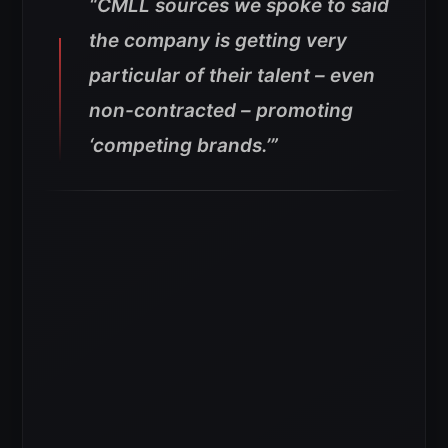
“CMLL sources we spoke to said
the company is getting very
particular of their talent – even
non-contracted – promoting
‘competing brands.’”