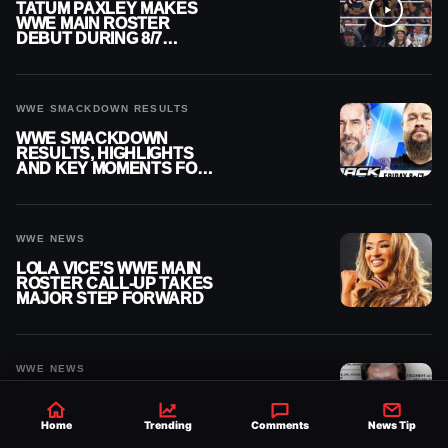
TATUM PAXLEY MAKES
WWE MAIN ROSTER
DEBUT DURING 8/7
SMACKDOWN
WWE SMACKDOWN RESULTS
WWE SMACKDOWN
RESULTS, HIGHLIGHTS
AND KEY MOMENTS FOR
AUGUST 7, 2026
WWE NEWS
LOLA VICE’S WWE MAIN
ROSTER CALL-UP TAKES
MAJOR STEP FORWARD
WWE NEWS
VINCE MCMAHON HIT
WITH $42.5 MILLION
Home
Trending
Comments
News Tip
PAYMENT IN MASSIVE
WWE MERGER