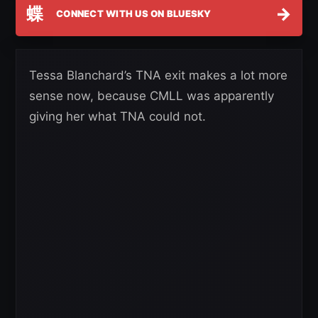
蝶
→
CONNECT WITH US ON BLUESKY
Tessa Blanchard’s TNA exit makes a lot more
sense now, because CMLL was apparently
giving her what TNA could not.