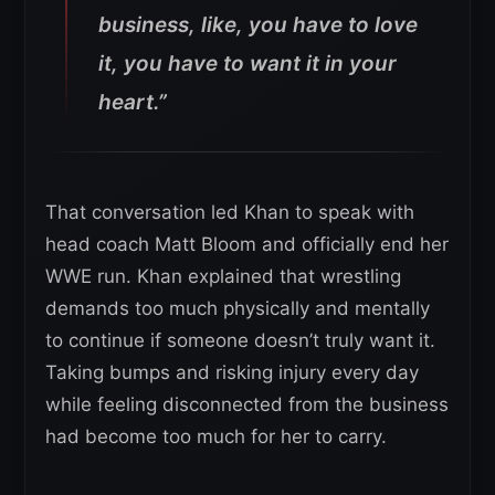
business, like, you have to love
it, you have to want it in your
heart.”
That conversation led Khan to speak with
head coach Matt Bloom and officially end her
WWE run. Khan explained that wrestling
demands too much physically and mentally
to continue if someone doesn’t truly want it.
Taking bumps and risking injury every day
while feeling disconnected from the business
had become too much for her to carry.