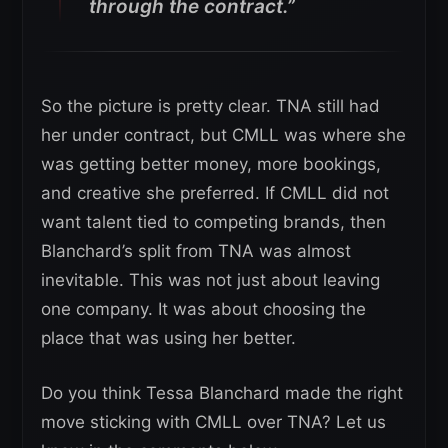
through the contract.”
So the picture is pretty clear. TNA still had
her under contract, but CMLL was where she
was getting better money, more bookings,
and creative she preferred. If CMLL did not
want talent tied to competing brands, then
Blanchard’s split from TNA was almost
inevitable. This was not just about leaving
one company. It was about choosing the
place that was using her better.
Do you think Tessa Blanchard made the right
move sticking with CMLL over TNA? Let us