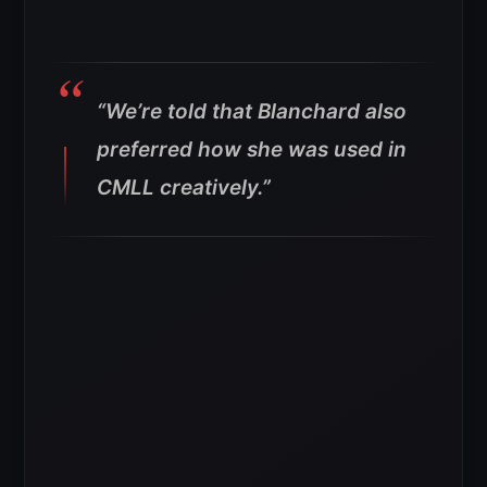
“We’re told that Blanchard also
preferred how she was used in
CMLL creatively.”