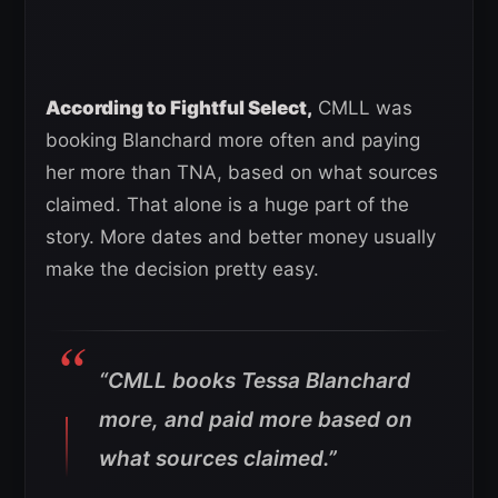
According to Fightful Select,
CMLL was
booking Blanchard more often and paying
her more than TNA, based on what sources
claimed. That alone is a huge part of the
story. More dates and better money usually
make the decision pretty easy.
“CMLL books Tessa Blanchard
more, and paid more based on
what sources claimed.”