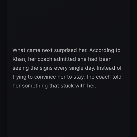
What came next surprised her. According to
Khan, her coach admitted she had been
seeing the signs every single day. Instead of
trying to convince her to stay, the coach told
her something that stuck with her.