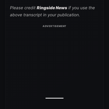
Please credit
Ringside News
if you use the
above transcript in your publication.