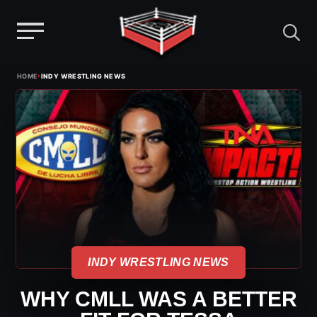
Menu
Skip
›
HOME
INDY WRESTLING NEWS
to
content
INDY WRESTLING NEWS
WHY CMLL WAS A BETTER