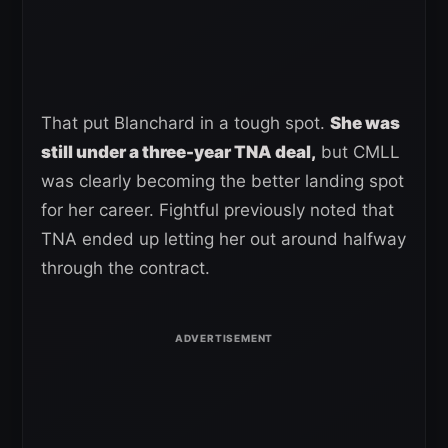
That put Blanchard in a tough spot.
She was
still under a three-year TNA deal,
but CMLL
was clearly becoming the better landing spot
for her career. Fightful previously noted that
TNA ended up letting her out around halfway
through the contract.