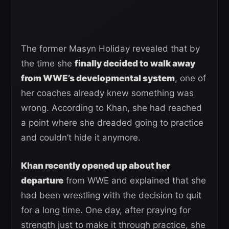
The former Masyn Holiday revealed that by
the time she
finally decided to walk away
from WWE’s developmental system
, one of
her coaches already knew something was
wrong. According to Khan, she had reached
a point where she dreaded going to practice
and couldn’t hide it anymore.
Khan recently opened up about her
departure
from WWE and explained that she
had been wrestling with the decision to quit
for a long time. One day, after praying for
strength just to make it through practice, she