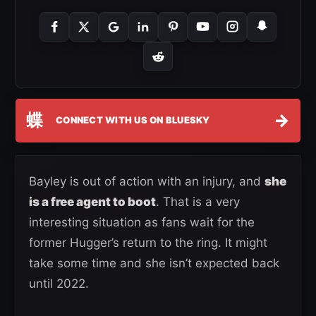
蝶
→
CONNECT WITH US ON BLUESKY
Bayley is out of action with an injury, and
she
is a free agent to boot
. That is a very
interesting situation as fans wait for the
former Hugger’s return to the ring. It might
take some time and she isn’t expected back
until 2022.