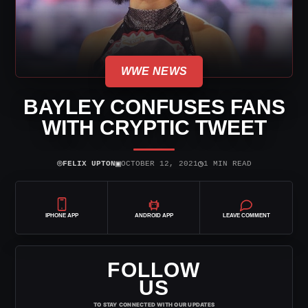
WWE NEWS
BAYLEY CONFUSES FANS
WITH CRYPTIC TWEET
⌾
▣
◷
FELIX UPTON
OCTOBER 12, 2021
1 MIN READ
IPHONE APP
ANDROID APP
LEAVE COMMENT
FOLLOW
US
TO STAY CONNECTED WITH OUR UPDATES