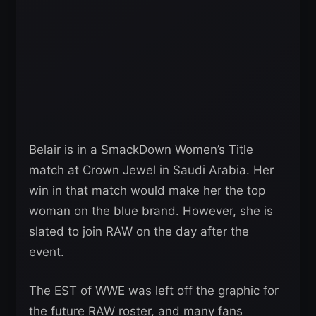
Belair is in a SmackDown Women’s Title
match at Crown Jewel in Saudi Arabia. Her
win in that match would make her the top
woman on the blue brand. However, she is
slated to join RAW on the day after the
event.
The EST of WWE was left off the graphic for
the future RAW roster, and many fans