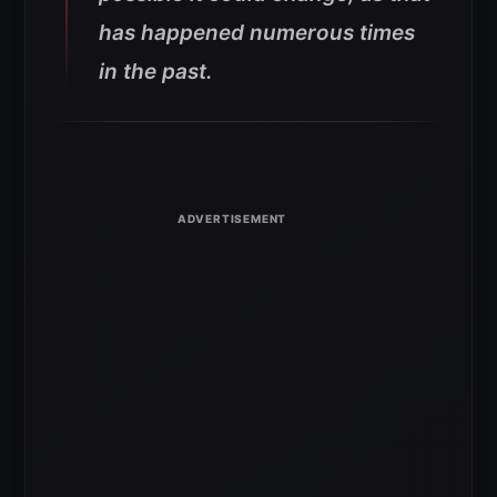
has happened numerous times
in the past.