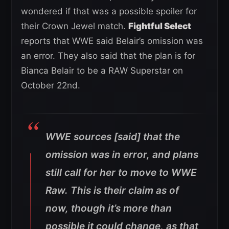
wondered if that was a possible spoiler for
their Crown Jewel match.
Fightful Select
reports that WWE said Belair’s omission was
an error. They also said that the plan is for
Bianca Belair to be a RAW Superstar on
October 22nd.
WWE sources [said] that the
omission was in error, and plans
still call for her to move to WWE
Raw. This is their claim as of
now, though it’s more than
possible it could change, as that