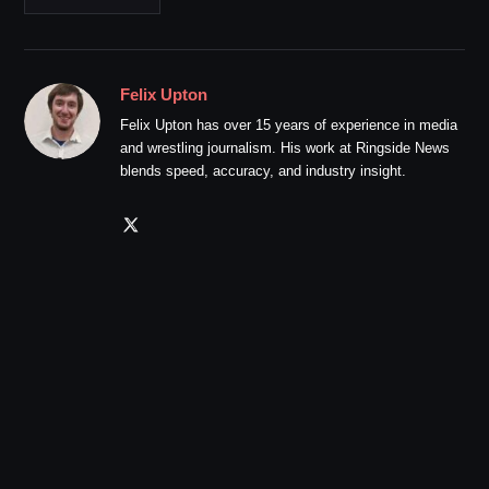
Felix Upton
Felix Upton has over 15 years of experience in media
and wrestling journalism. His work at Ringside News
blends speed, accuracy, and industry insight.