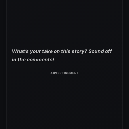
What’s your take on this story? Sound off
in the comments!