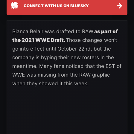
蝶
→
CONNECT WITH US ON BLUESKY
Bianca Belair was drafted to RAW
as part of
the 2021 WWE Draft.
Those changes won’t
go into effect until October 22nd, but the
company is hyping their new rosters in the
meantime. Many fans noticed that the EST of
WWE was missing from the RAW graphic
when they showed it this week.