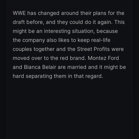
WWE has changed around their plans for the
draft before, and they could do it again. This
might be an interesting situation, because
the company also likes to keep real-life
couples together and the Street Profits were
moved over to the red brand. Montez Ford
and Bianca Belair are married and it might be
hard separating them in that regard.