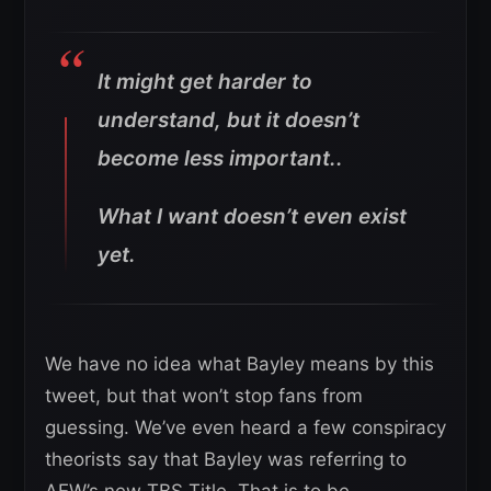
It might get harder to
understand, but it doesn’t
become less important..
What I want doesn’t even exist
yet.
We have no idea what Bayley means by this
tweet, but that won’t stop fans from
guessing. We’ve even heard a few conspiracy
theorists say that Bayley was referring to
AEW’s new TBS Title. That is to be