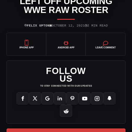
LEFT OFF UPCOMING
WWE RAW ROSTER
⌾
▣
◷
FELIX UPTON
OCTOBER 12, 2021
2 MIN READ
IPHONE APP
ANDROID APP
LEAVE COMMENT
FOLLOW
US
TO STAY CONNECTED WITH OUR UPDATES