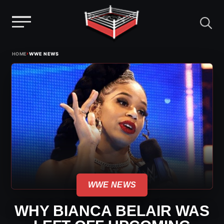
Menu
Skip
›
HOME
WWE NEWS
to
content
WWE NEWS
WHY BIANCA BELAIR WAS