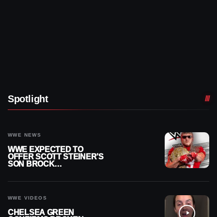
Spotlight
WWE NEWS
WWE EXPECTED TO
OFFER SCOTT STEINER’S
SON BROCK
RECHSTEINER A
CONTRACT AFTER NFL
CAREER
WWE VIDEOS
CHELSEA GREEN