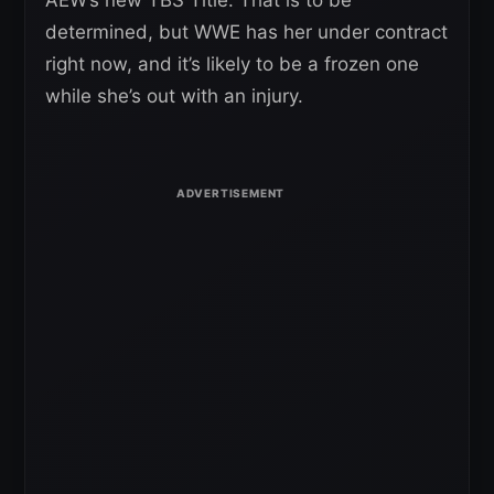
determined, but WWE has her under contract
right now, and it’s likely to be a frozen one
while she’s out with an injury.