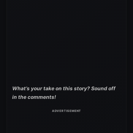
What’s your take on this story? Sound off
in the comments!