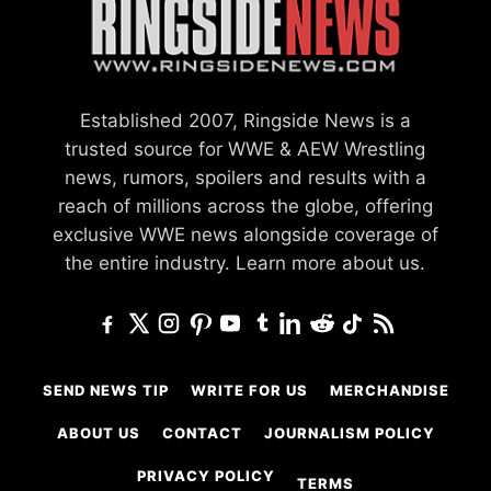
Established 2007, Ringside News is a
trusted source for WWE & AEW Wrestling
news, rumors, spoilers and results with a
reach of millions across the globe, offering
exclusive WWE news alongside coverage of
the entire industry.
Learn more about us.
SEND NEWS TIP
WRITE FOR US
MERCHANDISE
ABOUT US
CONTACT
JOURNALISM POLICY
PRIVACY POLICY
TERMS