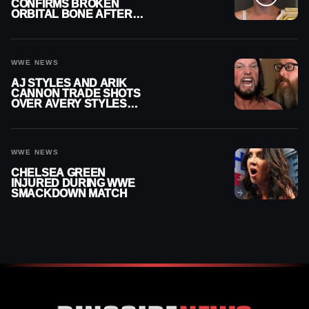
CONFIRMS BROKEN
ORBITAL BONE AFTER
WWE SMACKDOWN
INJURY
WWE NEWS
AJ STYLES AND ARIK
CANNON TRADE SHOTS
OVER AVERY STYLES
“PAYING HIS DUES” AT
GCW
WWE NEWS
CHELSEA GREEN
INJURED DURING WWE
SMACKDOWN MATCH