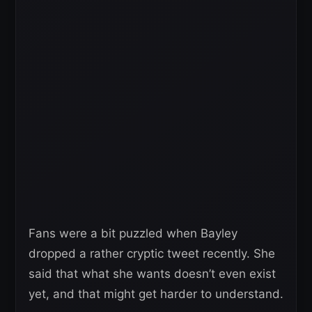
Fans were a bit puzzled when Bayley
dropped a rather cryptic tweet recently. She
said that what she wants doesn’t even exist
yet, and that might get harder to understand.