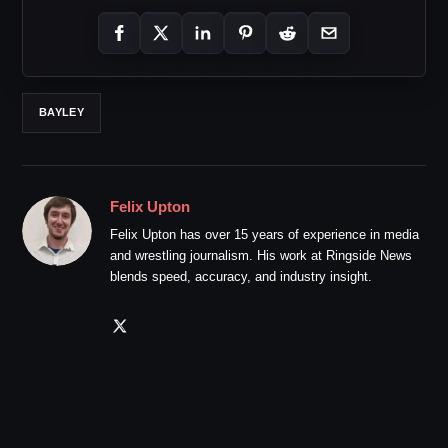
BAYLEY
Felix Upton
Felix Upton has over 15 years of experience in media
and wrestling journalism. His work at Ringside News
blends speed, accuracy, and industry insight.