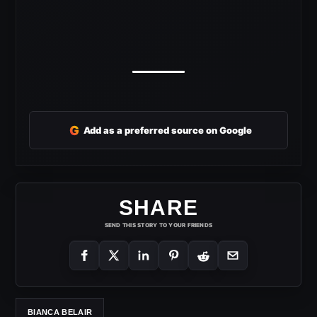
G
Add as a preferred source on Google
SHARE
SEND THIS STORY TO YOUR FRIENDS
BIANCA BELAIR