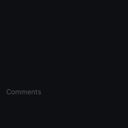
Comments