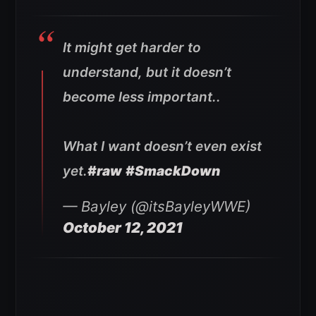
It might get harder to
understand, but it doesn’t
become less important..
What I want doesn’t even exist
yet.
#raw
#SmackDown
— Bayley (@itsBayleyWWE)
October 12, 2021