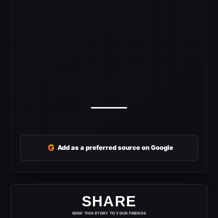
G
Add as a preferred source on Google
SHARE
SEND THIS STORY TO YOUR FRIENDS