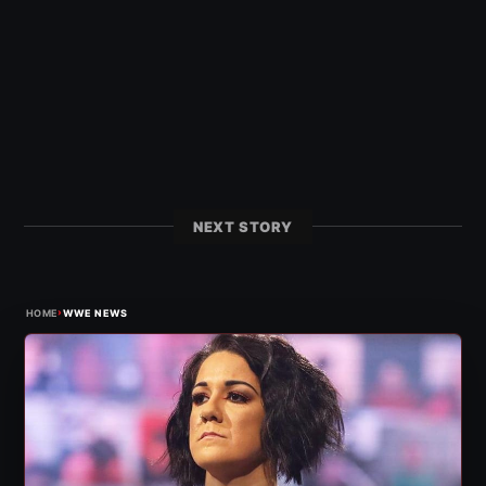
NEXT STORY
›
HOME
WWE NEWS