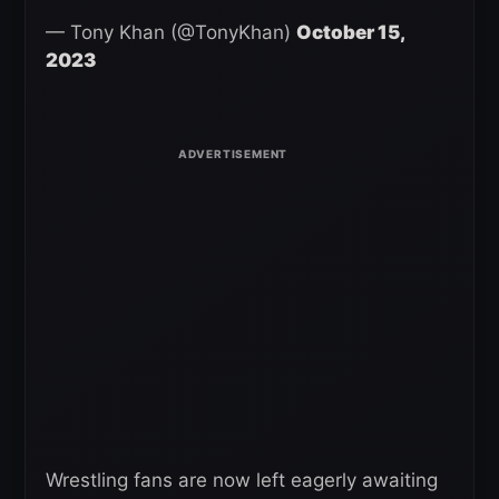
— Tony Khan (@TonyKhan)
October 15,
2023
Wrestling fans are now left eagerly awaiting