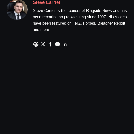
Steve Carrier
Steve Carrier is the founder of Ringside News and has
been reporting on pro wrestling since 1997. His stories
have been featured on TMZ, Forbes, Bleacher Report,
and more.