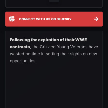
蝶
→
CONNECT WITH US ON BLUESKY
Following the expiration of their WWE
contracts
, the Grizzled Young Veterans have
wasted no time in setting their sights on new
opportunities.