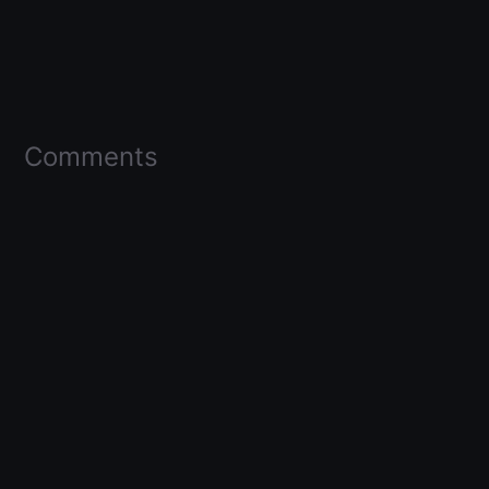
Comments