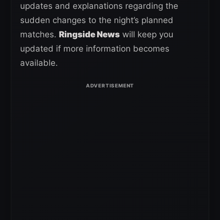
updates and explanations regarding the
sudden changes to the night’s planned
matches.
Ringside News
will keep you
updated if more information becomes
available.