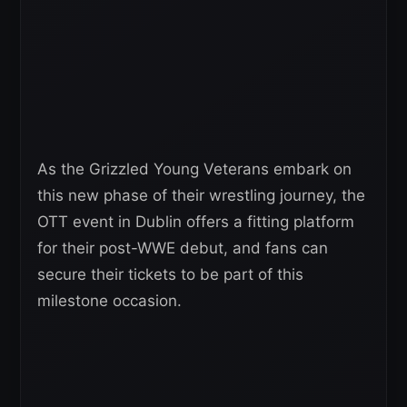
As the Grizzled Young Veterans embark on
this new phase of their wrestling journey, the
OTT event in Dublin offers a fitting platform
for their post-WWE debut, and fans can
secure their tickets to be part of this
milestone occasion.