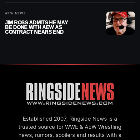
AEW NEWS
JIM ROSS ADMITS HE MAY
BE DONE WITH AEW AS
CONTRACT NEARS END
Established 2007, Ringside News is a
trusted source for WWE & AEW Wrestling
news, rumors, spoilers and results with a