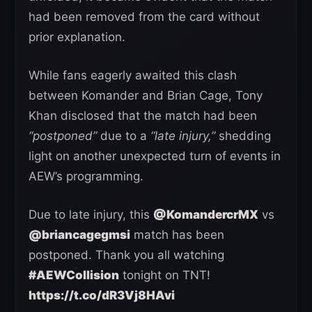
had been removed from the card without
prior explanation.
While fans eagerly awaited this clash
between Komander and Brian Cage, Tony
Khan disclosed that the match had been
“postponed”
due to a
“late injury,”
shedding
light on another unexpected turn of events in
AEW’s programming.
Due to late injury, this
@KomandercrMX
vs
@briancagegmsi
match has been
postponed. Thank you all watching
#AEWCollision
tonight on TNT!
https://t.co/dR3Vj8HAvi