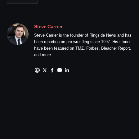
Steve Carrier
Steve Carrier is the founder of Ringside News and has
been reporting on pro wrestling since 1997. His stories
have been featured on TMZ, Forbes, Bleacher Report,
and more.