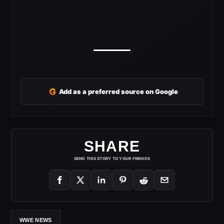
G
Add as a preferred source on Google
SHARE
SEND THIS STORY TO YOUR FRIENDS
WWE NEWS