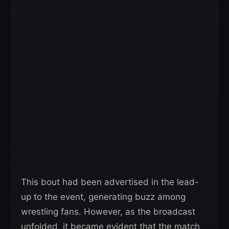
This bout had been advertised in the lead-
up to the event, generating buzz among
wrestling fans. However, as the broadcast
unfolded, it became evident that the match