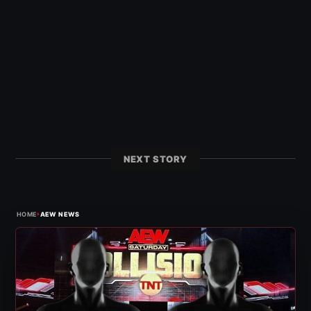
NEXT STORY
›
HOME
AEW NEWS