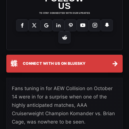
US
TO STAY CONNECTED WITH OUR UPDATES
蝶
→
CONNECT WITH US ON BLUESKY
Fans tuning in for AEW Collision on October
14 were in for a surprise when one of the
highly anticipated matches, AAA
Cruiserweight Champion Komander vs. Brian
Cage, was nowhere to be seen.