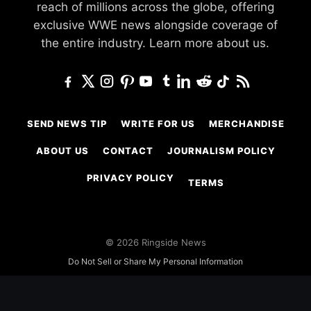
reach of millions across the globe, offering
exclusive WWE news alongside coverage of
the entire industry.
Learn more about us.
SEND NEWS TIP
WRITE FOR US
MERCHANDISE
ABOUT US
CONTACT
JOURNALISM POLICY
PRIVACY POLICY
TERMS
© 2026 Ringside News
Do Not Sell or Share My Personal Information