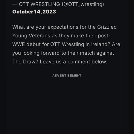
— OTT WRESTLING (@OTT_wrestling)
October 14, 2023
What are your expectations for the Grizzled
Young Veterans as they make their post-
WWE debut for OTT Wrestling in Ireland? Are
you looking forward to their match against
The Draw? Leave us a comment below.