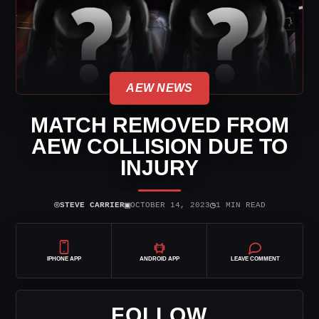
AEW NEWS
MATCH REMOVED FROM
AEW COLLISION DUE TO
INJURY
⌾
▣
◷
STEVE CARRIER
OCTOBER 14, 2023
1 MIN READ
IPHONE APP
ANDROID APP
LEAVE COMMENT
FOLLOW