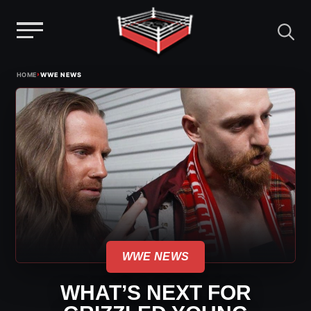
Menu
Skip
›
HOME
WWE NEWS
to
content
WWE NEWS
WHAT’S NEXT FOR