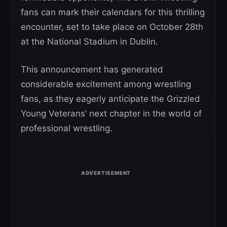
fans can mark their calendars for this thrilling
encounter, set to take place on October 28th
at the National Stadium in Dublin.
This announcement has generated
considerable excitement among wrestling
fans, as they eagerly anticipate the Grizzled
Young Veterans’ next chapter in the world of
professional wrestling.