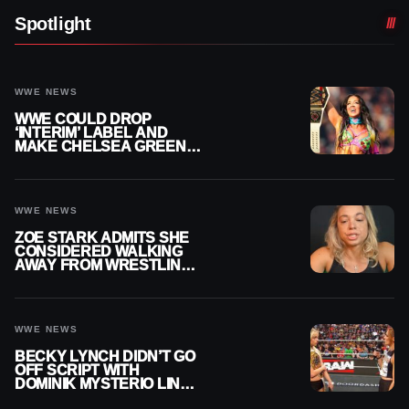
Spotlight
WWE NEWS
WWE COULD DROP
‘INTERIM’ LABEL AND
MAKE CHELSEA GREEN
OFFICIAL WOMEN’S
CHAMPION
WWE NEWS
ZOE STARK ADMITS SHE
CONSIDERED WALKING
AWAY FROM WRESTLING
AFTER WWE EXIT
WWE NEWS
BECKY LYNCH DIDN’T GO
OFF SCRIPT WITH
DOMINIK MYSTERIO LINE
ON WWE RAW