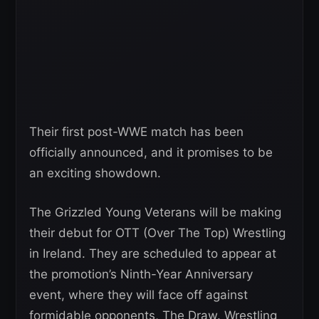
Their first post-WWE match has been
officially announced, and it promises to be
an exciting showdown.
The Grizzled Young Veterans will be making
their debut for OTT (Over The Top) Wrestling
in Ireland. They are scheduled to appear at
the promotion’s Ninth-Year Anniversary
event, where they will face off against
formidable opponents, The Draw. Wrestling