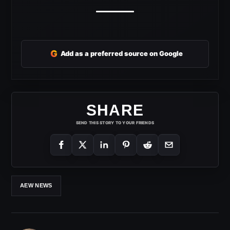
G
Add as a preferred source on Google
SHARE
SEND THIS STORY TO YOUR FRIENDS
AEW NEWS