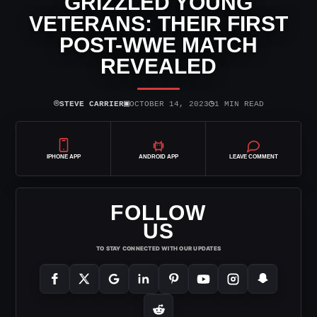
GRIZZLED YOUNG
VETERANS: THEIR FIRST
POST-WWE MATCH
REVEALED
⌾
▣
◷
STEVE CARRIER
OCTOBER 14, 2023
1 MIN READ
IPHONE APP
ANDROID APP
LEAVE COMMENT
FOLLOW
US
TO STAY CONNECTED WITH OUR UPDATES