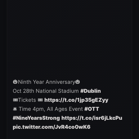
🎃Ninth Year Anniversary🎃
Oct 28th National Stadium
#Dublin
🎟️Tickets 🎟️
https://t.co/1jp35gEZyy
🛎️ Time 4pm, All Ages Event
#OTT
#NineYearsStrong
https://t.co/isr6jLkcPu
pic.twitter.com/JvR4co0wK6