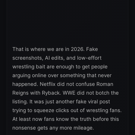
That is where we are in 2026. Fake
screenshots, AI edits, and low-effort
wrestling bait are enough to get people
arguing online over something that never
happened. Netflix did not confuse Roman
Reigns with Ryback. WWE did not botch the
listing. It was just another fake viral post
trying to squeeze clicks out of wrestling fans.
At least now fans know the truth before this
nonsense gets any more mileage.