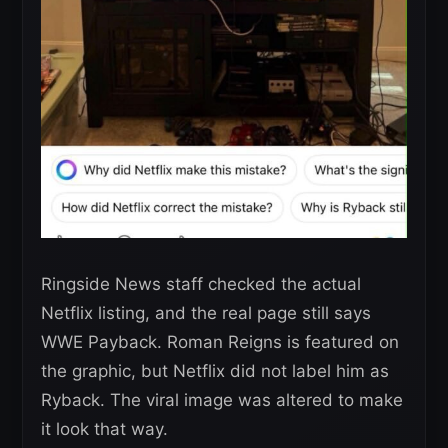
Ringside News staff checked the actual
Netflix listing, and the real page still says
WWE Payback. Roman Reigns is featured on
the graphic, but Netflix did not label him as
Ryback. The viral image was altered to make
it look that way.