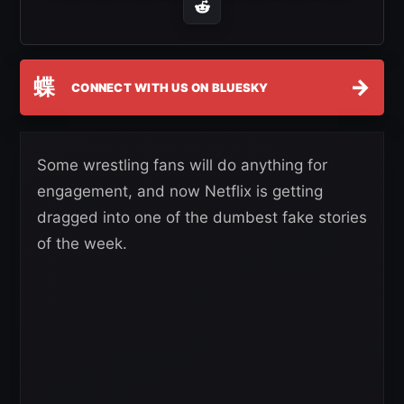
蝶
→
CONNECT WITH US ON BLUESKY
Some wrestling fans will do anything for
engagement, and now Netflix is getting
dragged into one of the dumbest fake stories
of the week.