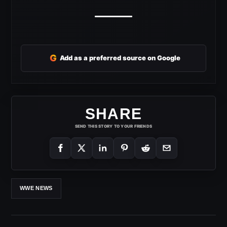
G
Add as a preferred source on Google
SHARE
SEND THIS STORY TO YOUR FRIENDS
WWE NEWS