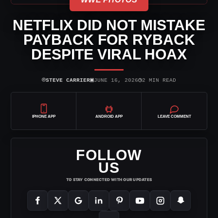
NETFLIX DID NOT MISTAKE
PAYBACK FOR RYBACK
DESPITE VIRAL HOAX
⌾
▣
◷
STEVE CARRIER
JUNE 16, 2026
2 MIN READ
IPHONE APP
ANDROID APP
LEAVE COMMENT
FOLLOW
US
TO STAY CONNECTED WITH OUR UPDATES