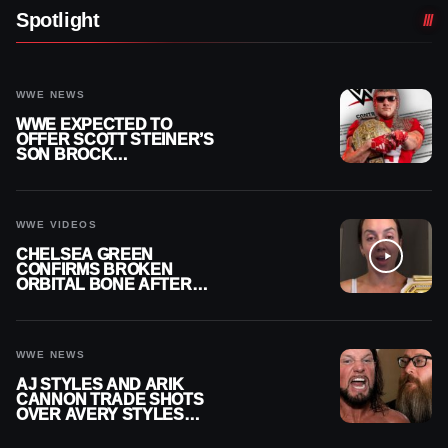
Spotlight
WWE NEWS
WWE EXPECTED TO
OFFER SCOTT STEINER’S
SON BROCK
RECHSTEINER A
CONTRACT AFTER NFL
CAREER
WWE VIDEOS
CHELSEA GREEN
CONFIRMS BROKEN
ORBITAL BONE AFTER
WWE SMACKDOWN
INJURY
WWE NEWS
AJ STYLES AND ARIK
CANNON TRADE SHOTS
OVER AVERY STYLES
“PAYING HIS DUES” AT
GCW