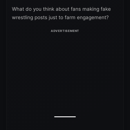
What do you think about fans making fake
wrestling posts just to farm engagement?