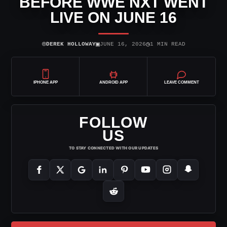
BEFORE WWE NXT WENT
LIVE ON JUNE 16
⌾
▣
◷
DEREK HOLLOWAY
JUNE 16, 2026
1 MIN READ
IPHONE APP
ANDROID APP
LEAVE COMMENT
FOLLOW
US
TO STAY CONNECTED WITH OUR UPDATES