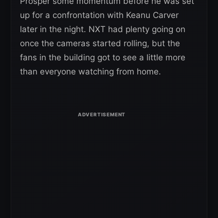
Prosper some momentum before he was set
up for a confrontation with Keanu Carver
later in the night. NXT had plenty going on
once the cameras started rolling, but the
fans in the building got to see a little more
than everyone watching from home.