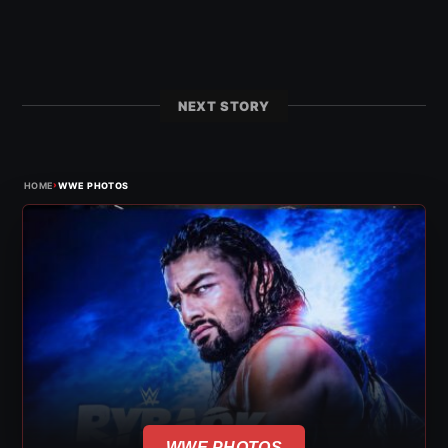
NEXT STORY
›
HOME
WWE PHOTOS
WWE PHOTOS