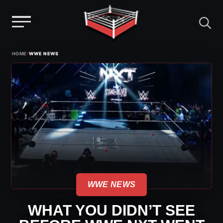
Menu
Skip
›
HOME
WWE NEWS
to
content
WWE NEWS
WHAT YOU DIDN’T SEE