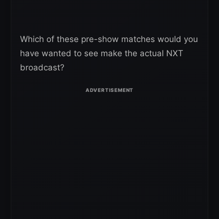
Which of these pre-show matches would you
have wanted to see make the actual NXT
broadcast?