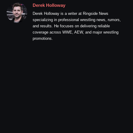
Derek Holloway
Derek Holloway is a writer at Ringside News
specializing in professional wrestling news, rumors,
and results. He focuses on delivering reliable
coverage across WWE, AEW, and major wrestling
promotions.