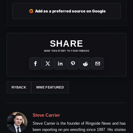
G
Add as a preferred source on Google
SHARE
SEND THIS STORY TO YOUR FRIENDS
RYBACK
WWE FEATURED
Steve Carrier
Steve Carrier is the founder of Ringside News and has
been reporting on pro wrestling since 1997. His stories