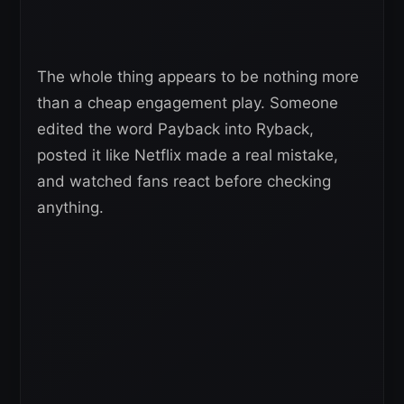
The whole thing appears to be nothing more
than a cheap engagement play. Someone
edited the word Payback into Ryback,
posted it like Netflix made a real mistake,
and watched fans react before checking
anything.