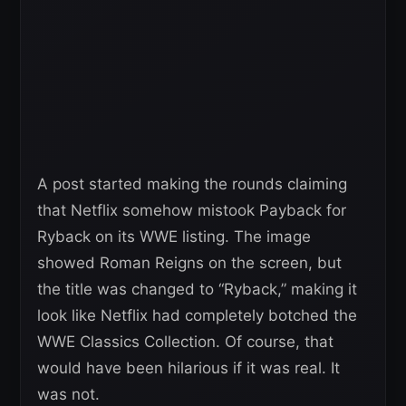
A post started making the rounds claiming
that Netflix somehow mistook Payback for
Ryback on its WWE listing. The image
showed Roman Reigns on the screen, but
the title was changed to “Ryback,” making it
look like Netflix had completely botched the
WWE Classics Collection. Of course, that
would have been hilarious if it was real. It
was not.