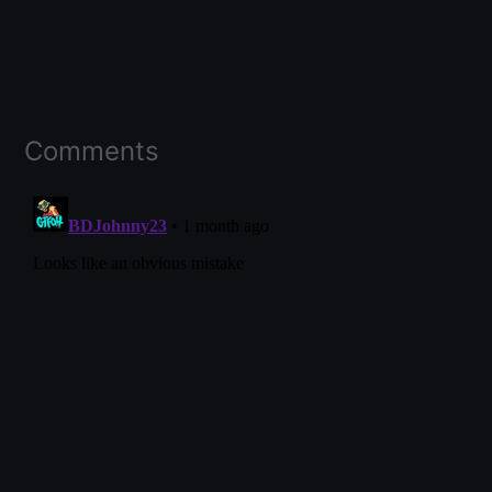
Comments