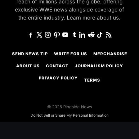
reach of millions across the globe, offering
exclusive WWE news alongside coverage of
the entire industry.
Learn more about us.
SEND NEWS TIP
WRITE FOR US
MERCHANDISE
ABOUT US
CONTACT
JOURNALISM POLICY
PRIVACY POLICY
TERMS
© 2026 Ringside News
Do Not Sell or Share My Personal Information