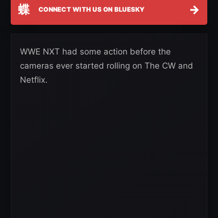
蝶
→
CONNECT WITH US ON BLUESKY
WWE NXT had some action before the
cameras ever started rolling on The CW and
Netflix.