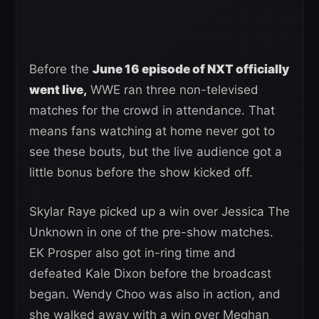
Before the
June 16 episode of NXT officially
went live,
WWE ran three non-televised
matches for the crowd in attendance. That
means fans watching at home never got to
see these bouts, but the live audience got a
little bonus before the show kicked off.
Skylar Raye picked up a win over Jessica The
Unknown in one of the pre-show matches.
EK Prosper also got in-ring time and
defeated Kale Dixon before the broadcast
began. Wendy Choo was also in action, and
she walked away with a win over Meghan