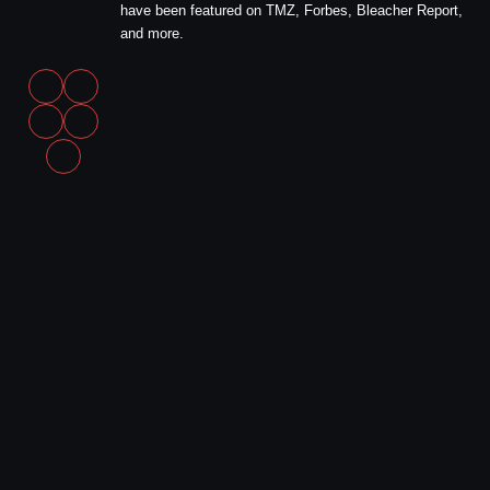
have been featured on TMZ, Forbes, Bleacher Report,
and more.