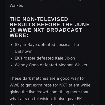
Walker.
THE NON-TELEVISED
RESULTS BEFORE THE JUNE
16 WWE NXT BROADCAST
WERE:
Skylar Raye defeated Jessica The
Unknown
EK Prosper defeated Kale Dixon
Wendy Choo defeated Meghan Walker
These dark matches are a good way for
WWE to get extra reps for NXT talent while
giving the live crowd something more than
what airs on television. It also gave EK