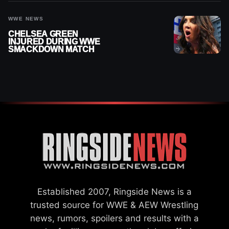
WWE NEWS
CHELSEA GREEN
INJURED DURING WWE
SMACKDOWN MATCH
Established 2007, Ringside News is a
trusted source for WWE & AEW Wrestling
news, rumors, spoilers and results with a