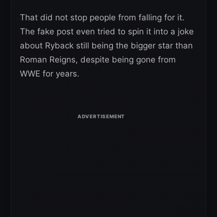
That did not stop people from falling for it.
The fake post even tried to spin it into a joke
about Ryback still being the bigger star than
Roman Reigns, despite being gone from
WWE for years.