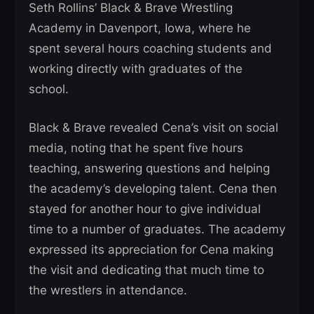
Seth Rollins’ Black & Brave Wrestling
Academy in Davenport, Iowa, where he
spent several hours coaching students and
working directly with graduates of the
school.
Black & Brave revealed Cena’s visit on social
media, noting that he spent five hours
teaching, answering questions and helping
the academy’s developing talent. Cena then
stayed for another hour to give individual
time to a number of graduates. The academy
expressed its appreciation for Cena making
the visit and dedicating that much time to
the wrestlers in attendance.