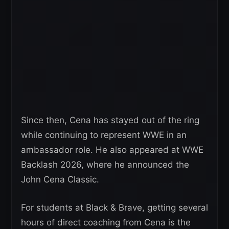
Since then, Cena has stayed out of the ring
while continuing to represent WWE in an
ambassador role. He also appeared at WWE
Backlash 2026, where he announced the
John Cena Classic.
For students at Black & Brave, getting several
hours of direct coaching from Cena is the