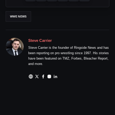
WWE NEWS
Steve Carrier
Steve Carrier is the founder of Ringside News and has
been reporting on pro wrestling since 1997. His stories
have been featured on TMZ, Forbes, Bleacher Report,
and more.