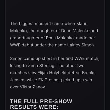
The biggest moment came when Marie
Malenko, the daughter of Dean Malenko and
granddaughter of Boris Malenko, made her
WWE debut under the name Lainey Simon.
Simon came up short in her first WWE match,
losing to Zena Sterling. The other two
matches saw Elijah Holyfield defeat Brooks
Jensen, while EK Prosper picked up a win
over Viktor Zanov.
THE FULL PRE-SHOW
RESULTS WERE: