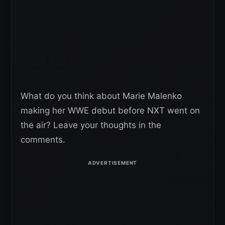
What do you think about Marie Malenko
making her WWE debut before NXT went on
the air? Leave your thoughts in the
comments.