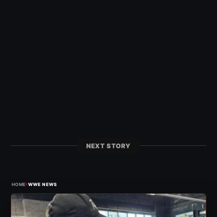
NEXT STORY
›
HOME
WWE NEWS