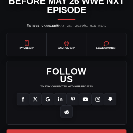
BEFORE MAY 26 WWE NXT
EPISODE
⌾
▣
◷
STEVE CARRIER
MAY 26, 2026
1 MIN READ
IPHONE APP
ANDROID APP
LEAVE COMMENT
FOLLOW
US
TO STAY CONNECTED WITH OUR UPDATES