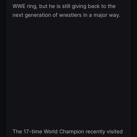
WWE ring, but he is still giving back to the
next generation of wrestlers in a major way.
The 17-time World Champion recently visited