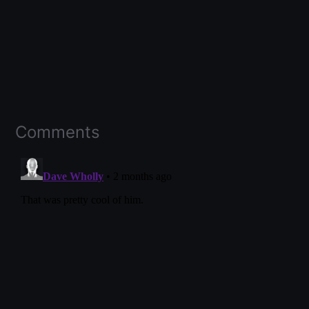
Comments