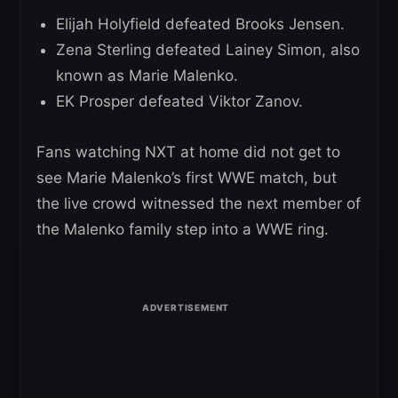
Elijah Holyfield defeated Brooks Jensen.
Zena Sterling defeated Lainey Simon, also
known as Marie Malenko.
EK Prosper defeated Viktor Zanov.
Fans watching NXT at home did not get to
see Marie Malenko’s first WWE match, but
the live crowd witnessed the next member of
the Malenko family step into a WWE ring.