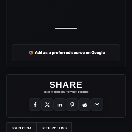
G
Add as a preferred source on Google
SHARE
SEND THIS STORY TO YOUR FRIENDS
JOHN CENA
SETH ROLLINS