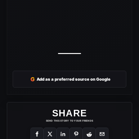
G
Add as a preferred source on Google
SHARE
SEND THIS STORY TO YOUR FRIENDS