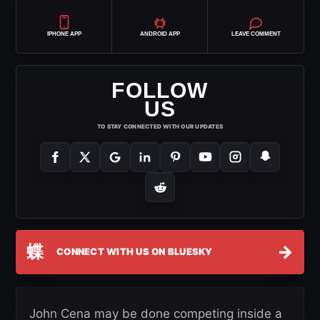
IPHONE APP
ANDROID APP
LEAVE COMMENT
FOLLOW
US
TO STAY CONNECTED WITH OUR UPDATES
蝶
→
CONNECT WITH US ON BLUESKY
John Cena may be done competing inside a