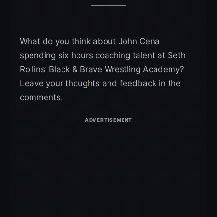
What do you think about John Cena
spending six hours coaching talent at Seth
Rollins’ Black & Brave Wrestling Academy?
Leave your thoughts and feedback in the
comments.