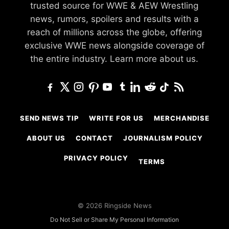
trusted source for WWE & AEW Wrestling
news, rumors, spoilers and results with a
reach of millions across the globe, offering
exclusive WWE news alongside coverage of
the entire industry.
Learn more about us.
SEND NEWS TIP
WRITE FOR US
MERCHANDISE
ABOUT US
CONTACT
JOURNALISM POLICY
PRIVACY POLICY
TERMS
© 2026 Ringside News
Do Not Sell or Share My Personal Information