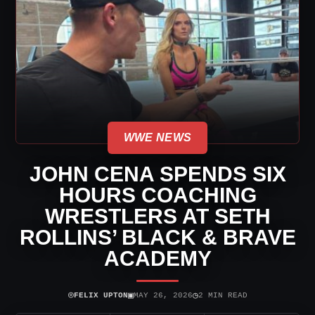
WWE NEWS
JOHN CENA SPENDS SIX
HOURS COACHING
WRESTLERS AT SETH
ROLLINS’ BLACK & BRAVE
ACADEMY
⌾
▣
◷
FELIX UPTON
MAY 26, 2026
2 MIN READ