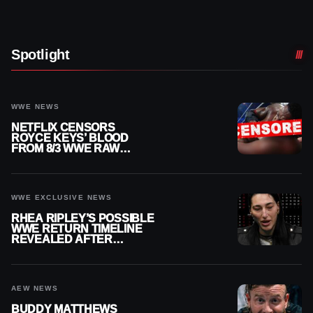
Spotlight
WWE NEWS
NETFLIX CENSORS
ROYCE KEYS’ BLOOD
FROM 8/3 WWE RAW
REPLAY
WWE EXCLUSIVE NEWS
RHEA RIPLEY’S POSSIBLE
WWE RETURN TIMELINE
REVEALED AFTER
MENISCUS SURGERY
AEW NEWS
BUDDY MATTHEWS