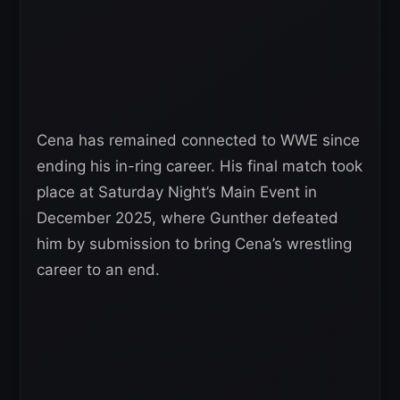
Cena has remained connected to WWE since
ending his in-ring career. His final match took
place at Saturday Night’s Main Event in
December 2025, where Gunther defeated
him by submission to bring Cena’s wrestling
career to an end.