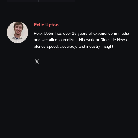
Felix Upton
Felix Upton has over 15 years of experience in media
and wrestling journalism. His work at Ringside News
blends speed, accuracy, and industry insight.