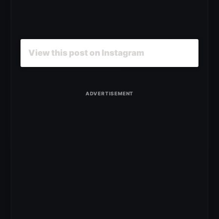
View this post on Instagram