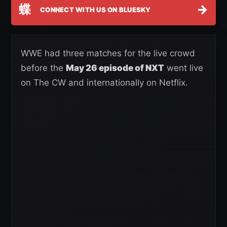
蝶
→
CONNECT WITH US ON BLUESKY
WWE had three matches for the live crowd
before the
May 26 episode of NXT
went live
on The CW and internationally on Netflix.