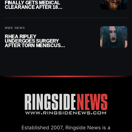
FINALLY GETS MEDICAL
CLEARANCE AFTER 18
MONTHS OUT OF ACTION
WWE NEWS
RHEA RIPLEY
UNDERGOES SURGERY
AFTER TORN MENISCUS
INJURY
Established 2007, Ringside News is a