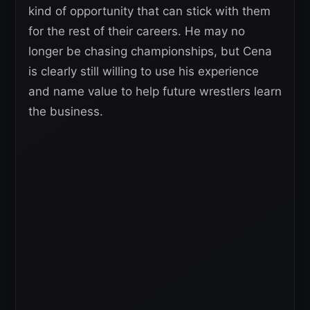
kind of opportunity that can stick with them
for the rest of their careers. He may no
longer be chasing championships, but Cena
is clearly still willing to use his experience
and name value to help future wrestlers learn
the business.