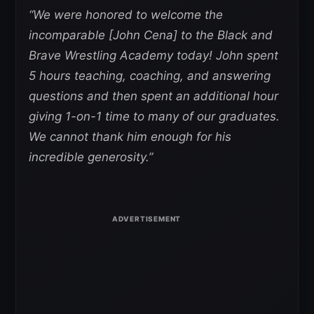
“We were honored to welcome the
incomparable [John Cena] to the Black and
Brave Wrestling Academy today! John spent
5 hours teaching, coaching, and answering
questions and then spent an additional hour
giving 1-on-1 time to many of our graduates.
We cannot thank him enough for his
incredible generosity.”