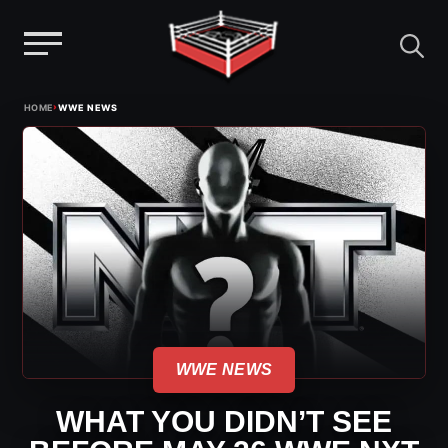
Menu
Skip
›
HOME
WWE NEWS
to
content
WWE NEWS
WHAT YOU DIDN’T SEE