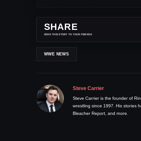
SHARE
SEND THIS STORY TO YOUR FRIENDS
WWE NEWS
Steve Carrier
Steve Carrier is the founder of R
wrestling since 1997. His stories
Bleacher Report, and more.