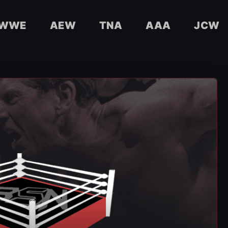
WWE
AEW
TNA
AAA
JCW