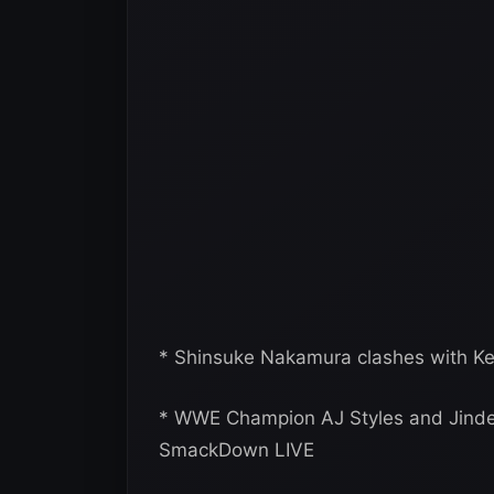
* Shinsuke Nakamura clashes with K
* WWE Champion AJ Styles and Jinder
SmackDown LIVE