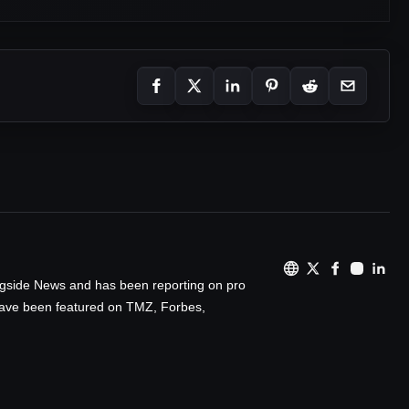
ingside News and has been reporting on pro
 have been featured on TMZ, Forbes,