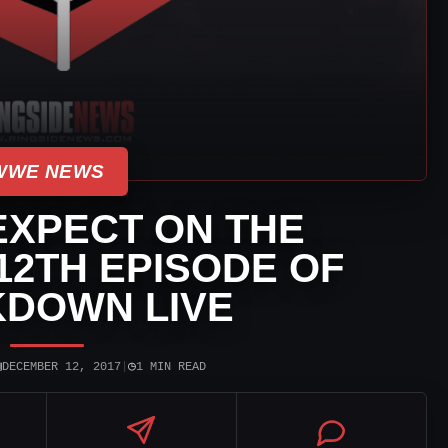
WWE NEWS
EXPECT ON THE
2TH EPISODE OF
DOWN LIVE
▣
◷
DECEMBER 12, 2017
|
1 MIN READ