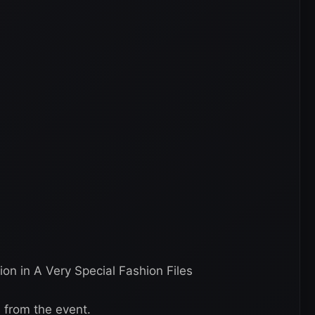
on in A Very Special Fashion Files
s from the event.