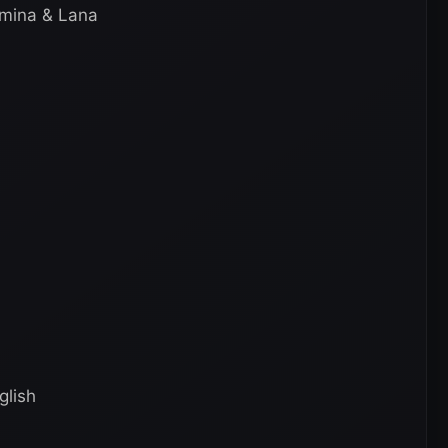
amina & Lana
glish