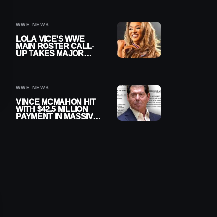
WWE NEWS
LOLA VICE’S WWE
MAIN ROSTER CALL-
UP TAKES MAJOR
STEP FORWARD
WWE NEWS
VINCE MCMAHON HIT
WITH $42.5 MILLION
PAYMENT IN MASSIVE
WWE MERGER
SETTLEMENT