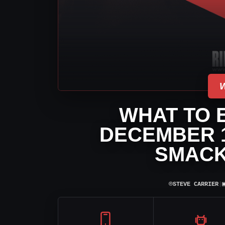
WHAT TO 
DECEMBER 1
SMACK
⌾
STEVE CARRIER
|