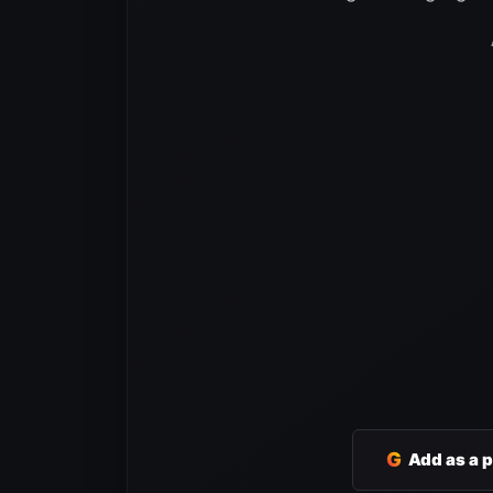
G
Add as a 