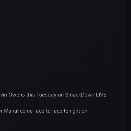
evin Owens this Tuesday on SmackDown LIVE
 Mahal come face to face tonight on