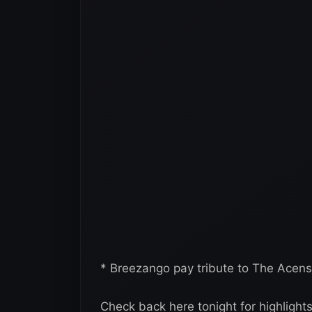
* Breezango pay tribute to The Acensi
Check back here tonight for highlight