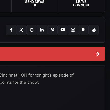
SEND NEWS
LEAVE
TIP
COMMENT
→
ncinnati, OH for tonight’s episode of
oints for the show: