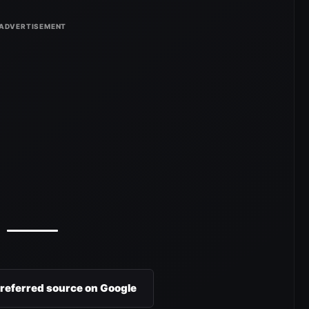
preferred source on Google