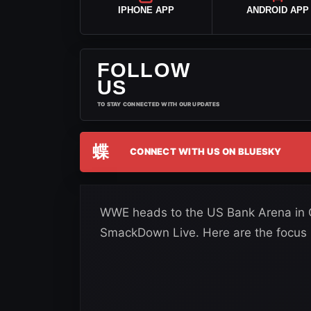
IPHONE APP
ANDROID APP
FOLLOW
US
TO STAY CONNECTED WITH OUR UPDATES
蝶
CONNECT WITH US ON BLUESKY
WWE heads to the US Bank Arena in Ci
SmackDown Live. Here are the focus p