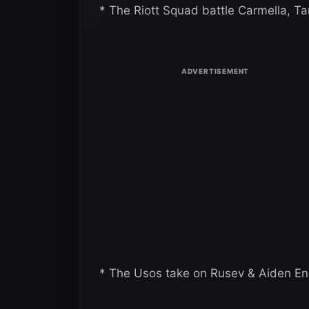
* The Riott Squad battle Carmella, T
* The Usos take on Rusev & Aiden En