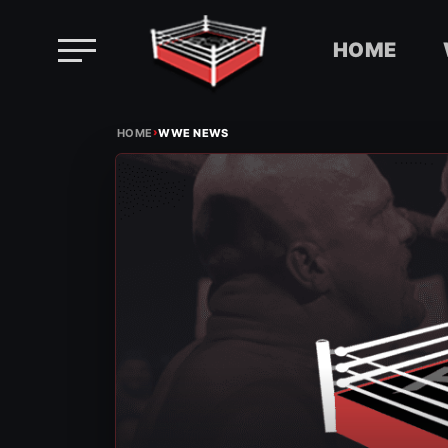
HOME
Skip
›
to
HOME
WWE NEWS
content