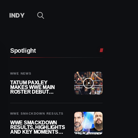
INDY
Spotlight
WWE NEWS
TATUM PAXLEY
MAKES WWE MAIN
ROSTER DEBUT
DURING 8/7
SMACKDOWN
WWE SMACKDOWN RESULTS
WWE SMACKDOWN
RESULTS, HIGHLIGHTS
AND KEY MOMENTS
FOR AUGUST 7, 2026