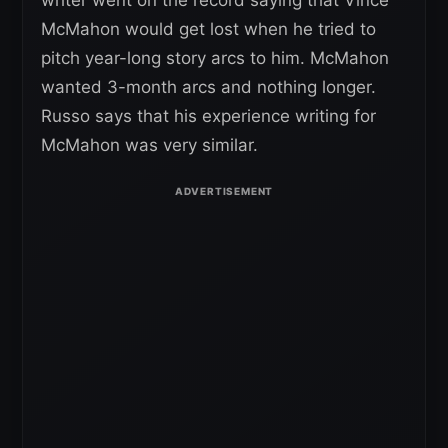
writer went on the record saying that Vince
McMahon would get lost when he tried to
pitch year-long story arcs to him. McMahon
wanted 3-month arcs and nothing longer.
Russo says that his experience writing for
McMahon was very similar.