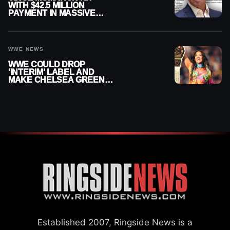
WITH $42.5 MILLION
PAYMENT IN MASSIVE
WWE MERGER
SETTLEMENT
WWE NEWS
WWE COULD DROP
‘INTERIM’ LABEL AND
MAKE CHELSEA GREEN
OFFICIAL WOMEN’S
CHAMPION
Established 2007, Ringside News is a