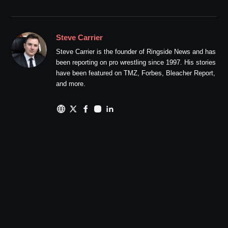
Steve Carrier
Steve Carrier is the founder of Ringside News and has
been reporting on pro wrestling since 1997. His stories
have been featured on TMZ, Forbes, Bleacher Report,
and more.