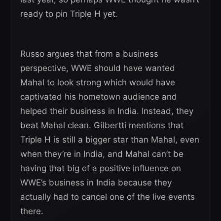
ready to pin Triple H yet.
Russo argues that from a business
perspective, WWE should have wanted
Mahal to look strong which would have
captivated his hometown audience and
helped their business in India. Instead, they
beat Mahal clean. Gilbertti mentions that
Triple H is still a bigger star than Mahal, even
when they’re in India, and Mahal can’t be
having that big of a positive influence on
WWE’s business in India because they
actually had to cancel one of the live events
there.