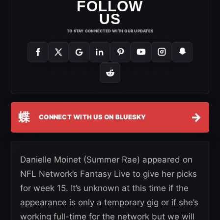
FOLLOW
US
TO STAY CONNECTED WITH OUR UPDATES
蝶
→
CONNECT WITH US ON BLUESKY
Danielle Moinet (Summer Rae) appeared on
NFL Network’s Fantasy Live to give her picks
for week 15. It’s unknown at this time if the
appearance is only a temporary gig or if she’s
working full-time for the network but we will