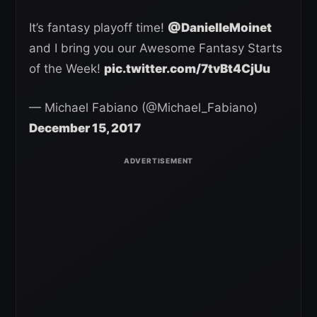
It’s fantasy playoff time!
@DanielleMoinet
and I bring you our Awesome Fantasy Starts
of the Week!
pic.twitter.com/7tvBt4CjUu
— Michael Fabiano (@Michael_Fabiano)
December 15, 2017