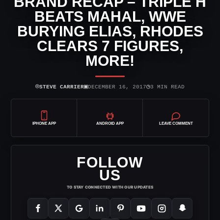
BRAND RECAP – TRIPLE H
BEATS MAHAL, WWE
BURYING ELIAS, RHODES
CLEARS 7 FIGURES,
MORE!
⌾
▣
◷
STEVE CARRIER
DECEMBER 16, 2017
3 MIN READ
IPHONE APP
ANDROID APP
LEAVE COMMENT
FOLLOW
US
TO STAY CONNECTED WITH OUR UPDATES