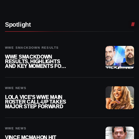
Spotlight
WWE SMACKDOWN RESULTS
WWE SMACKDOWN
RESULTS, HIGHLIGHTS
AND KEY MOMENTS FOR
AUGUST 7, 2026
WWE NEWS
LOLA VICE’S WWE MAIN
ROSTER CALL-UP TAKES
MAJOR STEP FORWARD
WWE NEWS
VINCE MCMAHON HIT