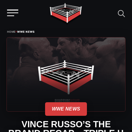
Menu
Skip
›
HOME
WWE NEWS
to
content
WWE NEWS
VINCE RUSSO’S THE