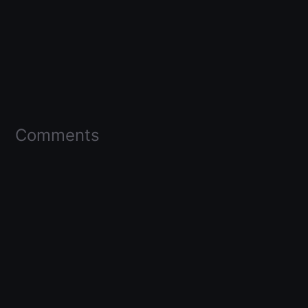
Comments