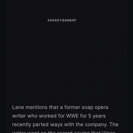
Lane mentions that a former soap opera
writer who worked for WWE for 5 years
recently parted ways with the company. The