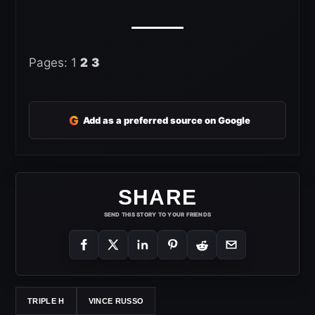
Pages:
1
2
3
G
Add as a preferred source on Google
SHARE
SEND THIS STORY TO YOUR FRIENDS
TRIPLE H
VINCE RUSSO