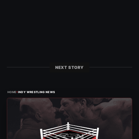
NEXT STORY
›
HOME
INDY WRESTLING NEWS