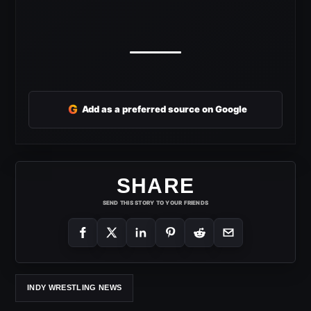
G
Add as a preferred source on Google
SHARE
SEND THIS STORY TO YOUR FRIENDS
INDY WRESTLING NEWS