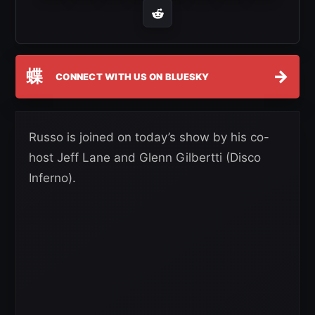
蝶
→
CONNECT WITH US ON BLUESKY
Russo is joined on today’s show by his co-
host Jeff Lane and Glenn Gilbertti (Disco
Inferno).