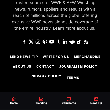
trusted source for WWE & AEW Wrestling
news, rumors, spoilers and results with a
reach of millions across the globe, offering
exclusive WWE news alongside coverage of
the entire industry.
Learn more about us.
SEND NEWS TIP
WRITE FOR US
MERCHANDISE
ABOUT US
CONTACT
JOURNALISM POLICY
PRIVACY POLICY
TERMS
© 2026 Ringside News
Home
Trending
Comments
News Tip
Do Not Sell or Share My Personal Information