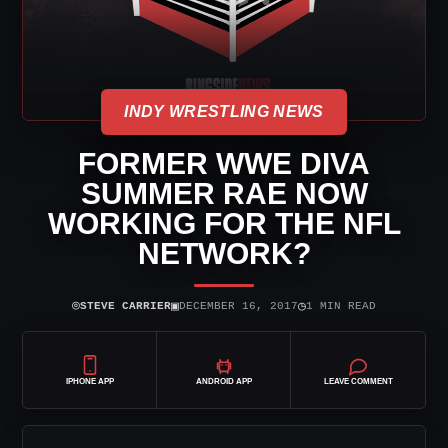
INDY WRESTLING NEWS
FORMER WWE DIVA
SUMMER RAE NOW
WORKING FOR THE NFL
NETWORK?
⌾
▣
◷
STEVE CARRIER
DECEMBER 16, 2017
1 MIN READ
IPHONE APP
ANDROID APP
LEAVE COMMENT