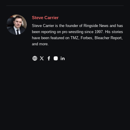
Steve Carrier
Steve Carrier is the founder of Ringside News and has
been reporting on pro wrestling since 1997. His stories
have been featured on TMZ, Forbes, Bleacher Report,
and more.