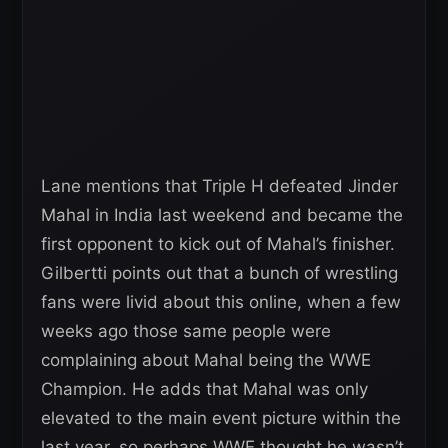
Lane mentions that Triple H defeated Jinder
Mahal in India last weekend and became the
first opponent to kick out of Mahal’s finisher.
Gilbertti points out that a bunch of wrestling
fans were livid about this online, when a few
weeks ago those same people were
complaining about Mahal being the WWE
Champion. He adds that Mahal was only
elevated to the main event picture within the
last year, so perhaps WWE thought he wasn’t