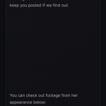
keep you posted if we find out.
You can check out footage from her
appearance below: