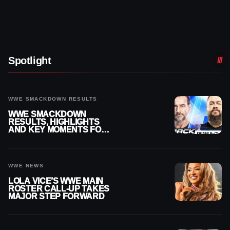
Spotlight
WWE SMACKDOWN RESULTS
WWE SMACKDOWN
RESULTS, HIGHLIGHTS
AND KEY MOMENTS FOR
AUGUST 7, 2026
WWE NEWS
LOLA VICE’S WWE MAIN
ROSTER CALL-UP TAKES
MAJOR STEP FORWARD