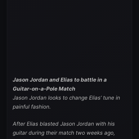
Jason Jordan and Elias to battle in a
Guitar-on-a-Pole Match
Jason Jordan looks to change Elias’ tune in
painful fashion.
After Elias blasted Jason Jordan with his
guitar during their match two weeks ago,