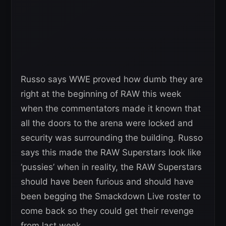
Russo says WWE proved how dumb they are
right at the beginning of RAW this week
when the commentators made it known that
all the doors to the arena were locked and
security was surrounding the building. Russo
says this made the RAW Superstars look like
‘pussies’ when in reality, the RAW Superstars
should have been furious and should have
been begging the Smackdown Live roster to
come back so they could get their revenge
from last week.