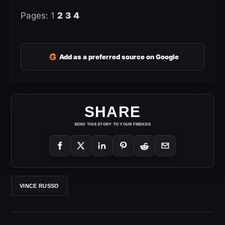
Pages:
1
2
3
4
G
Add as a preferred source on Google
SHARE
SEND THIS STORY TO YOUR FRIENDS
VINCE RUSSO