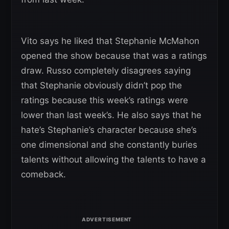
Vito says he liked that Stephanie McMahon
opened the show because that was a ratings
draw. Russo completely disagrees saying
that Stephanie obviously didn’t pop the
ratings because this week’s ratings were
lower than last week’s. He also says that he
hate’s Stephanie’s character because she’s
one dimensional and she constantly buries
talents without allowing the talents to have a
comeback.