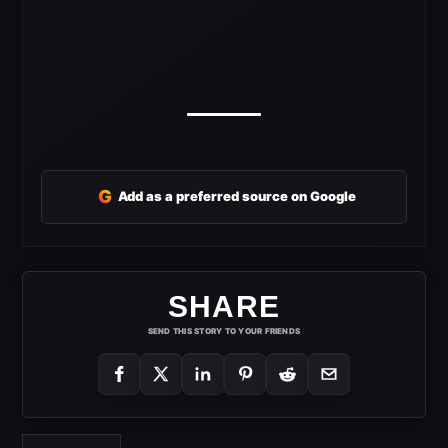
G
Add as a preferred source on Google
SHARE
SEND THIS STORY TO YOUR FRIENDS