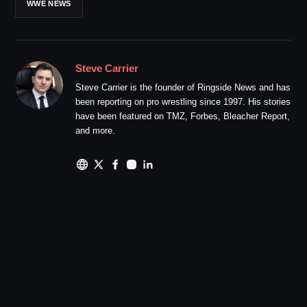
WWE NEWS
Steve Carrier
Steve Carrier is the founder of Ringside News and has
been reporting on pro wrestling since 1997. His stories
have been featured on TMZ, Forbes, Bleacher Report,
and more.