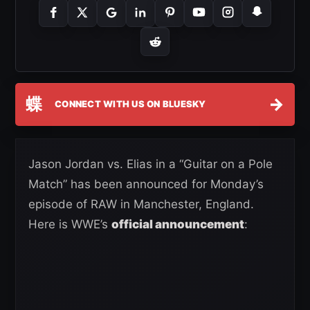
蝶
→
CONNECT WITH US ON BLUESKY
Jason Jordan vs. Elias in a “Guitar on a Pole
Match” has been announced for Monday’s
episode of RAW in Manchester, England.
Here is WWE’s
official announcement
: