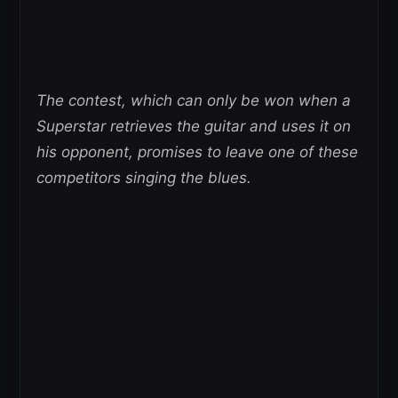
The contest, which can only be won when a
Superstar retrieves the guitar and uses it on
his opponent, promises to leave one of these
competitors singing the blues.