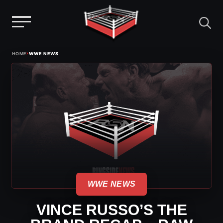
Menu
Skip
›
HOME
WWE NEWS
to
content
WWE NEWS
VINCE RUSSO’S THE