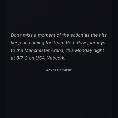
Don’t miss a moment of the action as the hits
keep on coming for Team Red. Raw journeys
to the Manchester Arena, this Monday night
at 8/7 C on USA Network.