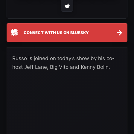
蝶
→
CONNECT WITH US ON BLUESKY
Russo is joined on today’s show by his co-
host Jeff Lane, Big Vito and Kenny Bolin.