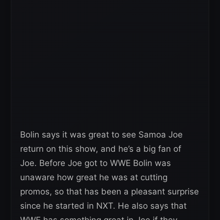
Bolin says it was great to see Samoa Joe
return on this show, and he’s a big fan of
Joe. Before Joe got to WWE Bolin was
unaware how great he was at cutting
promos, so that has been a pleasant surprise
since he started in NXT. He also says that