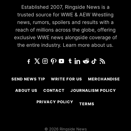
Established 2007, Ringside News is a
trusted source for WWE & AEW Wrestling
news, rumors, spoilers and results with a
reach of millions across the globe, offering
exclusive WWE news alongside coverage of
the entire industry.
Learn more about us.
SEND NEWS TIP
WRITE FOR US
MERCHANDISE
ABOUT US
CONTACT
JOURNALISM POLICY
PRIVACY POLICY
TERMS
© 2026 Ringside News