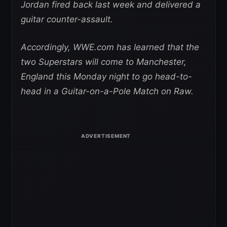
Jordan fired back last week and delivered a
guitar counter-assault.
Accordingly, WWE.com has learned that the
two Superstars will come to Manchester,
England this Monday night to go head-to-
head in a Guitar-on-a-Pole Match on Raw.