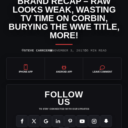
BRAND RECAP – RAW
LOOKS WEAK, WASTING
TV TIME ON CORBIN,
BURYING THE WWE TITLE,
MORE!
⌾
▣
◷
STEVE CARRIER
NOVEMBER 3, 2017
5 MIN READ
IPHONE APP
ANDROID APP
LEAVE COMMENT
FOLLOW
US
TO STAY CONNECTED WITH OUR UPDATES