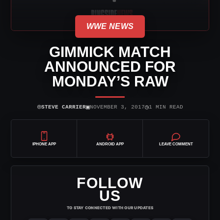
WWE NEWS
GIMMICK MATCH
ANNOUNCED FOR
MONDAY’S RAW
⌾
▣
◷
STEVE CARRIER
NOVEMBER 3, 2017
1 MIN READ
IPHONE APP
ANDROID APP
LEAVE COMMENT
FOLLOW
US
TO STAY CONNECTED WITH OUR UPDATES