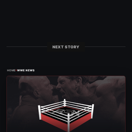
NEXT STORY
›
HOME
WWE NEWS