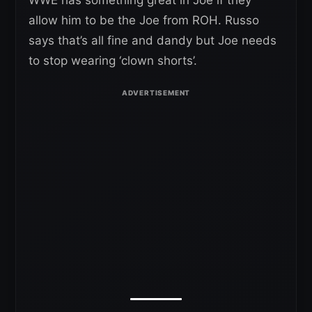
WWE has something great in Joe if they
allow him to be the Joe from ROH. Russo
says that’s all fine and dandy but Joe needs
to stop wearing ‘clown shorts’.