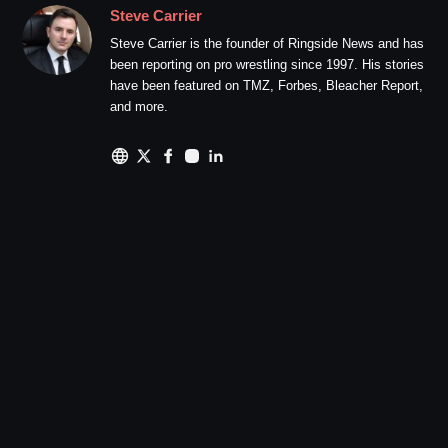
Steve Carrier
Steve Carrier is the founder of Ringside News and has
been reporting on pro wrestling since 1997. His stories
have been featured on TMZ, Forbes, Bleacher Report,
and more.