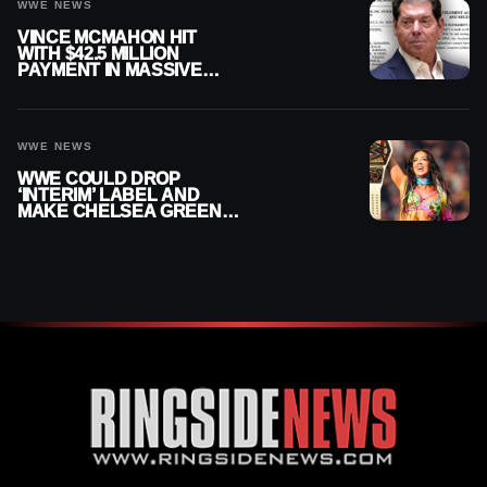
WWE NEWS
VINCE MCMAHON HIT
WITH $42.5 MILLION
PAYMENT IN MASSIVE
WWE MERGER
SETTLEMENT
WWE NEWS
WWE COULD DROP
‘INTERIM’ LABEL AND
MAKE CHELSEA GREEN
OFFICIAL WOMEN’S
CHAMPION