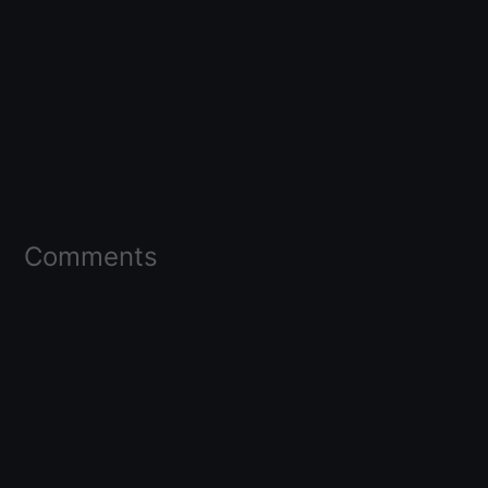
Comments