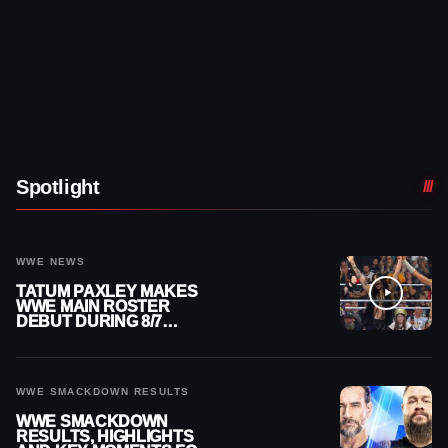
Spotlight
WWE NEWS
TATUM PAXLEY MAKES
WWE MAIN ROSTER
DEBUT DURING 8/7
SMACKDOWN
WWE SMACKDOWN RESULTS
WWE SMACKDOWN
RESULTS, HIGHLIGHTS