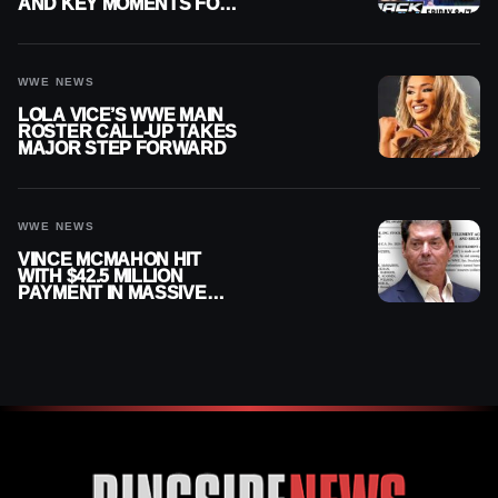
AND KEY MOMENTS FOR
AUGUST 7, 2026
WWE NEWS
LOLA VICE’S WWE MAIN
ROSTER CALL-UP TAKES
MAJOR STEP FORWARD
WWE NEWS
VINCE MCMAHON HIT
WITH $42.5 MILLION
PAYMENT IN MASSIVE
WWE MERGER
SETTLEMENT