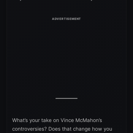
What’s your take on Vince McMahon’s
controversies? Does that change how you