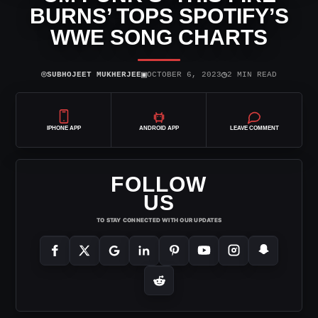
BURNS’ TOPS SPOTIFY’S
WWE SONG CHARTS
⌾
▣
◷
SUBHOJEET MUKHERJEE
OCTOBER 6, 2023
2 MIN READ
IPHONE APP
ANDROID APP
LEAVE COMMENT
FOLLOW
US
TO STAY CONNECTED WITH OUR UPDATES