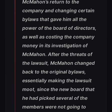
McMahon’s return to the
company and changing certain
bylaws that gave him all the
power of the board of directors,
as well as costing the company
money in its investigation of
McMahon. After the threats of
the lawsuit, McMahon changed
back to the original bylaws,
essentially making the lawsuit
moot, since the new board that
he had picked several of the
members were not going to