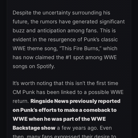
Despite the uncertainty surrounding his
future, the rumors have generated significant
buzz and anticipation among fans. This is
evident in the resurgence of Punk’s classic
WWE theme song, “This Fire Burns,” which
has now claimed the #1 spot among WWE
songs on Spotify.
It’s worth noting that this isn’t the first time
CM Punk has been linked to a possible WWE
return.
Ringside News previously reported
on Punk’s efforts to make a comeback to
WWE when he was part of the WWE
Backstage show
a few years ago. Even
then, many fans expressed their desire to