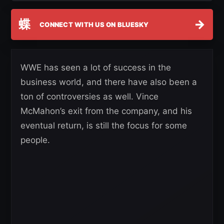
蝶
→
CONNECT WITH US ON BLUESKY
WWE has seen a lot of success in the
business world, and there have also been a
ton of controversies as well. Vince
McMahon’s exit from the company, and his
eventual return, is still the focus for some
people.