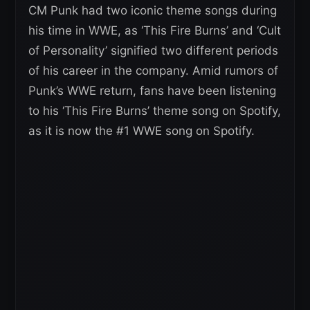
CM Punk had two iconic theme songs during
his time in WWE, as ‘This Fire Burns’ and ‘Cult
of Personality’ signified two different periods
of his career in the company. Amid rumors of
Punk’s WWE return, fans have been listening
to his ‘This Fire Burns’ theme song on Spotify,
as it is now the #1 WWE song on Spotify.