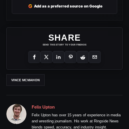
G
Add as a preferred source on Google
SHARE
SEND THIS STORY TO YOUR FRIENDS
VINCE MCMAHON
Felix Upton
Felix Upton has over 15 years of experience in media
and wrestling journalism. His work at Ringside News
blends speed, accuracy, and industry insight.