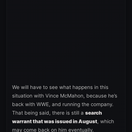
We will have to see what happens in this
situation with Vince McMahon, because he’s
back with WWE, and running the company.
That being said, there is still a
search
warrant that was issued in August
, which
may come back on him eventually.