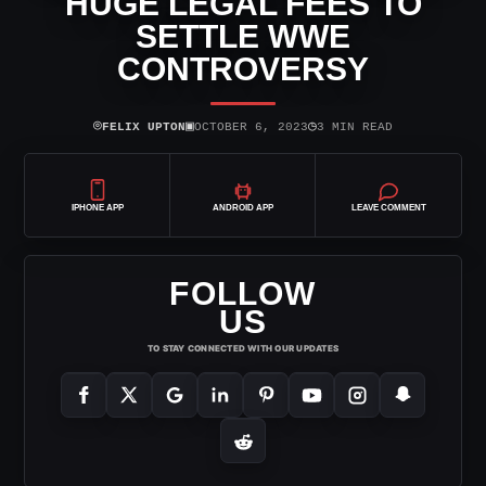
HUGE LEGAL FEES TO
SETTLE WWE
CONTROVERSY
⌾
▣
◷
FELIX UPTON
OCTOBER 6, 2023
3 MIN READ
IPHONE APP
ANDROID APP
LEAVE COMMENT
FOLLOW
US
TO STAY CONNECTED WITH OUR UPDATES