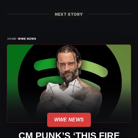
NEXT STORY
›
HOME
WWE NEWS
WWE NEWS
CM PUNK’S ‘THIS FIRE