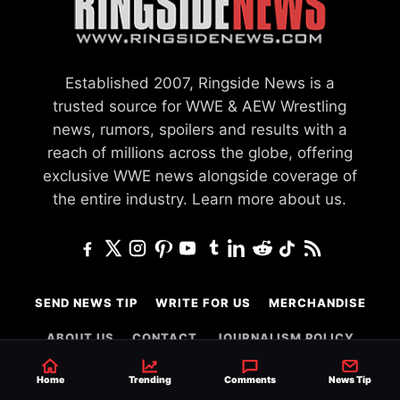
Established 2007, Ringside News is a
trusted source for WWE & AEW Wrestling
news, rumors, spoilers and results with a
reach of millions across the globe, offering
exclusive WWE news alongside coverage of
the entire industry.
Learn more about us.
SEND NEWS TIP
WRITE FOR US
MERCHANDISE
ABOUT US
CONTACT
JOURNALISM POLICY
PRIVACY POLICY
TERMS
Home
Trending
Comments
News Tip