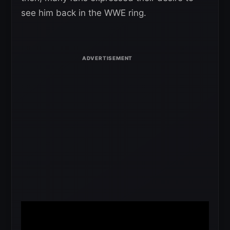
see him back in the WWE ring.