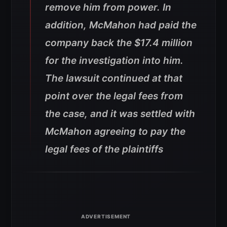
remove him from power. In
addition, McMahon had paid the
company back the $17.4 million
for the investigation into him.
The lawsuit continued at that
point over the legal fees from
the case, and it was settled with
McMahon agreeing to pay the
legal fees of the plaintiffs