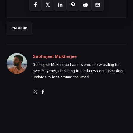
CM PUNK
Subhojeet Mukherjee
Subhojeet Mukherjee has covered pro wrestling for
over 20 years, delivering trusted news and backstage
updates to fans around the world.