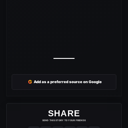
G
Add as a preferred source on Google
SHARE
SEND THIS STORY TO YOUR FRIENDS