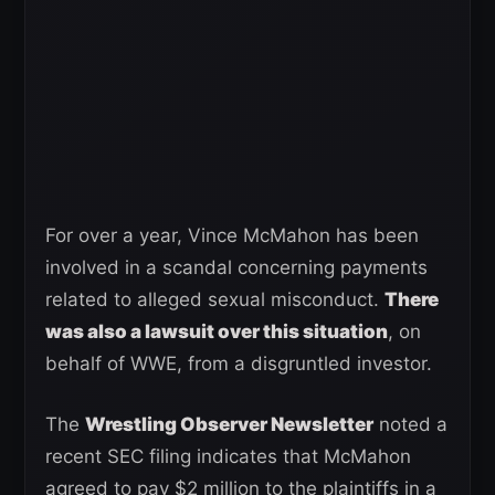
For over a year, Vince McMahon has been
involved in a scandal concerning payments
related to alleged sexual misconduct.
There
was also a lawsuit over this situation
, on
behalf of WWE, from a disgruntled investor.
The
Wrestling Observer Newsletter
noted a
recent SEC filing indicates that McMahon
agreed to pay $2 million to the plaintiffs in a