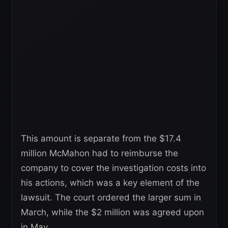
This amount is separate from the $17.4
million McMahon had to reimburse the
company to cover the investigation costs into
his actions, which was a key element of the
lawsuit. The court ordered the larger sum in
March, while the $2 million was agreed upon
in May.