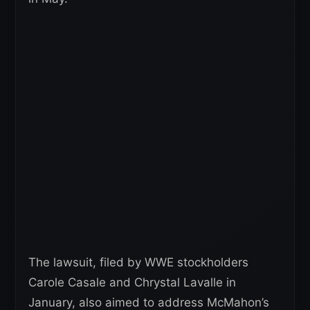
The lawsuit, filed by WWE stockholders
Carole Casale and Chrystal Lavalle in
January, also aimed to address McMahon’s