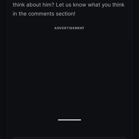
think about him? Let us know what you think
in the comments section!