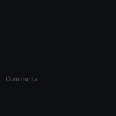
Comments