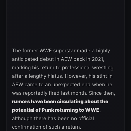
The former WWE superstar made a highly
anticipated debut in AEW back in 2021,
marking his return to professional wrestling
after a lengthy hiatus. However, his stint in
AEW came to an unexpected end when he
was reportedly fired last month. Since then,
rumors have been circulating about the
potential of Punk returning to WWE
,
although there has been no official
confirmation of such a return.