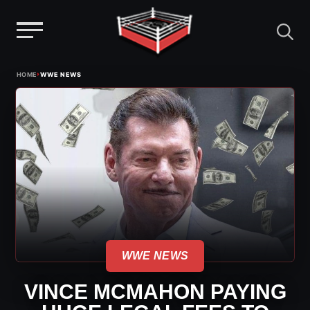
Menu
Skip
›
HOME
WWE NEWS
to
content
WWE NEWS
VINCE MCMAHON PAYING