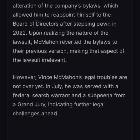
alteration of the company’s bylaws, which
allowed him to reappoint himself to the
Board of Directors after stepping down in
2022. Upon realizing the nature of the
lawsuit, McMahon reverted the bylaws to
their previous version, making that aspect of
the lawsuit irrelevant.
However, Vince McMahon’s legal troubles are
not over yet. In July, he was served with a
federal search warrant and a subpoena from
a Grand Jury, indicating further legal
challenges ahead.