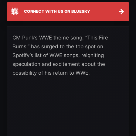
蝶
→
CONNECT WITH US ON BLUESKY
CM Punk’s WWE theme song, “This Fire
Burns,” has surged to the top spot on
Spotify’s list of WWE songs, reigniting
speculation and excitement about the
possibility of his return to WWE.