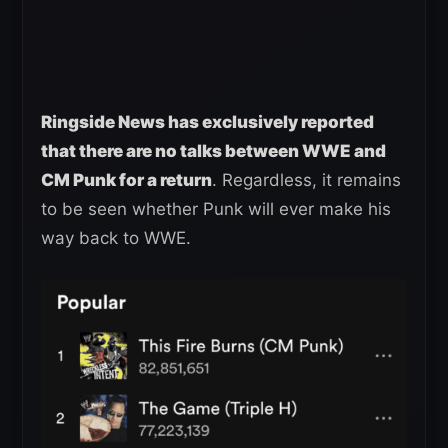
Ringside News has exclusively reported
that there are no talks between WWE and
CM Punk for a return
. Regardless, it remains
to be seen whether Punk will ever make his
way back to WWE.