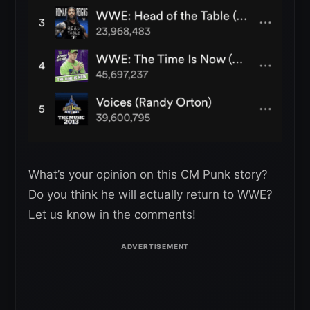
What’s your opinion on this CM Punk story?
Do you think he will actually return to WWE?
Let us know in the comments!