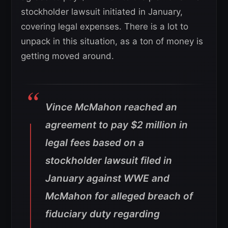
stockholder lawsuit initiated in January,
covering legal expenses. There is a lot to
unpack in this situation, as a ton of money is
getting moved around.
Vince McMahon reached an
agreement to pay $2 million in
legal fees based on a
stockholder lawsuit filed in
January against WWE and
McMahon for alleged breach of
fiduciary duty regarding