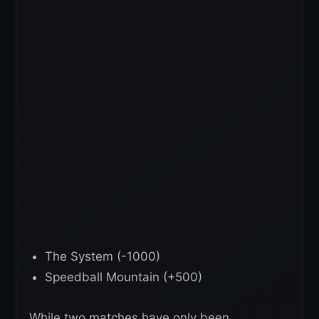
The System (-1000)
Speedball Mountain (+500)
While two matches have only been