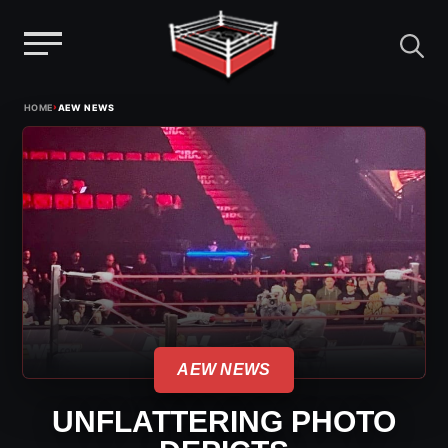
Menu
Skip
›
HOME
AEW NEWS
to
content
AEW NEWS
UNFLATTERING PHOTO