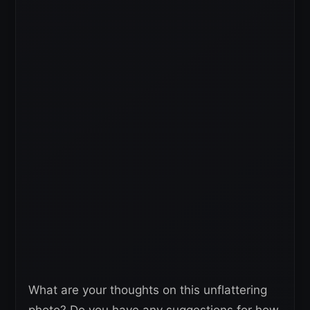
What are your thoughts on this unflattering