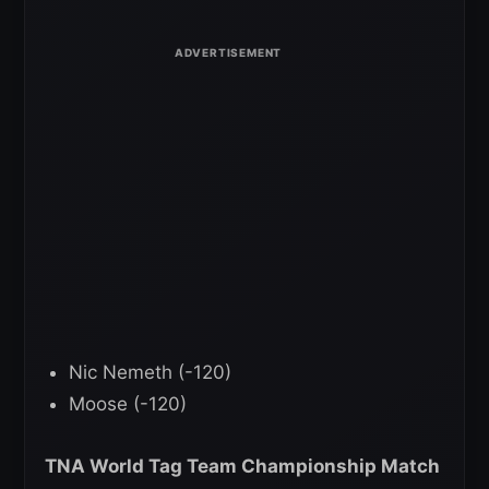
Nic Nemeth (-120)
Moose (-120)
TNA World Tag Team Championship Match