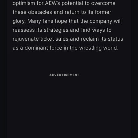
optimism for AEW’s potential to overcome
these obstacles and return to its former
glory. Many fans hope that the company will
reassess its strategies and find ways to
rejuvenate ticket sales and reclaim its status
as a dominant force in the wrestling world.