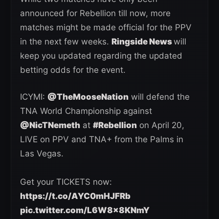
announced for Rebellion till now, more
matches might be made official for the PPV
in the next few weeks.
Ringside News
will
keep you updated regarding the updated
betting odds for the event.
ICYMI:
@TheMooseNation
will defend the
TNA World Championship against
@NicTNemeth
at
#Rebellion
on April 20,
LIVE on PPV and TNA+ from the Palms in
Las Vegas.
Get your TICKETS now:
https://t.co/AYC0mHJFRb
pic.twitter.com/L6W8x8KNmY