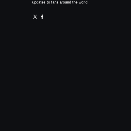
updates to fans around the world.