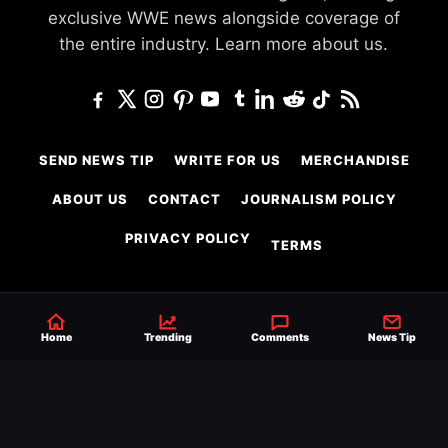
exclusive WWE news alongside coverage of
the entire industry.
Learn more about us.
SEND NEWS TIP
WRITE FOR US
MERCHANDISE
ABOUT US
CONTACT
JOURNALISM POLICY
PRIVACY POLICY
TERMS
© 2026 Ringside News
Home
Trending
Comments
News Tip
Do Not Sell or Share My Personal Information