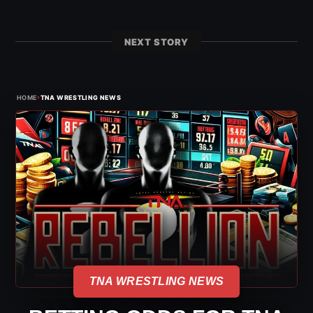
NEXT STORY
›
HOME
TNA WRESTLING NEWS
TNA WRESTLING NEWS