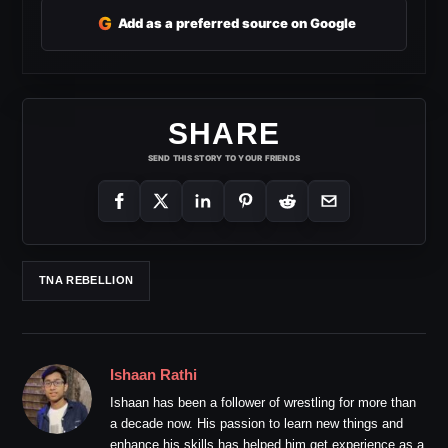
G
Add as a preferred source on Google
SHARE
SEND THIS STORY TO YOUR FRIENDS
TNA REBELLION
Ishaan Rathi
Ishaan has been a follower of wrestling for more than
a decade now. His passion to learn new things and
enhance his skills has helped him get experience as a