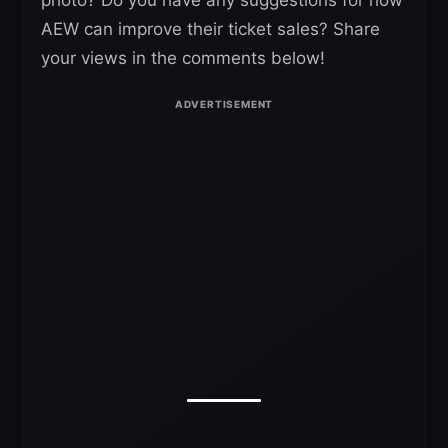
photo? Do you have any suggestions for how
AEW can improve their ticket sales? Share
your views in the comments below!