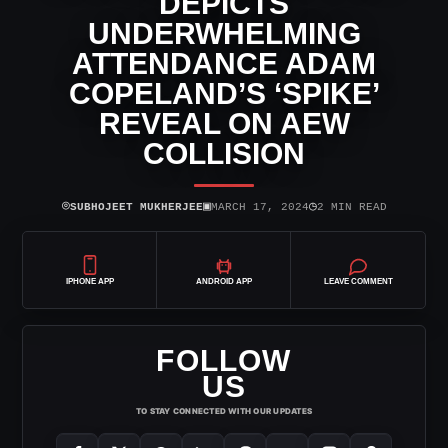
DEPICTS
UNDERWHELMING
ATTENDANCE ADAM
COPELAND’S ‘SPIKE’
REVEAL ON AEW
COLLISION
⌾
▣
◷
SUBHOJEET MUKHERJEE
MARCH 17, 2024
2 MIN READ
IPHONE APP
ANDROID APP
LEAVE COMMENT
FOLLOW
US
TO STAY CONNECTED WITH OUR UPDATES