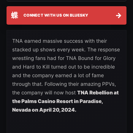
蝶
→
CONNECT WITH US ON BLUESKY
TNA earned massive success with their
stacked up shows every week. The response
wrestling fans had for TNA Bound for Glory
and Hard to Kill turned out to be incredible
and the company earned a lot of fame
through that. Following their amazing PPVs,
the company will now host
TNA Rebellion at
the Palms Casino Resort in Paradise,
Nevada on April 20, 2024.