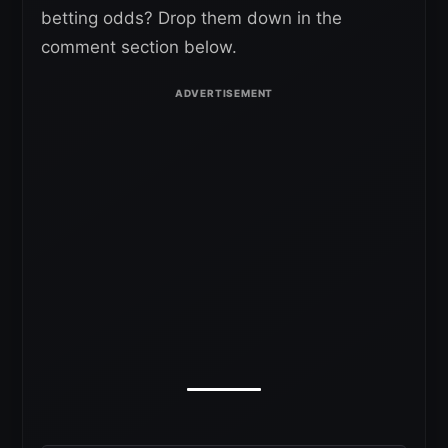
betting odds? Drop them down in the
comment section below.