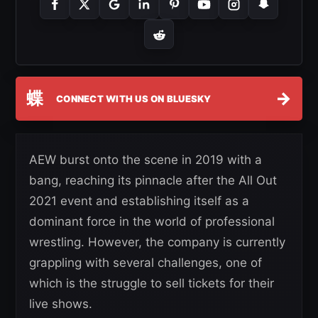
蝶
→
CONNECT WITH US ON BLUESKY
AEW burst onto the scene in 2019 with a
bang, reaching its pinnacle after the All Out
2021 event and establishing itself as a
dominant force in the world of professional
wrestling. However, the company is currently
grappling with several challenges, one of
which is the struggle to sell tickets for their
live shows.