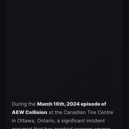
During the
March 16th, 2024 episode of
AEW Collision
at the Canadian Tire Centre
in Ottawa, Ontario, a significant incident