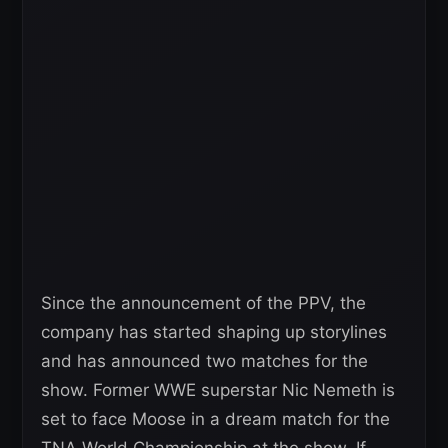
Since the announcement of the PPV, the
company has started shaping up storylines
and has announced two matches for the
show. Former WWE superstar Nic Nemeth is
set to face Moose in a dream match for the
TNA World Championship at the show. If