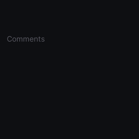
Comments