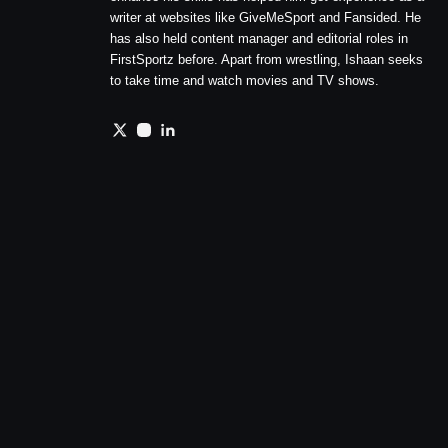
writer at websites like GiveMeSport and Fansided. He
has also held content manager and editorial roles in
FirstSportz before. Apart from wrestling, Ishaan seeks
to take time and watch movies and TV shows.