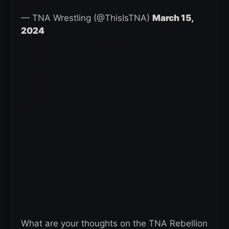
— TNA Wrestling (@ThisIsTNA)
March 15,
2024
What are your thoughts on the TNA Rebellion