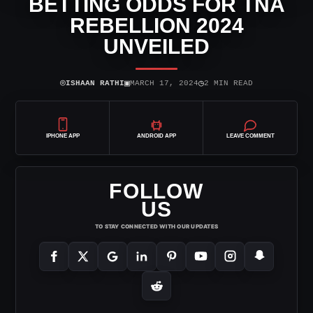
BETTING ODDS FOR TNA
REBELLION 2024
UNVEILED
⌾
▣
◷
ISHAAN RATHI
MARCH 17, 2024
2 MIN READ
IPHONE APP
ANDROID APP
LEAVE COMMENT
FOLLOW
US
TO STAY CONNECTED WITH OUR UPDATES