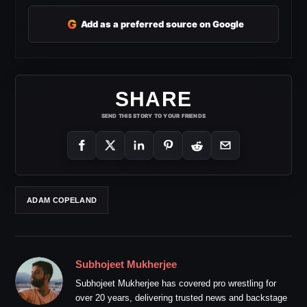
G
Add as a preferred source on Google
SHARE
SEND THIS STORY TO YOUR FRIENDS
ADAM COPELAND
Subhojeet Mukherjee
Subhojeet Mukherjee has covered pro wrestling for
over 20 years, delivering trusted news and backstage