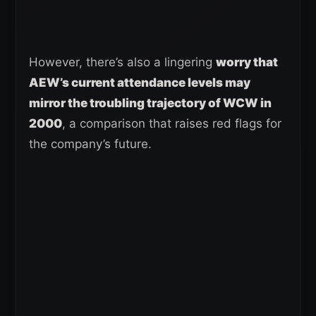
However, there’s also a lingering
worry that
AEW’s current attendance levels may
mirror the troubling trajectory of WCW in
2000
, a comparison that raises red flags for
the company’s future.