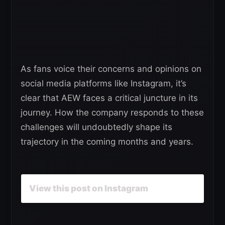
As fans voice their concerns and opinions on
social media platforms like Instagram, it’s
clear that AEW faces a critical juncture in its
journey. How the company responds to these
challenges will undoubtedly shape its
trajectory in the coming months and years.
View this post on Instagram