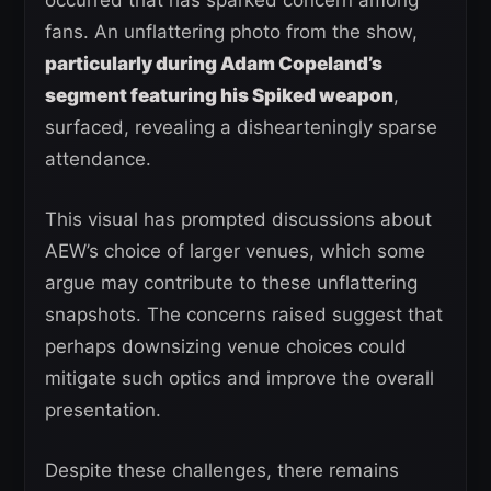
occurred that has sparked concern among
fans. An unflattering photo from the show,
particularly during Adam Copeland’s
segment featuring his Spiked weapon
,
surfaced, revealing a dishearteningly sparse
attendance.
This visual has prompted discussions about
AEW’s choice of larger venues, which some
argue may contribute to these unflattering
snapshots. The concerns raised suggest that
perhaps downsizing venue choices could
mitigate such optics and improve the overall
presentation.
Despite these challenges, there remains