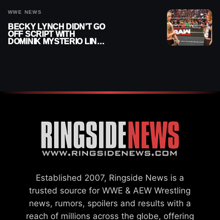
WWE NEWS
BECKY LYNCH DIDN’T GO
OFF SCRIPT WITH
DOMINIK MYSTERIO LINE
ON WWE RAW
Established 2007, Ringside News is a
trusted source for WWE & AEW Wrestling
news, rumors, spoilers and results with a
reach of millions across the globe, offering