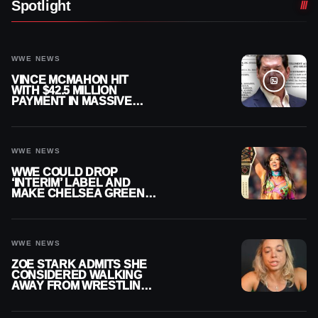
Spotlight
WWE NEWS
VINCE MCMAHON HIT
WITH $42.5 MILLION
PAYMENT IN MASSIVE
WWE MERGER
SETTLEMENT
WWE NEWS
WWE COULD DROP
‘INTERIM’ LABEL AND
MAKE CHELSEA GREEN
OFFICIAL WOMEN’S
CHAMPION
WWE NEWS
ZOE STARK ADMITS SHE
CONSIDERED WALKING
AWAY FROM WRESTLING
AFTER WWE EXIT