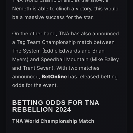
Nemeth is able to clinch a victory, this would
be a massive success for the star.
On the other hand, TNA has also announced
a Tag Team Championship match between
The System (Eddie Edwards and Brian
Myers) and Speedball Mountain (Mike Bailey
and Trent Seven). With two matches
announced,
BetOnline
has released betting
odds for the event.
BETTING ODDS FOR TNA
REBELLION 2024
TNA World Championship Match