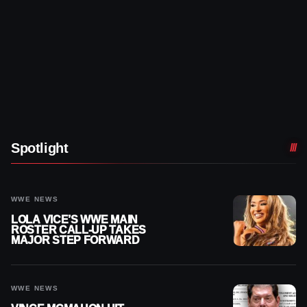
Spotlight
WWE NEWS
LOLA VICE’S WWE MAIN
ROSTER CALL-UP TAKES
MAJOR STEP FORWARD
WWE NEWS