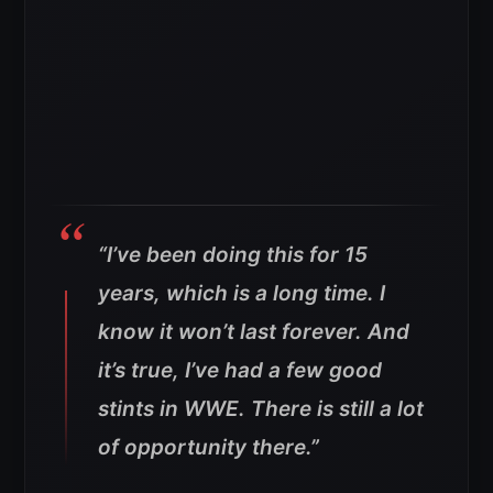
“I’ve been doing this for 15
years, which is a long time. I
know it won’t last forever. And
it’s true, I’ve had a few good
stints in WWE. There is still a lot
of opportunity there.”