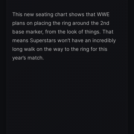
This new seating chart shows that WWE
plans on placing the ring around the 2nd
base marker, from the look of things. That
means Superstars won’t have an incredibly
long walk on the way to the ring for this
year’s match.