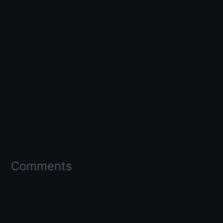
Comments