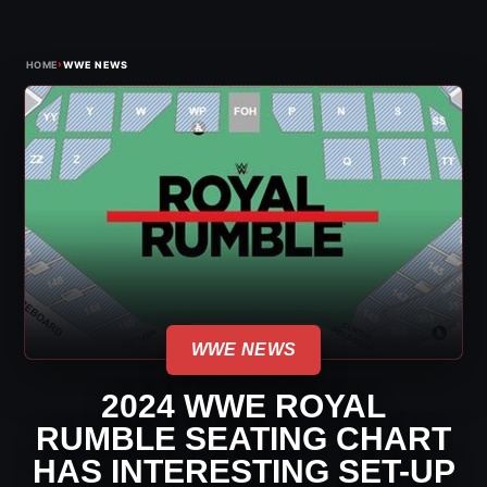
›
HOME
WWE NEWS
WWE NEWS
2024 WWE ROYAL
RUMBLE SEATING CHART
HAS INTERESTING SET-UP