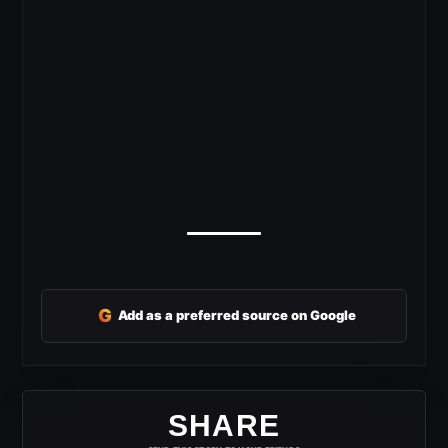
G
Add as a preferred source on Google
SHARE