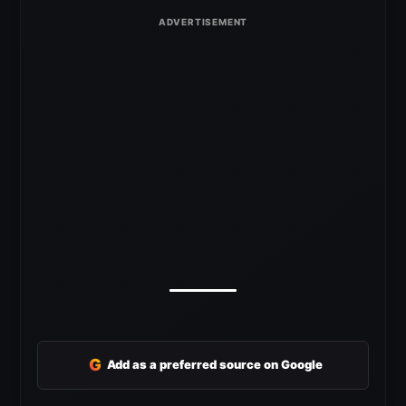
G
Add as a preferred source on Google