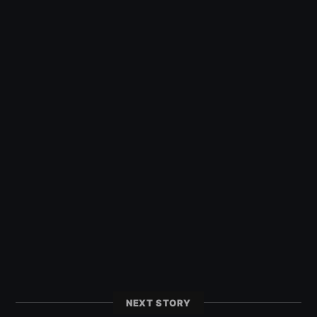
NEXT STORY