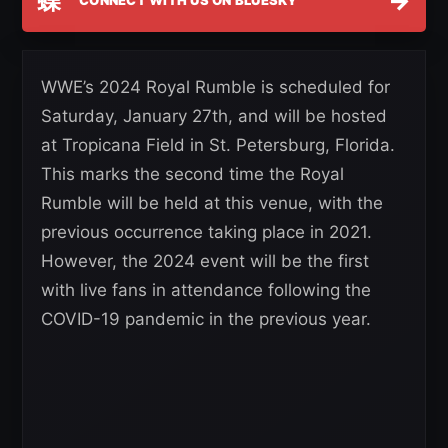
蝶
→
CONNECT WITH US ON BLUESKY
WWE’s 2024 Royal Rumble is scheduled for
Saturday, January 27th, and will be hosted
at Tropicana Field in St. Petersburg, Florida.
This marks the second time the Royal
Rumble will be held at this venue, with the
previous occurrence taking place in 2021.
However, the 2024 event will be the first
with live fans in attendance following the
COVID-19 pandemic in the previous year.