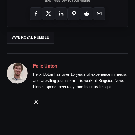
SEND THIS STORY TO YOUR FRIENDS
WWE ROYAL RUMBLE
Felix Upton
Felix Upton has over 15 years of experience in media
and wrestling journalism. His work at Ringside News
blends speed, accuracy, and industry insight.