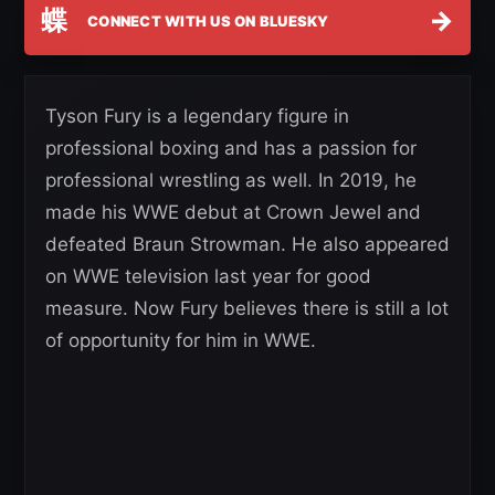
蝶
→
CONNECT WITH US ON BLUESKY
Tyson Fury is a legendary figure in
professional boxing and has a passion for
professional wrestling as well. In 2019, he
made his WWE debut at Crown Jewel and
defeated Braun Strowman. He also appeared
on WWE television last year for good
measure. Now Fury believes there is still a lot
of opportunity for him in WWE.