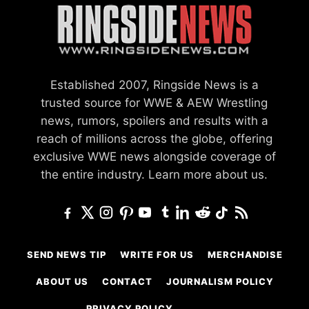
Established 2007, Ringside News is a
trusted source for WWE & AEW Wrestling
news, rumors, spoilers and results with a
reach of millions across the globe, offering
exclusive WWE news alongside coverage of
the entire industry.
Learn more about us.
SEND NEWS TIP
WRITE FOR US
MERCHANDISE
ABOUT US
CONTACT
JOURNALISM POLICY
PRIVACY POLICY