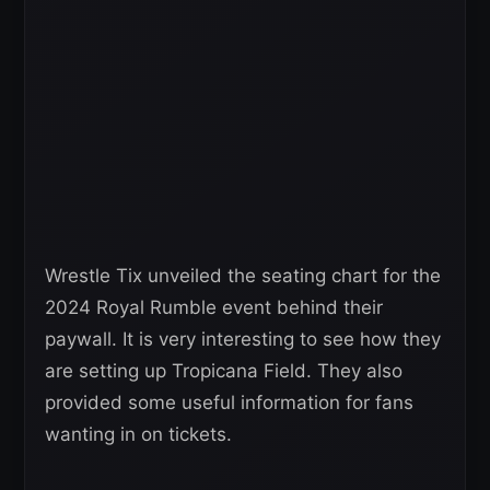
Wrestle Tix unveiled the seating chart for the
2024 Royal Rumble event behind their
paywall. It is very interesting to see how they
are setting up Tropicana Field. They also
provided some useful information for fans
wanting in on tickets.