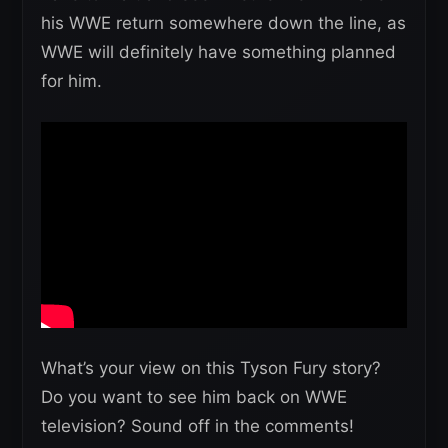
his WWE return somewhere down the line, as
WWE will definitely have something planned
for him.
What’s your view on this Tyson Fury story?
Do you want to see him back on WWE
television? Sound off in the comments!