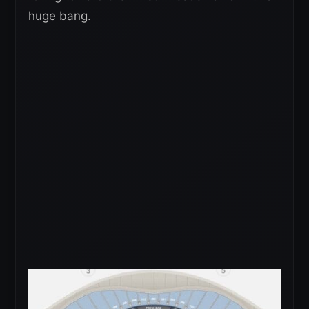
huge bang.