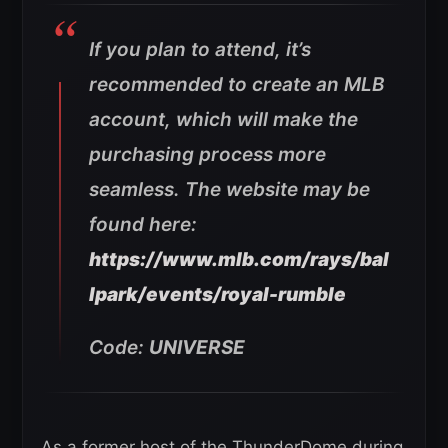
If you plan to attend, it’s
recommended to create an MLB
account, which will make the
purchasing process more
seamless. The website may be
found here:
https://www.mlb.com/rays/bal
lpark/events/royal-rumble
Code:
UNIVERSE
As a former host of the ThunderDome during