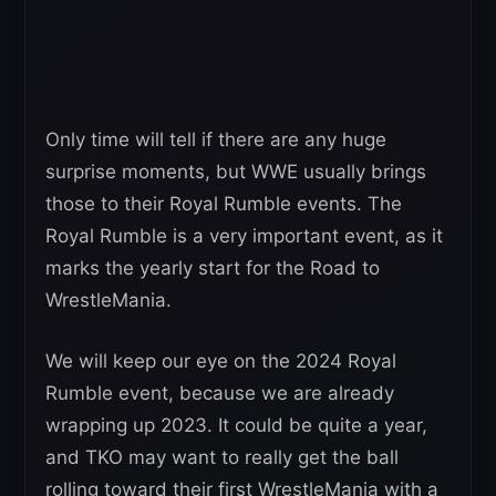
Only time will tell if there are any huge
surprise moments, but WWE usually brings
those to their Royal Rumble events. The
Royal Rumble is a very important event, as it
marks the yearly start for the Road to
WrestleMania.
We will keep our eye on the 2024 Royal
Rumble event, because we are already
wrapping up 2023. It could be quite a year,
and TKO may want to really get the ball
rolling toward their first WrestleMania with a