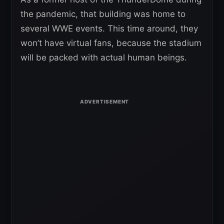
the pandemic, that building was home to
several WWE events. This time around, they
won’t have virtual fans, because the stadium
will be packed with actual human beings.