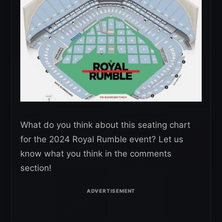
What do you think about this seating chart
for the 2024 Royal Rumble event? Let us
know what you think in the comments
section!