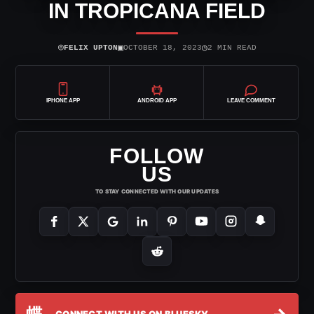
IN TROPICANA FIELD
⌾
▣
◷
FELIX UPTON
OCTOBER 18, 2023
2 MIN READ
IPHONE APP
ANDROID APP
LEAVE COMMENT
FOLLOW
US
TO STAY CONNECTED WITH OUR UPDATES