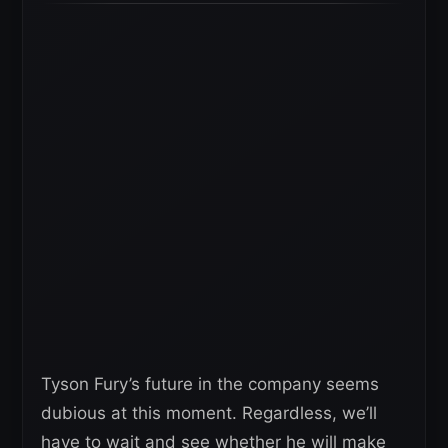
Tyson Fury’s future in the company seems
dubious at this moment. Regardless, we’ll
have to wait and see whether he will make