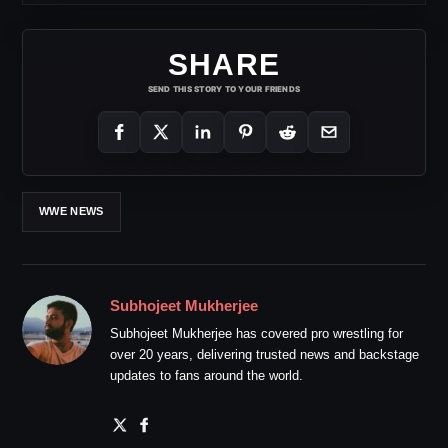
SHARE
SEND THIS STORY TO YOUR FRIENDS
WWE NEWS
Subhojeet Mukherjee
Subhojeet Mukherjee has covered pro wrestling for
over 20 years, delivering trusted news and backstage
updates to fans around the world.