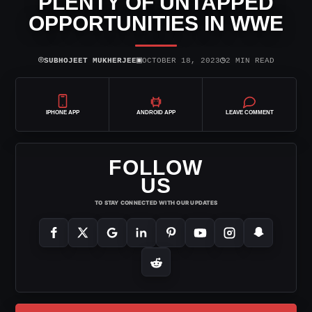
PLENTY OF UNTAPPED
OPPORTUNITIES IN WWE
⌾
▣
◷
SUBHOJEET MUKHERJEE
OCTOBER 18, 2023
2 MIN READ
IPHONE APP
ANDROID APP
LEAVE COMMENT
FOLLOW
US
TO STAY CONNECTED WITH OUR UPDATES