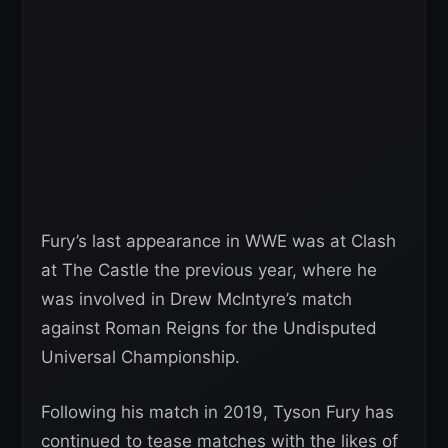
Fury’s last appearance in WWE was at Clash
at The Castle the previous year, where he
was involved in Drew McIntyre’s match
against Roman Reigns for the Undisputed
Universal Championship.
Following his match in 2019, Tyson Fury has
continued to tease matches with the likes of