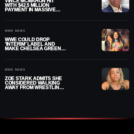
VINCE MCMAHON HIT
WITH $42.5 MILLION
PAYMENT IN MASSIVE
WWE MERGER
SETTLEMENT
WWE NEWS
WWE COULD DROP
‘INTERIM’ LABEL AND
MAKE CHELSEA GREEN
OFFICIAL WOMEN’S
CHAMPION
WWE NEWS
ZOE STARK ADMITS SHE
CONSIDERED WALKING
AWAY FROM WRESTLING
AFTER WWE EXIT