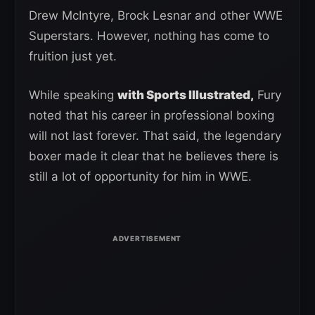
Drew McIntyre, Brock Lesnar and other WWE
Superstars. However, nothing has come to
fruition just yet.
While speaking
with Sports Illustrated,
Fury
noted that his career in professional boxing
will not last forever. That said, the legendary
boxer made it clear that he believes there is
still a lot of opportunity for him in WWE.