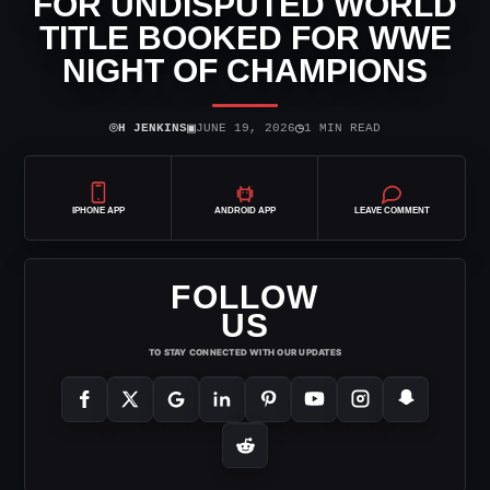
FOR UNDISPUTED WORLD
TITLE BOOKED FOR WWE
NIGHT OF CHAMPIONS
⌾
▣
◷
H JENKINS
JUNE 19, 2026
1 MIN READ
IPHONE APP
ANDROID APP
LEAVE COMMENT
FOLLOW
US
TO STAY CONNECTED WITH OUR UPDATES