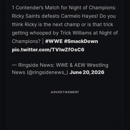
1 Contender’s Match for Night of Champions:
Ricky Saints defeats Carmelo Hayes! Do you
think Ricky is the next champ or is that trick
getting whooped by Trick Williams at Night of
Champions? |
#WWE
#SmackDown
pic.twitter.com/TVlwZfOsC6
— Ringside News: WWE & AEW Wrestling
News (@ringsidenews_)
June 20, 2026