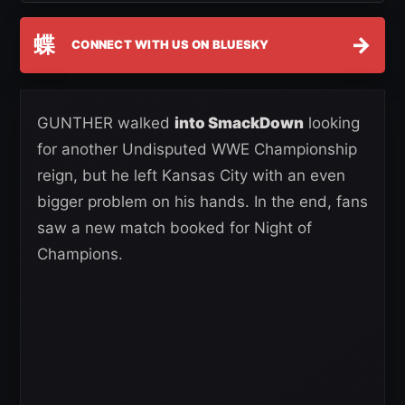
蝶
→
CONNECT WITH US ON BLUESKY
GUNTHER walked
into SmackDown
looking
for another Undisputed WWE Championship
reign, but he left Kansas City with an even
bigger problem on his hands. In the end, fans
saw a new match booked for Night of
Champions.