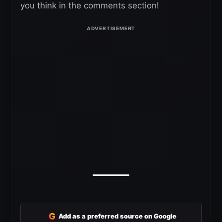
you think in the comments section!
G
Add as a preferred source on Google