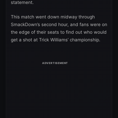
statement.
This match went down midway through
SmackDown’s second hour, and fans were on
the edge of their seats to find out who would
get a shot at Trick Williams’ championship.