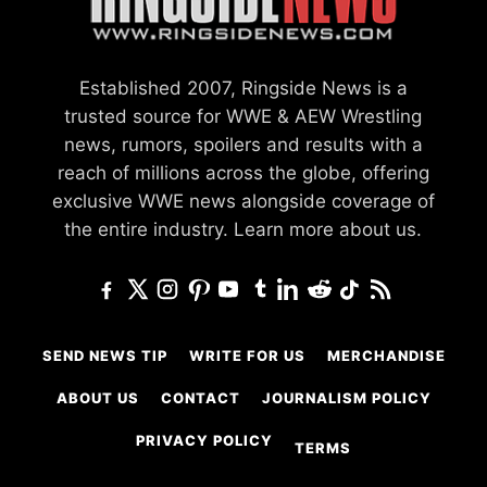
Established 2007, Ringside News is a
trusted source for WWE & AEW Wrestling
news, rumors, spoilers and results with a
reach of millions across the globe, offering
exclusive WWE news alongside coverage of
the entire industry.
Learn more about us.
SEND NEWS TIP
WRITE FOR US
MERCHANDISE
ABOUT US
CONTACT
JOURNALISM POLICY
PRIVACY POLICY
TERMS