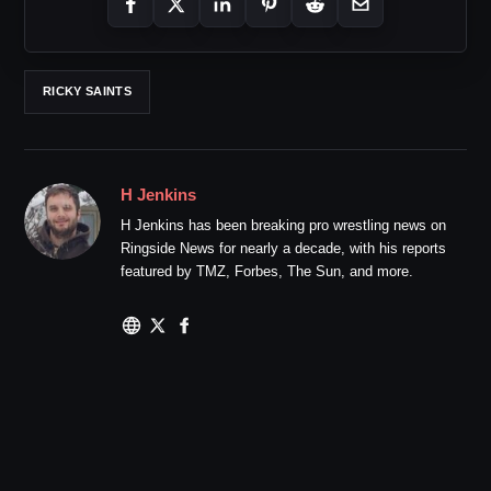
RICKY SAINTS
H Jenkins
H Jenkins has been breaking pro wrestling news on
Ringside News for nearly a decade, with his reports
featured by TMZ, Forbes, The Sun, and more.