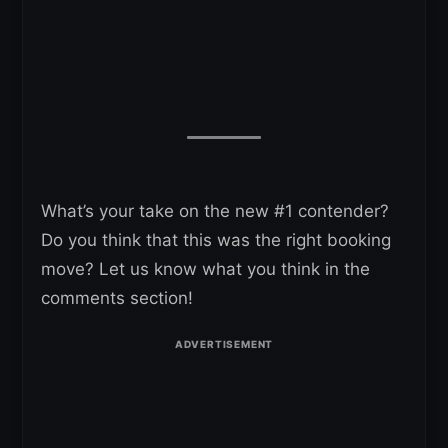
What’s your take on the new #1 contender?
Do you think that this was the right booking
move? Let us know what you think in the
comments section!