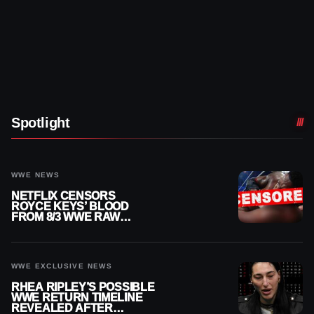
Spotlight
WWE NEWS
NETFLIX CENSORS
ROYCE KEYS’ BLOOD
FROM 8/3 WWE RAW
REPLAY
WWE EXCLUSIVE NEWS
RHEA RIPLEY’S POSSIBLE
WWE RETURN TIMELINE
REVEALED AFTER