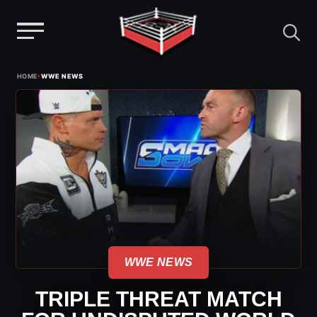
Menu
Skip
›
HOME
WWE NEWS
to
content
WWE NEWS
TRIPLE THREAT MATCH