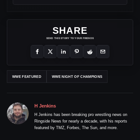
SHARE
SEND THIS STORY TO YOUR FRIENDS
WWE FEATURED
WWE NIGHT OF CHAMPIONS
H Jenkins
H Jenkins has been breaking pro wrestling news on
Ringside News for nearly a decade, with his reports
featured by TMZ, Forbes, The Sun, and more.