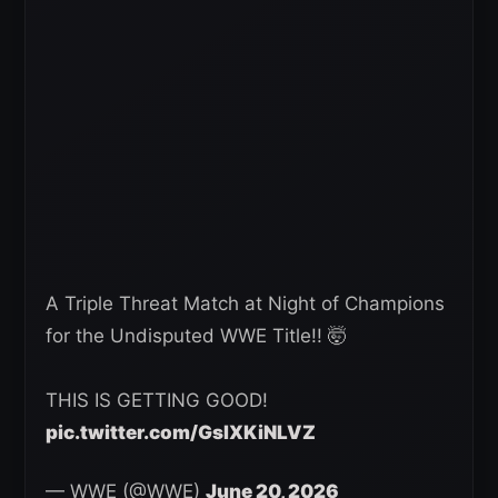
A Triple Threat Match at Night of Champions
for the Undisputed WWE Title!! 🤯
THIS IS GETTING GOOD!
pic.twitter.com/GsIXKiNLVZ
— WWE (@WWE)
June 20, 2026