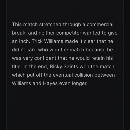
This match stretched through a commercial
break, and neither competitor wanted to give
an inch. Trick Williams made it clear that he
didn’t care who won the match because he
was very confident that he would retain his
title. In the end, Ricky Saints won the match,
which put off the eventual collision between
Williams and Hayes even longer.