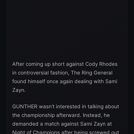
After coming up short against Cody Rhodes
in controversial fashion, The Ring General
found himself once again dealing with Sami
Zayn.
GUNTHER wasn’t interested in talking about
the championship afterward. Instead, he
demanded a match against Sami Zayn at
Night of Champions after being screwed out