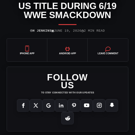
US TITLE DURING 6/19
WWE SMACKDOWN
⌾
▣
◷
H JENKINS
JUNE 19, 2026
2 MIN READ
IPHONE APP
ANDROID APP
LEAVE COMMENT
FOLLOW
US
TO STAY CONNECTED WITH OUR UPDATES