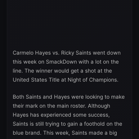
Carmelo Hayes vs. Ricky Saints went down
this week on SmackDown with a lot on the
line. The winner would get a shot at the
United States Title at Night of Champions.
Both Saints and Hayes were looking to make
their mark on the main roster. Although
Hayes has experienced some success,
Saints is still trying to gain a foothold on the
blue brand. This week, Saints made a big