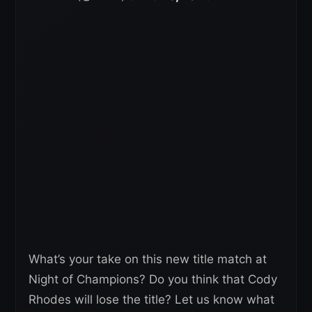
What’s your take on this new title match at
Night of Champions? Do you think that Cody
Rhodes will lose the title? Let us know what