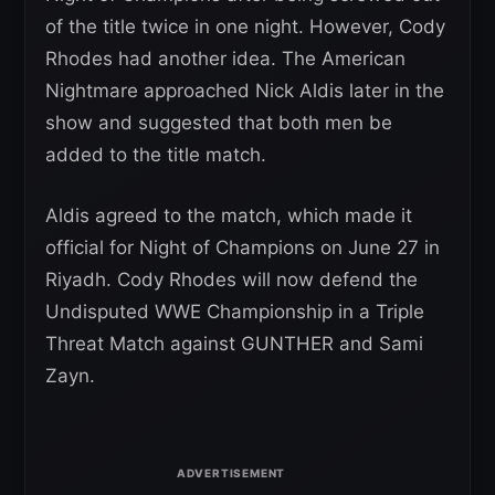
of the title twice in one night. However, Cody
Rhodes had another idea. The American
Nightmare approached Nick Aldis later in the
show and suggested that both men be
added to the title match.
Aldis agreed to the match, which made it
official for Night of Champions on June 27 in
Riyadh. Cody Rhodes will now defend the
Undisputed WWE Championship in a Triple
Threat Match against GUNTHER and Sami
Zayn.