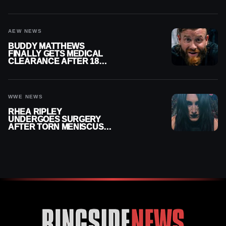
MENISCUS SURGERY
AEW NEWS
BUDDY MATTHEWS
FINALLY GETS MEDICAL
CLEARANCE AFTER 18
MONTHS OUT OF ACTION
WWE NEWS
RHEA RIPLEY
UNDERGOES SURGERY
AFTER TORN MENISCUS
INJURY