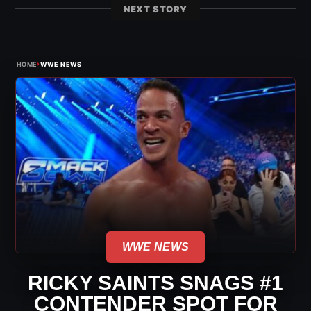
NEXT STORY
›
HOME
WWE NEWS
WWE NEWS
RICKY SAINTS SNAGS #1
CONTENDER SPOT FOR