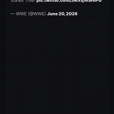
States Title!
pic.twitter.com/JMXqWaHlPG
— WWE (@WWE)
June 20, 2026