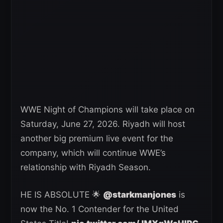
WWE Night of Champions will take place on
Saturday, June 27, 2026. Riyadh will host
another big premium live event for the
company, which will continue WWE’s
relationship with Riyadh Season.
HE IS ABSOLUTE 🌟
@starkmanjones
is
now the No. 1 Contender for the United