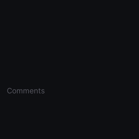
Comments