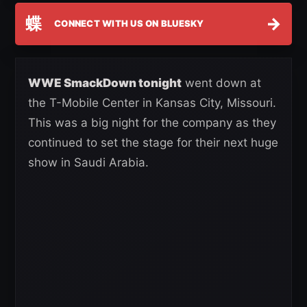
蝶
→
CONNECT WITH US ON BLUESKY
WWE SmackDown tonight
went down at
the T-Mobile Center in Kansas City, Missouri.
This was a big night for the company as they
continued to set the stage for their next huge
show in Saudi Arabia.