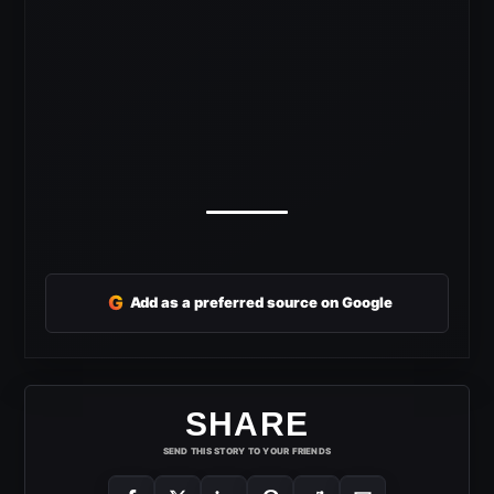
G
Add as a preferred source on Google
SHARE
SEND THIS STORY TO YOUR FRIENDS