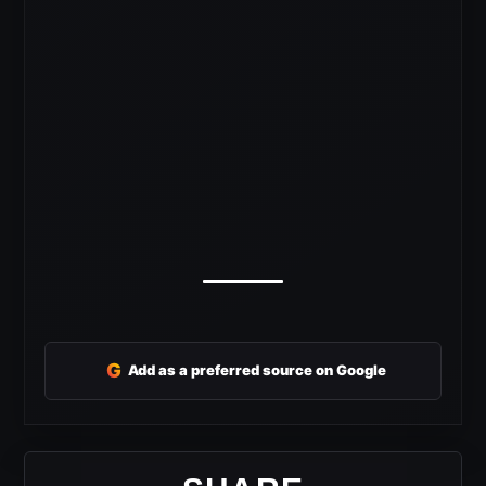
G
Add as a preferred source on Google