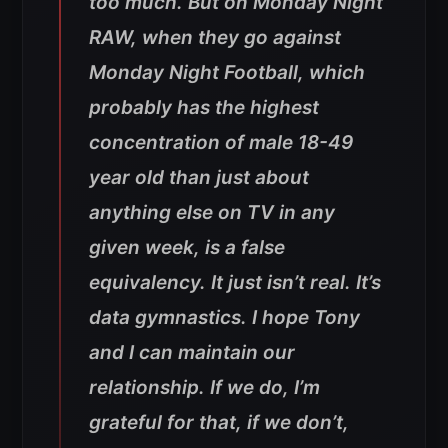
too much. But on Monday Night
RAW, when they go against
Monday Night Football, which
probably has the highest
concentration of male 18-49
year old than just about
anything else on TV in any
given week, is a false
equivalency. It just isn’t real. It’s
data gymnastics. I hope Tony
and I can maintain our
relationship. If we do, I’m
grateful for that, if we don’t,