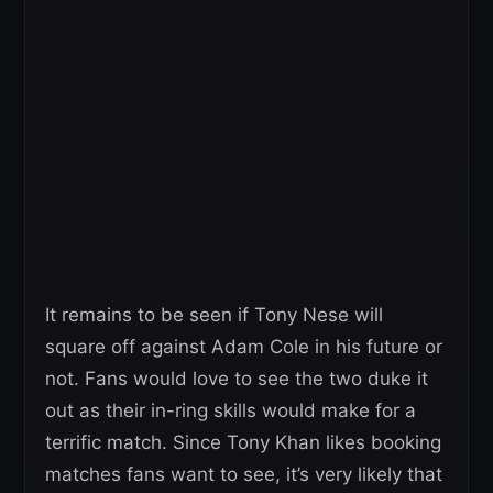
It remains to be seen if Tony Nese will
square off against Adam Cole in his future or
not. Fans would love to see the two duke it
out as their in-ring skills would make for a
terrific match. Since Tony Khan likes booking
matches fans want to see, it’s very likely that