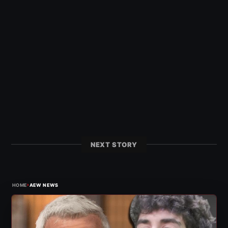
NEXT STORY
›
HOME
AEW NEWS