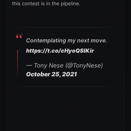
this contest is in the pipeline.
Contemplating my next move.
https://t.co/cHyoQSIKir
— Tony Nese (@TonyNese)
October 25, 2021