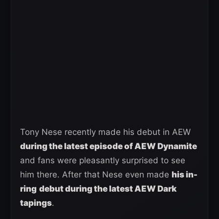
Tony Nese recently made his debut in AEW
during the latest episode of AEW Dynamite
and fans were pleasantly surprised to see
him there. After that Nese even made
his in-
ring
debut during the latest AEW Dark
tapings
.