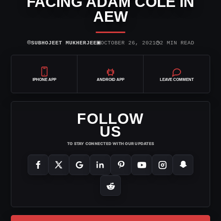
FACING ADAM COLE IN
AEW
⌾
▣
◷
SUBHOJEET MUKHERJEE
OCTOBER 26, 2021
2 MIN READ
IPHONE APP
ANDROID APP
LEAVE COMMENT
FOLLOW
US
TO STAY CONNECTED WITH OUR UPDATES