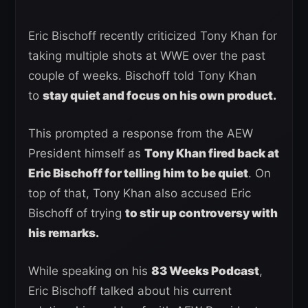
Eric Bischoff recently criticized Tony Khan for
taking multiple shots at WWE over the past
couple of weeks. Bischoff told Tony Khan
to
stay quiet and focus on his own product.
This prompted a response from the AEW
President himself as
Tony Khan fired back at
Eric Bischoff for telling him to be quiet
. On
top of that, Tony Khan also accused Eric
Bischoff of trying
to stir up controversy with
his remarks.
While speaking on his
83 Weeks Podcast
,
Eric Bischoff talked about his current