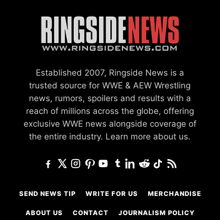
Established 2007, Ringside News is a
trusted source for WWE & AEW Wrestling
news, rumors, spoilers and results with a
reach of millions across the globe, offering
exclusive WWE news alongside coverage of
the entire industry.
Learn more about us.
SEND NEWS TIP
WRITE FOR US
MERCHANDISE
ABOUT US
CONTACT
JOURNALISM POLICY