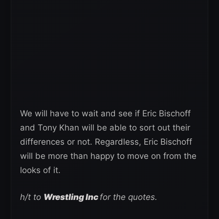
We will have to wait and see if Eric Bischoff
and Tony Khan will be able to sort out their
differences or not. Regardless, Eric Bischoff
will be more than happy to move on from the
looks of it.
h/t to
Wrestling Inc
for the quotes.