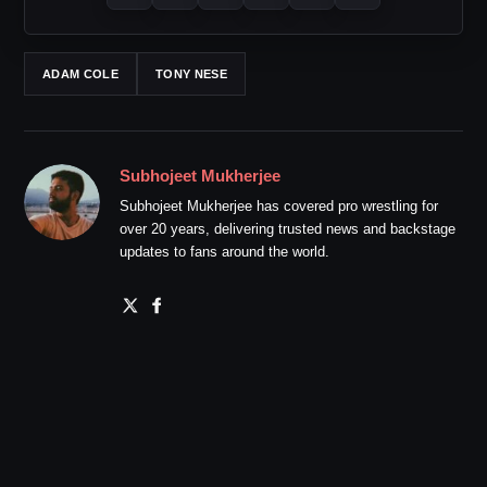
ADAM COLE
TONY NESE
Subhojeet Mukherjee
Subhojeet Mukherjee has covered pro wrestling for
over 20 years, delivering trusted news and backstage
updates to fans around the world.