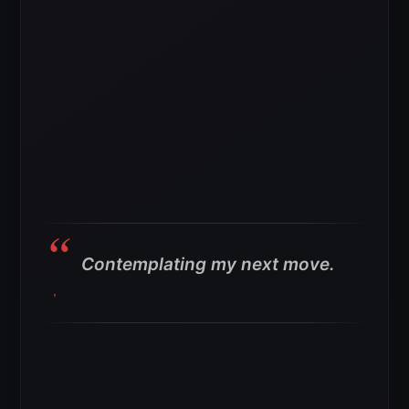
Contemplating my next move.