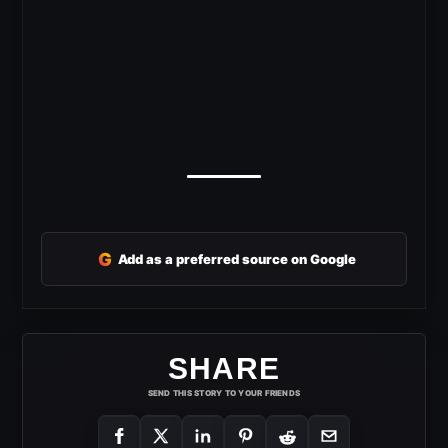
G
Add as a preferred source on Google
SHARE
SEND THIS STORY TO YOUR FRIENDS