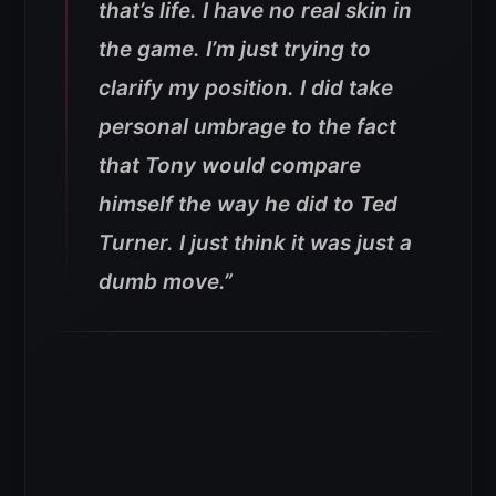
that’s life. I have no real skin in
the game. I’m just trying to
clarify my position. I did take
personal umbrage to the fact
that Tony would compare
himself the way he did to Ted
Turner. I just think it was just a
dumb move.”