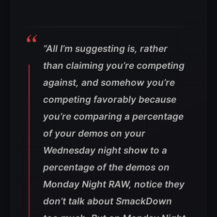
“All I’m suggesting is, rather
than claiming you’re competing
against, and somehow you’re
competing favorably because
you’re comparing a percentage
of your demos on your
Wednesday night show to a
percentage of the demos on
Monday Night RAW, notice they
don’t talk about SmackDown