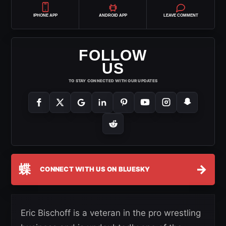
IPHONE APP
ANDROID APP
LEAVE COMMENT
FOLLOW
US
TO STAY CONNECTED WITH OUR UPDATES
蝶
→
CONNECT WITH US ON BLUESKY
Eric Bischoff is a veteran in the pro wrestling