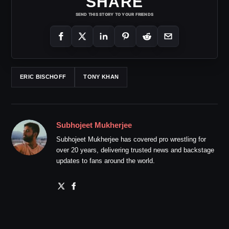
SHARE
SEND THIS STORY TO YOUR FRIENDS
ERIC BISCHOFF
TONY KHAN
Subhojeet Mukherjee
Subhojeet Mukherjee has covered pro wrestling for
over 20 years, delivering trusted news and backstage
updates to fans around the world.