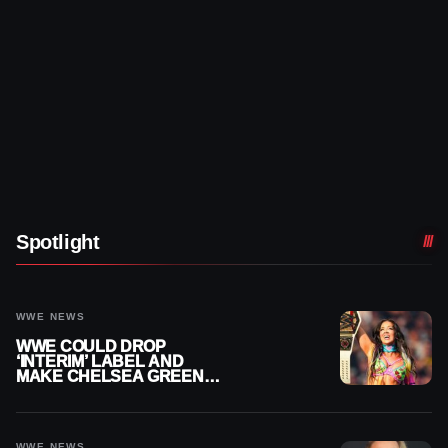
Spotlight
WWE NEWS
WWE COULD DROP
‘INTERIM’ LABEL AND
MAKE CHELSEA GREEN
OFFICIAL WOMEN’S
CHAMPION
WWE NEWS