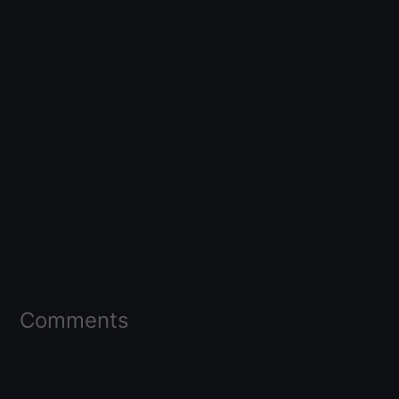
Comments