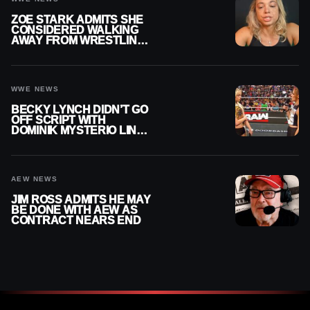
ZOE STARK ADMITS SHE
CONSIDERED WALKING
AWAY FROM WRESTLING
AFTER WWE EXIT
WWE NEWS
BECKY LYNCH DIDN’T GO
OFF SCRIPT WITH
DOMINIK MYSTERIO LINE
ON WWE RAW
AEW NEWS
JIM ROSS ADMITS HE MAY
BE DONE WITH AEW AS
CONTRACT NEARS END