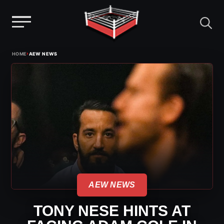
Menu
Skip
›
HOME
AEW NEWS
to
content
AEW NEWS
TONY NESE HINTS AT