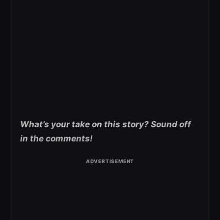
What’s your take on this story? Sound off
in the comments!