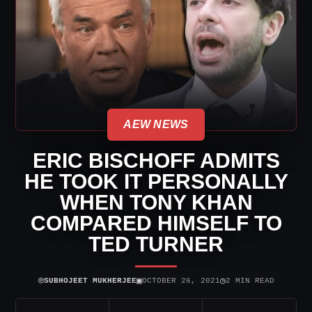
AEW NEWS
ERIC BISCHOFF ADMITS
HE TOOK IT PERSONALLY
WHEN TONY KHAN
COMPARED HIMSELF TO
TED TURNER
⌾
▣
◷
SUBHOJEET MUKHERJEE
OCTOBER 26, 2021
2 MIN READ