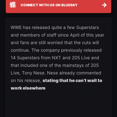
蝶
→
CONNECT WITH US ON BLUESKY
WWE has released quite a few Superstars
and members of staff since April of this year
and fans are still worried that the cuts will
continue. The company previously released
14 Superstars from NXT and 205 Live and
that included one of the mainstays of 205
Live, Tony Nese. Nese already commented
on his release,
stating that he can’t wait to
work elsewhere