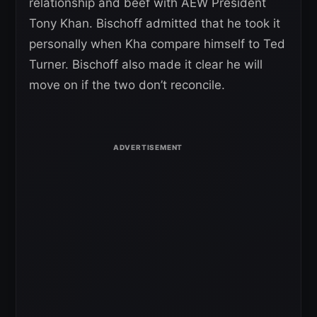
relationship and beef with AEW President
Tony Khan. Bischoff admitted that he took it
personally when Kha compare himself to Ted
Turner. Bischoff also made it clear he will
move on if the two don’t reconcile.