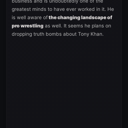
business and is undoubtedly one of the
greatest minds to have ever worked in it. He
is well aware of
the changing landscape of
pro wrestling
as well. It seems he plans on
dropping truth bombs about Tony Khan.