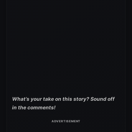
What’s your take on this story? Sound off
in the comments!