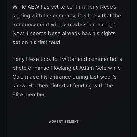
While AEW has yet to confirm Tony Nese’s
signing with the company, it is likely that the
announcement will be made soon enough.
Now it seems Nese already has his sights
set on his first feud.
Tony Nese took to Twitter and commented a
photo of himself looking at Adam Cole while
Cole made his entrance during last week’s
show. He then hinted at feuding with the
Elite member.