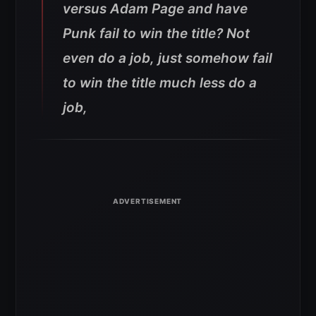
versus Adam Page and have
Punk fail to win the title? Not
even do a job, just somehow fail
to win the title much less do a
job,