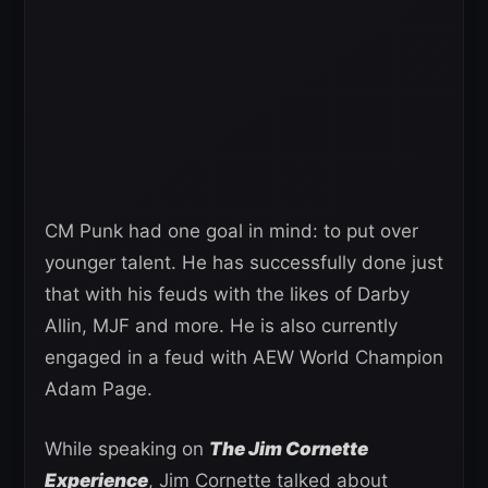
CM Punk had one goal in mind: to put over
younger talent. He has successfully done just
that with his feuds with the likes of Darby
Allin, MJF and more. He is also currently
engaged in a feud with AEW World Champion
Adam Page.
While speaking on
The Jim Cornette
Experience
, Jim Cornette talked about