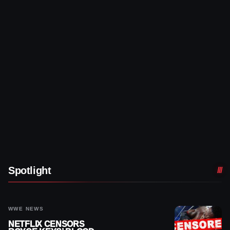
Spotlight
WWE NEWS
NETFLIX CENSORS