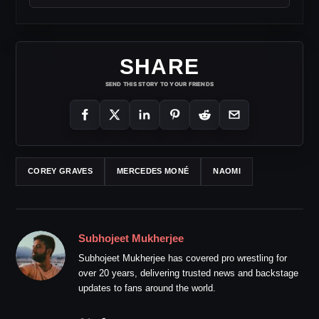
SHARE
SEND THIS STORY TO YOUR FRIENDS
COREY GRAVES
MERCEDES MONÉ
NAOMI
Subhojeet Mukherjee
Subhojeet Mukherjee has covered pro wrestling for
over 20 years, delivering trusted news and backstage
updates to fans around the world.