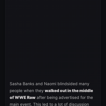
Sasha Banks and Naomi blindsided many
people when they
walked out in the middle
of WWE Raw
after being advertised for the
main event. This led to a lot of discussion