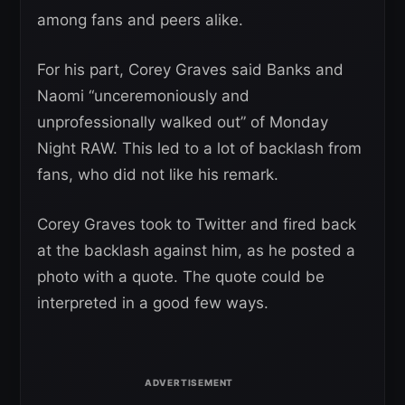
among fans and peers alike.
For his part, Corey Graves said Banks and
Naomi “unceremoniously and
unprofessionally walked out” of Monday
Night RAW. This led to a lot of backlash from
fans, who did not like his remark.
Corey Graves took to Twitter and fired back
at the backlash against him, as he posted a
photo with a quote. The quote could be
interpreted in a good few ways.