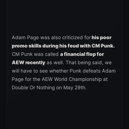
Adam Page was also criticized for
his poor
promo skills during his feud with CM Punk.
CM Punk was called
a financial flop for
AEW recently
as well. That being said, we
will have to see whether Punk defeats Adam
Page for the AEW World Championship at
Double Or Nothing on May 29th.