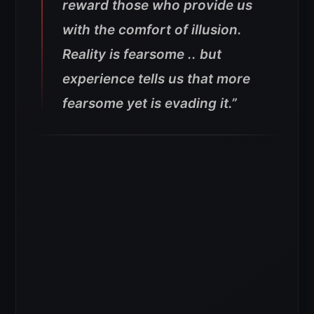
reward those who provide us
with the comfort of illusion.
Reality is fearsome .. but
experience tells us that more
fearsome yet is evading it.”