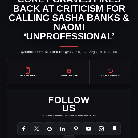
BACK AT CRITICISM FOR
CALLING SASHA BANKS &
NAOMI
‘UNPROFESSIONAL’
⌾
▣
◷
SUBHOJEET MUKHERJEE
MAY 18, 2022
2 MIN READ
IPHONE APP
ANDROID APP
LEAVE COMMENT
FOLLOW
US
TO STAY CONNECTED WITH OUR UPDATES