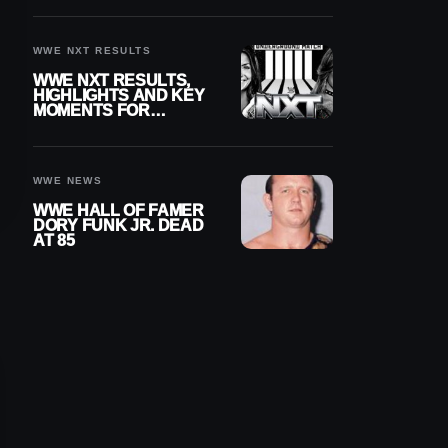
REIGNS’ NEXT
CHALLENGER
WWE NXT RESULTS
WWE NXT RESULTS,
HIGHLIGHTS AND KEY
MOMENTS FOR
AUGUST 4, 2026
WWE NEWS
WWE HALL OF FAMER
DORY FUNK JR. DEAD
AT 85