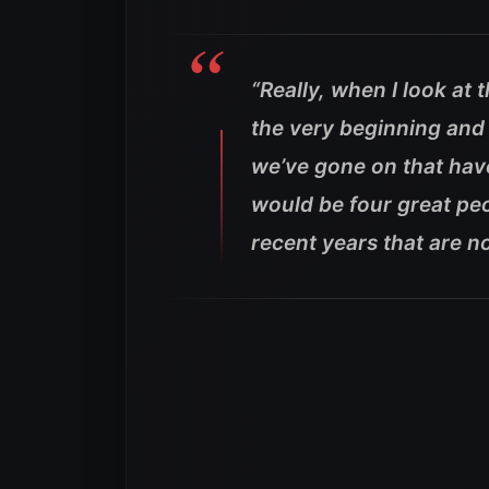
“Really, when I look at 
the very beginning and 
we’ve gone on that have
would be four great pe
recent years that are n