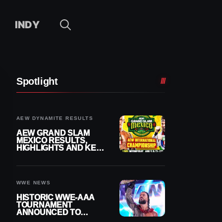
INDY
Spotlight
AEW DYNAMITE RESULTS
AEW GRAND SLAM
MEXICO RESULTS,
HIGHLIGHTS AND KEY
MOMENTS FOR
AUGUST 5, 2026
WWE NEWS
HISTORIC WWE-AAA
TOURNAMENT
ANNOUNCED TO
DETERMINE ROMAN