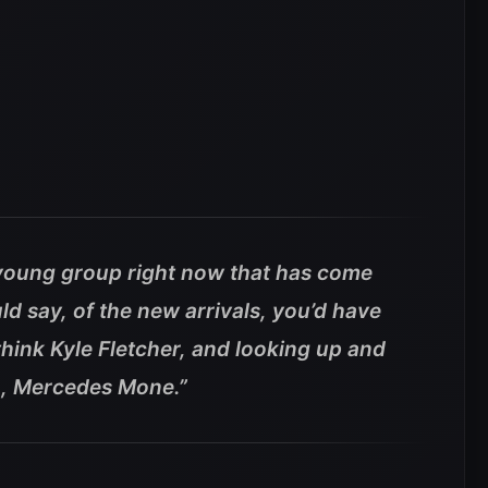
a young group right now that has come
uld say, of the new arrivals, you’d have
think Kyle Fletcher, and looking up and
n, Mercedes Mone.”