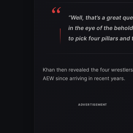
“Well, that’s a great qu
in the eye of the behol
to pick four pillars and
Khan then revealed the four wrestler
AEW since arriving in recent years.