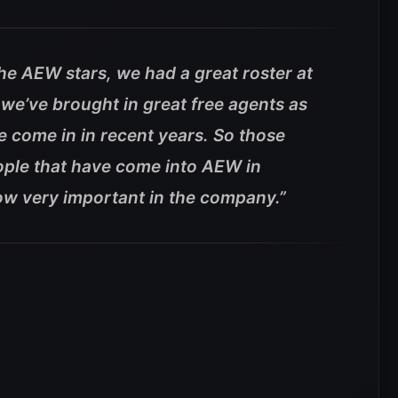
the AEW stars, we had a great roster at
we’ve brought in great free agents as
 come in in recent years. So those
ople that have come into AEW in
ow very important in the company.”