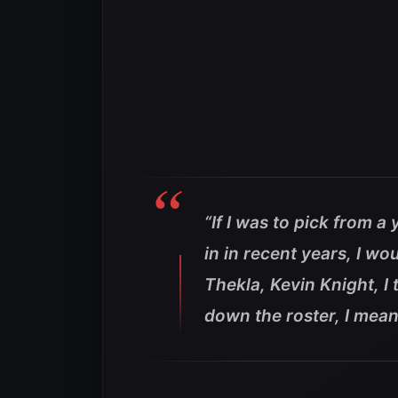
“If I was to pick from 
in in recent years, I wo
Thekla, Kevin Knight, I 
down the roster, I mea