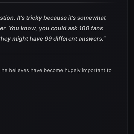
estion. It’s tricky because it’s somewhat
der. You know, you could ask 100 fans
 they might have 99 different answers.”
s he believes have become hugely important to