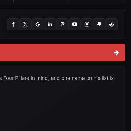
→
Four Pillars in mind, and one name on his list is