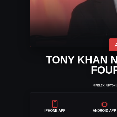
TONY KHAN 
FOUR
⌾
FELIX UPTON
IPHONE APP
ANDROID APP