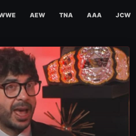
WWE
AEW
TNA
AAA
JCW