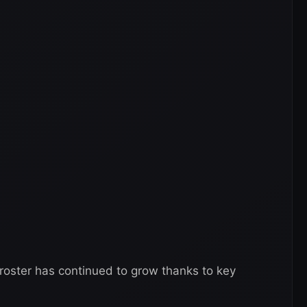
 roster has continued to grow thanks to key