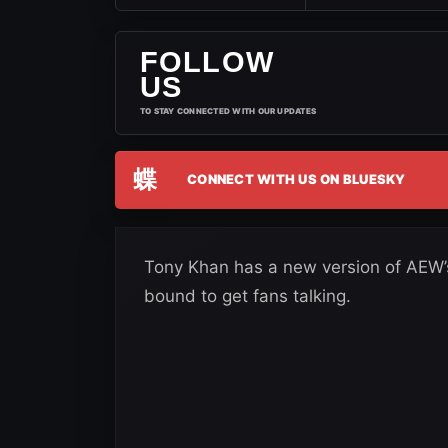
FOLLOW
US
TO STAY CONNECTED WITH OUR UPDATES
蝶
CONNECT WITH US ON BLUESKY
Tony Khan has a new version of AEW’s 
bound to get fans talking.