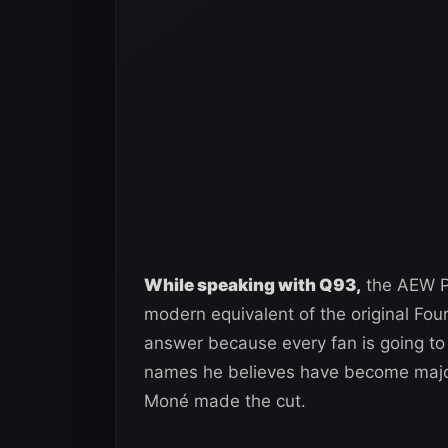
While speaking with Q93,
the AEW Pr
modern equivalent of the original Four
answer because every fan is going to ha
names he believes have become majo
Moné made the cut.