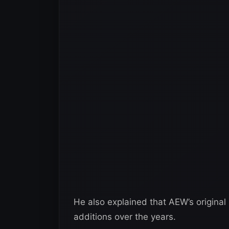
He also explained that AEW’s original
additions over the years.