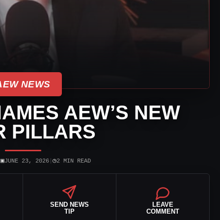
AEW NEWS
NAMES AEW’S NEW
 PILLARS
▣
◷
|
JUNE 23, 2026
|
2 MIN READ
SEND NEWS
LEAVE
TIP
COMMENT