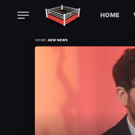
HOME
Skip
›
to
HOME
AEW NEWS
content