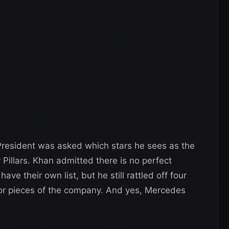
esident was asked which stars he sees as the
 Pillars. Khan admitted there is no perfect
ve their own list, but he still rattled off four
r pieces of the company. And yes, Mercedes