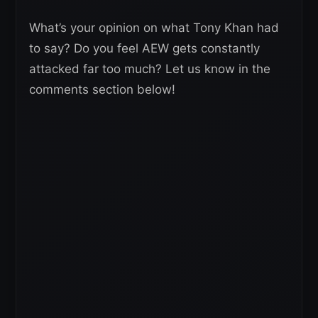
What’s your opinion on what Tony Khan had
to say? Do you feel AEW gets constantly
attacked far too much? Let us know in the
comments section below!