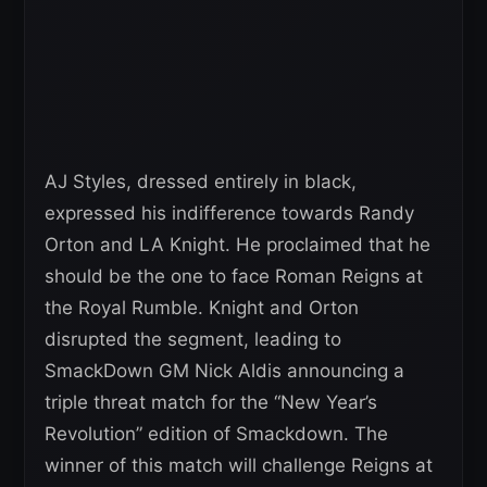
AJ Styles, dressed entirely in black,
expressed his indifference towards Randy
Orton and LA Knight. He proclaimed that he
should be the one to face Roman Reigns at
the Royal Rumble. Knight and Orton
disrupted the segment, leading to
SmackDown GM Nick Aldis announcing a
triple threat match for the “New Year’s
Revolution” edition of Smackdown. The
winner of this match will challenge Reigns at