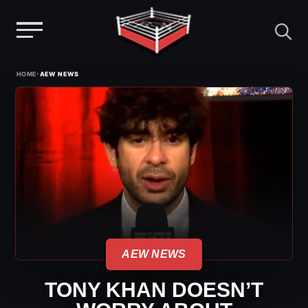
Menu
Skip
›
HOME
AEW NEWS
to
content
AEW NEWS
TONY KHAN DOESN’T