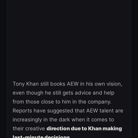
Tony Khan still books AEW in his own vision,
even though he still gets advice and help
from those close to him in the company.
Reports have suggested that AEW talent are
increasingly in the dark when it comes to
their creative
direction due to Khan making
last-minute decisions
.