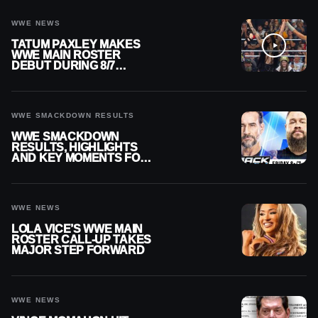
WWE NEWS
TATUM PAXLEY MAKES
WWE MAIN ROSTER
DEBUT DURING 8/7
SMACKDOWN
WWE SMACKDOWN RESULTS
WWE SMACKDOWN
RESULTS, HIGHLIGHTS
AND KEY MOMENTS FOR
AUGUST 7, 2026
WWE NEWS
LOLA VICE’S WWE MAIN
ROSTER CALL-UP TAKES
MAJOR STEP FORWARD
WWE NEWS