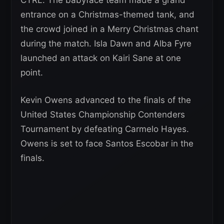
entrance on a Christmas-themed tank, and
the crowd joined in a Merry Christmas chant
during the match. Isla Dawn and Alba Fyre
launched an attack on Kairi Sane at one
point.
Kevin Owens advanced to the finals of the
United States Championship Contenders
Tournament by defeating Carmelo Hayes.
Owens is set to face Santos Escobar in the
finals.