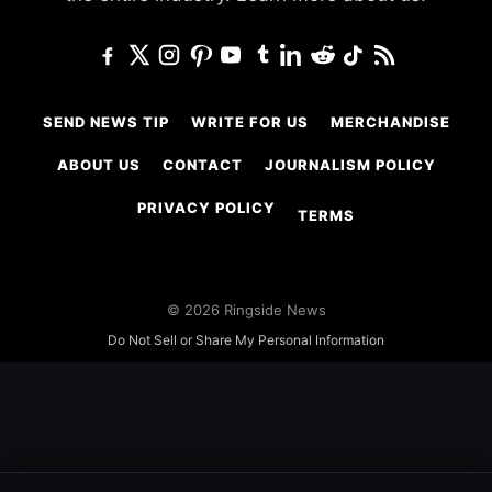
SEND NEWS TIP
WRITE FOR US
MERCHANDISE
ABOUT US
CONTACT
JOURNALISM POLICY
PRIVACY POLICY
TERMS
© 2026 Ringside News
Do Not Sell or Share My Personal Information