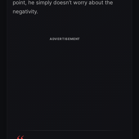
point, he simply doesn’t worry about the
negativity.