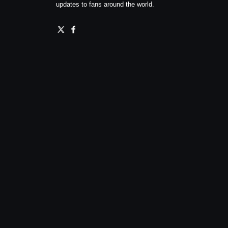
updates to fans around the world.