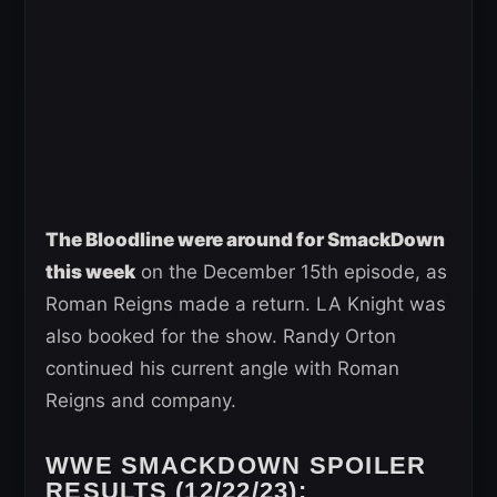
The Bloodline were around for SmackDown
this week
on the December 15th episode, as
Roman Reigns made a return. LA Knight was
also booked for the show. Randy Orton
continued his current angle with Roman
Reigns and company.
WWE SMACKDOWN SPOILER
RESULTS (12/22/23):