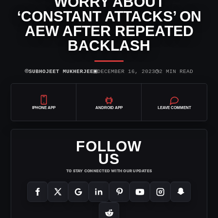
WORRY ABOUT
‘CONSTANT ATTACKS’ ON
AEW AFTER REPEATED
BACKLASH
⌾
▣
◷
SUBHOJEET MUKHERJEE
DECEMBER 16, 2023
2 MIN READ
IPHONE APP
ANDROID APP
LEAVE COMMENT
FOLLOW
US
TO STAY CONNECTED WITH OUR UPDATES