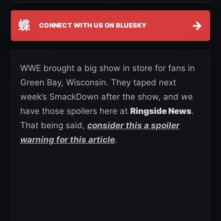
蝶
→
CONNECT WITH US ON BLUESKY
WWE brought a big show in store for fans in
Green Bay, Wisconsin. They taped next
week’s SmackDown after the show, and we
have those spoilers here at
Ringside News
.
That being said,
consider this a spoiler
warning for this article
.