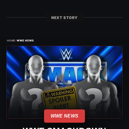
NEXT STORY
›
HOME
WWE NEWS
WWE NEWS