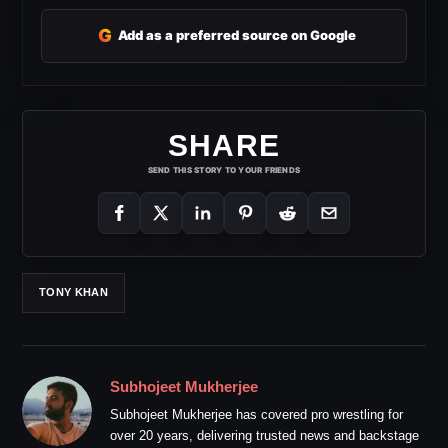
G
Add as a preferred source on Google
SHARE
SEND THIS STORY TO YOUR FRIENDS
TONY KHAN
Subhojeet Mukherjee
Subhojeet Mukherjee has covered pro wrestling for
over 20 years, delivering trusted news and backstage