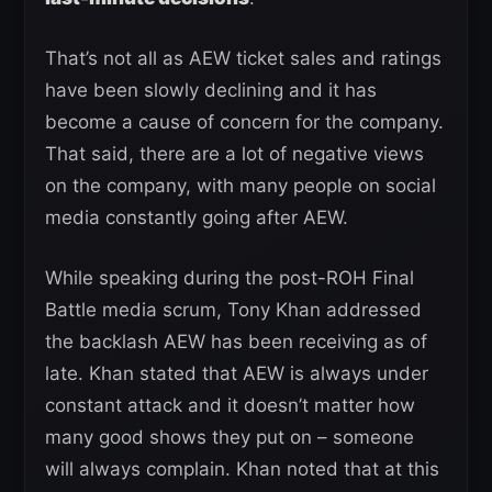
That’s not all as AEW ticket sales and ratings
have been slowly declining and it has
become a cause of concern for the company.
That said, there are a lot of negative views
on the company, with many people on social
media constantly going after AEW.
While speaking during the post-ROH Final
Battle media scrum, Tony Khan addressed
the backlash AEW has been receiving as of
late. Khan stated that AEW is always under
constant attack and it doesn’t matter how
many good shows they put on – someone
will always complain. Khan noted that at this