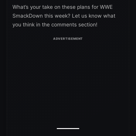
What’s your take on these plans for WWE
SmackDown this week? Let us know what
you think in the comments section!