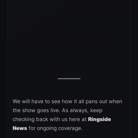
We will have to see how it all pans out when
the show goes live. As always, keep
checking back with us here at
Ringside
News
for ongoing coverage.