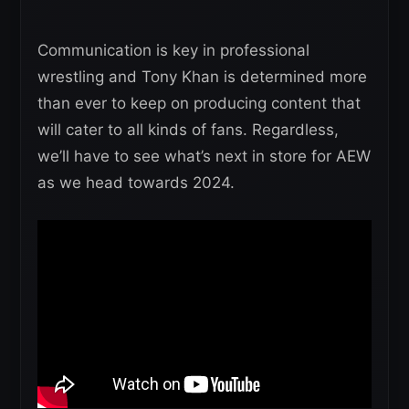
Communication is key in professional
wrestling and Tony Khan is determined more
than ever to keep on producing content that
will cater to all kinds of fans. Regardless,
we’ll have to see what’s next in store for AEW
as we head towards 2024.