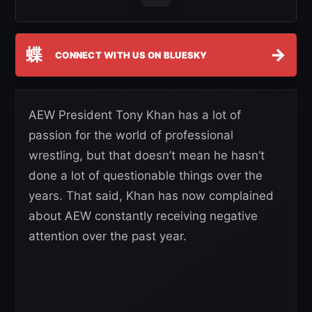
蝶
→
CONNECT WITH US ON BLUESKY
AEW President Tony Khan has a lot of
passion for the world of professional
wrestling, but that doesn’t mean he hasn’t
done a lot of questionable things over the
years. That said, Khan has now complained
about AEW constantly receiving negative
attention over the past year.