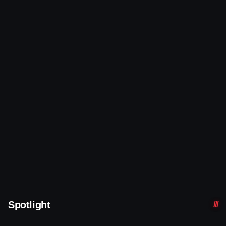
Spotlight