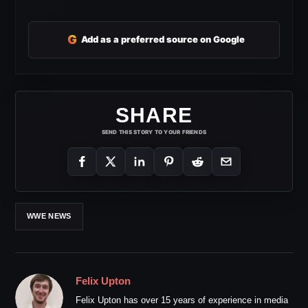
G
Add as a preferred source on Google
SHARE
SEND THIS STORY TO YOUR FRIENDS
WWE NEWS
Felix Upton
Felix Upton has over 15 years of experience in media