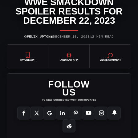
WWE SMACKDOWN
SPOILER RESULTS FOR
DECEMBER 22, 2023
⌾
▣
◷
FELIX UPTON
DECEMBER 16, 2023
2 MIN READ
IPHONE APP
ANDROID APP
LEAVE COMMENT
FOLLOW
US
TO STAY CONNECTED WITH OUR UPDATES