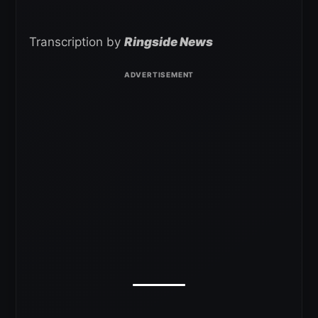
Transcription by
Ringside News