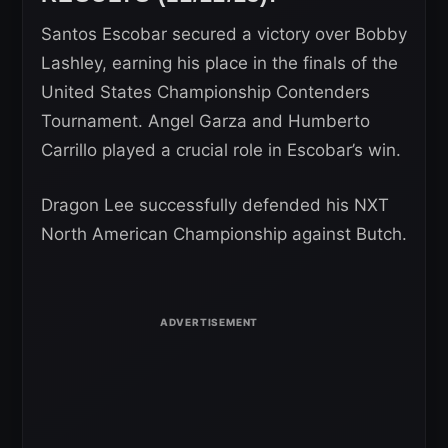
Santos Escobar secured a victory over Bobby
Lashley, earning his place in the finals of the
United States Championship Contenders
Tournament. Angel Garza and Humberto
Carrillo played a crucial role in Escobar’s win.
Dragon Lee successfully defended his NXT
North American Championship against Butch.