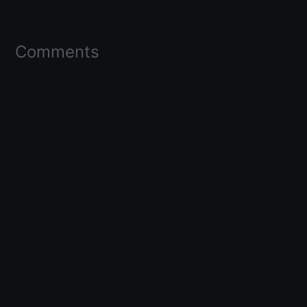
Comments