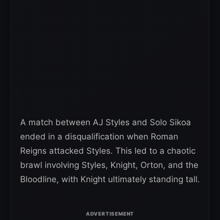
A match between AJ Styles and Solo Sikoa
ended in a disqualification when Roman
Reigns attacked Styles. This led to a chaotic
brawl involving Styles, Knight, Orton, and the
Bloodline, with Knight ultimately standing tall.