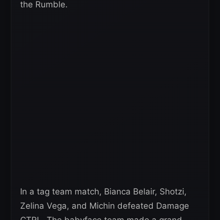
the Rumble.
In a tag team match, Bianca Belair, Shotzi,
Zelina Vega, and Michin defeated Damage
CTRL. The babyface team made a grand