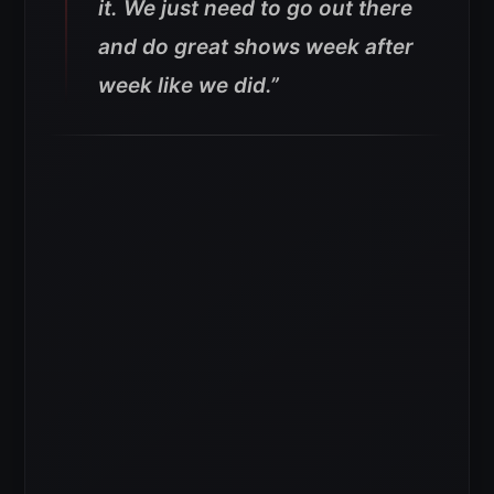
it. We just need to go out there
and do great shows week after
week like we did.
”