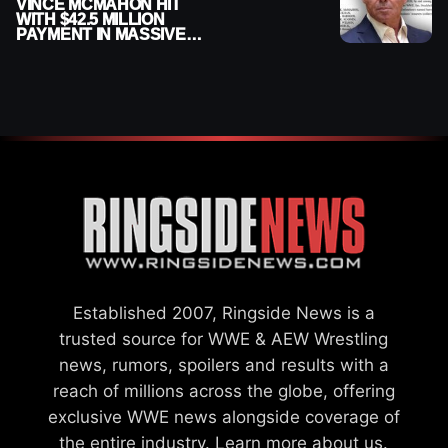
VINCE MCMAHON HIT
WITH $42.5 MILLION
PAYMENT IN MASSIVE
WWE MERGER
SETTLEMENT
Established 2007, Ringside News is a
trusted source for WWE & AEW Wrestling
news, rumors, spoilers and results with a
reach of millions across the globe, offering
exclusive WWE news alongside coverage of
the entire industry.
Learn more about us.