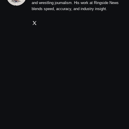
and wrestling journalism. His work at Ringside News
blends speed, accuracy, and industry insight.