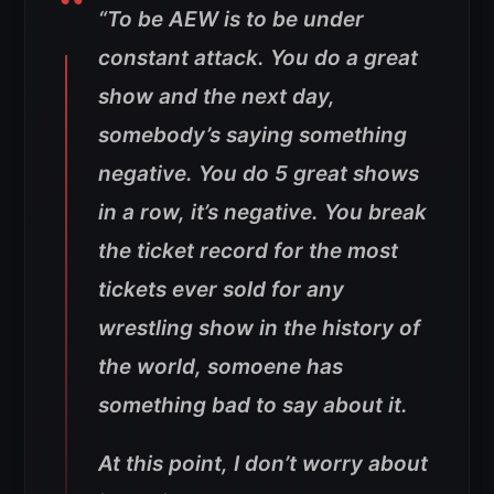
“
To be AEW is to be under
constant attack. You do a great
show and the next day,
somebody’s saying something
negative. You do 5 great shows
in a row, it’s negative. You break
the ticket record for the most
tickets ever sold for any
wrestling show in the history of
the world, somoene has
something bad to say about it
.
At this point, I don’t worry about