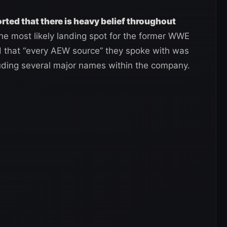
rted that there is heavy belief throughout
the most likely landing spot for the former WWE
ed that “every AEW source” they spoke with was
luding several major names within the company.