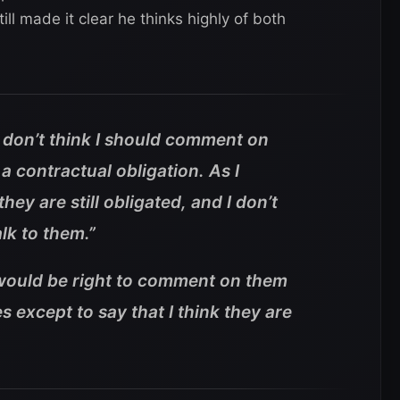
l made it clear he thinks highly of both
 don’t think I should comment on
 a contractual obligation. As I
they are still obligated, and I don’t
alk to them.”
it would be right to comment on them
 except to say that I think they are