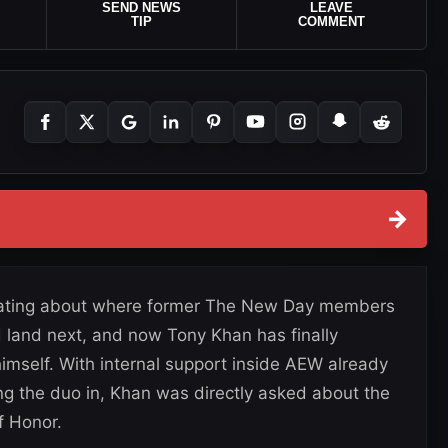
SEND NEWS
LEAVE
TIP
COMMENT
→
ulating about where former The New Day members
 land next, and now Tony Khan has finally
self. With internal support inside AEW already
ing the duo in, Khan was directly asked about the
f Honor.