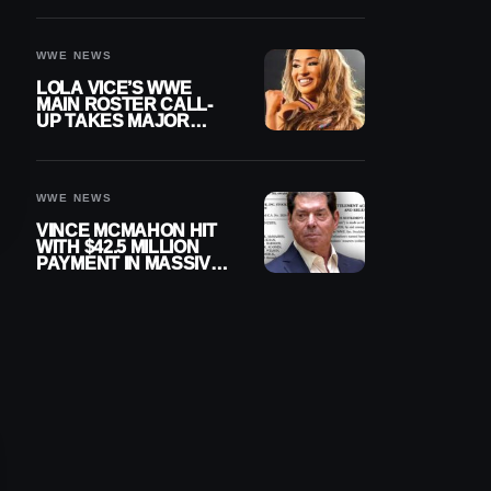
WWE NEWS
LOLA VICE’S WWE
MAIN ROSTER CALL-
UP TAKES MAJOR
STEP FORWARD
WWE NEWS
VINCE MCMAHON HIT
WITH $42.5 MILLION
PAYMENT IN MASSIVE
WWE MERGER
SETTLEMENT