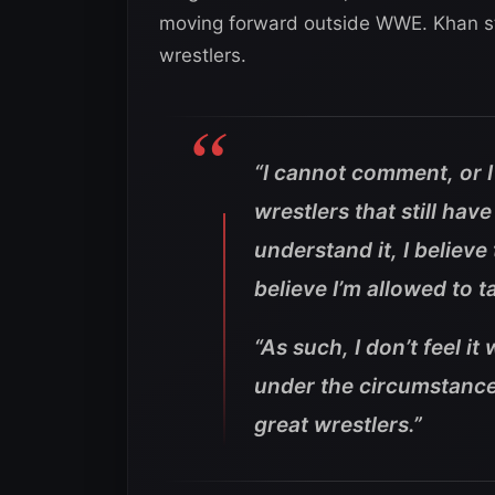
moving forward outside WWE. Khan stil
wrestlers.
“I cannot comment, or I
wrestlers that still have
understand it, I believe 
believe I’m allowed to t
“As such, I don’t feel 
under the circumstances
great wrestlers.”