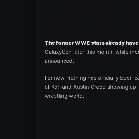
The former WWE stars already have
GalaxyCon later this month, while mor
announced.
For now, nothing has officially been co
of Kofi and Austin Creed showing up
wrestling world.