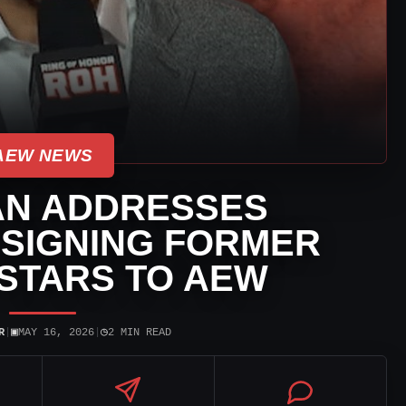
AEW NEWS
AN ADDRESSES
 SIGNING FORMER
STARS TO AEW
▣
◷
R
|
MAY 16, 2026
|
2 MIN READ