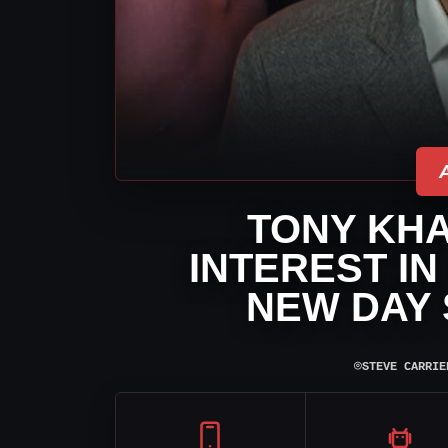
TONY KH
INTEREST IN
NEW DAY 
⌾
STEVE CARRIE