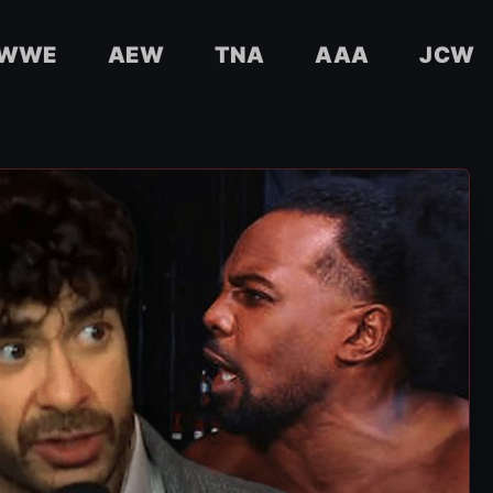
WWE
AEW
TNA
AAA
JCW