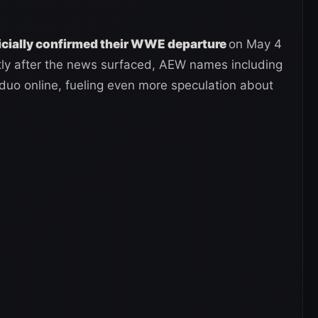
icially confirmed their WWE departure
on May 4
rtly after the news surfaced, AEW names including
duo online, fueling even more speculation about