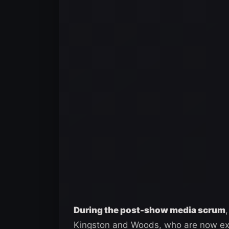
During the post-show media scrum
Kingston and Woods, who are now ex