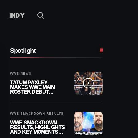
INDY
Spotlight
WWE NEWS
TATUM PAXLEY
MAKES WWE MAIN
ROSTER DEBUT
DURING 8/7
SMACKDOWN
WWE SMACKDOWN RESULTS
WWE SMACKDOWN
RESULTS, HIGHLIGHTS
AND KEY MOMENTS
FOR AUGUST 7, 2026