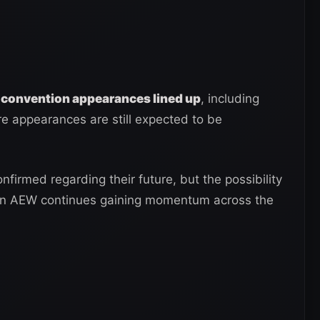
 convention appearances lined up
, including
e appearances are still expected to be
nfirmed regarding their future, but the possibility
 in AEW continues gaining momentum across the