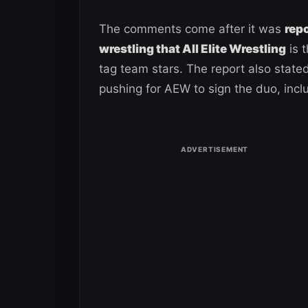
The comments come after it was
repo
wrestling that All Elite Wrestling
is 
tag team stars. The report also stat
pushing for AEW to sign the duo, inc