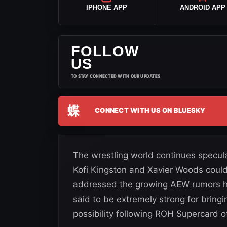
IPHONE APP
ANDROID APP
FOLLOW
US
TO STAY CONNECTED WITH OUR UPDATES
蝶
CONNECT WITH US ON BLUESKY
The wrestling world continues spec
Kofi Kingston and Xavier Woods could
addressed the growing AEW rumors him
said to be extremely strong for bring
possibility following ROH Supercard o