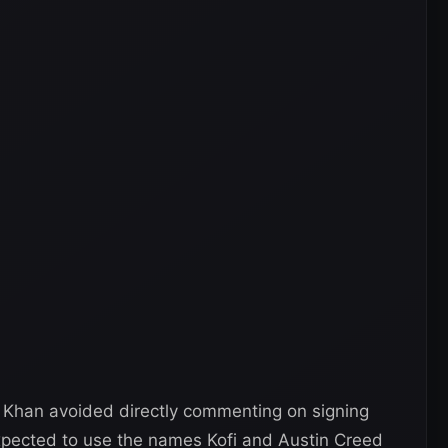
, Khan avoided directly commenting on signing
pected to use the names Kofi and Austin Creed