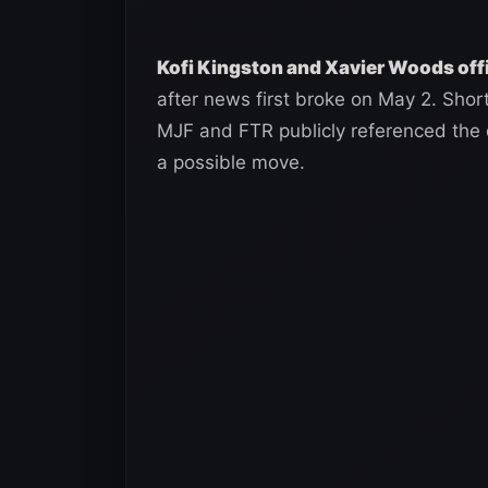
Kofi Kingston and Xavier Woods off
after news first broke on May 2. Sho
MJF and FTR publicly referenced the 
a possible move.