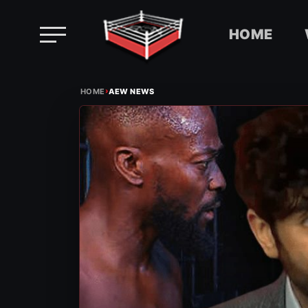
HOME
Skip
›
to
HOME
AEW NEWS
content