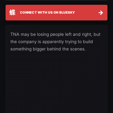
蝶
→
CONNECT WITH US ON BLUESKY
TNA may be losing people left and right, but
the company is apparently trying to build
something bigger behind the scenes.