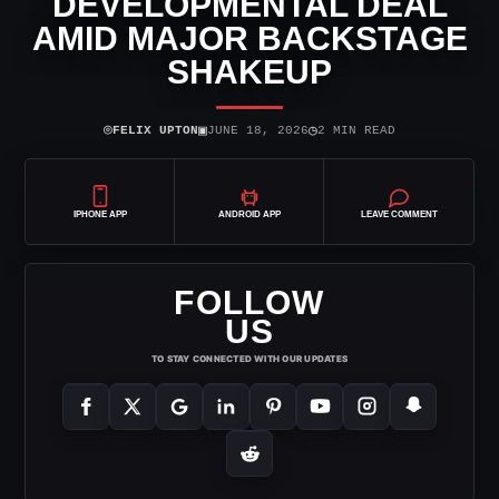
DEVELOPMENTAL DEAL
AMID MAJOR BACKSTAGE
SHAKEUP
⌾
▣
◷
FELIX UPTON
JUNE 18, 2026
2 MIN READ
IPHONE APP
ANDROID APP
LEAVE COMMENT
FOLLOW
US
TO STAY CONNECTED WITH OUR UPDATES