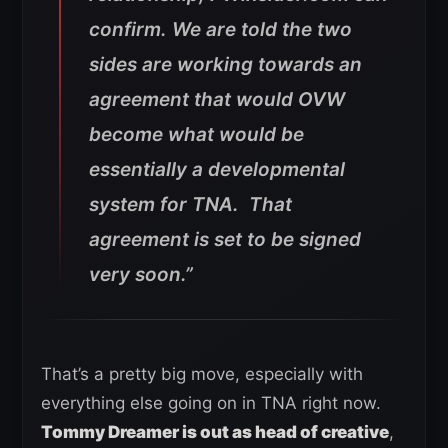
confirm. We are told the two
sides are working towards an
agreement that would OVW
become what would be
essentially a developmental
system for TNA. That
agreement is set to be signed
very soon.”
That’s a pretty big move, especially with
everything else going on in TNA right now.
Tommy Dreamer is out as head of creative
,