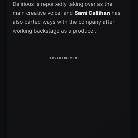
Delirious is reportedly taking over as the
main creative voice, and
Sami Callihan
has
also parted ways with the company after
working backstage as a producer.