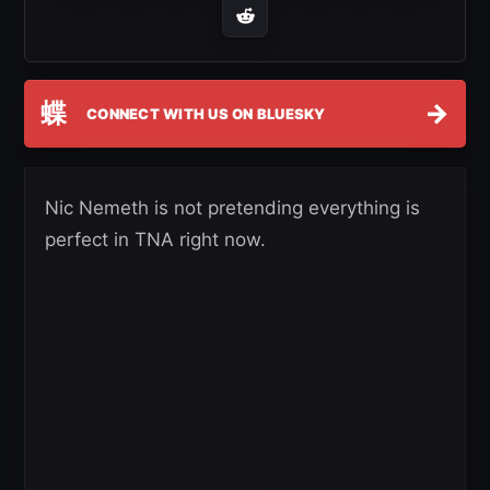
蝶
→
CONNECT WITH US ON BLUESKY
Nic Nemeth is not pretending everything is
perfect in TNA right now.