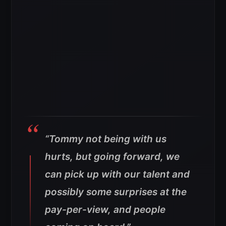
“Tommy not being with us
hurts, but going forward, we
can pick up with our talent and
possibly some surprises at the
pay-per-view, and people