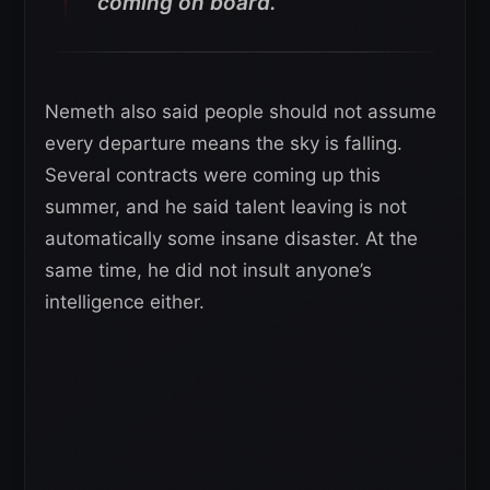
coming on board.”
Nemeth also said people should not assume
every departure means the sky is falling.
Several contracts were coming up this
summer, and he said talent leaving is not
automatically some insane disaster. At the
same time, he did not insult anyone’s
intelligence either.