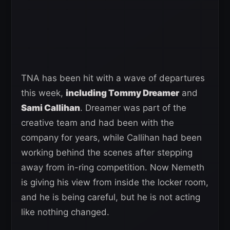
TNA has been hit with a wave of departures
this week,
including Tommy Dreamer
and
Sami Callihan
. Dreamer was part of the
creative team and had been with the
company for years, while Callihan had been
working behind the scenes after stepping
away from in-ring competition. Now Nemeth
is giving his view from inside the locker room,
and he is being careful, but he is not acting
like nothing changed.