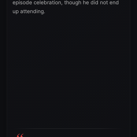
episode celebration, though he did not end
up attending.