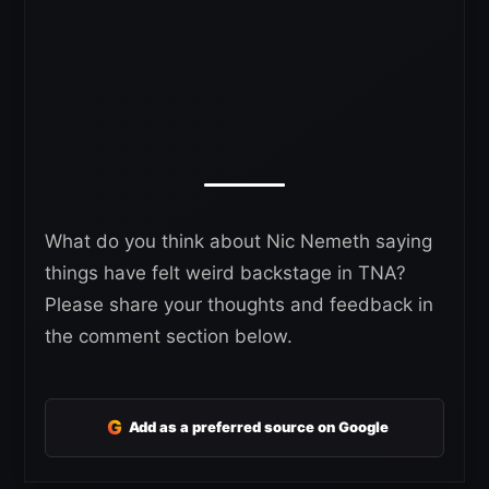
What do you think about Nic Nemeth saying
things have felt weird backstage in TNA?
Please share your thoughts and feedback in
the comment section below.
G
Add as a preferred source on Google