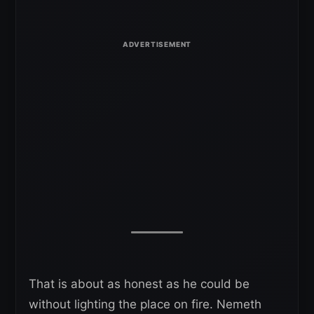
That is about as honest as he could be
without lighting the place on fire. Nemeth