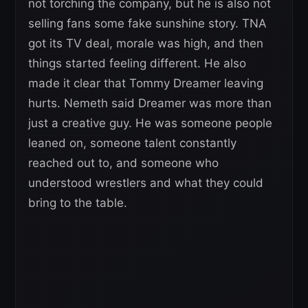
not torching the company, but he is also not
selling fans some fake sunshine story. TNA
got its TV deal, morale was high, and then
things started feeling different. He also
made it clear that Tommy Dreamer leaving
hurts. Nemeth said Dreamer was more than
just a creative guy. He was someone people
leaned on, someone talent constantly
reached out to, and someone who
understood wrestlers and what they could
bring to the table.