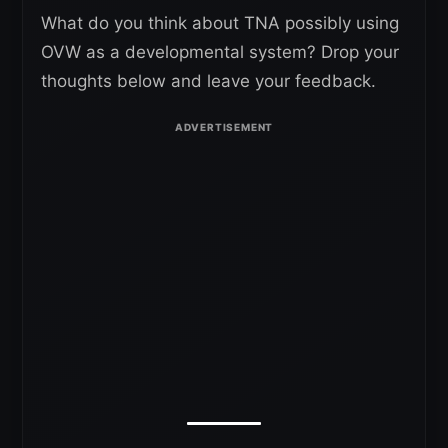
What do you think about TNA possibly using
OVW as a developmental system? Drop your
thoughts below and leave your feedback.