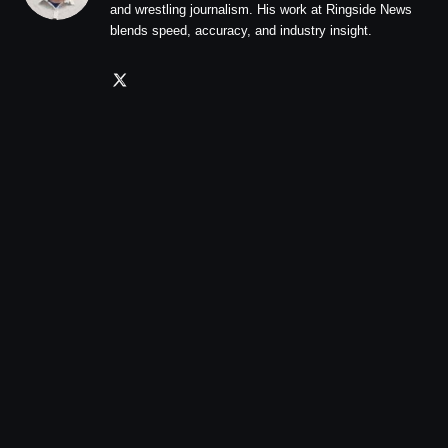
and wrestling journalism. His work at Ringside News
blends speed, accuracy, and industry insight.