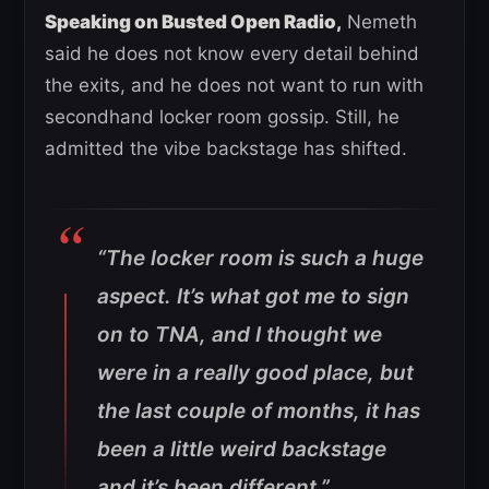
Speaking on Busted Open Radio,
Nemeth
said he does not know every detail behind
the exits, and he does not want to run with
secondhand locker room gossip. Still, he
admitted the vibe backstage has shifted.
“The locker room is such a huge
aspect. It’s what got me to sign
on to TNA, and I thought we
were in a really good place, but
the last couple of months, it has
been a little weird backstage
and it’s been different.”