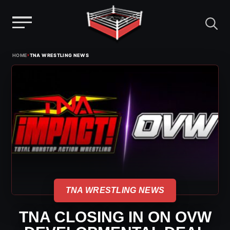
Menu
Skip
›
HOME
TNA WRESTLING NEWS
to
content
TNA WRESTLING NEWS
TNA CLOSING IN ON OVW