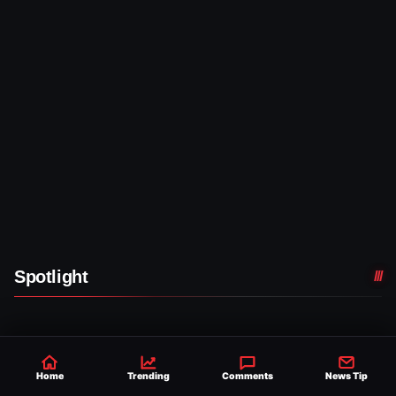
Spotlight
WWE NEWS
TATUM PAXLEY MAKES
Home
Trending
Comments
News Tip
WWE MAIN ROSTER
DEBUT DURING 8/7