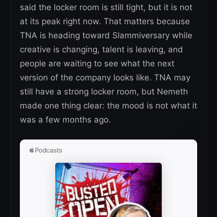
said the locker room is still tight, but it is not
at its peak right now. That matters because
TNA is heading toward Slammiversary while
creative is changing, talent is leaving, and
people are waiting to see what the next
version of the company looks like. TNA may
still have a strong locker room, but Nemeth
made one thing clear: the mood is not what it
was a few months ago.