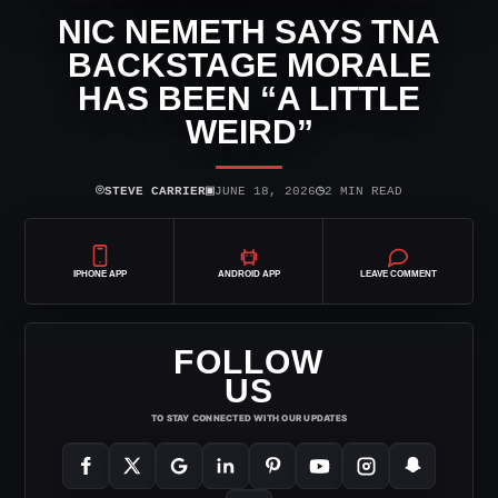
NIC NEMETH SAYS TNA
BACKSTAGE MORALE
HAS BEEN “A LITTLE
WEIRD”
⌾
▣
◷
STEVE CARRIER
JUNE 18, 2026
2 MIN READ
IPHONE APP
ANDROID APP
LEAVE COMMENT
FOLLOW
US
TO STAY CONNECTED WITH OUR UPDATES