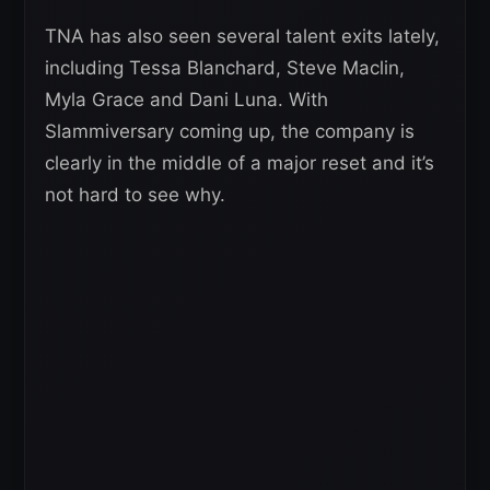
TNA has also seen several talent exits lately,
including Tessa Blanchard, Steve Maclin,
Myla Grace and Dani Luna. With
Slammiversary coming up, the company is
clearly in the middle of a major reset and it’s
not hard to see why.