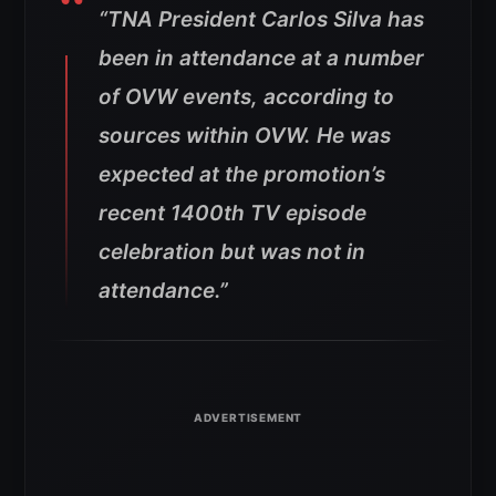
“TNA President Carlos Silva has
been in attendance at a number
of OVW events, according to
sources within OVW. He was
expected at the promotion’s
recent 1400th TV episode
celebration but was not in
attendance.”