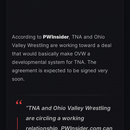
According to
PWInsider
, TNA and Ohio
Valley Wrestling are working toward a deal
that would basically make OVW a
developmental system for TNA. The
agreement is expected to be signed very
soon.
“TNA and Ohio Valley Wrestling
are circling a working
relationship, PWInsider.com can