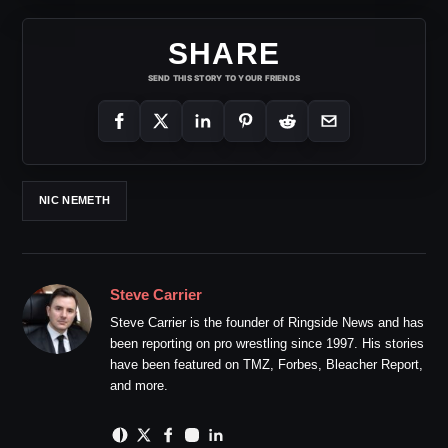
SHARE
SEND THIS STORY TO YOUR FRIENDS
NIC NEMETH
Steve Carrier
Steve Carrier is the founder of Ringside News and has
been reporting on pro wrestling since 1997. His stories
have been featured on TMZ, Forbes, Bleacher Report,
and more.