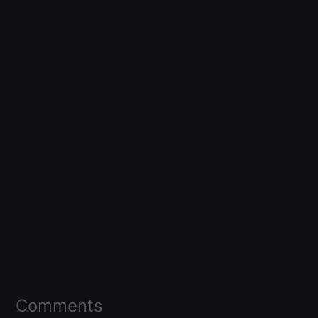
Comments