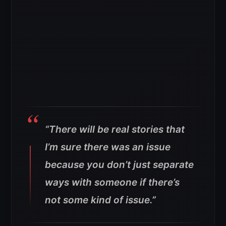
“There will be real stories that
I’m sure there was an issue
because you don’t just separate
ways with someone if there’s
not some kind of issue.”