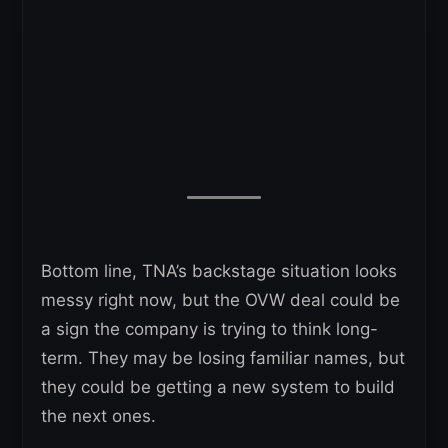
Bottom line, TNA’s backstage situation looks
messy right now, but the OVW deal could be
a sign the company is trying to think long-
term. They may be losing familiar names, but
they could be getting a new system to build
the next ones.