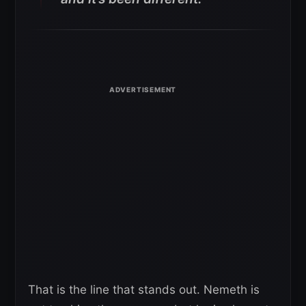
That is the line that stands out. Nemeth is