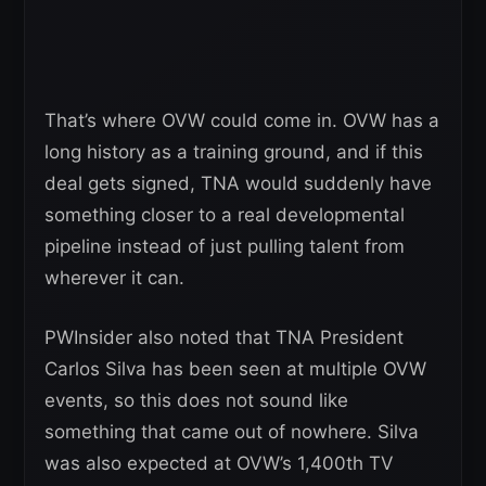
That’s where OVW could come in. OVW has a
long history as a training ground, and if this
deal gets signed, TNA would suddenly have
something closer to a real developmental
pipeline instead of just pulling talent from
wherever it can.
PWInsider also noted that TNA President
Carlos Silva has been seen at multiple OVW
events, so this does not sound like
something that came out of nowhere. Silva
was also expected at OVW’s 1,400th TV