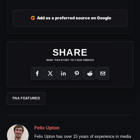
G
Add as a preferred source on Google
SHARE
SEND THIS STORY TO YOUR FRIENDS
TNA FEATURED
Felix Upton
Felix Upton has over 15 years of experience in media