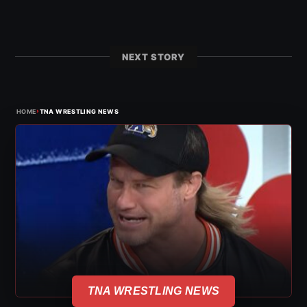
NEXT STORY
›
HOME
TNA WRESTLING NEWS
TNA WRESTLING NEWS