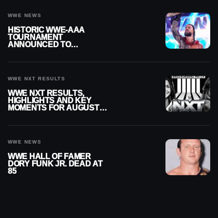
WWE NEWS
HISTORIC WWE-AAA
TOURNAMENT
ANNOUNCED TO
DETERMINE ROMAN
REIGNS’ NEXT
CHALLENGER
WWE NXT RESULTS
WWE NXT RESULTS,
HIGHLIGHTS AND KEY
MOMENTS FOR AUGUST 4,
2026
WWE NEWS
WWE HALL OF FAMER
DORY FUNK JR. DEAD AT
85