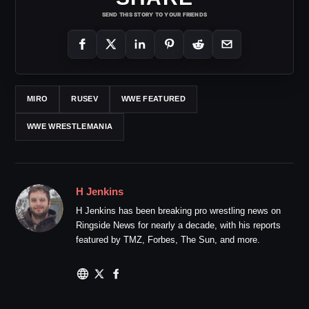
SEND THIS STORY TO YOUR FRIENDS
MIRO
RUSEV
WWE FEATURED
WWE WRESTLEMANIA
H Jenkins
H Jenkins has been breaking pro wrestling news on
Ringside News for nearly a decade, with his reports
featured by TMZ, Forbes, The Sun, and more.