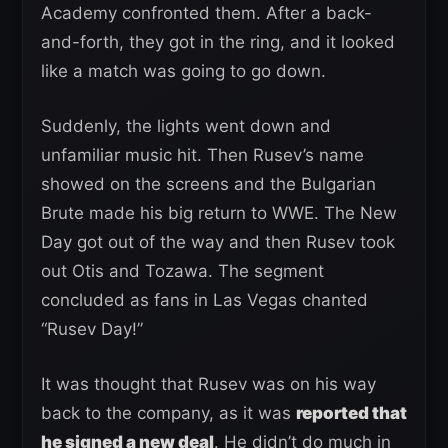
Academy confronted them. After a back-
and-forth, they got in the ring, and it looked
like a match was going to go down.
Suddenly, the lights went down and
unfamiliar music hit. Then Rusev’s name
showed on the screens and the Bulgarian
Brute made his big return to WWE. The New
Day got out of the way and then Rusev took
out Otis and Tozawa. The segment
concluded as fans in Las Vegas chanted
“Rusev Day!”
It was thought that Rusev was on his way
back to the company, as it was
reported that
he signed a new deal
. He didn’t do much in