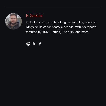
H Jenkins
H Jenkins has been breaking pro wrestling news on
Ringside News for nearly a decade, with his reports
featured by TMZ, Forbes, The Sun, and more.