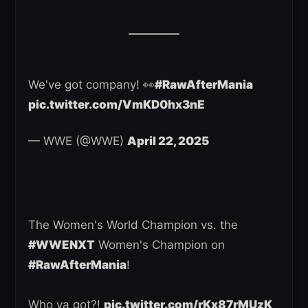
We've got company! 👀
#RawAfterMania
pic.twitter.com/VmKD0hx3nE
— WWE (@WWE)
April 22, 2025
The Women's World Champion vs. the
#WWENXT
Women's Champion on
#RawAfterMania
!
Who ya got?!
pic.twitter.com/rKx87rMUzK