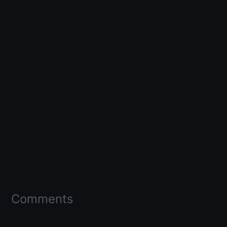
Comments