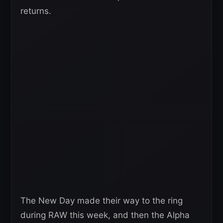
returns.
The New Day made their way to the ring
during RAW this week, and then the Alpha