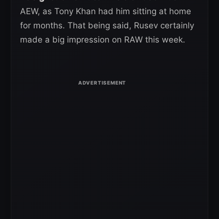
AEW, as Tony Khan had him sitting at home
for months. That being said, Rusev certainly
made a big impression on RAW this week.