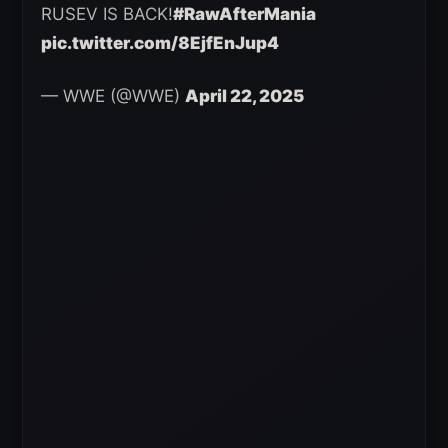
RUSEV IS BACK!
#RawAfterMania
pic.twitter.com/8EjfEnJup4
— WWE (@WWE)
April 22, 2025