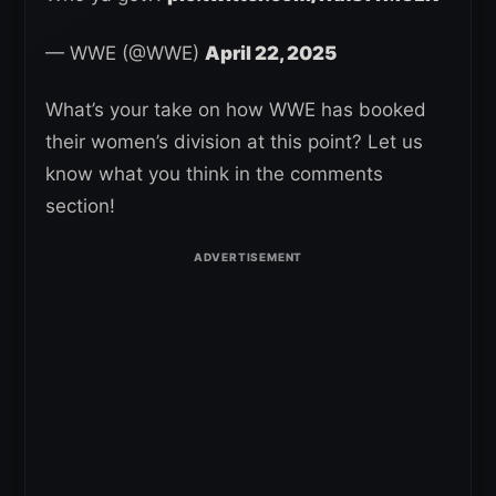
— WWE (@WWE)
April 22, 2025
What’s your take on how WWE has booked
their women’s division at this point? Let us
know what you think in the comments
section!