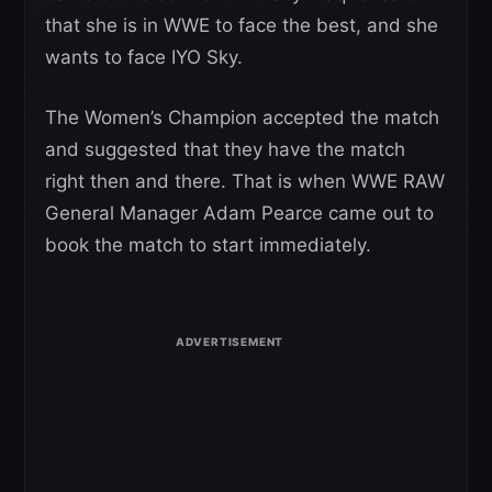
that she is in WWE to face the best, and she
wants to face IYO Sky.
The Women’s Champion accepted the match
and suggested that they have the match
right then and there. That is when WWE RAW
General Manager Adam Pearce came out to
book the match to start immediately.