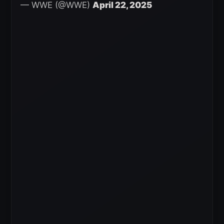
— WWE (@WWE)
April 22, 2025