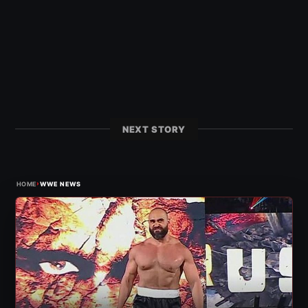
NEXT STORY
›
HOME
WWE NEWS