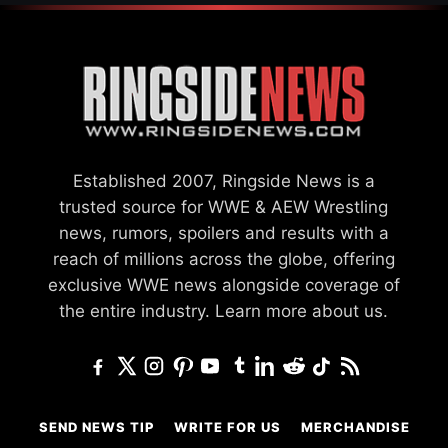
Established 2007, Ringside News is a
trusted source for WWE & AEW Wrestling
news, rumors, spoilers and results with a
reach of millions across the globe, offering
exclusive WWE news alongside coverage of
the entire industry.
Learn more about us.
SEND NEWS TIP
WRITE FOR US
MERCHANDISE