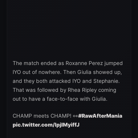
The match ended as Roxanne Perez jumped
IYO out of nowhere. Then Giulia showed up,
and they both attacked IYO and Stephanie.
That was followed by Rhea Ripley coming
out to have a face-to-face with Giulia.
CHAMP meets CHAMP! 👀
#RawAfterMania
pic.twitter.com/lpjIMyiffJ