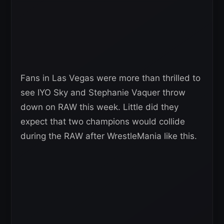
Fans in Las Vegas were more than thrilled to
see IYO Sky and Stephanie Vaquer throw
down on RAW this week. Little did they
expect that two champions would collide
during the RAW after WrestleMania like this.