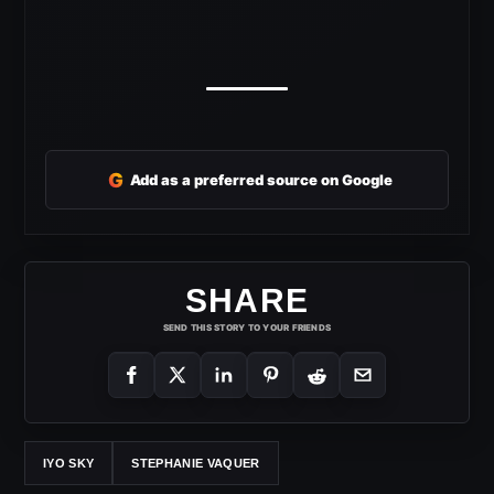
G
Add as a preferred source on Google
SHARE
SEND THIS STORY TO YOUR FRIENDS
IYO SKY
STEPHANIE VAQUER