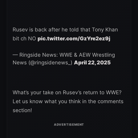
Rusev is back after he told that Tony Khan
bit ch NO
pic.twitter.com/GzYre2ez9j
— Ringside News: WWE & AEW Wrestling
News (@ringsidenews_)
April 22, 2025
What’s your take on Rusev’s return to WWE?
Let us know what you think in the comments
section!