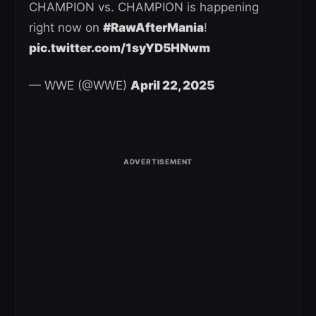
CHAMPION vs. CHAMPION is happening
right now on
#RawAfterMania
!
pic.twitter.com/1syYD5HNwm
— WWE (@WWE)
April 22, 2025