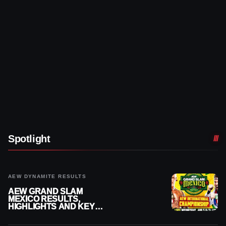
Spotlight
AEW DYNAMITE RESULTS
AEW GRAND SLAM
MEXICO RESULTS,
HIGHLIGHTS AND KEY
MOMENTS FOR AUGUST 5,
2026