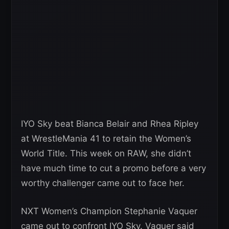
IYO Sky beat Bianca Belair and Rhea Ripley
at WrestleMania 41 to retain the Women’s
World Title. This week on RAW, she didn’t
have much time to cut a promo before a very
worthy challenger came out to face her.
NXT Women’s Champion Stephanie Vaquer
came out to confront IYO Sky. Vaquer said