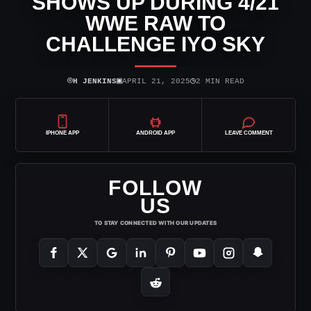
SHOWS UP DURING 4/21
WWE RAW TO
CHALLENGE IYO SKY
⌾
▣
◷
H JENKINS
APRIL 21, 2025
2 MIN READ
IPHONE APP
ANDROID APP
LEAVE COMMENT
FOLLOW
US
TO STAY CONNECTED WITH OUR UPDATES