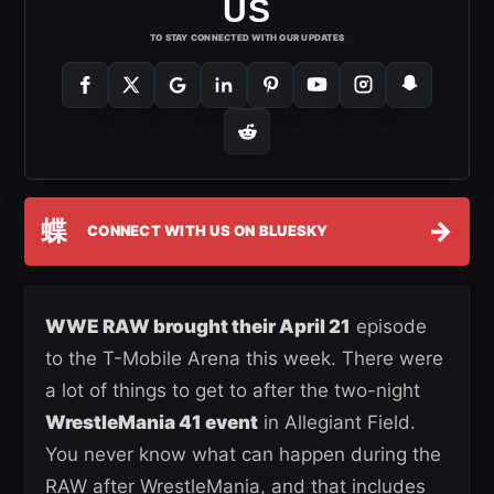
US
TO STAY CONNECTED WITH OUR UPDATES
蝶
→
CONNECT WITH US ON BLUESKY
WWE RAW brought their April 21
episode
to the T-Mobile Arena this week. There were
a lot of things to get to after the two-night
WrestleMania 41 event
in Allegiant Field.
You never know what can happen during the
RAW after WrestleMania, and that includes