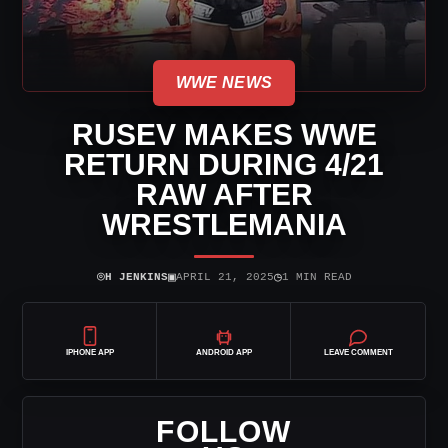
WWE NEWS
RUSEV MAKES WWE
RETURN DURING 4/21
RAW AFTER
WRESTLEMANIA
⌾
▣
◷
H JENKINS
APRIL 21, 2025
1 MIN READ
IPHONE APP
ANDROID APP
LEAVE COMMENT
FOLLOW