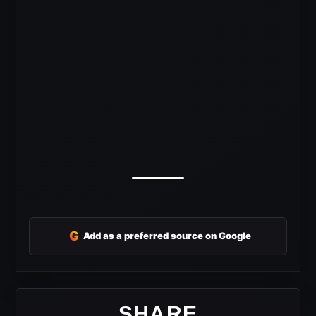
G
Add as a preferred source on Google
SHARE