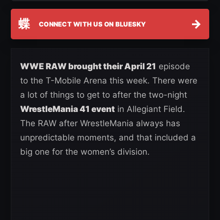
蝶
→
CONNECT WITH US ON BLUESKY
WWE RAW brought their April 21
episode
to the T-Mobile Arena this week. There were
a lot of things to get to after the two-night
WrestleMania 41 event
in Allegiant Field.
The RAW after WrestleMania always has
unpredictable moments, and that included a
big one for the women’s division.