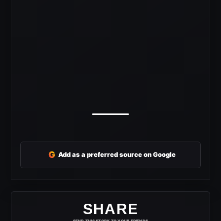
G
Add as a preferred source on Google
SHARE
SEND THIS STORY TO YOUR FRIENDS