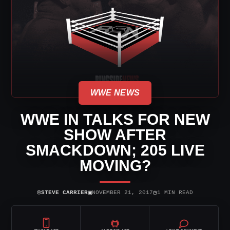
WWE NEWS
WWE IN TALKS FOR NEW
SHOW AFTER
SMACKDOWN; 205 LIVE
MOVING?
⌾
▣
◷
STEVE CARRIER
NOVEMBER 21, 2017
1 MIN READ