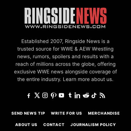
Established 2007, Ringside News is a
trusted source for WWE & AEW Wrestling
news, rumors, spoilers and results with a
reach of millions across the globe, offering
exclusive WWE news alongside coverage of
the entire industry.
Learn more about us.
SEND NEWS TIP
WRITE FOR US
MERCHANDISE
ABOUT US
CONTACT
JOURNALISM POLICY