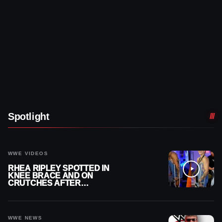
Spotlight
WWE VIDEOS
RHEA RIPLEY SPOTTED IN
KNEE BRACE AND ON
CRUTCHES AFTER
MENISCUS SURGERY
WWE NEWS