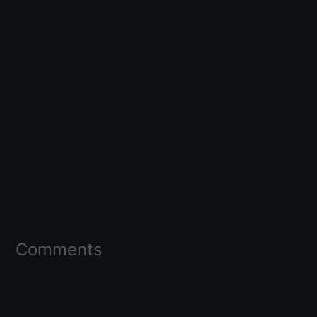
Comments