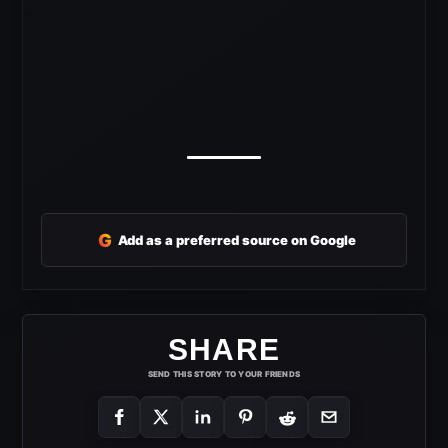
G
Add as a preferred source on Google
SHARE
SEND THIS STORY TO YOUR FRIENDS