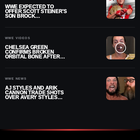
WWE EXPECTED TO
OFFER SCOTT STEINER’S
SON BROCK
RECHSTEINER A
CONTRACT AFTER NFL
CAREER
WWE VIDEOS
CHELSEA GREEN
CONFIRMS BROKEN
ORBITAL BONE AFTER
WWE SMACKDOWN
INJURY
WWE NEWS
AJ STYLES AND ARIK
CANNON TRADE SHOTS
OVER AVERY STYLES
“PAYING HIS DUES” AT
GCW