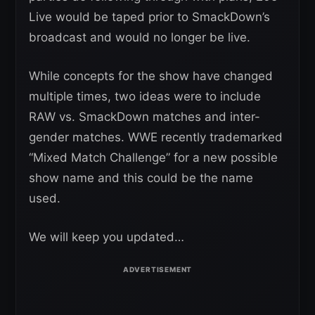
Live would be taped prior to SmackDown’s
broadcast and would no longer be live.
While concepts for the show have changed
multiple times, two ideas were to include
RAW vs. SmackDown matches and inter-
gender matches. WWE recently trademarked
“Mixed Match Challenge” for a new possible
show name and this could be the name
used.
We will keep you updated…