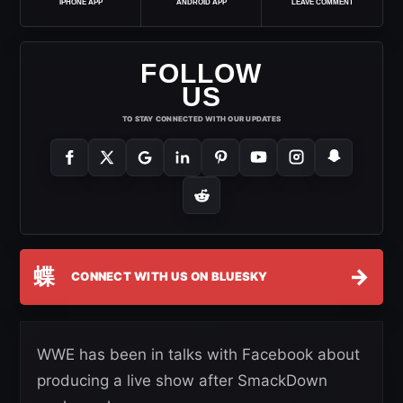
IPHONE APP
ANDROID APP
LEAVE COMMENT
FOLLOW
US
TO STAY CONNECTED WITH OUR UPDATES
蝶
→
CONNECT WITH US ON BLUESKY
WWE has been in talks with Facebook about
producing a live show after SmackDown