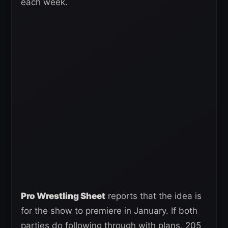
each week.
Pro Wrestling Sheet
reports that the idea is
for the show to premiere in January. If both
parties do following through with plans, 205