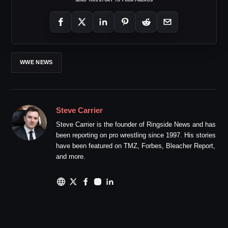
WWE NEWS
Steve Carrier
Steve Carrier is the founder of Ringside News and has
been reporting on pro wrestling since 1997. His stories
have been featured on TMZ, Forbes, Bleacher Report,
and more.