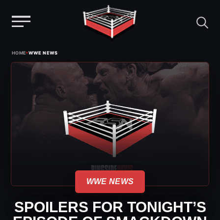
Menu
Skip
›
HOME
WWE NEWS
to
content
WWE NEWS
SPOILERS FOR TONIGHT’S