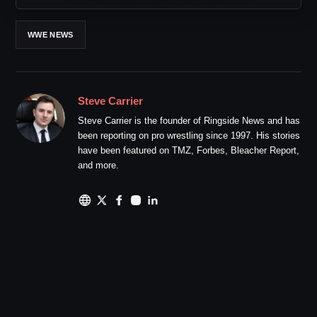
WWE NEWS
Steve Carrier
Steve Carrier is the founder of Ringside News and has
been reporting on pro wrestling since 1997. His stories
have been featured on TMZ, Forbes, Bleacher Report,
and more.