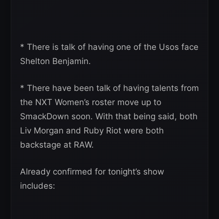
* There is talk of having one of the Usos face
Shelton Benjamin.
* There have been talk of having talents from
the NXT Women’s roster move up to
SmackDown soon. With that being said, both
Liv Morgan and Ruby Riot were both
backstage at RAW.
Already confirmed for tonight’s show
includes: