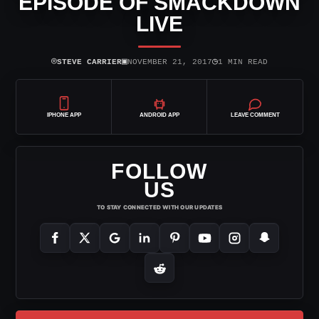
EPISODE OF SMACKDOWN
LIVE
⌾
▣
◷
STEVE CARRIER
NOVEMBER 21, 2017
1 MIN READ
IPHONE APP
ANDROID APP
LEAVE COMMENT
FOLLOW
US
TO STAY CONNECTED WITH OUR UPDATES