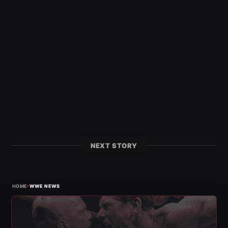
NEXT STORY
›
HOME
WWE NEWS