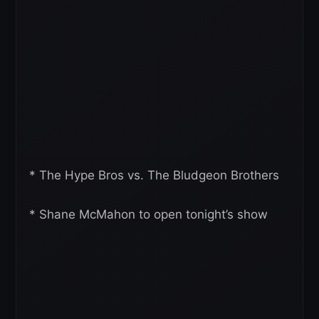
* The Hype Bros vs. The Bludgeon Brothers
* Shane McMahon to open tonight’s show