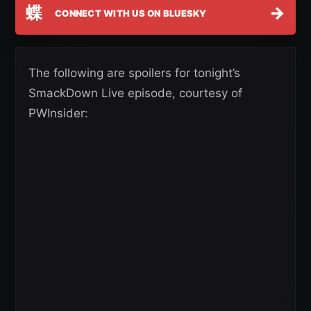
蝶
→
CONNECT WITH US ON BLUESKY
The following are spoilers for tonight’s
SmackDown Live episode, courtesy of
PWInsider: