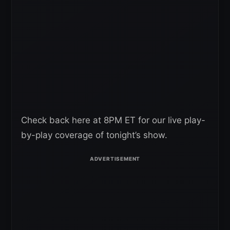
Check back here at 8PM ET for our live play-
by-play coverage of tonight’s show.