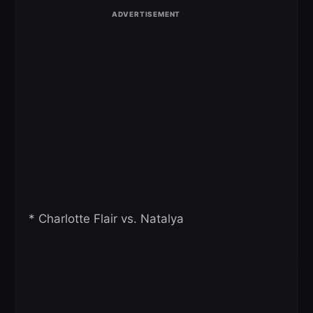
* Charlotte Flair vs. Natalya