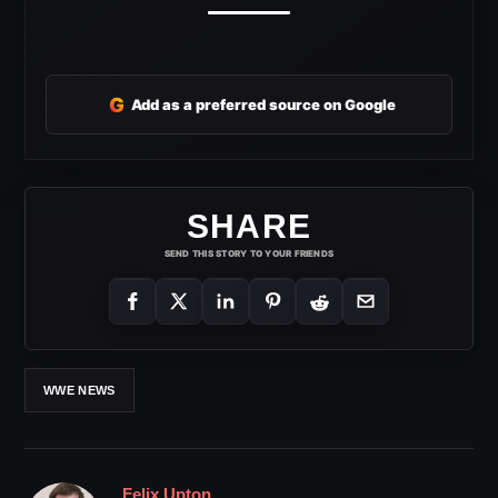
G
Add as a preferred source on Google
SHARE
SEND THIS STORY TO YOUR FRIENDS
WWE NEWS
Felix Upton