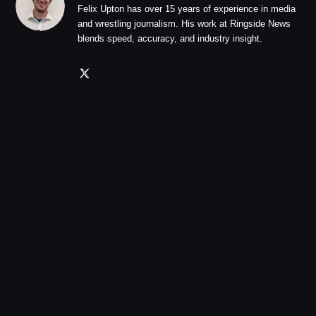
Felix Upton has over 15 years of experience in media
and wrestling journalism. His work at Ringside News
blends speed, accuracy, and industry insight.