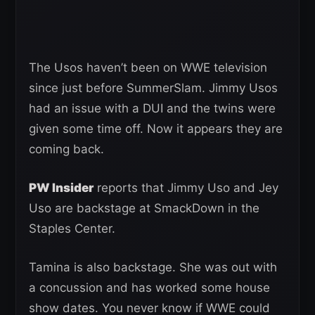
The Usos haven’t been on WWE television
since just before SummerSlam. Jimmy Usos
had an issue with a DUI and the twins were
given some time off. Now it appears they are
coming back.
PW Insider
reports that Jimmy Uso and Jey
Uso are backstage at SmackDown in the
Staples Center.
Tamina is also backstage. She was out with
a concussion and has worked some house
show dates. You never know if WWE could