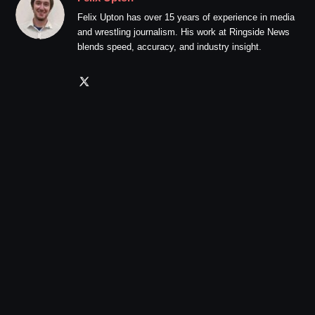
Felix Upton has over 15 years of experience in media
and wrestling journalism. His work at Ringside News
blends speed, accuracy, and industry insight.