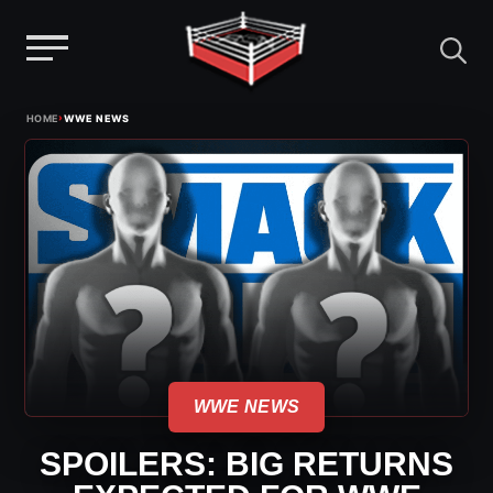
Menu
Skip
›
HOME
WWE NEWS
to
content
WWE NEWS
SPOILERS: BIG RETURNS