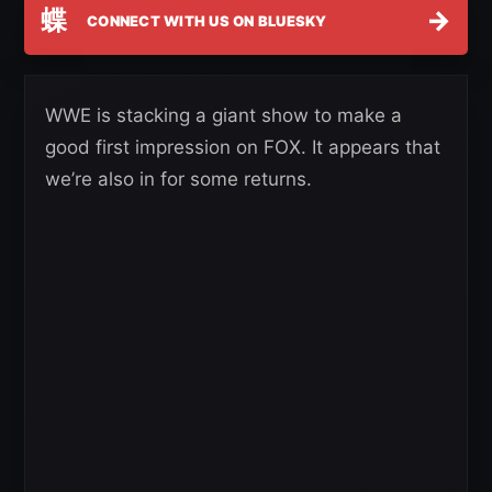
蝶
→
CONNECT WITH US ON BLUESKY
WWE is stacking a giant show to make a
good first impression on FOX. It appears that
we’re also in for some returns.