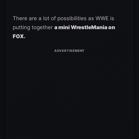
There are a lot of possibilities as WWE is
putting together
a mini WrestleMania on
FOX.