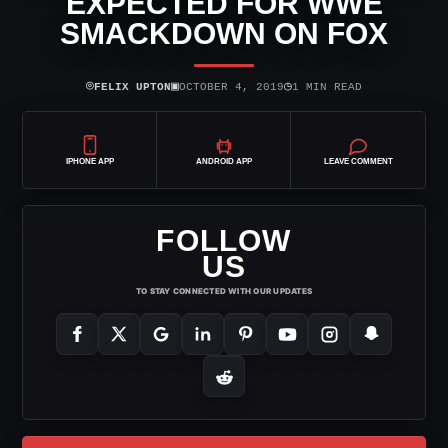
EXPECTED FOR WWE
SMACKDOWN ON FOX
⌾
▣
◷
FELIX UPTON
OCTOBER 4, 2019
1 MIN READ
IPHONE APP
ANDROID APP
LEAVE COMMENT
FOLLOW
US
TO STAY CONNECTED WITH OUR UPDATES