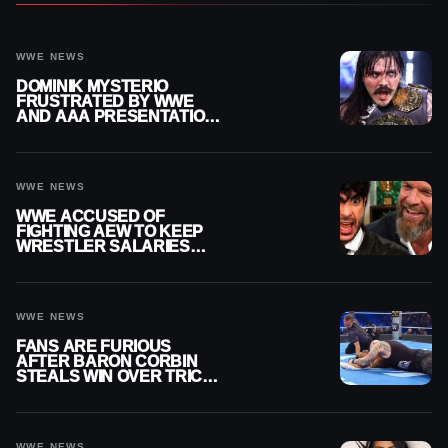
WWE NEWS
DOMINIK MYSTERIO
FRUSTRATED BY WWE
AND AAA PRESENTATION
DISCONNECT
WWE NEWS
WWE ACCUSED OF
FIGHTING AEW TO KEEP
WRESTLER SALARIES
FROM GOING EVEN
HIGHER
WWE NEWS
FANS ARE FURIOUS
AFTER BARON CORBIN
STEALS WIN OVER TRICK
WILLIAMS ON WWE
SMACKDOWN
WWE NEWS