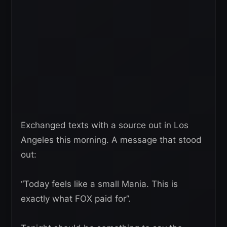
Exchanged texts with a source out in Los
Angeles this morning. A message that stood
out:
“Today feels like a small Mania. This is
exactly what FOX paid for”.