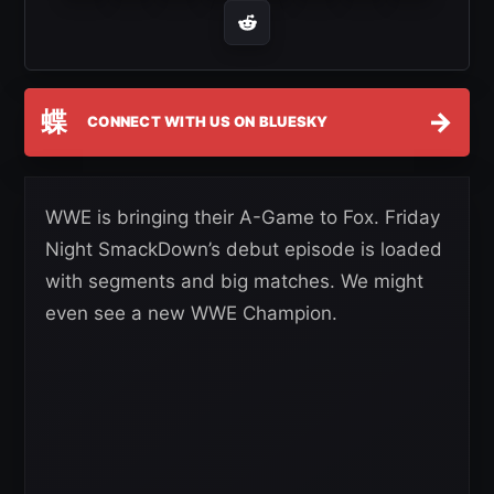
蝶
→
CONNECT WITH US ON BLUESKY
WWE is bringing their A-Game to Fox. Friday
Night SmackDown’s debut episode is loaded
with segments and big matches. We might
even see a new WWE Champion.