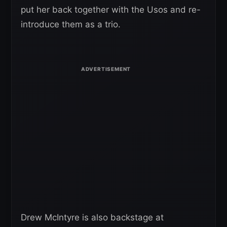
put her back together with the Usos and re-
introduce them as a trio.
Drew McIntyre is also backstage at