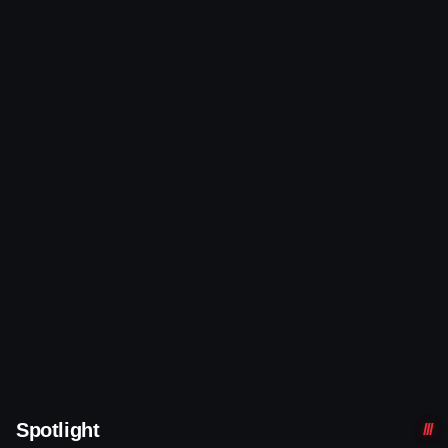
Spotlight