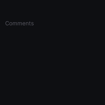
Comments