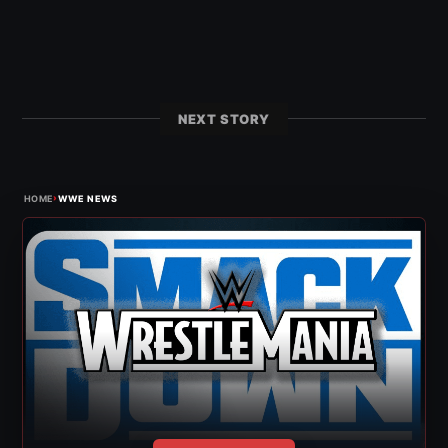
NEXT STORY
›
HOME
WWE NEWS