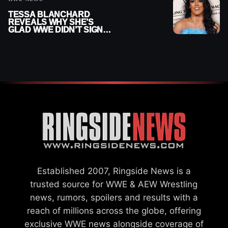
TESSA BLANCHARD
REVEALS WHY SHE’S
GLAD WWE DIDN’T SIGN
HER
Established 2007, Ringside News is a
trusted source for WWE & AEW Wrestling
news, rumors, spoilers and results with a
reach of millions across the globe, offering
exclusive WWE news alongside coverage of