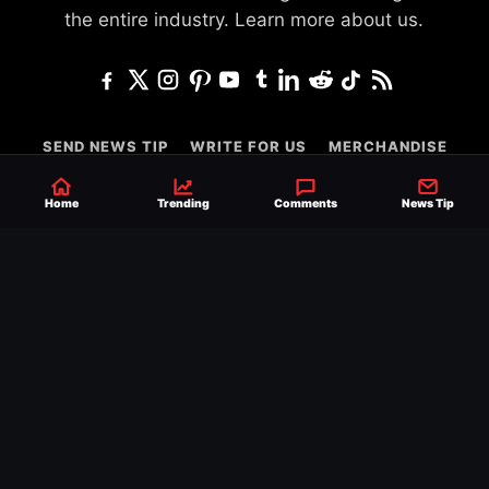
the entire industry.
Learn more about us.
SEND NEWS TIP
WRITE FOR US
MERCHANDISE
ABOUT US
CONTACT
JOURNALISM POLICY
Home
Trending
Comments
News Tip
PRIVACY POLICY
TERMS
© 2026 Ringside News
Do Not Sell or Share My Personal Information