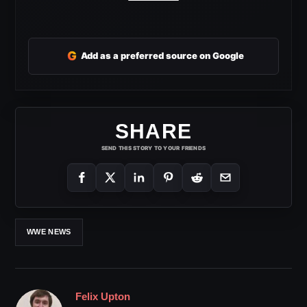
G
Add as a preferred source on Google
SHARE
SEND THIS STORY TO YOUR FRIENDS
WWE NEWS
Felix Upton