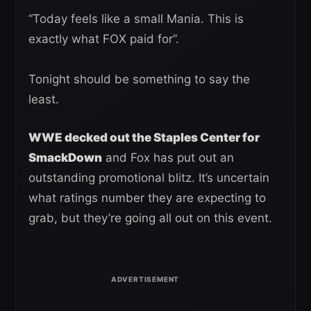
“Today feels like a small Mania. This is
exactly what FOX paid for”.
Tonight should be something to say the
least.
WWE decked out the Staples Center for
SmackDown
and Fox has put out an
outstanding promotional blitz. It’s uncertain
what ratings number they are expecting to
grab, but they’re going all out on this event.