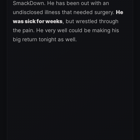
SmackDown. He has been out with an
undisclosed illness that needed surgery.
He
was sick for weeks
, but wrestled through
the pain. He very well could be making his
big return tonight as well.