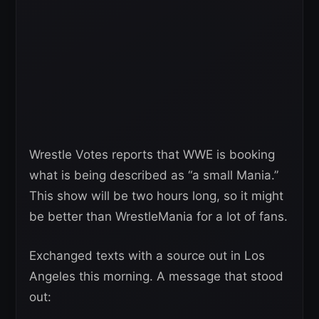
Wrestle Votes reports that WWE is booking
what is being described as “a small Mania.”
This show will be two hours long, so it might
be better than WrestleMania for a lot of fans.
Exchanged texts with a source out in Los
Angeles this morning. A message that stood
out: