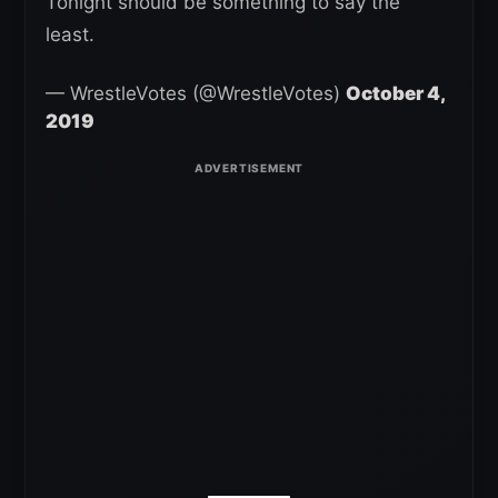
Tonight should be something to say the
least.
— WrestleVotes (@WrestleVotes)
October 4,
2019