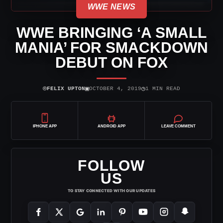
WWE NEWS
WWE BRINGING ‘A SMALL
MANIA’ FOR SMACKDOWN
DEBUT ON FOX
⌾
▣
◷
FELIX UPTON
OCTOBER 4, 2019
1 MIN READ
IPHONE APP
ANDROID APP
LEAVE COMMENT
FOLLOW
US
TO STAY CONNECTED WITH OUR UPDATES