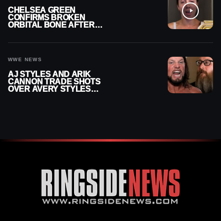
CHELSEA GREEN
CONFIRMS BROKEN
ORBITAL BONE AFTER
WWE SMACKDOWN
INJURY
WWE NEWS
AJ STYLES AND ARIK
CANNON TRADE SHOTS
OVER AVERY STYLES
“PAYING HIS DUES” AT
GCW