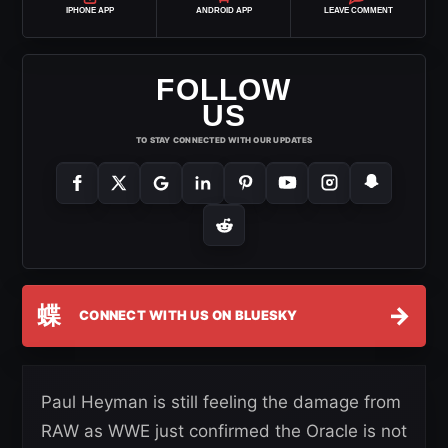
IPHONE APP
ANDROID APP
LEAVE COMMENT
FOLLOW
US
TO STAY CONNECTED WITH OUR UPDATES
蝶
→
CONNECT WITH US ON BLUESKY
Paul Heyman is still feeling the damage from
RAW as WWE just confirmed the Oracle is not