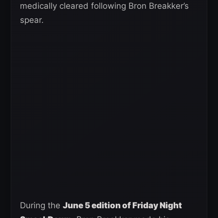
medically cleared following Bron Breakker’s
spear.
During the
June 5 edition of Friday Night