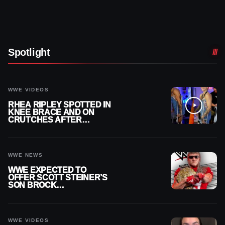
Spotlight
WWE VIDEOS
RHEA RIPLEY SPOTTED IN
KNEE BRACE AND ON
CRUTCHES AFTER
MENISCUS SURGERY
WWE NEWS
WWE EXPECTED TO
OFFER SCOTT STEINER’S
SON BROCK
RECHSTEINER A
CONTRACT AFTER NFL
CAREER
WWE VIDEOS