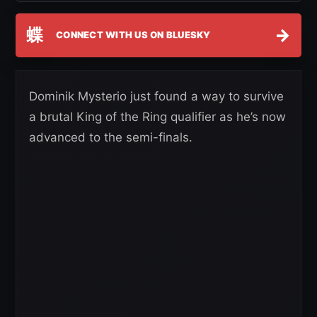
蝶
→
CONNECT WITH US ON BLUESKY
Dominik Mysterio just found a way to survive
a brutal King of the Ring qualifier as he’s now
advanced to the semi-finals.