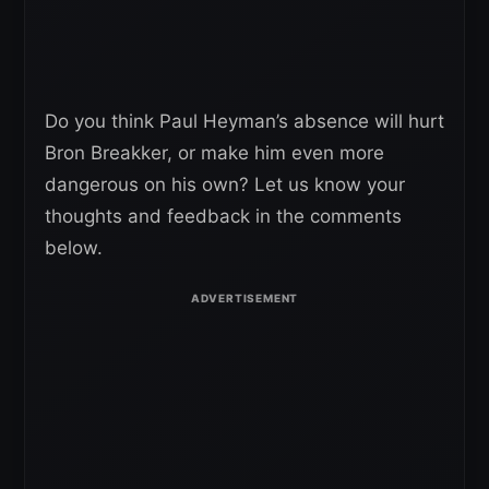
Do you think Paul Heyman’s absence will hurt
Bron Breakker, or make him even more
dangerous on his own? Let us know your
thoughts and feedback in the comments
below.