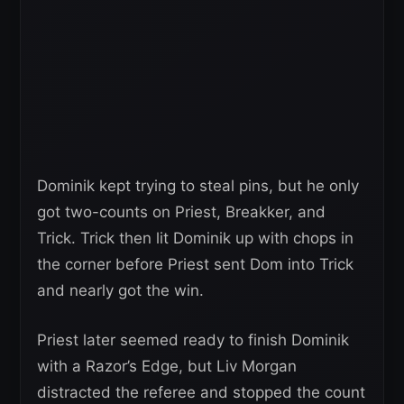
Dominik kept trying to steal pins, but he only
got two-counts on Priest, Breakker, and
Trick. Trick then lit Dominik up with chops in
the corner before Priest sent Dom into Trick
and nearly got the win.
Priest later seemed ready to finish Dominik
with a Razor’s Edge, but Liv Morgan
distracted the referee and stopped the count