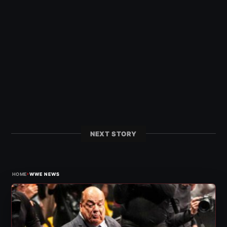
NEXT STORY
›
HOME
WWE NEWS