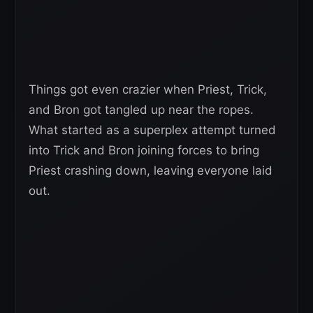
Things got even crazier when Priest, Trick,
and Bron got tangled up near the ropes.
What started as a superplex attempt turned
into Trick and Bron joining forces to bring
Priest crashing down, leaving everyone laid
out.