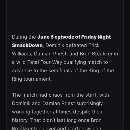
During the
June 5 episode of Friday Night
SmackDown
, Dominik defeated Trick
Williams, Damian Priest, and Bron Breakker in
a wild Fatal Four-Way qualifying match to
advance to the semifinals of the King of the
Ring tournament.
The match had chaos from the start, with
Dominik and Damian Priest surprisingly
working together at times despite their
history. That didn’t last long once Bron
Breakker took over and started wiping