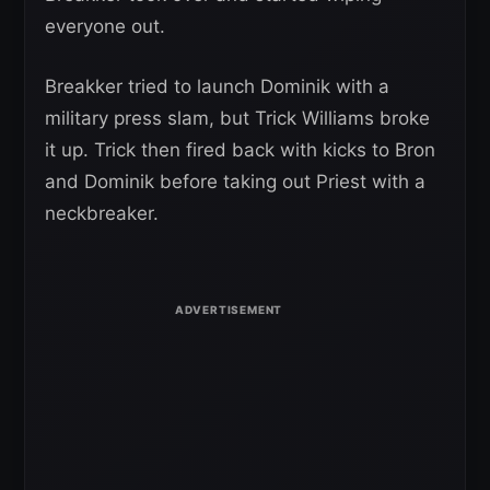
everyone out.
Breakker tried to launch Dominik with a
military press slam, but Trick Williams broke
it up. Trick then fired back with kicks to Bron
and Dominik before taking out Priest with a
neckbreaker.