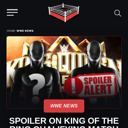
Menu
Skip
›
HOME
WWE NEWS
to
content
WWE NEWS
SPOILER ON KING OF THE