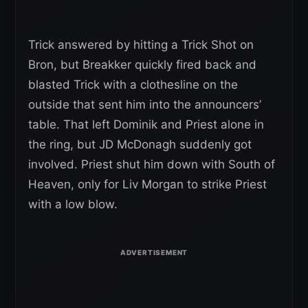
Trick answered by hitting a Trick Shot on
Bron, but Breakker quickly fired back and
blasted Trick with a clothesline on the
outside that sent him into the announcers’
table. That left Dominik and Priest alone in
the ring, but JD McDonagh suddenly got
involved. Priest shut him down with South of
Heaven, only for Liv Morgan to strike Priest
with a low blow.