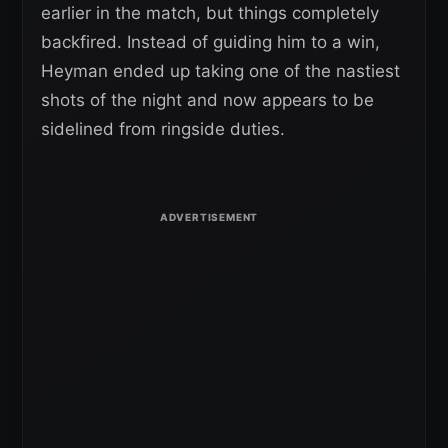
earlier in the match, but things completely
backfired. Instead of guiding him to a win,
Heyman ended up taking one of the nastiest
shots of the night and now appears to be
sidelined from ringside duties.