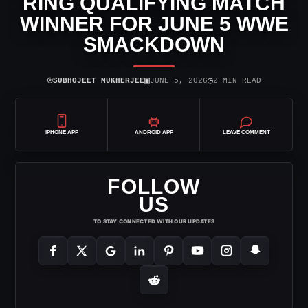
RING QUALIFYING MATCH
WINNER FOR JUNE 5 WWE
SMACKDOWN
⌾
▣
◷
SUBHOJEET MUKHERJEE
JUNE 5, 2026
2 MIN READ
IPHONE APP
ANDROID APP
LEAVE COMMENT
FOLLOW
US
TO STAY CONNECTED WITH OUR UPDATES