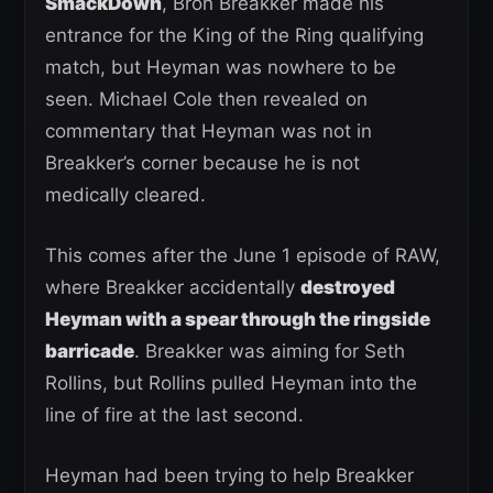
SmackDown
, Bron Breakker made his
entrance for the King of the Ring qualifying
match, but Heyman was nowhere to be
seen. Michael Cole then revealed on
commentary that Heyman was not in
Breakker’s corner because he is not
medically cleared.
This comes after the June 1 episode of RAW,
where Breakker accidentally
destroyed
Heyman with a spear through the ringside
barricade
. Breakker was aiming for Seth
Rollins, but Rollins pulled Heyman into the
line of fire at the last second.
Heyman had been trying to help Breakker