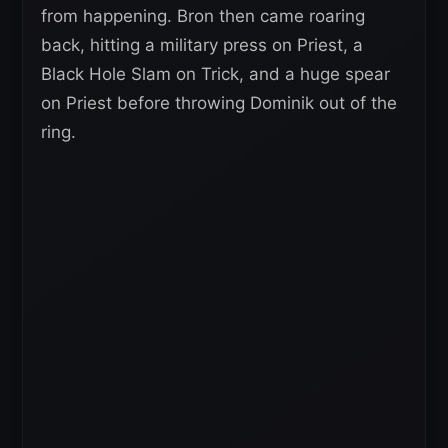
from happening. Bron then came roaring
back, hitting a military press on Priest, a
Black Hole Slam on Trick, and a huge spear
on Priest before throwing Dominik out of the
ring.