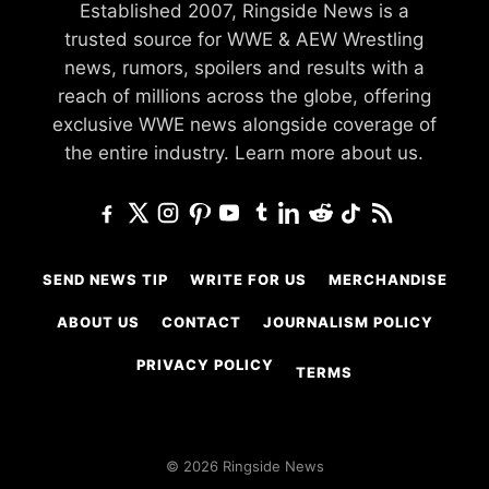
Established 2007, Ringside News is a
trusted source for WWE & AEW Wrestling
news, rumors, spoilers and results with a
reach of millions across the globe, offering
exclusive WWE news alongside coverage of
the entire industry.
Learn more about us.
SEND NEWS TIP
WRITE FOR US
MERCHANDISE
ABOUT US
CONTACT
JOURNALISM POLICY
PRIVACY POLICY
TERMS
© 2026 Ringside News