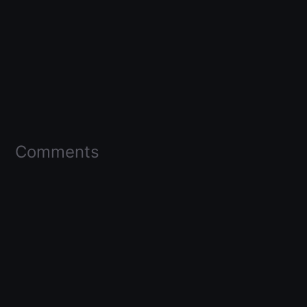
Comments