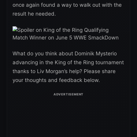
once again found a way to walk out with the
result he needed.
What do you think about Dominik Mysterio
advancing in the King of the Ring tournament
thanks to Liv Morgan’s help? Please share
your thoughts and feedback below.