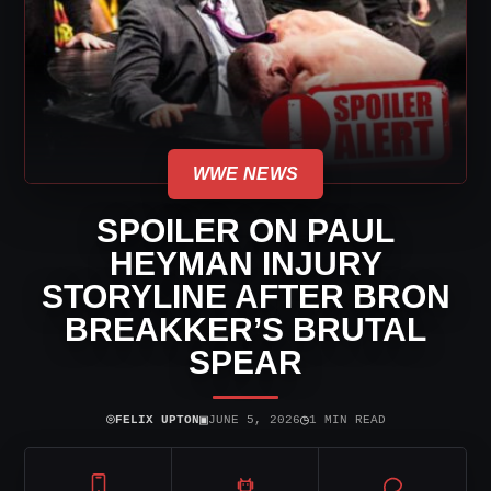
WWE NEWS
SPOILER ON PAUL
HEYMAN INJURY
STORYLINE AFTER BRON
BREAKKER’S BRUTAL
SPEAR
⌾
▣
◷
FELIX UPTON
JUNE 5, 2026
1 MIN READ