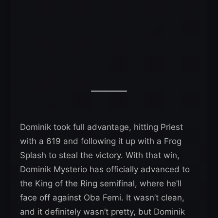
Dominik took full advantage, hitting Priest
with a 619 and following it up with a Frog
Splash to steal the victory. With that win,
Dominik Mysterio has officially advanced to
the King of the Ring semifinal, where he’ll
face off against Oba Femi. It wasn’t clean,
and it definitely wasn’t pretty, but Dominik