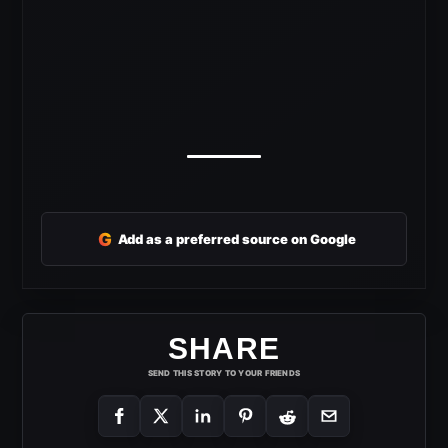
G
Add as a preferred source on Google
SHARE
SEND THIS STORY TO YOUR FRIENDS