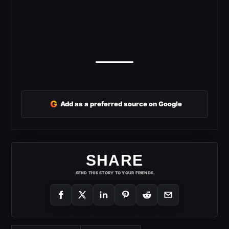
G
Add as a preferred source on Google
SHARE
SEND THIS STORY TO YOUR FRIENDS