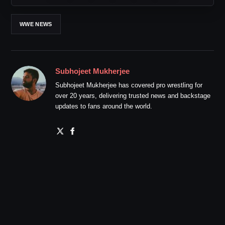
WWE NEWS
Subhojeet Mukherjee
Subhojeet Mukherjee has covered pro wrestling for
over 20 years, delivering trusted news and backstage
updates to fans around the world.