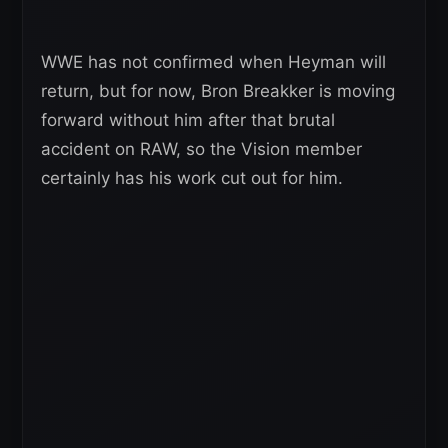
WWE has not confirmed when Heyman will
return, but for now, Bron Breakker is moving
forward without him after that brutal
accident on RAW, so the Vision member
certainly has his work cut out for him.