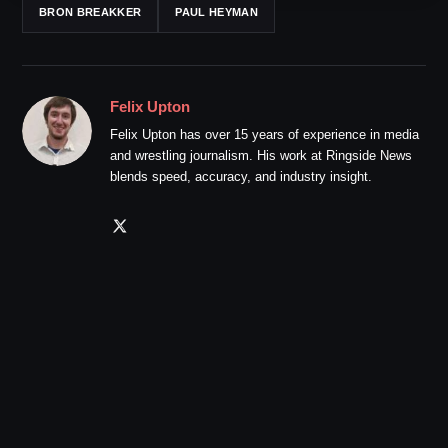
BRON BREAKKER
PAUL HEYMAN
Felix Upton
Felix Upton has over 15 years of experience in media
and wrestling journalism. His work at Ringside News
blends speed, accuracy, and industry insight.