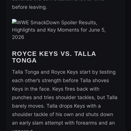
before leaving.
ROYCE KEYS VS. TALLA
TONGA
Talla Tonga and Royce Keys start by testing
each other’s strength before Talla shoves
Keys in the face. Keys fires back with
punches and tries shoulder tackles, but Talla
barely moves. Talla drops Keys with a
shoulder tackle of his own and shuts down
an early slam attempt with forearms and an