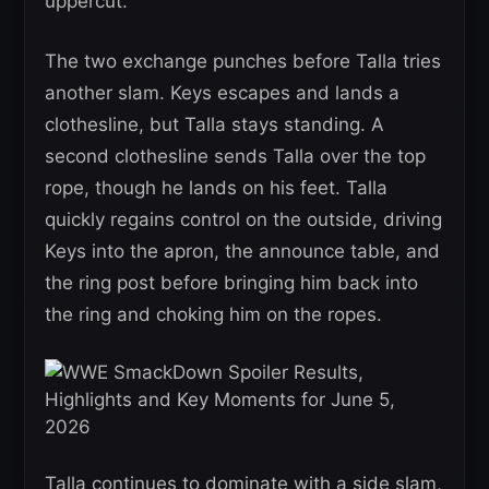
uppercut.
The two exchange punches before Talla tries
another slam. Keys escapes and lands a
clothesline, but Talla stays standing. A
second clothesline sends Talla over the top
rope, though he lands on his feet. Talla
quickly regains control on the outside, driving
Keys into the apron, the announce table, and
the ring post before bringing him back into
the ring and choking him on the ropes.
Talla continues to dominate with a side slam,