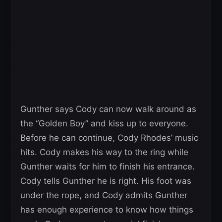
Gunther says Cody can now walk around as
the “Golden Boy” and kiss up to everyone.
Before he can continue, Cody Rhodes’ music
hits. Cody makes his way to the ring while
Gunther waits for him to finish his entrance.
Cody tells Gunther he is right. His foot was
under the rope, and Cody admits Gunther
has enough experience to know how things