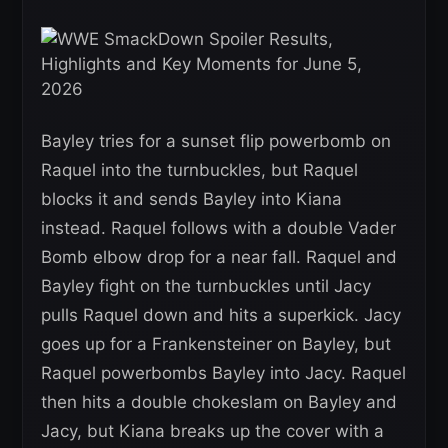
Bayley tries for a sunset flip powerbomb on
Raquel into the turnbuckles, but Raquel
blocks it and sends Bayley into Kiana
instead. Raquel follows with a double Vader
Bomb elbow drop for a near fall. Raquel and
Bayley fight on the turnbuckles until Jacy
pulls Raquel down and hits a superkick. Jacy
goes up for a Frankensteiner on Bayley, but
Raquel powerbombs Bayley into Jacy. Raquel
then hits a double chokeslam on Bayley and
Jacy, but Kiana breaks up the cover with a