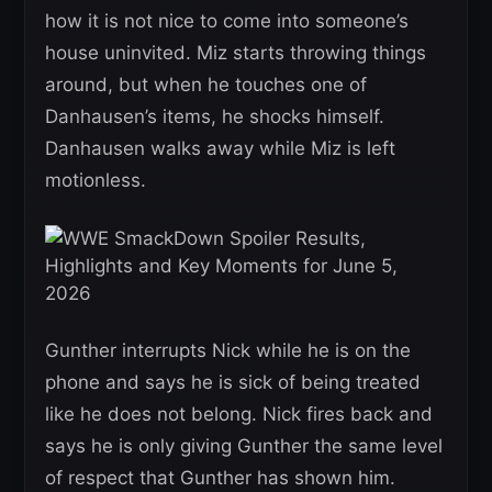
how it is not nice to come into someone’s
house uninvited. Miz starts throwing things
around, but when he touches one of
Danhausen’s items, he shocks himself.
Danhausen walks away while Miz is left
motionless.
Gunther interrupts Nick while he is on the
phone and says he is sick of being treated
like he does not belong. Nick fires back and
says he is only giving Gunther the same level
of respect that Gunther has shown him.