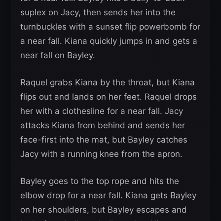
suplex on Jacy, then sends her into the
turnbuckles with a sunset flip powerbomb for
a near fall. Kiana quickly jumps in and gets a
near fall on Bayley.
Raquel grabs Kiana by the throat, but Kiana
flips out and lands on her feet. Raquel drops
her with a clothesline for a near fall. Jacy
attacks Kiana from behind and sends her
face-first into the mat, but Bayley catches
Jacy with a running knee from the apron.
Bayley goes to the top rope and hits the
elbow drop for a near fall. Kiana gets Bayley
on her shoulders, but Bayley escapes and