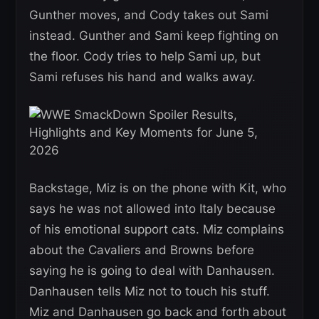
Gunther moves, and Cody takes out Sami
instead. Gunther and Sami keep fighting on
the floor. Cody tries to help Sami up, but
Sami refuses his hand and walks away.
Backstage, Miz is on the phone with Kit, who
says he was not allowed into Italy because
of his emotional support cats. Miz complains
about the Cavaliers and Browns before
saying he is going to deal with Danhausen.
Danhausen tells Miz not to touch his stuff.
Miz and Danhausen go back and forth about