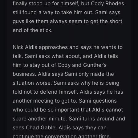
finally stood up for himself, but Cody Rhodes
still found a way to take him out. Sami says
guys like them always seem to get the short
end of the stick.
Nick Aldis approaches and says he wants to
talk. Sami asks what about, and Aldis tells
him to stay out of Cody and Gunther’s
business. Aldis says Sami only made the
situation worse. Sami asks why he is being
told not to defend himself. Aldis says he has
another meeting to get to. Sami questions
who could be so important that Aldis cannot
spare another minute. Sami turns around and
sees Chad Gable. Aldis says they can
continue the conversation another time