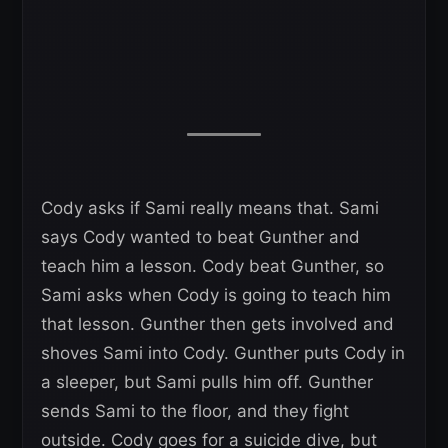
Cody asks if Sami really means that. Sami
says Cody wanted to beat Gunther and
teach him a lesson. Cody beat Gunther, so
Sami asks when Cody is going to teach him
that lesson. Gunther then gets involved and
shoves Sami into Cody. Gunther puts Cody in
a sleeper, but Sami pulls him off. Gunther
sends Sami to the floor, and they fight
outside. Cody goes for a suicide dive, but