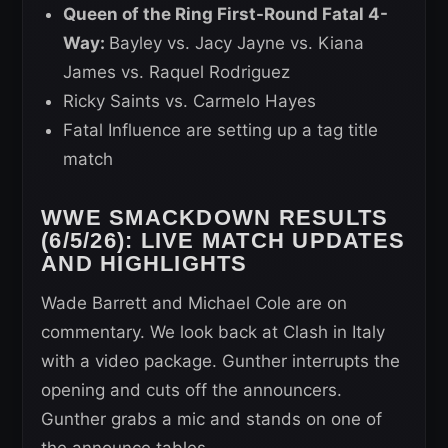
Queen of the Ring First-Round Fatal 4-
Way:
Bayley vs. Jacy Jayne vs. Kiana
James vs. Raquel Rodriguez
Ricky Saints vs. Carmelo Hayes
Fatal Influence are setting up a tag title
match
WWE SMACKDOWN RESULTS
(6/5/26): LIVE MATCH UPDATES
AND HIGHLIGHTS
Wade Barrett and Michael Cole are on
commentary. We look back at Clash in Italy
with a video package. Gunther interrupts the
opening and cuts off the announcers.
Gunther grabs a mic and stands on one of
the announce tables.