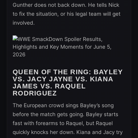
Gunther does not back down. He tells Nick
to fix the situation, or his legal team will get
involved.
QUEEN OF THE RING: BAYLEY
VS. JACY JAYNE VS. KIANA
JAMES VS. RAQUEL
RODRIGUEZ
The European crowd sings Bayley’s song
before the match gets going. Bayley starts
fast with forearms to Raquel, but Raquel
quickly knocks her down. Kiana and Jacy try