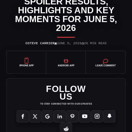
SPOILER RESULTS,
HIGHLIGHTS AND KEY
MOMENTS FOR JUNE 5,
2026
⌾
▣
◷
STEVE CARRIER
JUNE 5, 2026
26 MIN READ
IPHONE APP
ANDROID APP
LEAVE COMMENT
FOLLOW
US
TO STAY CONNECTED WITH OUR UPDATES