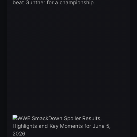
beat Gunther for a championship.