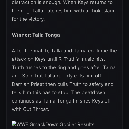
distraction is enough. When Keys returns to
the ring, Talla catches him with a chokeslam
for the victory.
Winner: Talla Tonga
After the match, Talla and Tama continue the
attack on Keys until R-Truth’s music hits.
Truth rushes to the ring and goes after Tama
and Solo, but Talla quickly cuts him off.
Damian Priest then pulls Truth to safety and
tells him this has to stop. The beatdown
continues as Tama Tonga finishes Keys off
with Cut Throat.