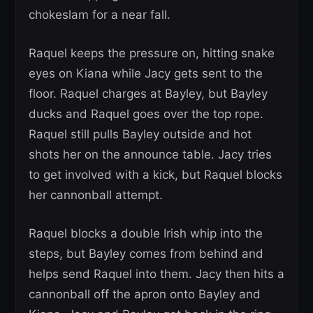
chokeslam for a near fall.
Raquel keeps the pressure on, hitting snake
eyes on Kiana while Jacy gets sent to the
floor. Raquel charges at Bayley, but Bayley
ducks and Raquel goes over the top rope.
Raquel still pulls Bayley outside and hot
shots her on the announce table. Jacy tries
to get involved with a kick, but Raquel blocks
her cannonball attempt.
Raquel blocks a double Irish whip into the
steps, but Bayley comes from behind and
helps send Raquel into them. Jacy then hits a
cannonball off the apron onto Bayley and