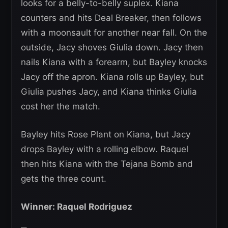
looks for a belly-to-belly suplex. Kiana
counters and hits Deal Breaker, then follows
with a moonsault for another near fall. On the
outside, Jacy shoves Giulia down. Jacy then
nails Kiana with a forearm, but Bayley knocks
Jacy off the apron. Kiana rolls up Bayley, but
Giulia pushes Jacy, and Kiana thinks Giulia
cost her the match.
Bayley hits Rose Plant on Kiana, but Jacy
drops Bayley with a rolling elbow. Raquel
then hits Kiana with the Tejana Bomb and
gets the three count.
Winner: Raquel Rodriguez