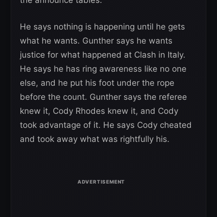
He says nothing is happening until he gets
what he wants. Gunther says he wants
justice for what happened at Clash in Italy.
He says he has ring awareness like no one
else, and he put his foot under the rope
before the count. Gunther says the referee
knew it, Cody Rhodes knew it, and Cody
took advantage of it. He says Cody cheated
and took away what was rightfully his.