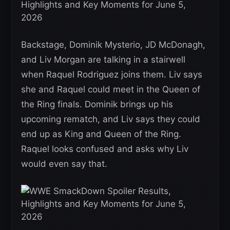
Backstage, Dominik Mysterio, JD McDonagh,
and Liv Morgan are talking in a stairwell
when Raquel Rodriguez joins them. Liv says
she and Raquel could meet in the Queen of
the Ring finals. Dominik brings up his
upcoming rematch, and Liv says they could
end up as King and Queen of the Ring.
Raquel looks confused and asks why Liv
would even say that.