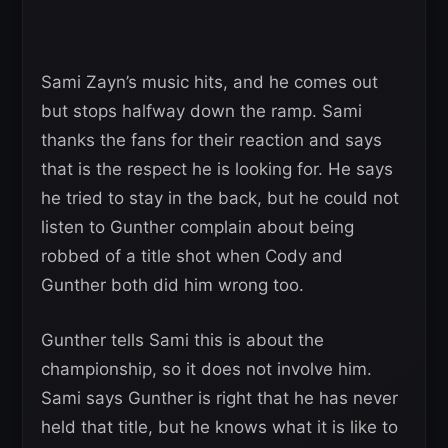
Sami Zayn’s music hits, and he comes out
but stops halfway down the ramp. Sami
thanks the fans for their reaction and says
that is the respect he is looking for. He says
he tried to stay in the back, but he could not
listen to Gunther complain about being
robbed of a title shot when Cody and
Gunther both did him wrong too.
Gunther tells Sami this is about the
championship, so it does not involve him.
Sami says Gunther is right that he has never
held that title, but he knows what it is like to