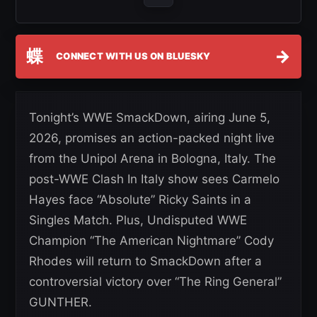
蝶
→
CONNECT WITH US ON BLUESKY
Tonight’s WWE SmackDown, airing June 5,
2026, promises an action-packed night live
from the Unipol Arena in Bologna, Italy. The
post-WWE Clash In Italy show sees Carmelo
Hayes face “Absolute” Ricky Saints in a
Singles Match. Plus, Undisputed WWE
Champion “The American Nightmare” Cody
Rhodes will return to SmackDown after a
controversial victory over “The Ring General”
GUNTHER.