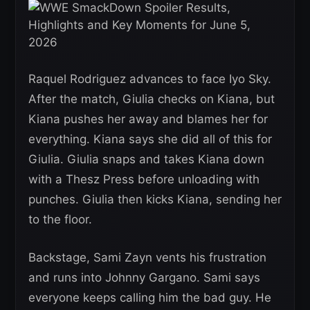
Raquel Rodriguez advances to face Iyo Sky.
After the match, Giulia checks on Kiana, but
Kiana pushes her away and blames her for
everything. Kiana says she did all of this for
Giulia. Giulia snaps and takes Kiana down
with a Thesz Press before unloading with
punches. Giulia then kicks Kiana, sending her
to the floor.
Backstage, Sami Zayn vents his frustration
and runs into Johnny Gargano. Sami says
everyone keeps calling him the bad guy. He