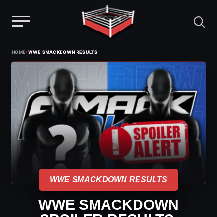
Menu
Skip
›
HOME
WWE SMACKDOWN RESULTS
to
content
WWE SMACKDOWN RESULTS
WWE SMACKDOWN