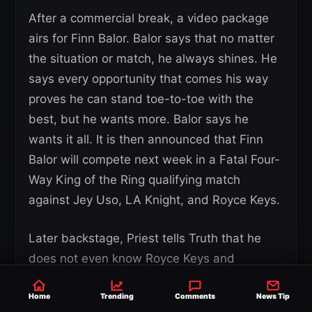
After a commercial break, a video package
airs for Finn Balor. Balor says that no matter
the situation or match, he always shines. He
says every opportunity that comes his way
proves he can stand toe-to-toe with the
best, but he wants more. Balor says he
wants it all. It is then announced that Finn
Balor will compete next week in a Fatal Four-
Way King of the Ring qualifying match
against Jey Uso, LA Knight, and Royce Keys.
Later backstage, Priest tells Truth that he
does not even know Royce Keys and
questions why Truth felt the need to help
Home
him. Priest says Truth is his partner and that
Trending
Comments
News Tip