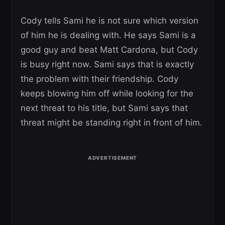
Cody tells Sami he is not sure which version
of him he is dealing with. He says Sami is a
good guy and beat Matt Cardona, but Cody
is busy right now. Sami says that is exactly
the problem with their friendship. Cody
keeps blowing him off while looking for the
next threat to his title, but Sami says that
threat might be standing right in front of him.