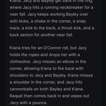
Kiana. Jacy and Bayley get back in the ring,
where Jacy hits a running neckbreaker for a
near fall. Jacy keeps working Bayley over
with kicks, a choke in the corner, a snap
mare, a kick to the back, a thrust kick, and a
back senton for another near fall.
Kiana tries for an O’Connor roll, but Jacy
holds the ropes and drops her with a
clothesline. Jacy misses an elbow in the
corner, allowing Kiana to fire back with
shoulders to Jacy and Bayley. Kiana misses
a shoulder in the corner, and Jacy hits
cannonballs on both Bayley and Kiana.
Raquel then comes back in and wipes out
Jacy with a pounce.