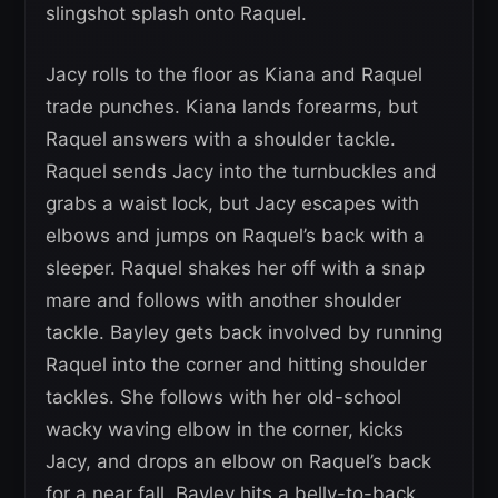
slingshot splash onto Raquel.
Jacy rolls to the floor as Kiana and Raquel
trade punches. Kiana lands forearms, but
Raquel answers with a shoulder tackle.
Raquel sends Jacy into the turnbuckles and
grabs a waist lock, but Jacy escapes with
elbows and jumps on Raquel’s back with a
sleeper. Raquel shakes her off with a snap
mare and follows with another shoulder
tackle. Bayley gets back involved by running
Raquel into the corner and hitting shoulder
tackles. She follows with her old-school
wacky waving elbow in the corner, kicks
Jacy, and drops an elbow on Raquel’s back
for a near fall. Bayley hits a belly-to-back