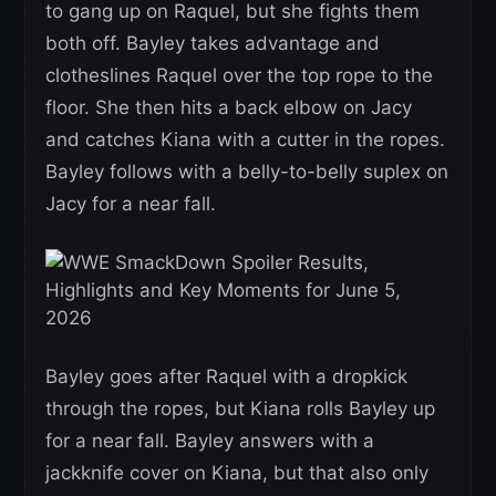
to gang up on Raquel, but she fights them
both off. Bayley takes advantage and
clotheslines Raquel over the top rope to the
floor. She then hits a back elbow on Jacy
and catches Kiana with a cutter in the ropes.
Bayley follows with a belly-to-belly suplex on
Jacy for a near fall.
Bayley goes after Raquel with a dropkick
through the ropes, but Kiana rolls Bayley up
for a near fall. Bayley answers with a
jackknife cover on Kiana, but that also only