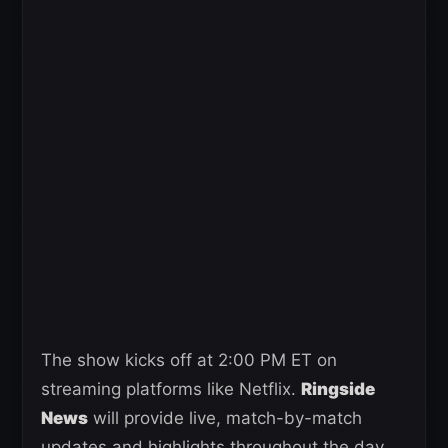
The show kicks off at 2:00 PM ET on
streaming platforms like Netflix.
Ringside
News
will provide live, match-by-match
updates and highlights throughout the day.