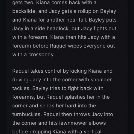
gets two. Kiana comes back with a
backslide, and Jacy gets a rollup on Bayley
and Kiana for another near fall. Bayley puts
Jacy in a side headlock, but Jacy fights out
with a forearm. Kiana then hits Jacy with a
forearm before Raquel wipes everyone out
with a crossbody.
Raquel takes control by kicking Kiana and
driving Jacy into the corner with shoulder
tackles. Bayley tries to fight back with
forearms, but Raquel splashes her in the
corner and sends her hard into the
turnbuckles. Raquel then throws Jacy into
the corner and hits lawnmower elbows
before dropping Kiana with a vertical