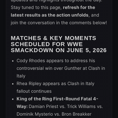
Stay tuned to this page,
refresh for the
latest results as the action unfolds
, and
join the conversation in the comments below!
MATCHES & KEY MOMENTS
SCHEDULED FOR WWE
SMACKDOWN ON JUNE 5, 2026
Cody Rhodes appears to address his
controversial win over Gunther at Clash in
Italy
Rhea Ripley appears as Clash in Italy
fallout continues
King of the Ring First-Round Fatal 4-
Way:
Damian Priest vs. Trick Williams vs.
Dominik Mysterio vs. Bron Breakker