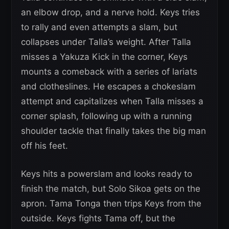
an elbow drop, and a nerve hold. Keys tries
to rally and even attempts a slam, but
collapses under Talla’s weight. After Talla
misses a Yakuza Kick in the corner, Keys
mounts a comeback with a series of lariats
and clotheslines. He escapes a chokeslam
attempt and capitalizes when Talla misses a
corner splash, following up with a running
shoulder tackle that finally takes the big man
off his feet.
Keys hits a powerslam and looks ready to
finish the match, but Solo Sikoa gets on the
apron. Tama Tonga then trips Keys from the
outside. Keys fights Tama off, but the