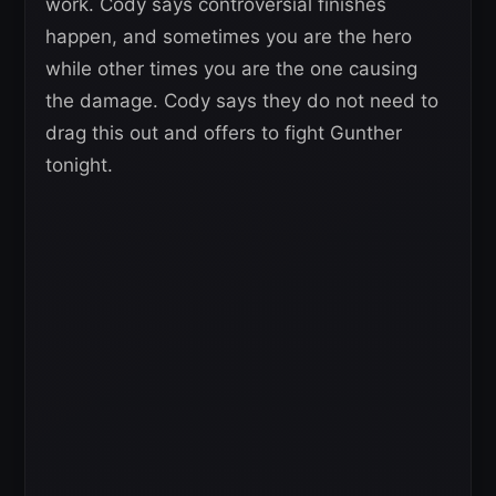
work. Cody says controversial finishes
happen, and sometimes you are the hero
while other times you are the one causing
the damage. Cody says they do not need to
drag this out and offers to fight Gunther
tonight.