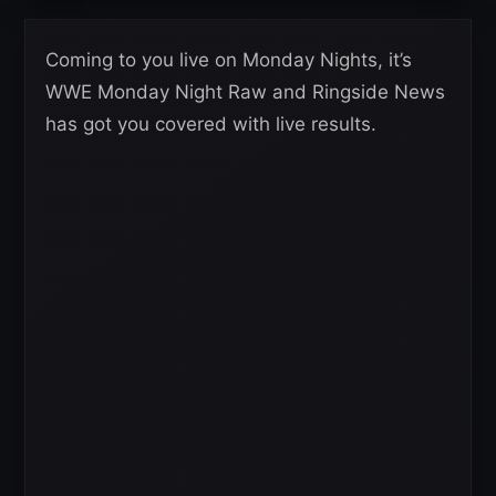
Coming to you live on Monday Nights, it’s
WWE Monday Night Raw and Ringside News
has got you covered with live results.