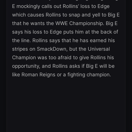
E mockingly calls out Rollins’ loss to Edge
which causes Rollins to snap and yell to Big E
that he wants the WWE Championship. Big E
says his loss to Edge puts him at the back of
the line. Rollins says that he has earned his
stripes on SmackDown, but the Universal
Champion was too afraid to give Rollins his
opportunity, and Rollins asks if Big E will be
like Roman Reigns or a fighting champion.