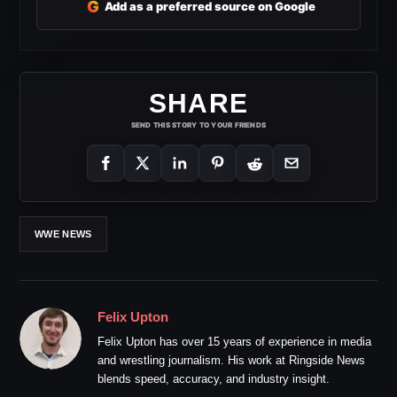
G
Add as a preferred source on Google
SHARE
SEND THIS STORY TO YOUR FRIENDS
WWE NEWS
Felix Upton
Felix Upton has over 15 years of experience in media
and wrestling journalism. His work at Ringside News
blends speed, accuracy, and industry insight.