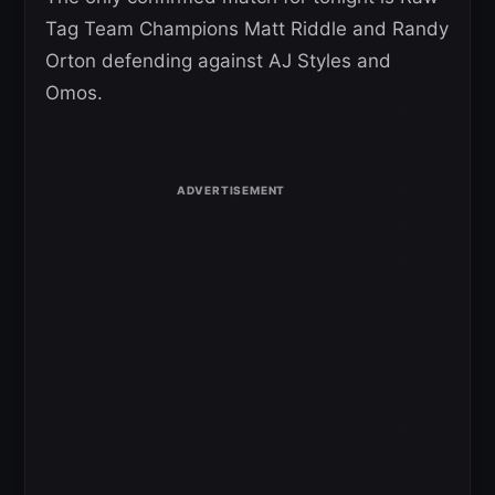
Tag Team Champions Matt Riddle and Randy
Orton defending against AJ Styles and
Omos.