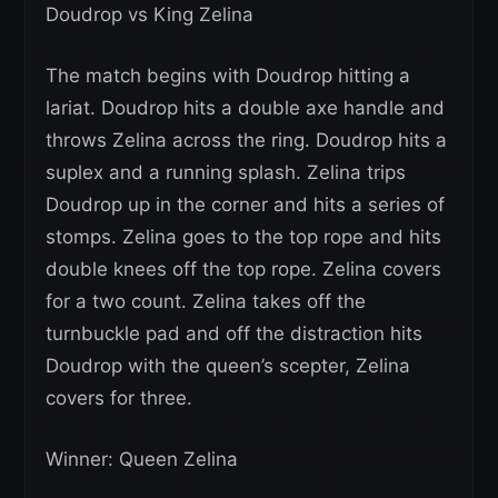
Doudrop vs King Zelina
The match begins with Doudrop hitting a
lariat. Doudrop hits a double axe handle and
throws Zelina across the ring. Doudrop hits a
suplex and a running splash. Zelina trips
Doudrop up in the corner and hits a series of
stomps. Zelina goes to the top rope and hits
double knees off the top rope. Zelina covers
for a two count. Zelina takes off the
turnbuckle pad and off the distraction hits
Doudrop with the queen’s scepter, Zelina
covers for three.
Winner: Queen Zelina