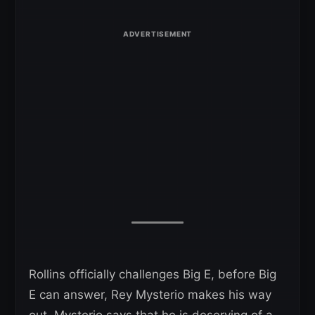
Rollins officially challenges Big E, before Big
E can answer, Rey Mysterio makes his way