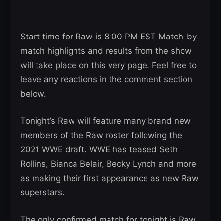
Start time for Raw is 8:00 PM EST Match-by-
match highlights and results from the show
will take place on this very page. Feel free to
leave any reactions in the comment section
below.
Tonight’s Raw will feature many brand new
members of the Raw roster following the
2021 WWE draft. WWE has teased Seth
Rollins, Bianca Belair, Becky Lynch and more
as making their first appearance as new Raw
superstars.
The only confirmed match for tonight is Raw