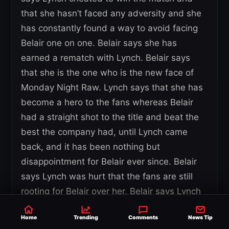
that she hasn’t faced any adversity and she
has constantly found a way to avoid facing
Belair one on one. Belair says she has
earned a rematch with Lynch. Belair says
that she is the one who is the new face of
Monday Night Raw. Lynch says that she has
become a hero to the fans whereas Belair
had a straight shot to the title and beat the
best the company had, until Lynch came
back, and it has been nothing but
disappointment for Belair ever since. Belair
says Lynch was hurt that the fans are still
rooting for Belair over her, Belair says Lynch
has the title, but she still seeks validation.
Home
Trending
Comments
News Tip
Belair says Lynch is nothing without the title,