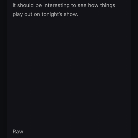
It should be interesting to see how things
play out on tonight’s show.
Raw