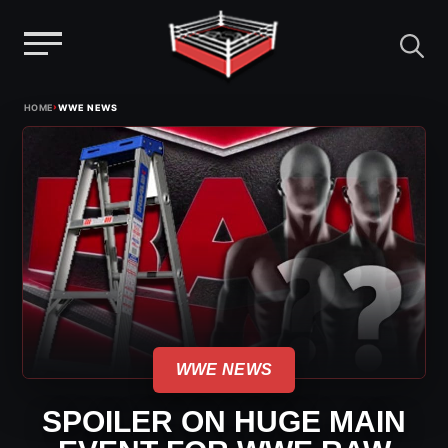
Menu
Skip
›
HOME
WWE NEWS
to
content
WWE NEWS
SPOILER ON HUGE MAIN