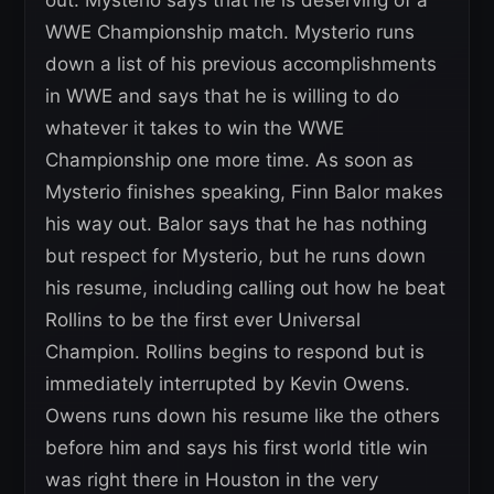
out. Mysterio says that he is deserving of a
WWE Championship match. Mysterio runs
down a list of his previous accomplishments
in WWE and says that he is willing to do
whatever it takes to win the WWE
Championship one more time. As soon as
Mysterio finishes speaking, Finn Balor makes
his way out. Balor says that he has nothing
but respect for Mysterio, but he runs down
his resume, including calling out how he beat
Rollins to be the first ever Universal
Champion. Rollins begins to respond but is
immediately interrupted by Kevin Owens.
Owens runs down his resume like the others
before him and says his first world title win
was right there in Houston in the very