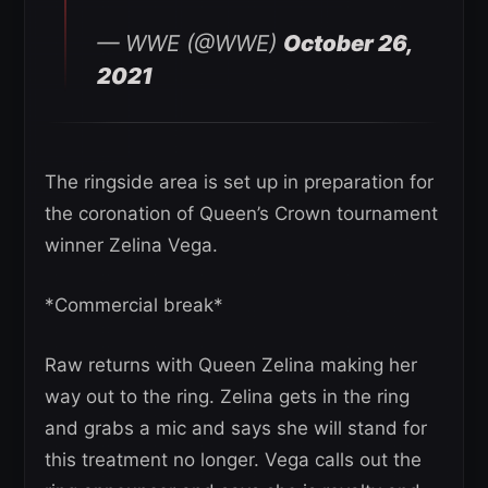
— WWE (@WWE)
October 26,
2021
The ringside area is set up in preparation for
the coronation of Queen’s Crown tournament
winner Zelina Vega.
*Commercial break*
Raw returns with Queen Zelina making her
way out to the ring. Zelina gets in the ring
and grabs a mic and says she will stand for
this treatment no longer. Vega calls out the