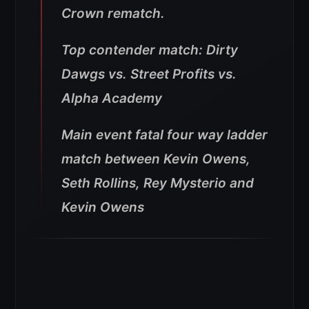
Crown rematch.
Top contender match: Dirty
Dawgs vs. Street Profits vs.
Alpha Academy
Main event fatal four way ladder
match between Kevin Owens,
Seth Rollins, Rey Mysterio and
Kevin Owens