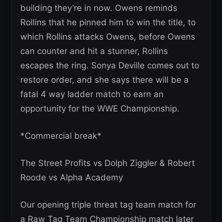
building they’re in now. Owens reminds
Rollins that he pinned him to win the title, to
which Rollins attacks Owens, before Owens
can counter and hit a stunner, Rollins
escapes the ring. Sonya Deville comes out to
restore order, and she says there will be a
fatal 4 way ladder match to earn an
opportunity for the WWE Championship.
*Commercial break*
The Street Profits vs Dolph Ziggler & Robert
Roode vs Alpha Academy
Our opening triple threat tag team match for
a Raw Tag Team Championship match later