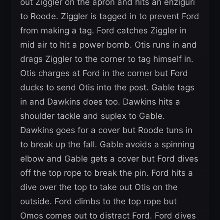
out Ziggler on the apron and hits an enziguri
to Roode. Ziggler is tagged in to prevent Ford
from making a tag. Ford catches Ziggler in
mid air to hit a power bomb. Otis runs in and
drags Ziggler to the corner to tag himself in.
Otis charges at Ford in the corner but Ford
ducks to send Otis into the post. Gable tags
in and Dawkins does too. Dawkins hits a
shoulder tackle and suplex to Gable.
Dawkins goes for a cover but Roode tuns in
to break up the fall. Gable avoids a spinning
elbow and Gable gets a cover but Ford dives
off the top rope to break the pin. Ford hits a
dive over the top to take out Otis on the
outside. Ford climbs to the top rope but
Omos comes out to distract Ford. Ford dives