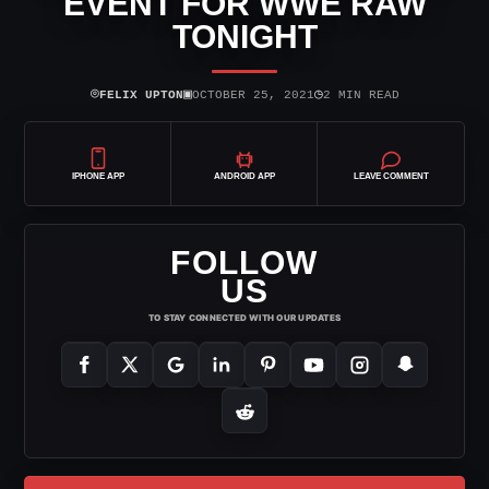
EVENT FOR WWE RAW
TONIGHT
⌾
▣
◷
FELIX UPTON
OCTOBER 25, 2021
2 MIN READ
IPHONE APP
ANDROID APP
LEAVE COMMENT
FOLLOW
US
TO STAY CONNECTED WITH OUR UPDATES