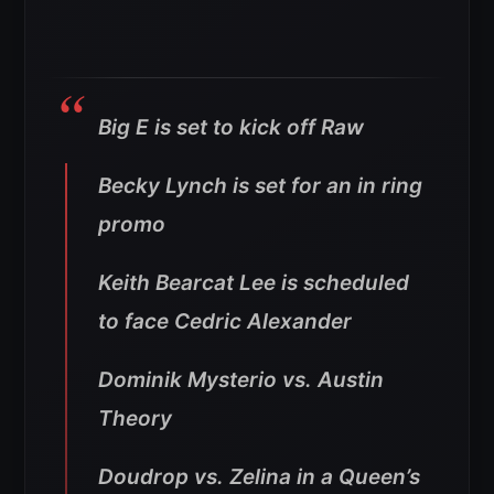
Big E is set to kick off Raw
Becky Lynch is set for an in ring
promo
Keith Bearcat Lee is scheduled
to face Cedric Alexander
Dominik Mysterio vs. Austin
Theory
Doudrop vs. Zelina in a Queen’s