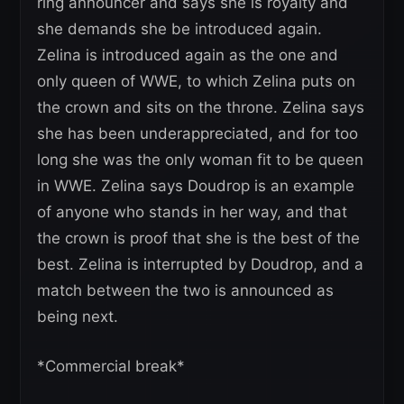
ring announcer and says she is royalty and
she demands she be introduced again.
Zelina is introduced again as the one and
only queen of WWE, to which Zelina puts on
the crown and sits on the throne. Zelina says
she has been underappreciated, and for too
long she was the only woman fit to be queen
in WWE. Zelina says Doudrop is an example
of anyone who stands in her way, and that
the crown is proof that she is the best of the
best. Zelina is interrupted by Doudrop, and a
match between the two is announced as
being next.
*Commercial break*