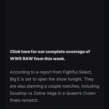
Click here for our complete coverage of
WWE RAW from this week.
According to a report from Fightful Select,
Big E is set to open the show tonight. They
are also planning a couple matches, including
Doudrop vs Zelina Vega in a Queen’s Crown
finals rematch.