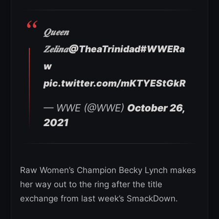
𝑸𝒖𝒆𝒆𝒏
𝒁𝒆𝒍𝒊𝒏𝒂
@TheaTrinidad
#WWERa
w
pic.twitter.com/mKTYEStGkR
— WWE (@WWE)
October 26,
2021
Raw Women’s Champion Becky Lynch makes
her way out to the ring after the title
exchange from last week’s SmackDown.