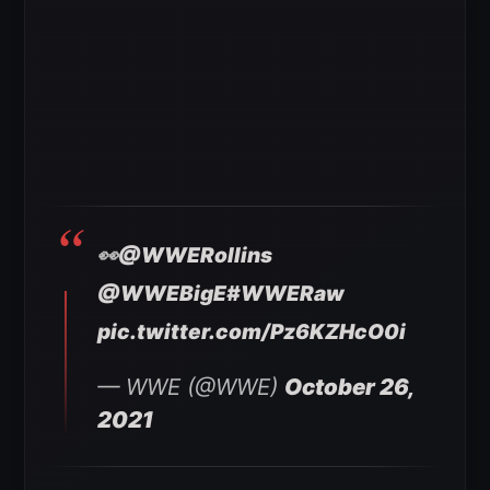
👀
@WWERollins
@WWEBigE
#WWERaw
pic.twitter.com/Pz6KZHcO0i
— WWE (@WWE)
October 26,
2021