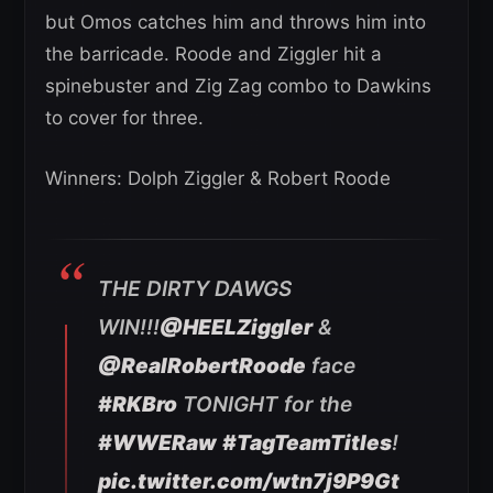
but Omos catches him and throws him into
the barricade. Roode and Ziggler hit a
spinebuster and Zig Zag combo to Dawkins
to cover for three.
Winners: Dolph Ziggler & Robert Roode
THE DIRTY DAWGS
WIN!!!
@HEELZiggler
&
@RealRobertRoode
face
#RKBro
TONIGHT for the
#WWERaw
#TagTeamTitles
!
pic.twitter.com/wtn7j9P9Gt