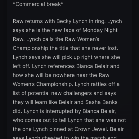
*Commercial break*
Raw returns with Becky Lynch in ring. Lynch
says she is the new face of Monday Night
Raw. Lynch calls the Raw Women’s
Championship the title that she never lost.
Lynch says she will pick up right where she
left off. Lynch references Bianca Belair and
how she will be nowhere near the Raw
Women’s Championship. Lynch rattles off a
list of potential new challengers and says
they will learn like Belair and Sasha Banks
did. Lynch is interrupted by Bianca Belair,
who comes out to tell Lynch that she was not
the one Lynch pinned at Crown Jewel. Belair
says Lynch cheated to win the match and