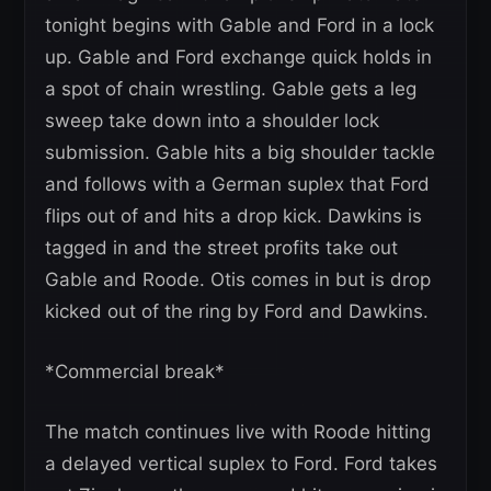
tonight begins with Gable and Ford in a lock
up. Gable and Ford exchange quick holds in
a spot of chain wrestling. Gable gets a leg
sweep take down into a shoulder lock
submission. Gable hits a big shoulder tackle
and follows with a German suplex that Ford
flips out of and hits a drop kick. Dawkins is
tagged in and the street profits take out
Gable and Roode. Otis comes in but is drop
kicked out of the ring by Ford and Dawkins.
*Commercial break*
The match continues live with Roode hitting
a delayed vertical suplex to Ford. Ford takes