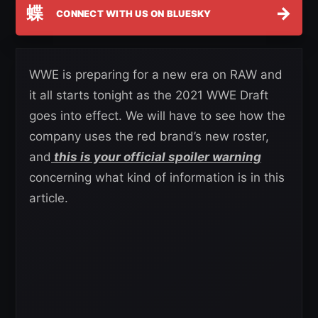
蝶
→
CONNECT WITH US ON BLUESKY
WWE is preparing for a new era on RAW and
it all starts tonight as the 2021 WWE Draft
goes into effect. We will have to see how the
company uses the red brand’s new roster,
and
this is your official spoiler warning
concerning what kind of information is in this
article.