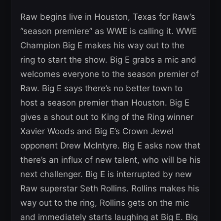
Raw begins live in Houston, Texas for Raw’s
“season premiere” as WWE is calling it. WWE
Champion Big E makes his way out to the
ring to start the show. Big E grabs a mic and
welcomes everyone to the season premier of
Raw. Big E says there’s no better town to
host a season premier than Houston. Big E
gives a shout out to King of the Ring winner
Xavier Woods and Big E’s Crown Jewel
opponent Drew McIntyre. Big E asks now that
there’s an influx of new talent, who will be his
next challenger. Big E is interrupted by new
Raw superstar Seth Rollins. Rollins makes his
way out to the ring, Rollins gets on the mic
and immediately starts laughing at Big E. Big