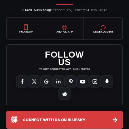
⌾
▣
◷
JACK WAYNICK
OCTOBER 25, 2021
14 MIN READ
IPHONE APP
ANDROID APP
LEAVE COMMENT
FOLLOW
US
TO STAY CONNECTED WITH OUR UPDATES
蝶
→
CONNECT WITH US ON BLUESKY