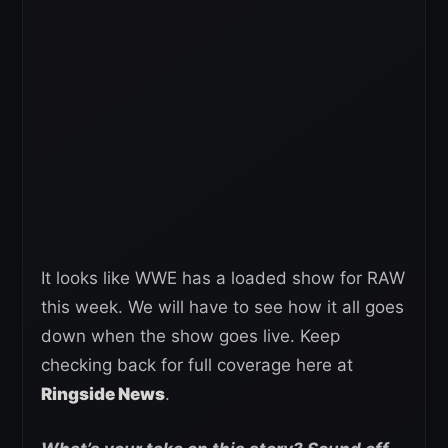
It looks like WWE has a loaded show for RAW
this week. We will have to see how it all goes
down when the show goes live. Keep
checking back for full coverage here at
Ringside News
.