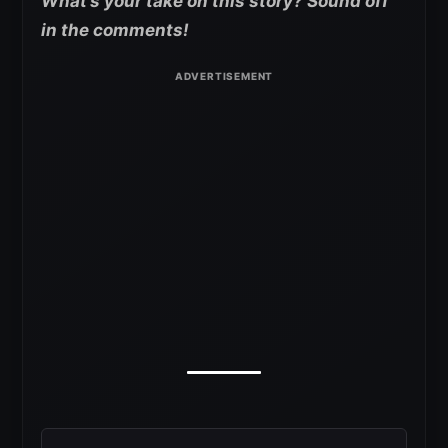
What’s your take on this story? Sound off
in the comments!