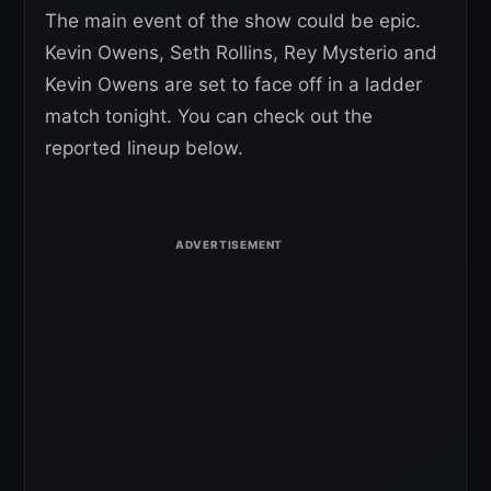
The main event of the show could be epic.
Kevin Owens, Seth Rollins, Rey Mysterio and
Kevin Owens are set to face off in a ladder
match tonight. You can check out the
reported lineup below.