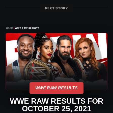
NEXT STORY
›
HOME
WWE RAW RESULTS
WWE RAW RESULTS
WWE RAW RESULTS FOR
OCTOBER 25, 2021