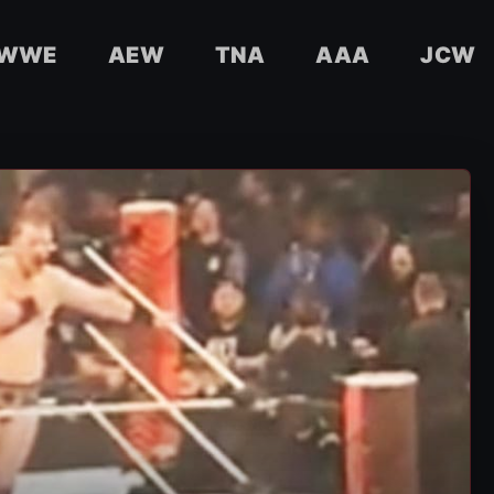
WWE
AEW
TNA
AAA
JCW