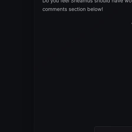
Do you feel Sheamus should have won
comments section below!