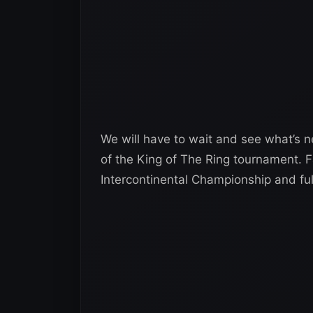
We will have to wait and see what’s n
of the King of The Ring tournament. F
Intercontinental Championship and fulf