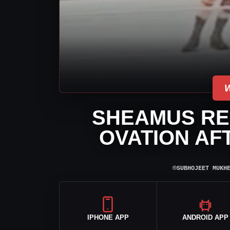
SHEAMUS RE
OVATION AF
⌾
SUBHOJEET MUKH
IPHONE APP
ANDROID APP