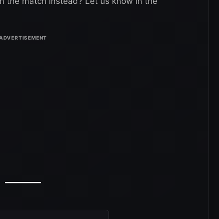
 the match instead? Let us know in the