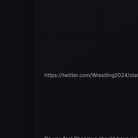
https://twitter.com/Wrestling2024/s