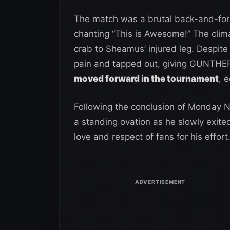
The match was a brutal back-and-fort
chanting “This is Awesome!” The cl
crab to Sheamus’ injured leg. Despite
pain and tapped out, giving GUNTHER 
moved forward in the tournament
, 
Following the conclusion of Monday 
a standing ovation as he slowly exite
love and respect of fans for his effort