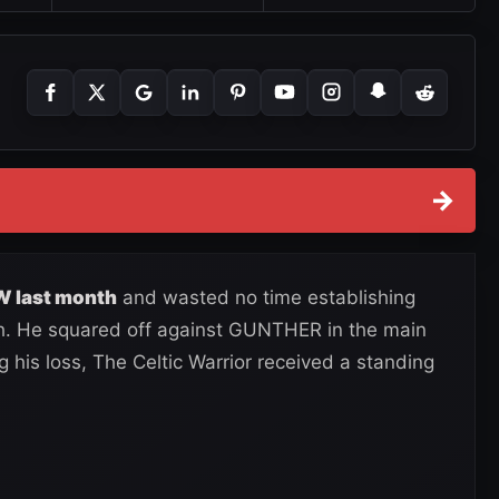
→
W last month
and wasted no time establishing
th. He squared off against GUNTHER in the main
 his loss, The Celtic Warrior received a standing