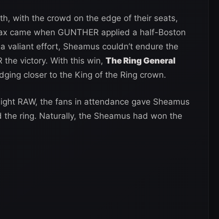
h, with the crowd on the edge of their seats,
imax came when GUNTHER applied a half-Boston
 a valiant effort, Sheamus couldn’t endure the
the victory. With this win,
The Ring General
edging closer to the King of the Ring crown.
Night RAW, the fans in attendance gave Sheamus
d the ring. Naturally, the Sheamus had won the
.