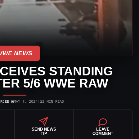
WWE NEWS
CEIVES STANDING
TER 5/6 WWE RAW
▣
◷
ERJEE
|
MAY 7, 2024
|
2 MIN READ
SEND NEWS
LEAVE
TIP
COMMENT