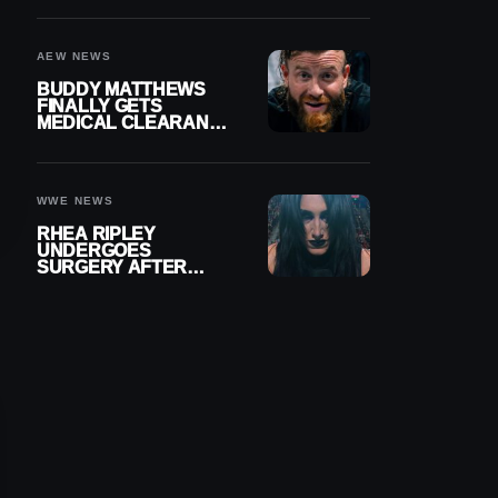
MENISCUS SURGERY
AEW NEWS
BUDDY MATTHEWS
FINALLY GETS
MEDICAL CLEARANCE
AFTER 18 MONTHS
OUT OF ACTION
WWE NEWS
RHEA RIPLEY
UNDERGOES
SURGERY AFTER
TORN MENISCUS
INJURY