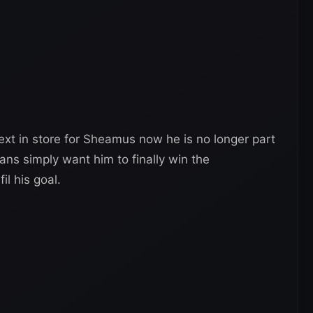
ext in store for Sheamus now he is no longer part
ans simply want him to finally win the
il his goal.