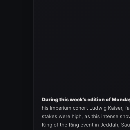
During this week’s edition of Mond
his Imperium cohort Ludwig Kaiser, f
stakes were high, as this intense s
King of the Ring event in Jeddah, Sau