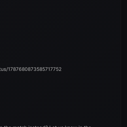
tatus/1787680873585717752