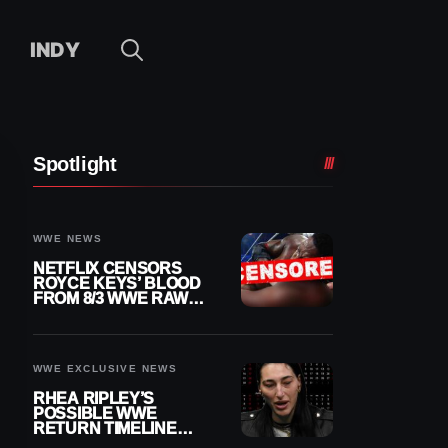
INDY
Spotlight
WWE NEWS
NETFLIX CENSORS
ROYCE KEYS’ BLOOD
FROM 8/3 WWE RAW
REPLAY
WWE EXCLUSIVE NEWS
RHEA RIPLEY’S
POSSIBLE WWE
RETURN TIMELINE
REVEALED AFTER