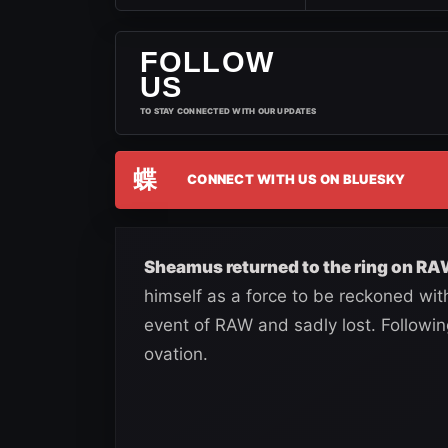
FOLLOW
US
TO STAY CONNECTED WITH OUR UPDATES
蝶
CONNECT WITH US ON BLUESKY
Sheamus returned to the ring on RA
himself as a force to be reckoned wi
event of RAW and sadly lost. Following
ovation.