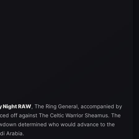
ay Night RAW
, The Ring General, accompanied by
aced off against The Celtic Warrior Sheamus. The
howdown determined who would advance to the
di Arabia.