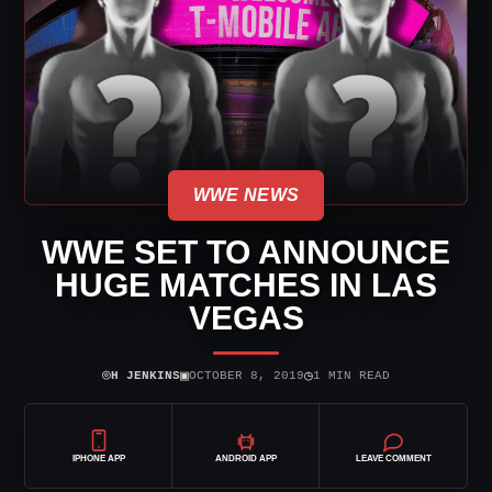
WWE NEWS
WWE SET TO ANNOUNCE
HUGE MATCHES IN LAS
VEGAS
⌾
▣
◷
H JENKINS
OCTOBER 8, 2019
1 MIN READ
IPHONE APP
ANDROID APP
LEAVE COMMENT