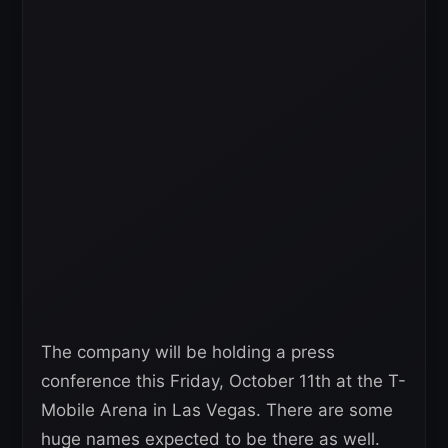
The company will be holding a press
conference this Friday, October 11th at the T-
Mobile Arena in Las Vegas. There are some
huge names expected to be there as well.