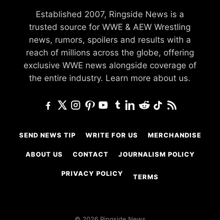
Established 2007, Ringside News is a
trusted source for WWE & AEW Wrestling
news, rumors, spoilers and results with a
reach of millions across the globe, offering
exclusive WWE news alongside coverage of
the entire industry.
Learn more about us.
SEND NEWS TIP
WRITE FOR US
MERCHANDISE
ABOUT US
CONTACT
JOURNALISM POLICY
PRIVACY POLICY
TERMS
© 2026 Ringside News