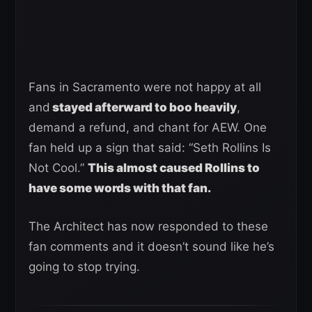
Fans in Sacramento were not happy at all
and
stayed afterward to boo heavily
,
demand a refund, and chant for AEW. One
fan held up a sign that said: “Seth Rollins Is
Not Cool.”
This almost caused Rollins to
have some words with that fan.
The Architect has now responded to these
fan comments and it doesn’t sound like he’s
going to stop trying.