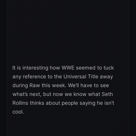
It is interesting how WWE seemed to tuck
any reference to the Universal Title away
during Raw this week. We’ll have to see
what’s next, but now we know what Seth
Rollins thinks about people saying he isn’t
cool.