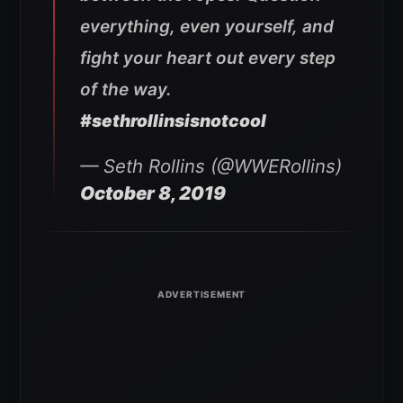
everything, even yourself, and
fight your heart out every step
of the way.
#sethrollinsisnotcool
— Seth Rollins (@WWERollins)
October 8, 2019