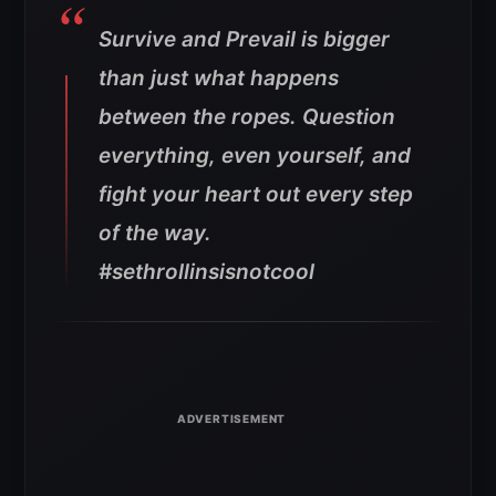
Survive and Prevail is bigger
than just what happens
between the ropes. Question
everything, even yourself, and
fight your heart out every step
of the way.
#sethrollinsisnotcool