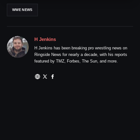
WWE NEWS
H Jenkins
H Jenkins has been breaking pro wrestling news on
Ringside News for nearly a decade, with his reports
featured by TMZ, Forbes, The Sun, and more.