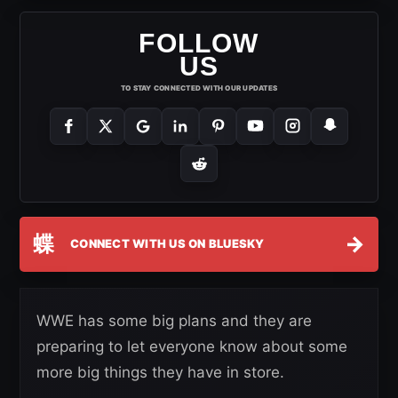
FOLLOW
US
TO STAY CONNECTED WITH OUR UPDATES
蝶
→
CONNECT WITH US ON BLUESKY
WWE has some big plans and they are
preparing to let everyone know about some
more big things they have in store.