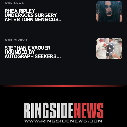
WWE NEWS
RHEA RIPLEY
UNDERGOES SURGERY
AFTER TORN MENISCUS
INJURY
WWE VIDEOS
STEPHANIE VAQUER
HOUNDED BY
AUTOGRAPH SEEKERS
AT AIRPORT AFTER WWE
RETURN