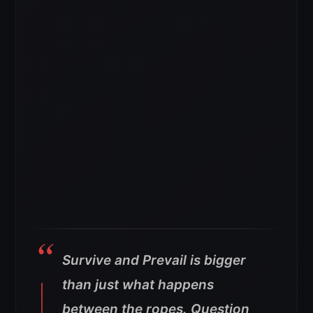
Survive and Prevail is bigger
than just what happens
between the ropes. Question