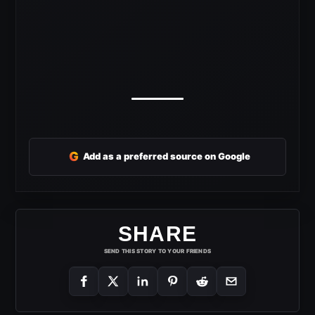
G
Add as a preferred source on Google
SHARE
SEND THIS STORY TO YOUR FRIENDS