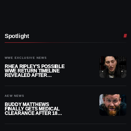
Spotlight
WWE EXCLUSIVE NEWS
RHEA RIPLEY’S POSSIBLE
WWE RETURN TIMELINE
REVEALED AFTER
MENISCUS SURGERY
AEW NEWS
BUDDY MATTHEWS
FINALLY GETS MEDICAL
CLEARANCE AFTER 18
MONTHS OUT OF ACTION