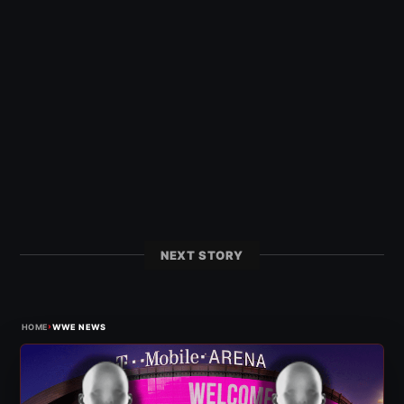
NEXT STORY
›
HOME
WWE NEWS