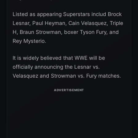
Listed as appearing Superstars includ Brock
Lesnar, Paul Heyman, Cain Velasquez, Triple
H, Braun Strowman, boxer Tyson Fury, and
Rey Mysterio.
It is widely believed that WWE will be
officially announcing the Lesnar vs.
Velasquez and Strowman vs. Fury matches.