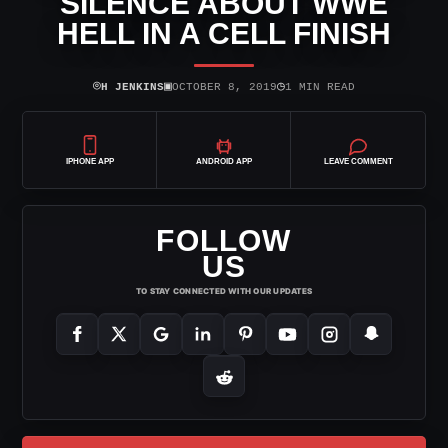
SILENCE ABOUT WWE
HELL IN A CELL FINISH
⌾
▣
◷
H JENKINS
OCTOBER 8, 2019
1 MIN READ
IPHONE APP
ANDROID APP
LEAVE COMMENT
FOLLOW
US
TO STAY CONNECTED WITH OUR UPDATES