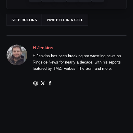
SETH ROLLINS
WWE HELL IN A CELL
H Jenkins
H Jenkins has been breaking pro wrestling news on
Ringside News for nearly a decade, with his reports
featured by TMZ, Forbes, The Sun, and more.