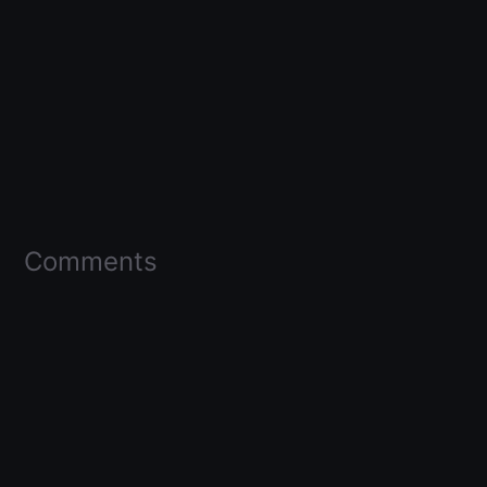
Comments