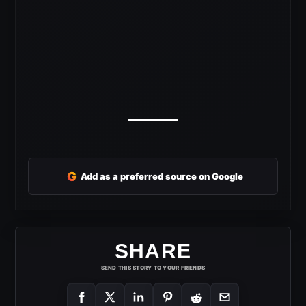
G
Add as a preferred source on Google
SHARE
SEND THIS STORY TO YOUR FRIENDS