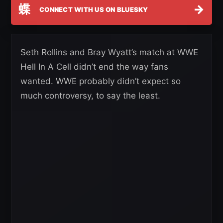
蝶
→
CONNECT WITH US ON BLUESKY
Seth Rollins and Bray Wyatt’s match at WWE
Hell In A Cell didn’t end the way fans
wanted. WWE probably didn’t expect so
much controversy, to say the least.