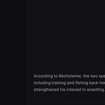
According to Rechsteiner, the two spe
including training and fishing back h
strengthened his interest in wrestling.