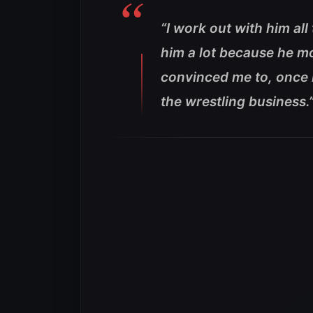
“I work out with him all
him a lot because he mo
convinced me to, once I
the wrestling business.