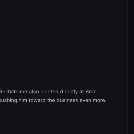
 Rechsteiner also pointed directly at Bron
ushing him toward the business even more.