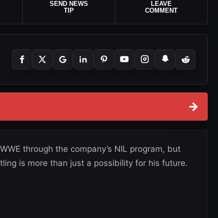
SEND NEWS
LEAVE
TIP
COMMENT
→
o WWE through the company’s NIL program, but
ing is more than just a possibility for his future.