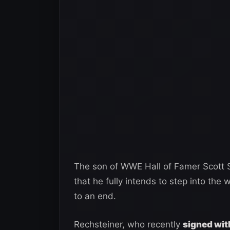
The son of WWE Hall of Famer Scott S
that he fully intends to step into the
to an end.
Rechsteiner, who recently
signed wit