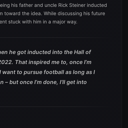
eing his father and uncle Rick Steiner inducted
 toward the idea. While discussing his future
nt stuck with him in a major way.
hen he got inducted into the Hall of
2022. That inspired me to, once I’m
I want to pursue football as long as I
n – but once I’m done, I’ll get into