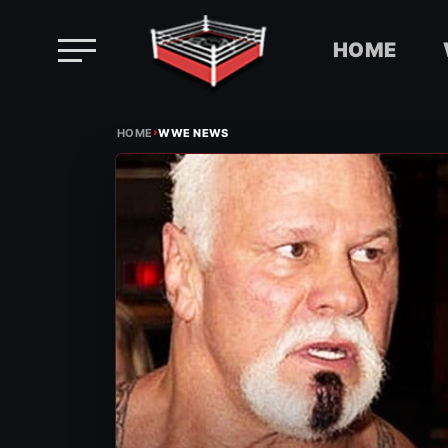
HOME
Skip
›
to
HOME
WWE NEWS
content