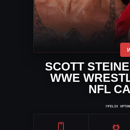
SCOTT STEINE
WWE WRESTL
NFL C
⌾
FELIX UPTO