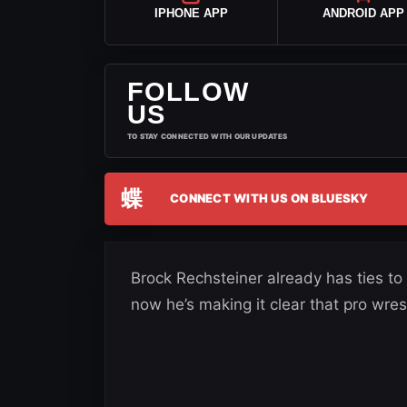
IPHONE APP
ANDROID APP
FOLLOW
US
TO STAY CONNECTED WITH OUR UPDATES
蝶
CONNECT WITH US ON BLUESKY
Brock Rechsteiner already has ties t
now he’s making it clear that pro wrestl