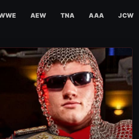
WWE
AEW
TNA
AAA
JCW