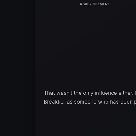
That wasn’t the only influence either.
Breakker as someone who has been p