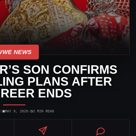
WWE NEWS
R’S SON CONFIRMS
ING PLANS AFTER
AREER ENDS
▣
◷
N
|
MAY 9, 2026
|
2 MIN READ