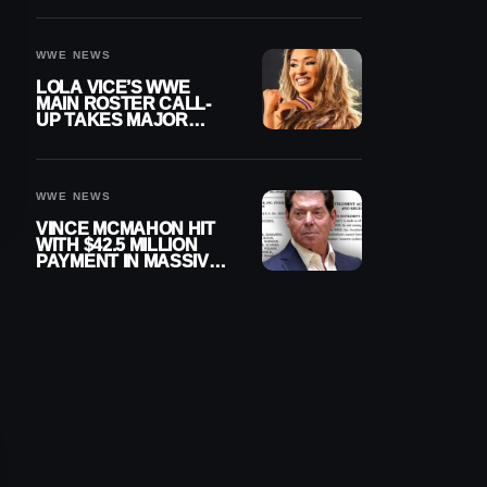
WWE NEWS
LOLA VICE’S WWE
MAIN ROSTER CALL-
UP TAKES MAJOR
STEP FORWARD
WWE NEWS
VINCE MCMAHON HIT
WITH $42.5 MILLION
PAYMENT IN MASSIVE
WWE MERGER
SETTLEMENT