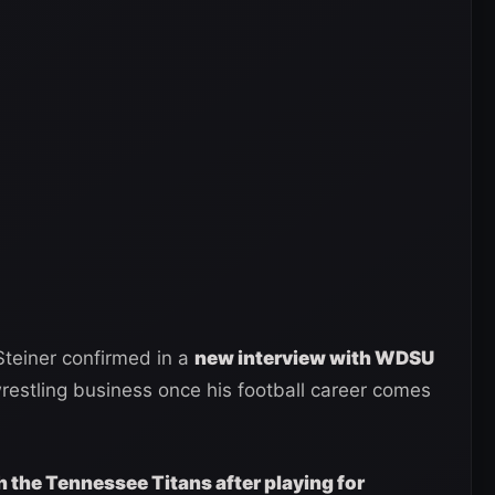
teiner confirmed in a
new interview with WDSU
 wrestling business once his football career comes
h the Tennessee Titans after playing for