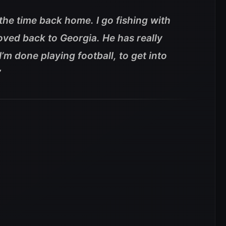
 the time back home. I go fishing with
ved back to Georgia. He has really
’m done playing football, to get into
”