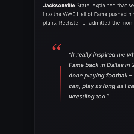
Jacksonville
State, explained that se
into the WWE Hall of Fame pushed him
plans, Rechsteiner admitted the mome
“It really inspired me w
Fame back in Dallas in 
done playing football – 
can, play as long as I ca
wrestling too.”