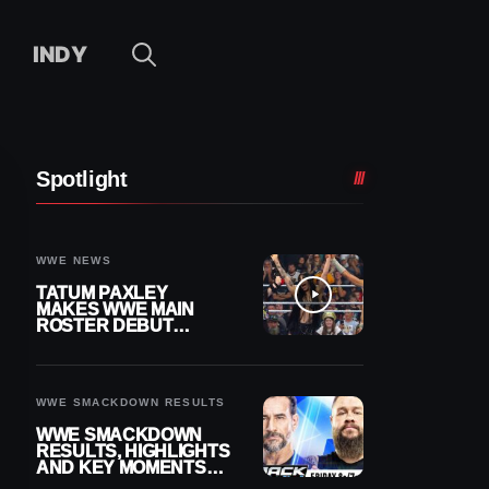
INDY
Spotlight
WWE NEWS
TATUM PAXLEY
MAKES WWE MAIN
ROSTER DEBUT
DURING 8/7
SMACKDOWN
WWE SMACKDOWN RESULTS
WWE SMACKDOWN
RESULTS, HIGHLIGHTS
AND KEY MOMENTS
FOR AUGUST 7, 2026