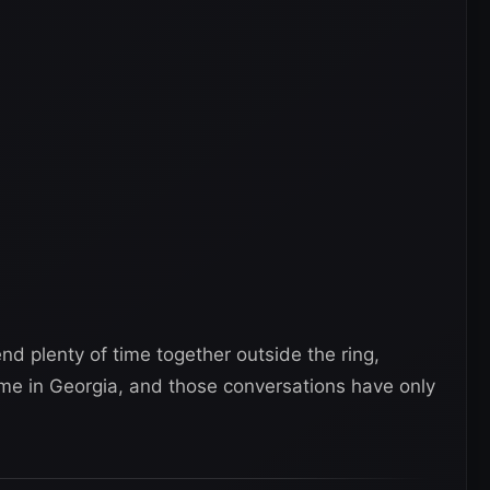
nd plenty of time together outside the ring,
ome in Georgia, and those conversations have only