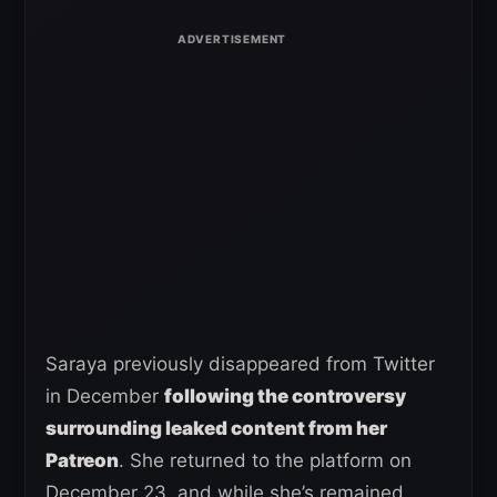
Saraya previously disappeared from Twitter
in December
following the controversy
surrounding leaked content from her
Patreon
. She returned to the platform on
December 23, and while she’s remained