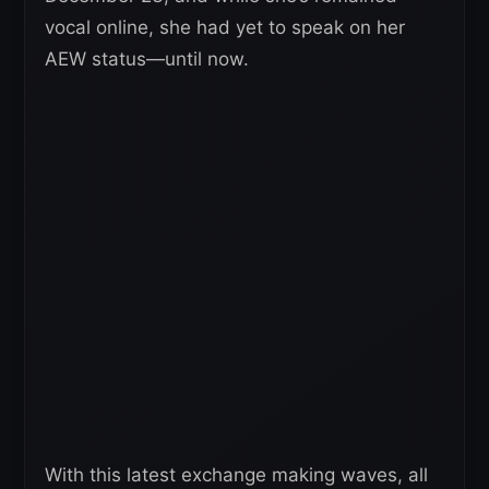
vocal online, she had yet to speak on her
AEW status—until now.
With this latest exchange making waves, all