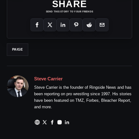
SHARE
SEND THIS STORY TO YOUR FRIENDS
PAIGE
Steve Carrier
Steve Carrier is the founder of Ringside News and has
been reporting on pro wrestling since 1997. His stories
have been featured on TMZ, Forbes, Bleacher Report,
and more.