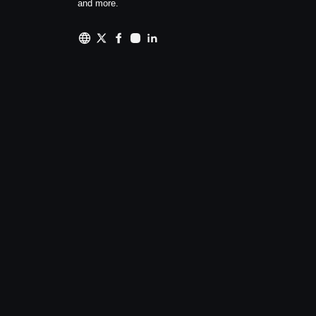
and more.