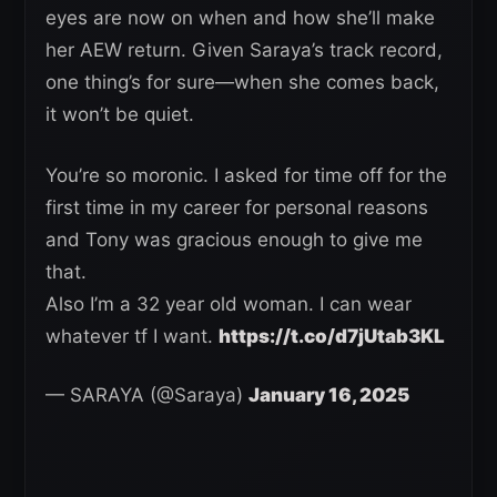
eyes are now on when and how she’ll make
her AEW return. Given Saraya’s track record,
one thing’s for sure—when she comes back,
it won’t be quiet.
You’re so moronic. I asked for time off for the
first time in my career for personal reasons
and Tony was gracious enough to give me
that.
Also I’m a 32 year old woman. I can wear
whatever tf I want.
https://t.co/d7jUtab3KL
— SARAYA (@Saraya)
January 16, 2025