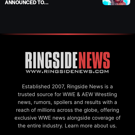
ANNOUNCED TO
DETERMINE ROMAN
REIGNS’ NEXT
CHALLENGER
Established 2007, Ringside News is a
trusted source for WWE & AEW Wrestling
news, rumors, spoilers and results with a
reach of millions across the globe, offering
exclusive WWE news alongside coverage of
the entire industry.
Learn more about us.