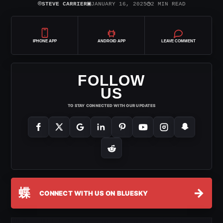
⌾
▣
◷
STEVE CARRIER
JANUARY 16, 2025
2 MIN READ
IPHONE APP
ANDROID APP
LEAVE COMMENT
FOLLOW
US
TO STAY CONNECTED WITH OUR UPDATES
蝶
→
CONNECT WITH US ON BLUESKY