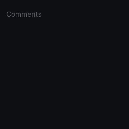
Comments