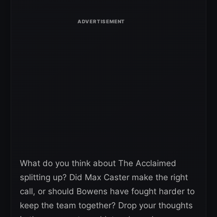
What do you think about The Acclaimed
splitting up? Did Max Caster make the right
call, or should Bowens have fought harder to
keep the team together? Drop your thoughts