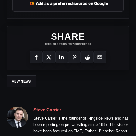
G
Add as a preferred source on Google
SHARE
SEND THIS STORY TO YOUR FRIENDS
AEW NEWS
Steve Carrier
Steve Carrier is the founder of Ringside News and has
been reporting on pro wrestling since 1997. His stories
have been featured on TMZ, Forbes, Bleacher Report,