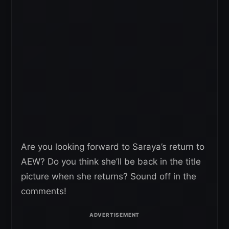
Are you looking forward to Saraya’s return to
AEW? Do you think she’ll be back in the title
picture when she returns? Sound off in the
comments!