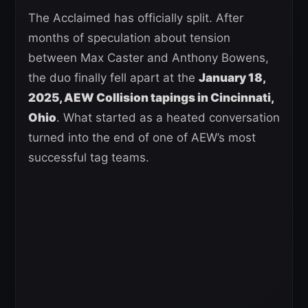
The Acclaimed has officially split. After
months of speculation about tension
between Max Caster and Anthony Bowens,
the duo finally fell apart at the
January 18,
2025, AEW Collision tapings in Cincinnati,
Ohio
. What started as a heated conversation
turned into the end of one of AEW’s most
successful tag teams.