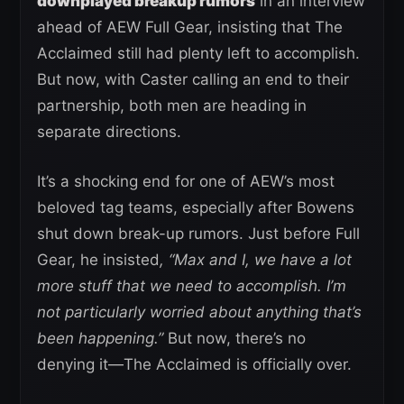
downplayed breakup rumors
in an interview
ahead of AEW Full Gear, insisting that The
Acclaimed still had plenty left to accomplish.
But now, with Caster calling an end to their
partnership, both men are heading in
separate directions.
It’s a shocking end for one of AEW’s most
beloved tag teams, especially after Bowens
shut down break-up rumors. Just before Full
Gear, he insisted
, “Max and I, we have a lot
more stuff that we need to accomplish. I’m
not particularly worried about anything that’s
been happening.”
But now, there’s no
denying it—The Acclaimed is officially over.