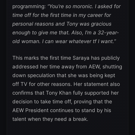
programming:
“You’re so moronic. I asked for
time off for the first time in my career for
personal reasons and Tony was gracious
enough to give me that. Also, I’m a 32-year-
old woman. I can wear whatever tf I want.”
This marks the first time Saraya has publicly
addressed her time away from AEW, shutting
down speculation that she was being kept
off TV for other reasons. Her statement also
confirms that Tony Khan fully supported her
decision to take time off, proving that the
AEW President continues to stand by his
talent when they need a break.