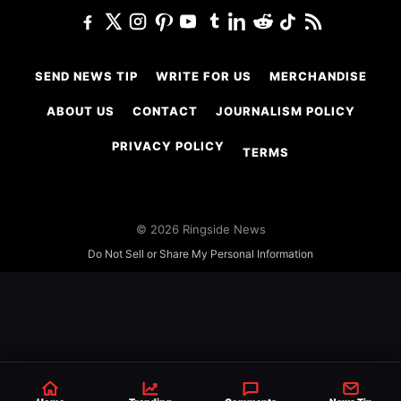
SEND NEWS TIP
WRITE FOR US
MERCHANDISE
ABOUT US
CONTACT
JOURNALISM POLICY
PRIVACY POLICY
TERMS
© 2026 Ringside News
Do Not Sell or Share My Personal Information