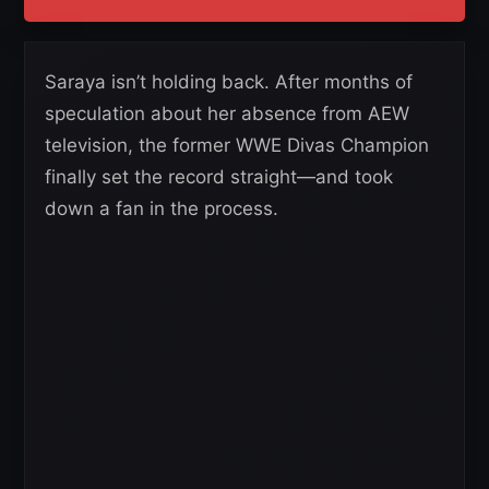
Saraya isn’t holding back. After months of
speculation about her absence from AEW
television, the former WWE Divas Champion
finally set the record straight—and took
down a fan in the process.