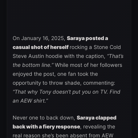
On January 16, 2025,
Saraya posted a
casual shot of herself
rocking a Stone Cold
Steve Austin hoodie with the caption,
“That’s
the bottom line.”
While most of her followers
enjoyed the post, one fan took the
opportunity to throw shade, commenting:
“That why Tony doesn’t put you on TV. Find
an AEW shirt.”
Never one to back down,
Saraya clapped
back with a fiery response
, revealing the
real reason she’s been absent from AEW