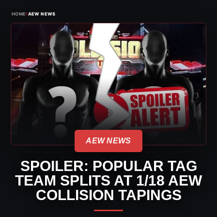
›
HOME
AEW NEWS
AEW NEWS
SPOILER: POPULAR TAG
TEAM SPLITS AT 1/18 AEW
COLLISION TAPINGS