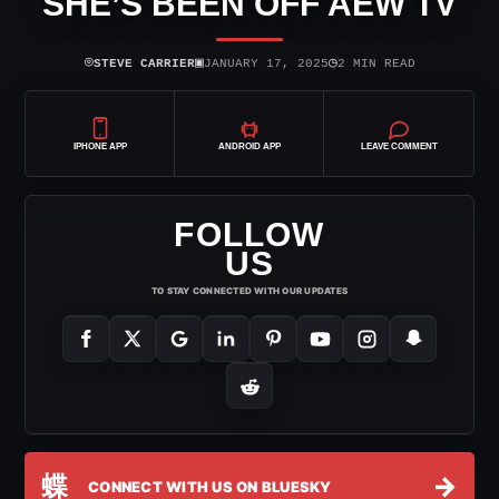
SHE’S BEEN OFF AEW TV
⌾
▣
◷
STEVE CARRIER
JANUARY 17, 2025
2 MIN READ
IPHONE APP
ANDROID APP
LEAVE COMMENT
FOLLOW
US
TO STAY CONNECTED WITH OUR UPDATES
蝶
→
CONNECT WITH US ON BLUESKY