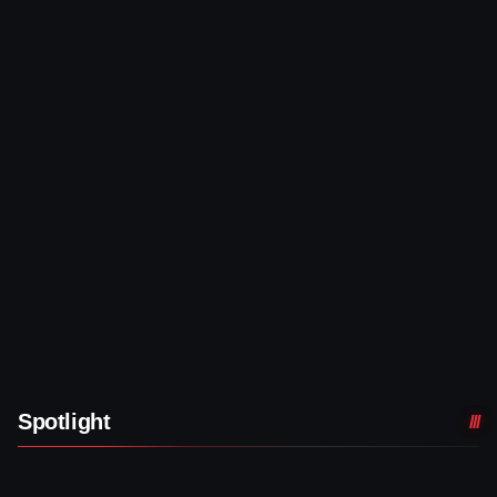
Spotlight