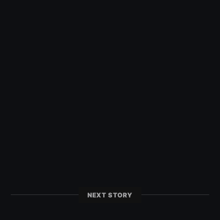
NEXT STORY