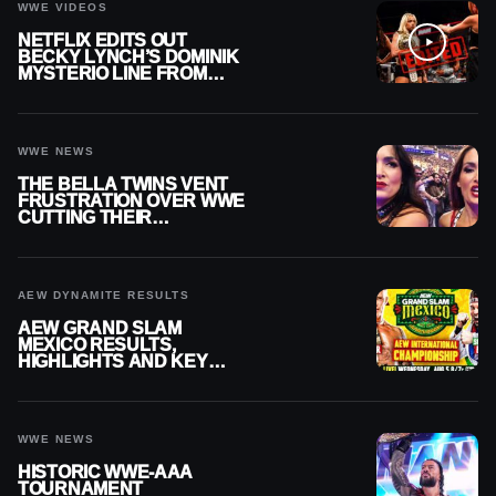
WWE VIDEOS
NETFLIX EDITS OUT
BECKY LYNCH’S DOMINIK
MYSTERIO LINE FROM
WWE RAW REPLAY
WWE NEWS
THE BELLA TWINS VENT
FRUSTRATION OVER WWE
CUTTING THEIR
SUMMERSLAM BUILD
AEW DYNAMITE RESULTS
AEW GRAND SLAM
MEXICO RESULTS,
HIGHLIGHTS AND KEY
MOMENTS FOR AUGUST 5,
2026
WWE NEWS
HISTORIC WWE-AAA
TOURNAMENT