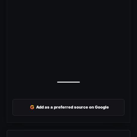
G
Add as a preferred source on Google