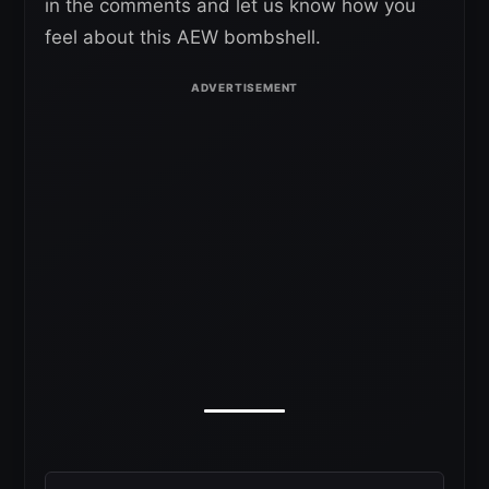
in the comments and let us know how you
feel about this AEW bombshell.