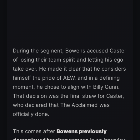
During the segment, Bowens accused Caster
of losing their team spirit and letting his ego
take over. He made it clear that he considers
himself the pride of AEW, and in a defining
moment, he chose to align with Billy Gunn.
That decision was the final straw for Caster,
who declared that The Acclaimed was
officially done.
This comes after
Bowens previously