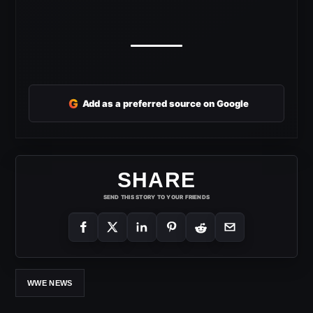
G
Add as a preferred source on Google
SHARE
SEND THIS STORY TO YOUR FRIENDS
WWE NEWS