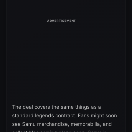
The deal covers the same things as a
standard legends contract. Fans might soon
see Samu merchandise, memorabilia, and