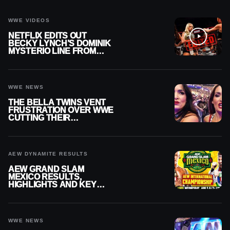
WWE VIDEOS
NETFLIX EDITS OUT
BECKY LYNCH’S DOMINIK
MYSTERIO LINE FROM
WWE RAW REPLAY
WWE NEWS
THE BELLA TWINS VENT
FRUSTRATION OVER WWE
CUTTING THEIR
SUMMERSLAM BUILD
AEW DYNAMITE RESULTS
AEW GRAND SLAM
MEXICO RESULTS,
HIGHLIGHTS AND KEY
MOMENTS FOR AUGUST 5,
2026
WWE NEWS