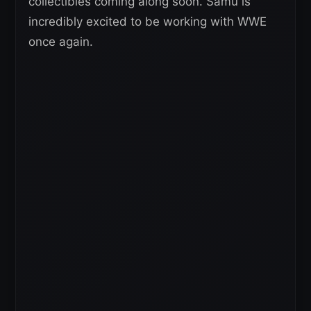
collectibles coming along soon. Samu is
incredibly excited to be working with WWE
once again.