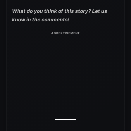
What do you think of this story? Let us
know in the comments!