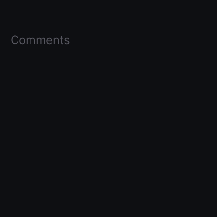
Comments