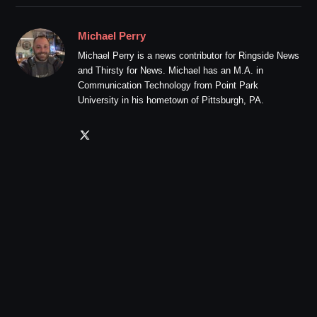
Michael Perry
Michael Perry is a news contributor for Ringside News
and Thirsty for News. Michael has an M.A. in
Communication Technology from Point Park
University in his hometown of Pittsburgh, PA.