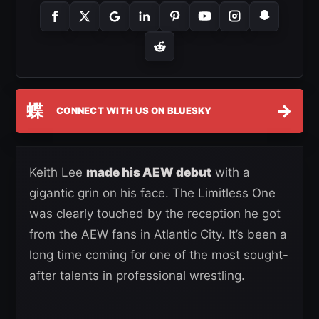
蝶
→
CONNECT WITH US ON BLUESKY
Keith Lee
made his AEW debut
with a
gigantic grin on his face. The Limitless One
was clearly touched by the reception he got
from the AEW fans in Atlantic City. It’s been a
long time coming for one of the most sought-
after talents in professional wrestling.