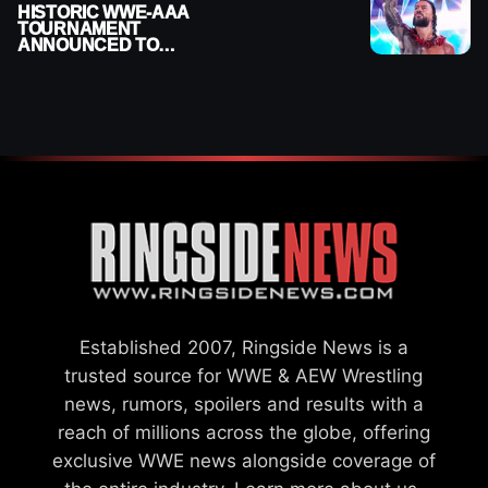
HISTORIC WWE-AAA
TOURNAMENT
ANNOUNCED TO
DETERMINE ROMAN
REIGNS’ NEXT
CHALLENGER
Established 2007, Ringside News is a
trusted source for WWE & AEW Wrestling
news, rumors, spoilers and results with a
reach of millions across the globe, offering
exclusive WWE news alongside coverage of