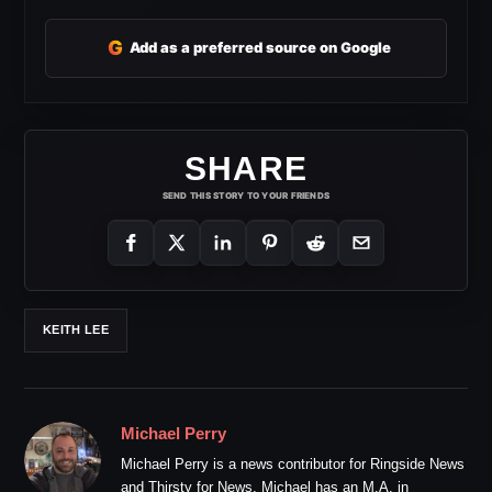
G
Add as a preferred source on Google
SHARE
SEND THIS STORY TO YOUR FRIENDS
KEITH LEE
Michael Perry
Michael Perry is a news contributor for Ringside News
and Thirsty for News. Michael has an M.A. in