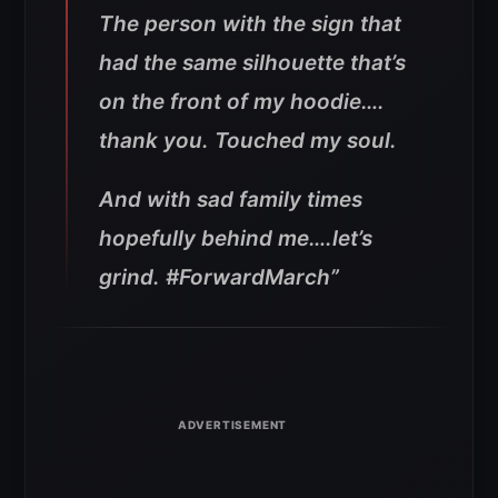
The person with the sign that
had the same silhouette that’s
on the front of my hoodie….
thank you. Touched my soul.
And with sad family times
hopefully behind me….let’s
grind. #ForwardMarch”