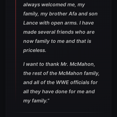
always welcomed me, my
family, my brother Afa and son
Lance with open arms. I have
made several friends who are
now family to me and that is
priceless.
I want to thank Mr. McMahon,
the rest of the McMahon family,
and all of the WWE officials for
all they have done for me and
my family.”