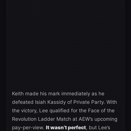
Keith made his mark immediately as he
defeated Isiah Kassidy of Private Party. With
the victory, Lee qualified for the Face of the
Revolution Ladder Match at AEW’s upcoming
pay-per-view.
It wasn’t perfect
, but Lee’s