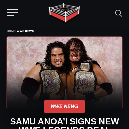
Menu
Skip
›
HOME
WWE NEWS
to
content
WWE NEWS
SAMU ANOA’I SIGNS NEW