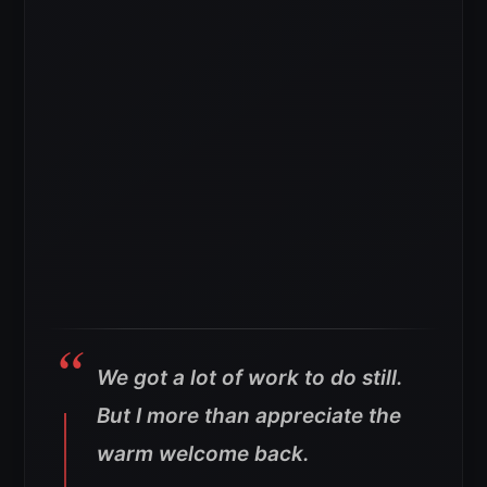
We got a lot of work to do still.
But I more than appreciate the
warm welcome back.