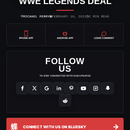
WWE LEGENDS DEAL
⌾
▣
◷
MICHAEL PERRY
FEBRUARY 10, 2022
2 MIN READ
IPHONE APP
ANDROID APP
LEAVE COMMENT
FOLLOW
US
TO STAY CONNECTED WITH OUR UPDATES
蝶
→
CONNECT WITH US ON BLUESKY