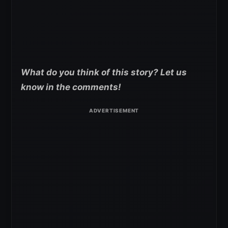
What do you think of this story? Let us
know in the comments!