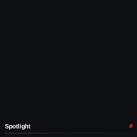
Spotlight