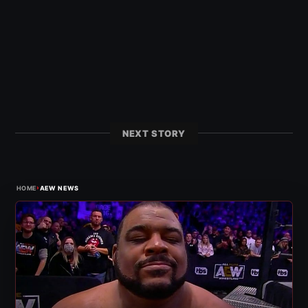
NEXT STORY
›
HOME
AEW NEWS