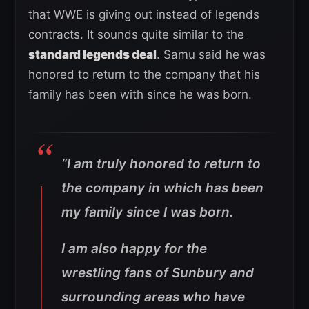
that WWE is giving out instead of legends
contracts. It sounds quite similar to the
standard legends deal
. Samu said he was
honored to return to the company that his
family has been with since he was born.
“I am truly honored to return to
the company in which has been
my family since I was born.
I am also happy for the
wrestling fans of Sunbury and
surrounding areas who have