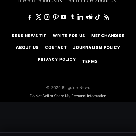
the entire industry.
Learn more about us.
SEND NEWS TIP
WRITE FOR US
MERCHANDISE
ABOUT US
CONTACT
JOURNALISM POLICY
PRIVACY POLICY
TERMS
© 2026 Ringside News
Do Not Sell or Share My Personal Information