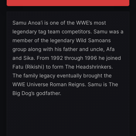
Samu Anoa’i is one of the WWE’s most
legendary tag team competitors. Samu was a
member of the legendary Wild Samoans
group along with his father and uncle, Afa
and Sika. From 1992 through 1996 he joined
Fatu (Rikishi) to form The Headshrinkers.
The family legacy eventually brought the
WWE Universe Roman Reigns. Samu is The
Big Dog’s godfather.