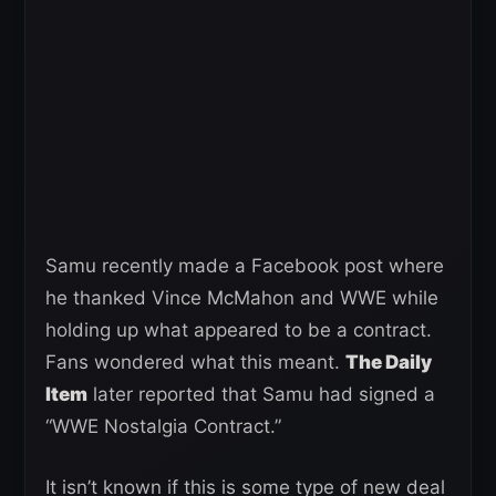
Samu recently made a Facebook post where
he thanked Vince McMahon and WWE while
holding up what appeared to be a contract.
Fans wondered what this meant.
The Daily
Item
later reported that Samu had signed a
“WWE Nostalgia Contract.”
It isn’t known if this is some type of new deal