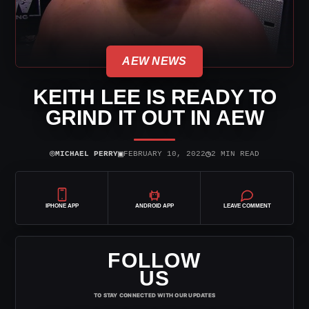
AEW NEWS
KEITH LEE IS READY TO
GRIND IT OUT IN AEW
⌾
▣
◷
MICHAEL PERRY
FEBRUARY 10, 2022
2 MIN READ
IPHONE APP
ANDROID APP
LEAVE COMMENT
FOLLOW
US
TO STAY CONNECTED WITH OUR UPDATES