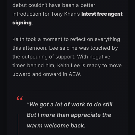
debut couldn’t have been a better
introduction for Tony Khan’s
latest free agent
signing
.
Keith took a moment to reflect on everything
this afternoon. Lee said he was touched by
the outpouring of support. With negative
times behind him, Keith Lee is ready to move
upward and onward in AEW.
“We got a lot of work to do still.
But I more than appreciate the
warm welcome back.