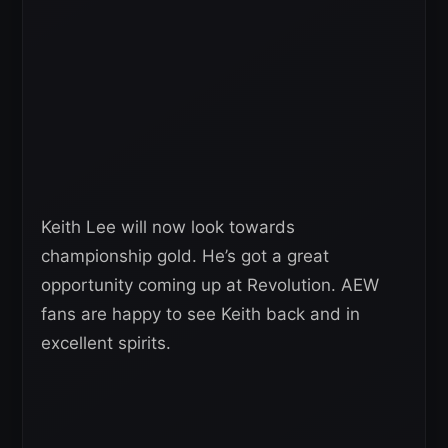
Keith Lee will now look towards
championship gold. He’s got a great
opportunity coming up at Revolution. AEW
fans are happy to see Keith back and in
excellent spirits.