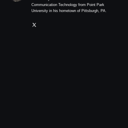
Communication Technology from Point Park
University in his hometown of Pittsburgh, PA.