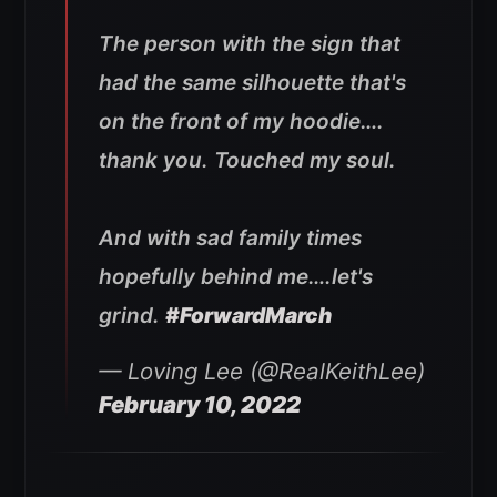
The person with the sign that
had the same silhouette that's
on the front of my hoodie….
thank you. Touched my soul.
And with sad family times
hopefully behind me….let's
grind.
#ForwardMarch
— Loving Lee (@RealKeithLee)
February 10, 2022