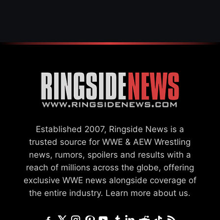
SETTLEMENT
Established 2007, Ringside News is a
trusted source for WWE & AEW Wrestling
news, rumors, spoilers and results with a
reach of millions across the globe, offering
exclusive WWE news alongside coverage of
the entire industry.
Learn more about us.