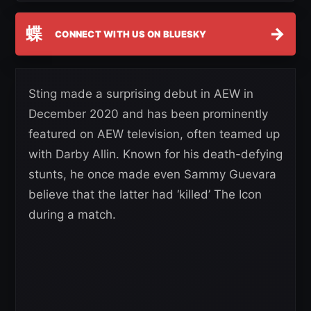
蝶
→
CONNECT WITH US ON BLUESKY
Sting made a surprising debut in AEW in
December 2020 and has been prominently
featured on AEW television, often teamed up
with Darby Allin. Known for his death-defying
stunts, he once made even Sammy Guevara
believe that the latter had ‘killed’ The Icon
during a match.