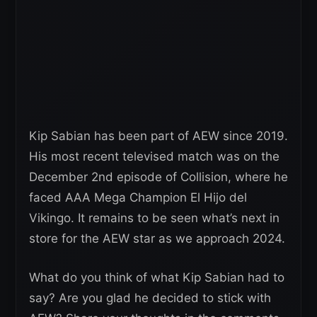
Kip Sabian has been part of AEW since 2019.
His most recent televised match was on the
December 2nd episode of Collision, where he
faced AAA Mega Champion El Hijo del
Vikingo. It remains to be seen what’s next in
store for the AEW star as we approach 2024.
What do you think of what Kip Sabian had to
say? Are you glad he decided to stick with