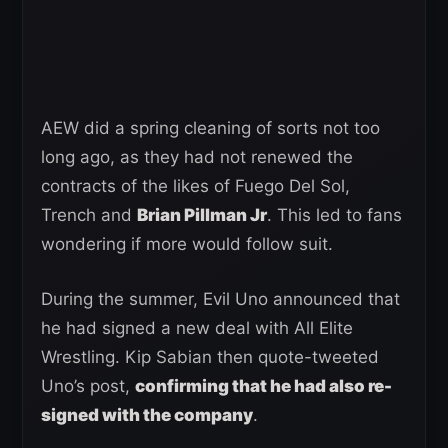
AEW did a spring cleaning of sorts not too
long ago, as they had not renewed the
contracts of the likes of Fuego Del Sol,
Trench and
Brian Pillman Jr
. This led to fans
wondering if more would follow suit.
During the summer, Evil Uno announced that
he had signed a new deal with All Elite
Wrestling. Kip Sabian then quote-tweeted
Uno’s post,
confirming that he had also re-
signed with the company
.