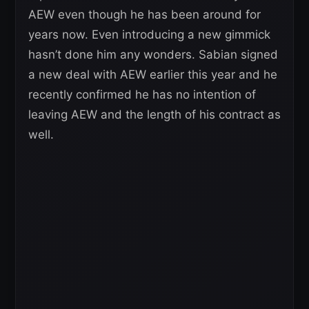
AEW even though he has been around for
years now. Even introducing a new gimmick
hasn’t done him any wonders. Sabian signed
a new deal with AEW earlier this year and he
recently confirmed he has no intention of
leaving AEW and the length of his contract as
well.