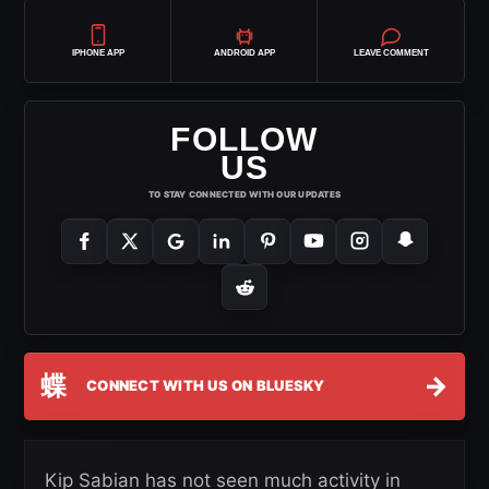
IPHONE APP
ANDROID APP
LEAVE COMMENT
FOLLOW
US
TO STAY CONNECTED WITH OUR UPDATES
蝶
→
CONNECT WITH US ON BLUESKY
Kip Sabian has not seen much activity in