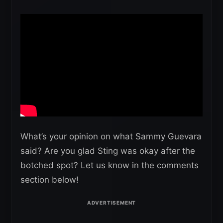
What’s your opinion on what Sammy Guevara
said? Are you glad Sting was okay after the
botched spot? Let us know in the comments
section below!