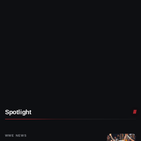
Spotlight
WWE NEWS