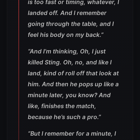
is too fast or timing, whatever, I
landed off. And I remember
going through the table, and I
feel his body on my back.”
“And I’m thinking, Oh, I just
killed Sting. Oh, no, and like I
land, kind of roll off that look at
him. And then he pops up like a
minute later, you know? And
like, finishes the match,
because he’s such a pro.”
“But I remember for a minute, I