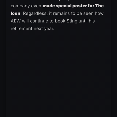
company even
made special poster for The
Icon
. Regardless, it remains to be seen how
AEW will continue to book Sting until his
retirement next year.