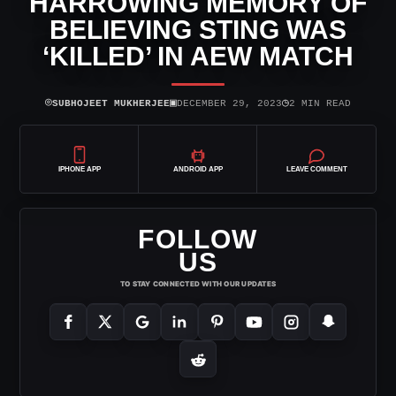
HARROWING MEMORY OF
BELIEVING STING WAS
‘KILLED’ IN AEW MATCH
⌾
▣
◷
SUBHOJEET MUKHERJEE
DECEMBER 29, 2023
2 MIN READ
IPHONE APP
ANDROID APP
LEAVE COMMENT
FOLLOW
US
TO STAY CONNECTED WITH OUR UPDATES