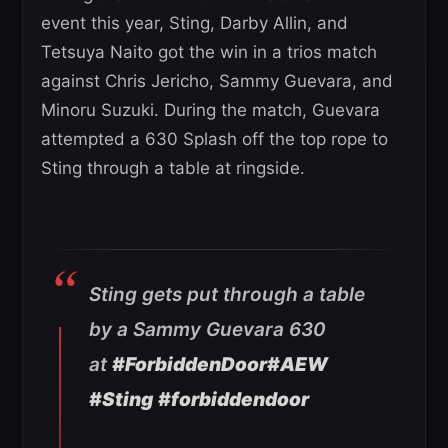
event this year, Sting, Darby Allin, and
Tetsuya Naito got the win in a trios match
against Chris Jericho, Sammy Guevara, and
Minoru Suzuki. During the match, Guevara
attempted a 630 Splash off the top rope to
Sting through a table at ringside.
Sting gets put through a table
by a Sammy Guevara 630
at
#ForbiddenDoor
#AEW
#Sting
#forbiddendoor