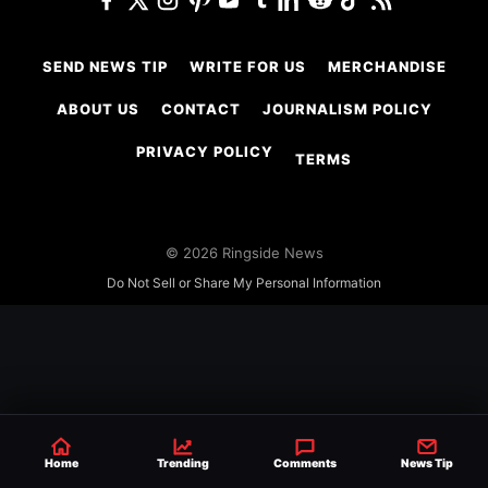
SEND NEWS TIP
WRITE FOR US
MERCHANDISE
ABOUT US
CONTACT
JOURNALISM POLICY
PRIVACY POLICY
TERMS
© 2026 Ringside News
Do Not Sell or Share My Personal Information
Home
Trending
Comments
News Tip