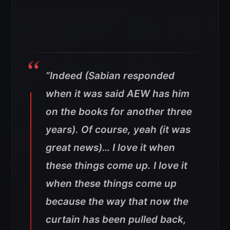
”
Indeed (Sabian responded
when it was said AEW has him
on the books for another three
years). Of course, yeah (it was
great news)… I love it when
these things come up. I love it
when these things come up
because the way that now the
curtain has been pulled back,