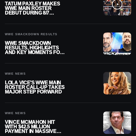
TATUM PAXLEY MAKES
WWE MAIN ROSTER
DEBUT DURING 8/7
SMACKDOWN
WWE SMACKDOWN RESULTS
WWE SMACKDOWN
RESULTS, HIGHLIGHTS
AND KEY MOMENTS FOR
AUGUST 7, 2026
WWE NEWS
LOLA VICE’S WWE MAIN
ROSTER CALL-UP TAKES
MAJOR STEP FORWARD
WWE NEWS
VINCE MCMAHON HIT
WITH $42.5 MILLION
PAYMENT IN MASSIVE
WWE MERGER