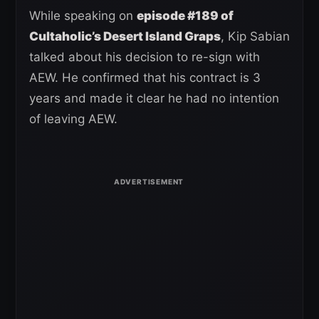
While speaking on
episode #189 of
Cultaholic’s Desert Island Graps
, Kip Sabian
talked about his decision to re-sign with
AEW. He confirmed that his contract is 3
years and made it clear he had no intention
of leaving AEW.