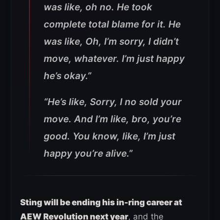
was like, oh no. He took
complete total blame for it. He
was like, Oh, I’m sorry, I didn’t
move, whatever. I’m just happy
he’s okay.”
“He’s like, Sorry, I no sold your
move. And I’m like, bro, you’re
good. You know, like, I’m just
happy you’re alive.”
Sting will be ending his in-ring career at
AEW Revolution next year
, and the