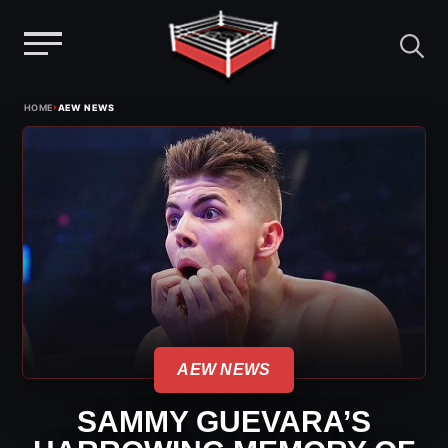
Menu
Skip
›
HOME
AEW NEWS
to
content
AEW NEWS
SAMMY GUEVARA’S