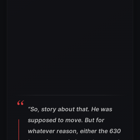
“So, story about that. He was
supposed to move. But for
whatever reason, either the 630