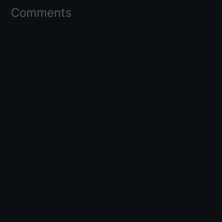
Comments