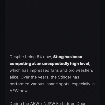
Despite being 64 now,
Sting has been
competing at an unexpectedly high level
,
which has impressed fans and pro wrestlers
alike. Over the years, the Stinger has
performed various insane spots, especially in
AEW now.
During the AEW x NJPW Forbidden Door