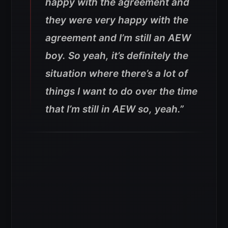
happy with the agreement and
they were very happy with the
agreement and I’m still an AEW
boy. So yeah, it’s definitely the
situation where there’s a lot of
things I want to do over the time
that I’m still in AEW so, yeah.”