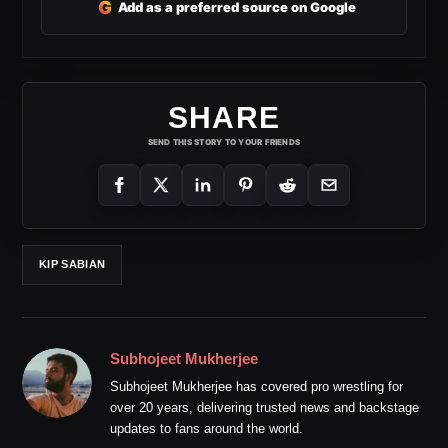
G
Add as a preferred source on Google
SHARE
SEND THIS STORY TO YOUR FRIENDS
KIP SABIAN
Subhojeet Mukherjee
Subhojeet Mukherjee has covered pro wrestling for
over 20 years, delivering trusted news and backstage
updates to fans around the world.