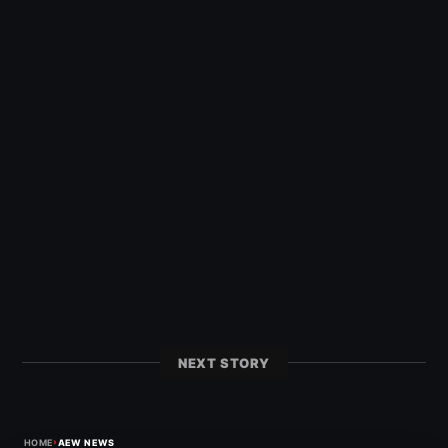
NEXT STORY
›
HOME
AEW NEWS