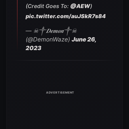
(Credit Goes To:
@AEW
)
pic.twitter.com/auJSkR7s84
— ☠︎︎༒︎𝑫𝒆𝒎𝒐𝒏༒︎☠︎︎
(@DemonWaze)
June 26,
2023