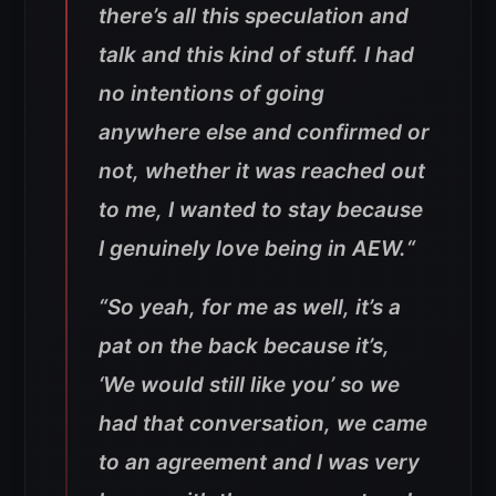
there’s all this speculation and
talk and this kind of stuff. I had
no intentions of going
anywhere else and confirmed or
not, whether it was reached out
to me, I wanted to stay because
I genuinely love being in AEW.
“
“
So yeah, for me as well, it’s a
pat on the back because it’s,
‘We would still like you’ so we
had that conversation, we came
to an agreement and I was very