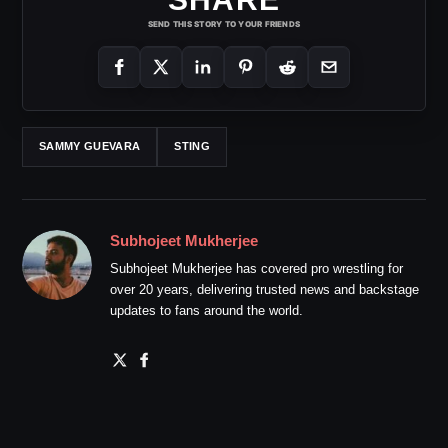
SEND THIS STORY TO YOUR FRIENDS
SAMMY GUEVARA
STING
Subhojeet Mukherjee
Subhojeet Mukherjee has covered pro wrestling for
over 20 years, delivering trusted news and backstage
updates to fans around the world.