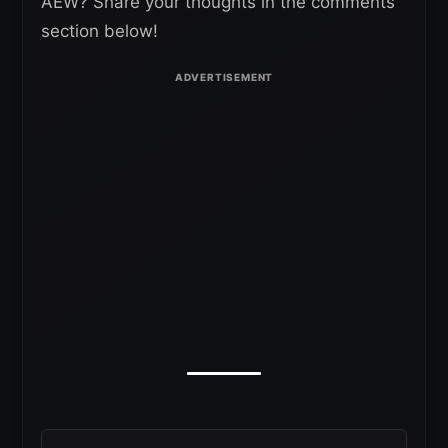
AEW? Share your thoughts in the comments
section below!