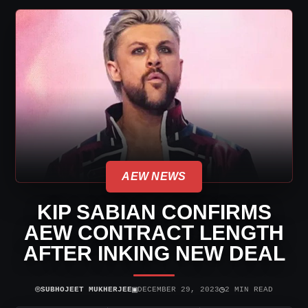
AEW NEWS
KIP SABIAN CONFIRMS
AEW CONTRACT LENGTH
AFTER INKING NEW DEAL
⌾
▣
◷
SUBHOJEET MUKHERJEE
DECEMBER 29, 2023
2 MIN READ