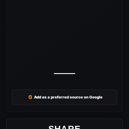
G
Add as a preferred source on Google
SHARE