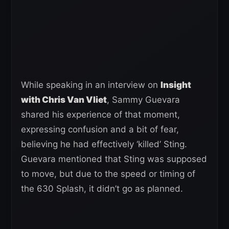
While speaking in an interview on
Insight
with Chris Van Vliet
, Sammy Guevara
shared his experience of that moment,
expressing confusion and a bit of fear,
believing he had effectively ‘killed’ Sting.
Guevara mentioned that Sting was supposed
to move, but due to the speed or timing of
the 630 Splash, it didn’t go as planned.