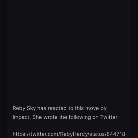
Reby Sky has reacted to this move by
Impact. She wrote the following on Twitter:
https://twitter.com/RebyHardy/status/844718