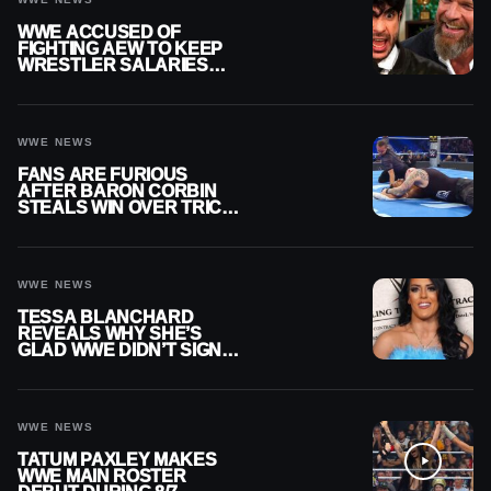
WWE ACCUSED OF
FIGHTING AEW TO KEEP
WRESTLER SALARIES
FROM GOING EVEN
HIGHER
WWE NEWS
FANS ARE FURIOUS
AFTER BARON CORBIN
STEALS WIN OVER TRICK
WILLIAMS ON WWE
SMACKDOWN
WWE NEWS
TESSA BLANCHARD
REVEALS WHY SHE’S
GLAD WWE DIDN’T SIGN
HER
WWE NEWS
TATUM PAXLEY MAKES
WWE MAIN ROSTER