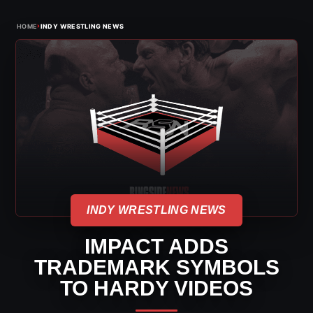
›
HOME
INDY WRESTLING NEWS
INDY WRESTLING NEWS
IMPACT ADDS
TRADEMARK SYMBOLS
TO HARDY VIDEOS