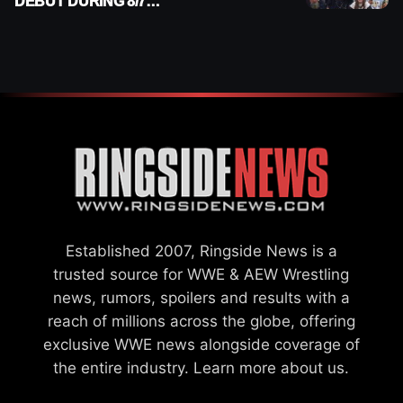
DEBUT DURING 8/7
SMACKDOWN
Established 2007, Ringside News is a
trusted source for WWE & AEW Wrestling
news, rumors, spoilers and results with a
reach of millions across the globe, offering
exclusive WWE news alongside coverage of
the entire industry.
Learn more about us.