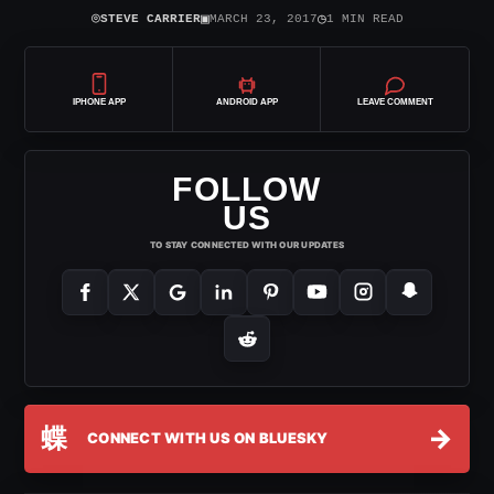
⌾
▣
◷
STEVE CARRIER
MARCH 23, 2017
1 MIN READ
IPHONE APP
ANDROID APP
LEAVE COMMENT
FOLLOW
US
TO STAY CONNECTED WITH OUR UPDATES
蝶
→
CONNECT WITH US ON BLUESKY