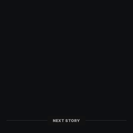
NEXT STORY