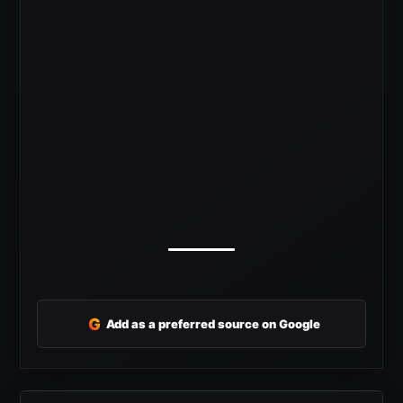
G
Add as a preferred source on Google