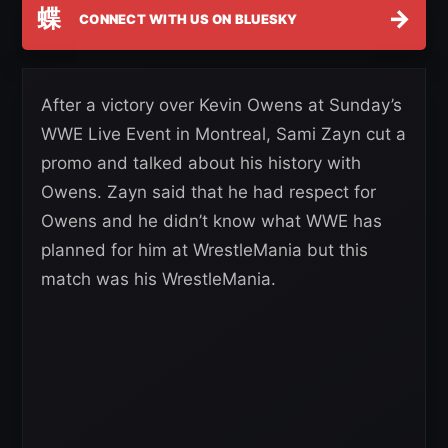
蝶
→
CONNECT WITH US ON BLUESKY
After a victory over Kevin Owens at Sunday’s
WWE Live Event in Montreal, Sami Zayn cut a
promo and talked about his history with
Owens. Zayn said that he had respect for
Owens and he didn’t know what WWE has
planned for him at WrestleMania but this
match was his WrestleMania.