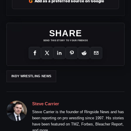
G
Add as a preferred source on Google
SHARE
SEND THIS STORY TO YOUR FRIENDS
INDY WRESTLING NEWS
Steve Carrier
Steve Carrier is the founder of Ringside News and has
been reporting on pro wrestling since 1997. His stories
have been featured on TMZ, Forbes, Bleacher Report,
and more.