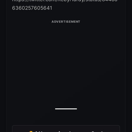
6360257605641