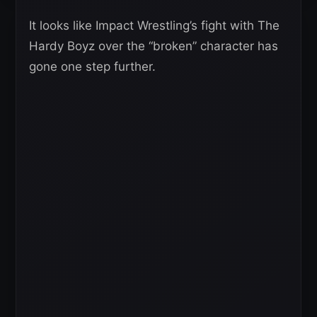
It looks like Impact Wrestling’s fight with The
Hardy Boyz over the “broken” character has
gone one step further.