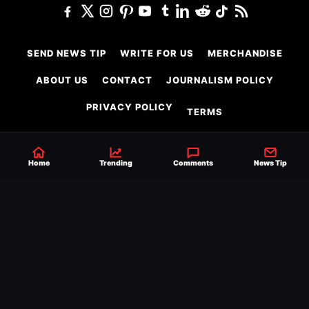
SEND NEWS TIP
WRITE FOR US
MERCHANDISE
ABOUT US
CONTACT
JOURNALISM POLICY
PRIVACY POLICY
TERMS
Home
Trending
Comments
News Tip
© 2026 Ringside News
Do Not Sell or Share My Personal Information