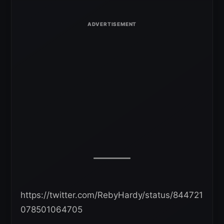
https://twitter.com/RebyHardy/status/844721
078501064705