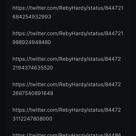
https://twitter.com/RebyHardy/status/844721
684254932993
https://twitter.com/RebyHardy/status/844721
988924948480
https://twitter.com/RebyHardy/status/84472
2194374635520
https://twitter.com/RebyHardy/status/84472
2687540891648
https://twitter.com/RebyHardy/status/84472
3112247808000
https://twitter.com/RebyHardy/status/84486