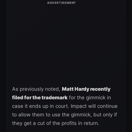
As previously noted,
Matt Hardy recently
filed for the trademark
for the gimmick in
case it ends up in court. Impact will continue
to allow them to use the gimmick, but only if
they get a cut of the profits in return.