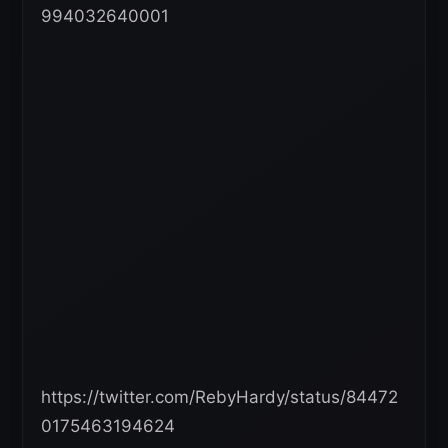
994032640001
https://twitter.com/RebyHardy/status/84472
0175463194624