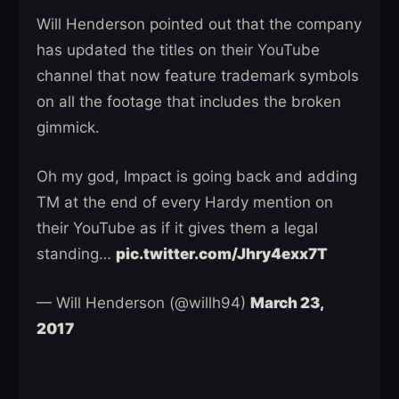
Will Henderson pointed out that the company
has updated the titles on their YouTube
channel that now feature trademark symbols
on all the footage that includes the broken
gimmick.
Oh my god, Impact is going back and adding
TM at the end of every Hardy mention on
their YouTube as if it gives them a legal
standing…
pic.twitter.com/Jhry4exx7T
— Will Henderson (@willh94)
March 23,
2017