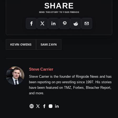
SHARE
SEND THIS STORY TO YOUR FRIENDS
KEVIN OWENS
SAMI ZAYN
Steve Carrier
Steve Carrier is the founder of Ringside News and has
been reporting on pro wrestling since 1997. His stories
have been featured on TMZ, Forbes, Bleacher Report,
and more.