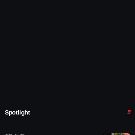
Spotlight
WWE NEWS