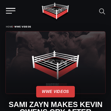
Menu
Skip
›
HOME
WWE VIDEOS
to
content
WWE VIDEOS
SAMI ZAYN MAKES KEVIN