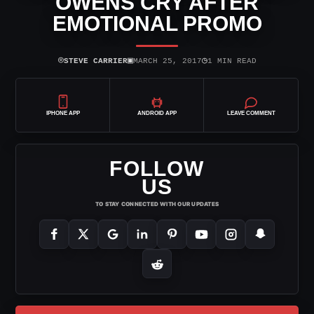
OWENS CRY AFTER
EMOTIONAL PROMO
⌾
▣
◷
STEVE CARRIER
MARCH 25, 2017
1 MIN READ
IPHONE APP
ANDROID APP
LEAVE COMMENT
FOLLOW
US
TO STAY CONNECTED WITH OUR UPDATES