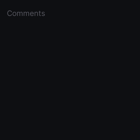
Comments