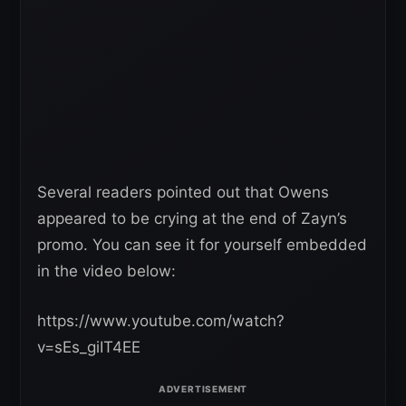
Several readers pointed out that Owens
appeared to be crying at the end of Zayn’s
promo. You can see it for yourself embedded
in the video below:
https://www.youtube.com/watch?
v=sEs_giIT4EE