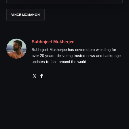
VINCE MCMAHON
Subhojeet Mukherjee
Subhojeet Mukherjee has covered pro wrestling for
over 20 years, delivering trusted news and backstage
updates to fans around the world.