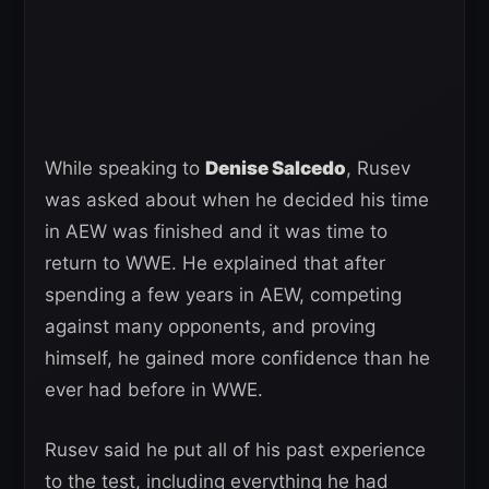
While speaking to
Denise Salcedo
, Rusev
was asked about when he decided his time
in AEW was finished and it was time to
return to WWE. He explained that after
spending a few years in AEW, competing
against many opponents, and proving
himself, he gained more confidence than he
ever had before in WWE.
Rusev said he put all of his past experience
to the test, including everything he had