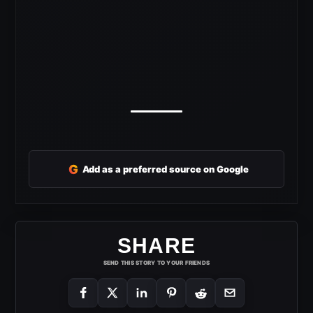
G
Add as a preferred source on Google
SHARE
SEND THIS STORY TO YOUR FRIENDS