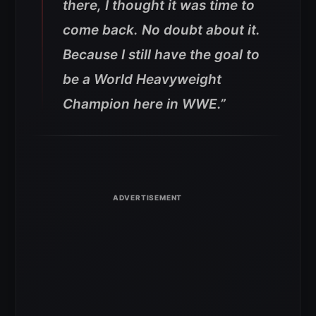
there, I thought it was time to
come back. No doubt about it.
Because I still have the goal to
be a World Heavyweight
Champion here in WWE.”