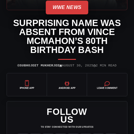
WWE NEWS
SURPRISING NAME WAS
ABSENT FROM VINCE
MCMAHON’S 80TH
BIRTHDAY BASH
⌾
▣
◷
SUBHOJEET MUKHERJEE
AUGUST 30, 2025
2 MIN READ
IPHONE APP
ANDROID APP
LEAVE COMMENT
FOLLOW
US
TO STAY CONNECTED WITH OUR UPDATES