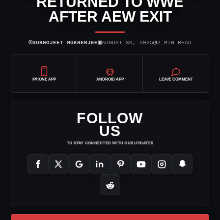
RETURNED TO WWE
AFTER AEW EXIT
⌾
▣
◷
SUBHOJEET MUKHERJEE
AUGUST 30, 2025
2 MIN READ
IPHONE APP
ANDROID APP
LEAVE COMMENT
FOLLOW
US
TO STAY CONNECTED WITH OUR UPDATES