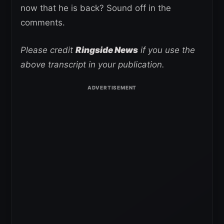
now that he is back? Sound off in the
comments.
Please credit
Ringside News
if you use the
above transcript in your publication.