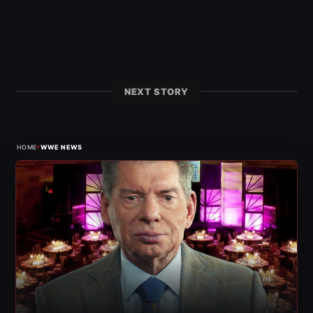
NEXT STORY
›
HOME
WWE NEWS