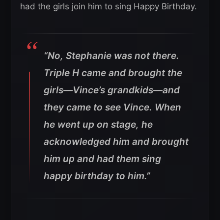
had the girls join him to sing Happy Birthday.
“No, Stephanie was not there.
Triple H came and brought the
girls—Vince’s grandkids—and
they came to see Vince. When
he went up on stage, he
acknowledged him and brought
him up and had them sing
happy birthday to him.”