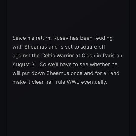
Since his return, Rusev has been feuding
with Sheamus and is set to square off
against the Celtic Warrior at Clash in Paris on
August 31. So we’ll have to see whether he
will put down Sheamus once and for all and
make it clear he’ll rule WWE eventually.