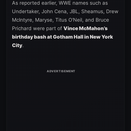
As reported earlier, WWE names such as
Undertaker, John Cena, JBL, Sheamus, Drew
McIntyre, Maryse, Titus O’Neil, and Bruce
Prichard were part of
Vince McMahon’s
birthday bash at Gotham Hall in New York
City
.