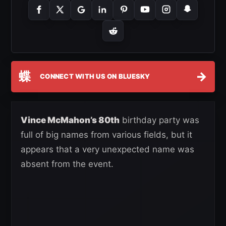
蝶
→
CONNECT WITH US ON BLUESKY
Vince McMahon’s 80th
birthday party was
full of big names from various fields, but it
appears that a very unexpected name was
absent from the event.