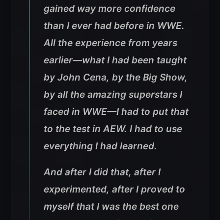
gained way more confidence
than I ever had before in WWE.
All the experience from years
earlier—what I had been taught
by John Cena, by the Big Show,
by all the amazing superstars I
faced in WWE—I had to put that
to the test in AEW. I had to use
everything I had learned.
And after I did that, after I
experimented, after I proved to
myself that I was the best one