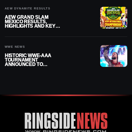
AEW DYNAMITE RESULTS
AEW GRAND SLAM
MEXICO RESULTS,
HIGHLIGHTS AND KEY
MOMENTS FOR AUGUST 5,
2026
WWE NEWS
HISTORIC WWE-AAA
TOURNAMENT
ANNOUNCED TO
DETERMINE ROMAN
REIGNS’ NEXT
CHALLENGER