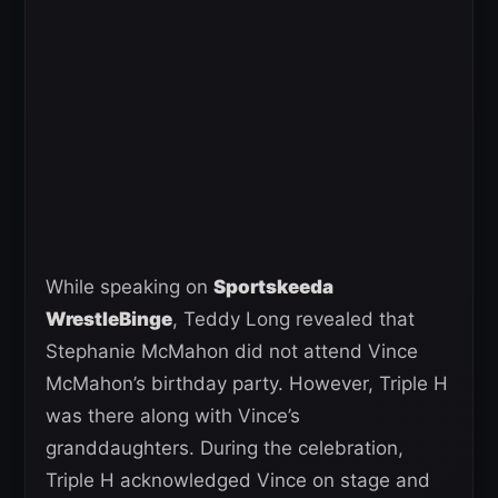
While speaking on
Sportskeeda
WrestleBinge
, Teddy Long revealed that
Stephanie McMahon did not attend Vince
McMahon’s birthday party. However, Triple H
was there along with Vince’s
granddaughters. During the celebration,
Triple H acknowledged Vince on stage and