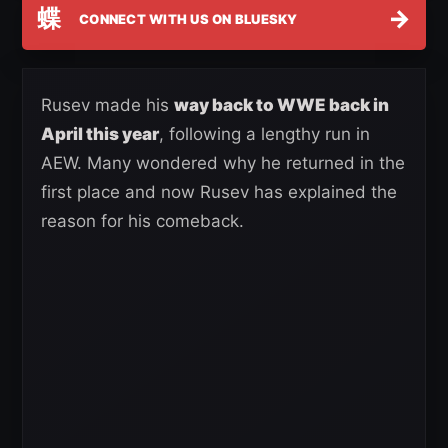
蝶
→
CONNECT WITH US ON BLUESKY
Rusev made his
way back to WWE back in
April this year
, following a lengthy run in
AEW. Many wondered why he returned in the
first place and now Rusev has explained the
reason for his comeback.