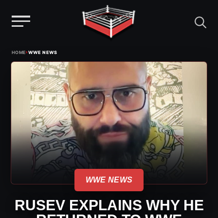
Menu
Skip
›
HOME
WWE NEWS
to
content
WWE NEWS
RUSEV EXPLAINS WHY HE