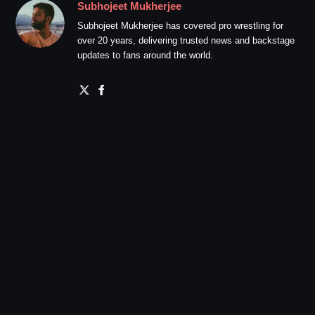
Subhojeet Mukherjee
Subhojeet Mukherjee has covered pro wrestling for
over 20 years, delivering trusted news and backstage
updates to fans around the world.