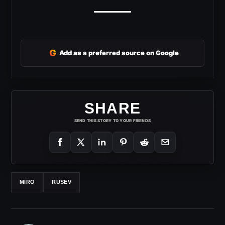
G
Add as a preferred source on Google
SHARE
SEND THIS STORY TO YOUR FRIENDS
MIRO
RUSEV