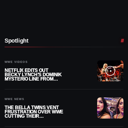
Spotlight
WWE VIDEOS
NETFLIX EDITS OUT
BECKY LYNCH’S DOMINIK
MYSTERIO LINE FROM
WWE RAW REPLAY
WWE NEWS
THE BELLA TWINS VENT
FRUSTRATION OVER WWE
CUTTING THEIR
SUMMERSLAM BUILD