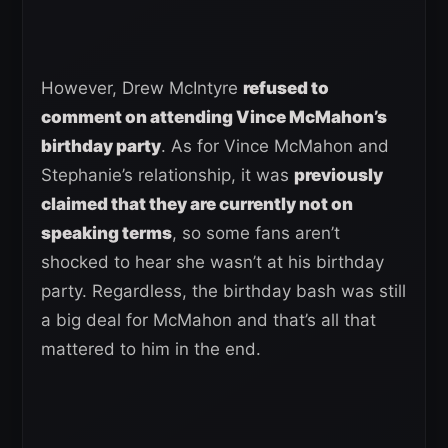
However, Drew McIntyre
refused to
comment on attending Vince McMahon’s
birthday party
. As for Vince McMahon and
Stephanie’s relationship, it was
previously
claimed that they are currently not on
speaking terms
, so some fans aren’t
shocked to hear she wasn’t at his birthday
party. Regardless, the birthday bash was still
a big deal for McMahon and that’s all that
mattered to him in the end.