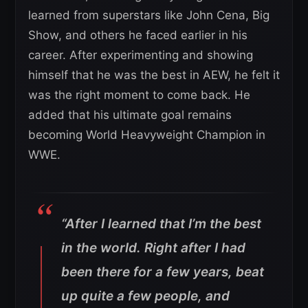
learned from superstars like John Cena, Big
Show, and others he faced earlier in his
career. After experimenting and showing
himself that he was the best in AEW, he felt it
was the right moment to come back. He
added that his ultimate goal remains
becoming World Heavyweight Champion in
WWE.
“After I learned that I’m the best
in the world. Right after I had
been there for a few years, beat
up quite a few people, and