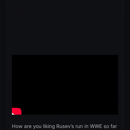
How are you liking Rusev’s run in WWE so far