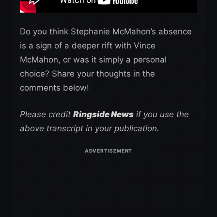
Do you think Stephanie McMahon’s absence
is a sign of a deeper rift with Vince
McMahon, or was it simply a personal
choice? Share your thoughts in the
comments below!
Please credit
Ringside News
if you use the
above transcript in your publication.