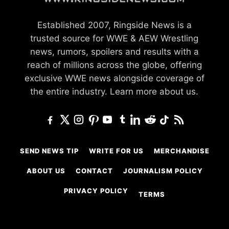
Established 2007, Ringside News is a
trusted source for WWE & AEW Wrestling
news, rumors, spoilers and results with a
reach of millions across the globe, offering
exclusive WWE news alongside coverage of
the entire industry.
Learn more about us.
SEND NEWS TIP
WRITE FOR US
MERCHANDISE
ABOUT US
CONTACT
JOURNALISM POLICY
PRIVACY POLICY
TERMS