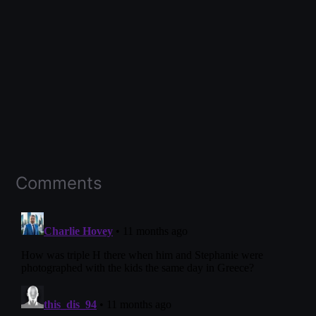
Comments