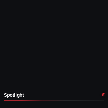
Spotlight