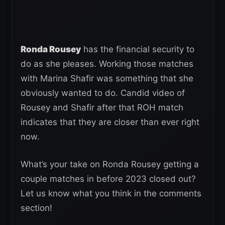
Ronda Rousey
has the financial security to
do as she pleases. Working those matches
with Marina Shafir was something that she
obviously wanted to do. Candid video of
Rousey and Shafir after that ROH match
indicates that they are closer than ever right
now.
What’s your take on Ronda Rousey getting a
couple matches in before 2023 closed out?
Let us know what you think in the comments
section!