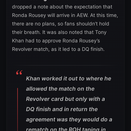
dropped a note about the expectation that
Ronda Rousey will arrive in AEW. At this time,
there are no plans, so fans shouldn’t hold
their breath. It was also noted that Tony
Khan had to approve Ronda Rousey’s
Revolver match, as it led to a DQ finish.
Khan worked it out to where he
allowed the match on the
Revolver card but only with a
DQ finish and in return the
agreement was they would do a
rematch on the ROH taping in