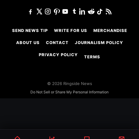
SEND NEWS TIP
WRITE FOR US
MERCHANDISE
ABOUT US
CONTACT
JOURNALISM POLICY
PRIVACY POLICY
TERMS
© 2026 Ringside News
Do Not Sell or Share My Personal Information