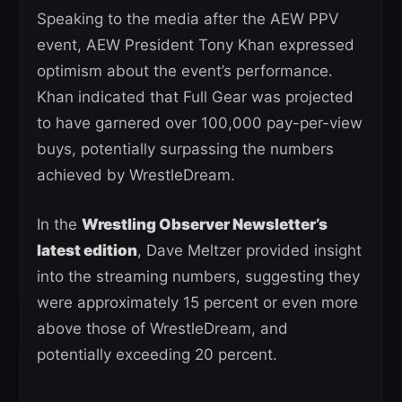
Speaking to the media after the AEW PPV
event, AEW President Tony Khan expressed
optimism about the event’s performance.
Khan indicated that Full Gear was projected
to have garnered over 100,000 pay-per-view
buys, potentially surpassing the numbers
achieved by WrestleDream.
In the
Wrestling Observer Newsletter’s
latest edition
, Dave Meltzer provided insight
into the streaming numbers, suggesting they
were approximately 15 percent or even more
above those of WrestleDream, and
potentially exceeding 20 percent.