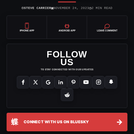
⌾
▣
◷
STEVE CARRIER
NOVEMBER 24, 2023
2 MIN READ
IPHONE APP
ANDROID APP
LEAVE COMMENT
FOLLOW
US
TO STAY CONNECTED WITH OUR UPDATES
蝶
→
CONNECT WITH US ON BLUESKY