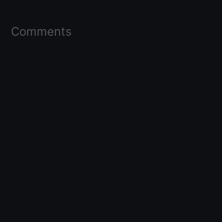
Comments