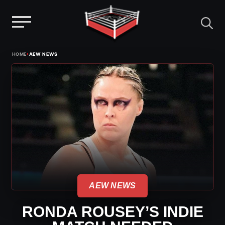
Menu
Skip
›
HOME
AEW NEWS
to
content
AEW NEWS
RONDA ROUSEY’S INDIE