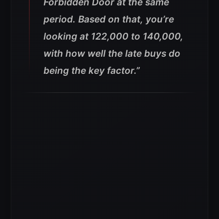
Forbidden Door at the same
period. Based on that, you’re
looking at 122,000 to 140,000,
with how well the late buys do
being the key factor.”