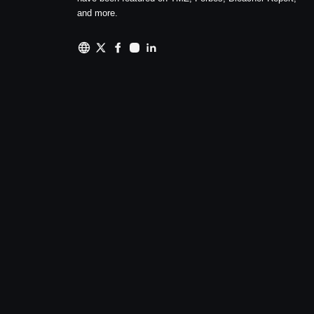
and more.