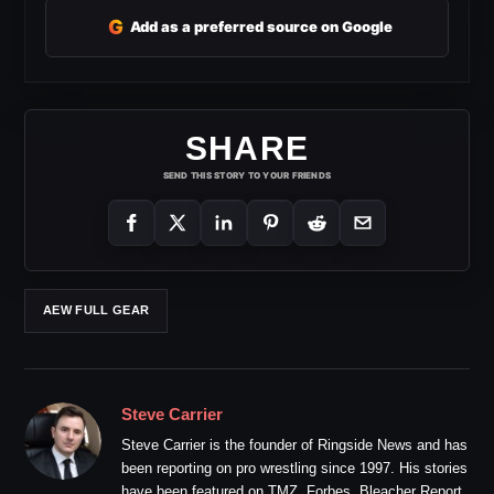
G
Add as a preferred source on Google
SHARE
SEND THIS STORY TO YOUR FRIENDS
AEW FULL GEAR
Steve Carrier
Steve Carrier is the founder of Ringside News and has
been reporting on pro wrestling since 1997. His stories
have been featured on TMZ, Forbes, Bleacher Report,