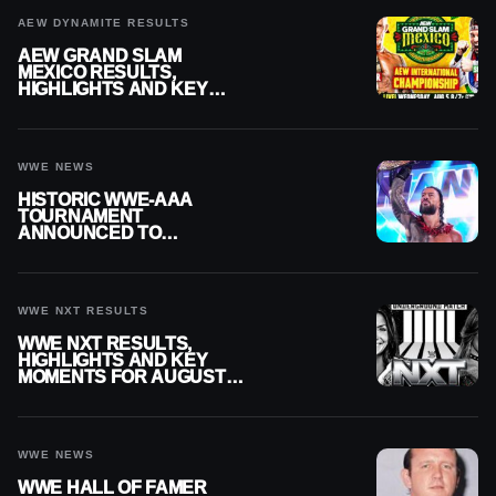
AEW DYNAMITE RESULTS
AEW GRAND SLAM
MEXICO RESULTS,
HIGHLIGHTS AND KEY
MOMENTS FOR AUGUST 5,
2026
WWE NEWS
HISTORIC WWE-AAA
TOURNAMENT
ANNOUNCED TO
DETERMINE ROMAN
REIGNS’ NEXT
CHALLENGER
WWE NXT RESULTS
WWE NXT RESULTS,
HIGHLIGHTS AND KEY
MOMENTS FOR AUGUST 4,
2026
WWE NEWS
WWE HALL OF FAMER