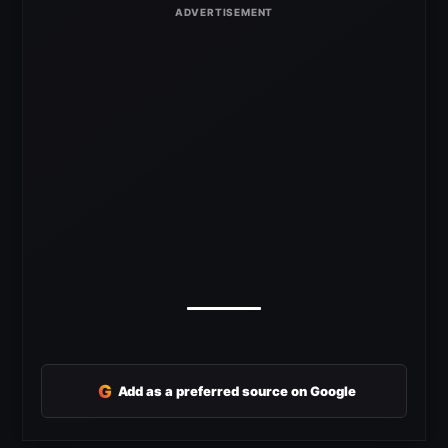
G
Add as a preferred source on Google