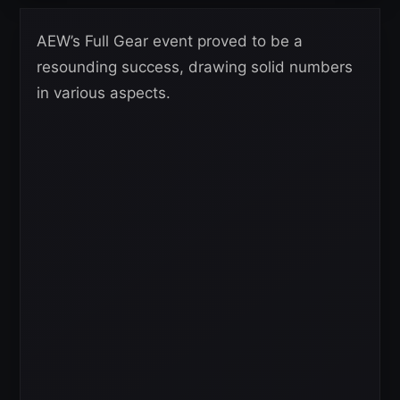
AEW’s Full Gear event proved to be a
resounding success, drawing solid numbers
in various aspects.