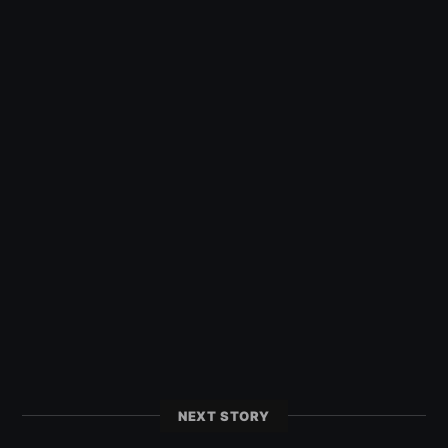
NEXT STORY