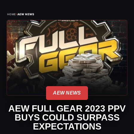
›
HOME
AEW NEWS
AEW NEWS
AEW FULL GEAR 2023 PPV
BUYS COULD SURPASS
EXPECTATIONS