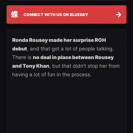
蝶
→
CONNECT WITH US ON BLUESKY
Ronda Rousey made her surprise ROH
debut
, and that got a lot of people talking.
There is
no deal in place between Rousey
and Tony Khan
, but that didn’t stop her from
having a lot of fun in the process.