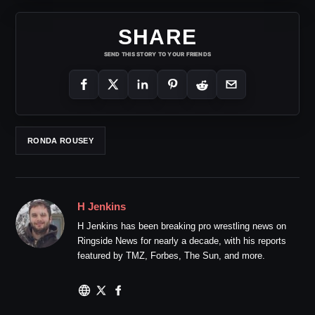
SHARE
SEND THIS STORY TO YOUR FRIENDS
RONDA ROUSEY
H Jenkins
H Jenkins has been breaking pro wrestling news on
Ringside News for nearly a decade, with his reports
featured by TMZ, Forbes, The Sun, and more.