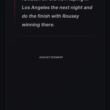
Los Angeles the next night and
do the finish with Rousey
winning there.