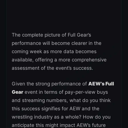
The complete picture of Full Gear’s
performance will become clearer in the
coming week as more data becomes
available, offering a more comprehensive
assessment of the event’s success.
Given the strong performance of
AEW’s Full
Gear
event in terms of pay-per-view buys
and streaming numbers, what do you think
this success signifies for AEW and the
wrestling industry as a whole? How do you
anticipate this might impact AEW’s future