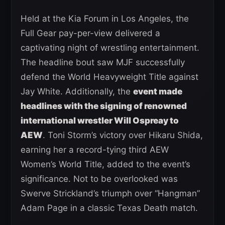
Held at the Kia Forum in Los Angeles, the
Full Gear pay-per-view delivered a
captivating night of wrestling entertainment.
The headline bout saw MJF successfully
defend the World Heavyweight Title against
Jay White. Additionally, the
event made
headlines with the signing of renowned
international wrestler Will Ospreay to
AEW
. Toni Storm’s victory over Hikaru Shida,
earning her a record-tying third AEW
Women’s World Title, added to the event’s
significance. Not to be overlooked was
Swerve Strickland’s triumph over “Hangman”
Adam Page in a classic Texas Death match.