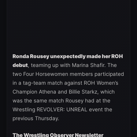
Ronda Rousey unexpectedly made her ROH
debut
, teaming up with Marina Shafir. The
two Four Horsewomen members participated
in a tag-team match against ROH Women’s
Champion Athena and Billie Starkz, which
was the same match Rousey had at the
Wrestling REVOLVER: UNREAL event the
previous Thursday.
The Wrestling Observer Newsletter