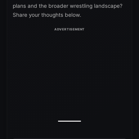
plans and the broader wrestling landscape?
Share your thoughts below.