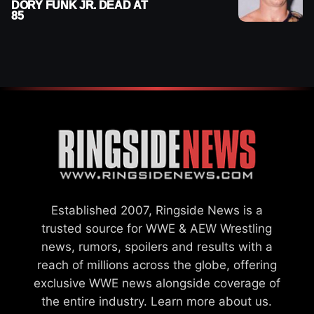
DORY FUNK JR. DEAD AT
85
Established 2007, Ringside News is a
trusted source for WWE & AEW Wrestling
news, rumors, spoilers and results with a
reach of millions across the globe, offering
exclusive WWE news alongside coverage of
the entire industry.
Learn more about us.