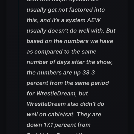
usually get not factored into
this, and it’s a system AEW
usually doesn’t do well with. But
based on the numbers we have
as compared to the same
number of days after the show,
the numbers are up 33.3
percent from the same period
for WrestleDream, but
WrestleDream also didn’t do
well on cable/sat. They are
down 17.1 percent from