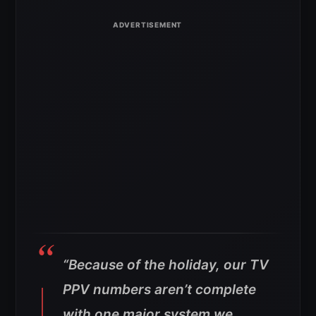
“Because of the holiday, our TV
PPV numbers aren’t complete
with one major system we