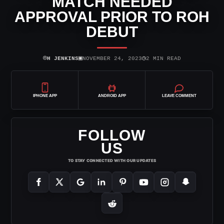
MATCH NEEDED
APPROVAL PRIOR TO ROH
DEBUT
⌾
▣
◷
H JENKINS
NOVEMBER 24, 2023
2 MIN READ
IPHONE APP
ANDROID APP
LEAVE COMMENT
FOLLOW
US
TO STAY CONNECTED WITH OUR UPDATES