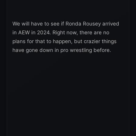
We will have to see if Ronda Rousey arrived
in AEW in 2024. Right now, there are no
plans for that to happen, but crazier things
have gone down in pro wrestling before.