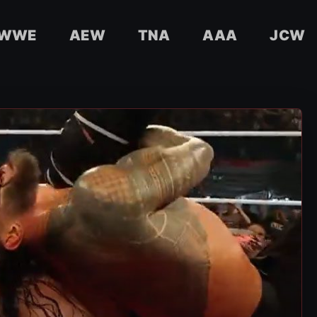
WWE
AEW
TNA
AAA
JCW