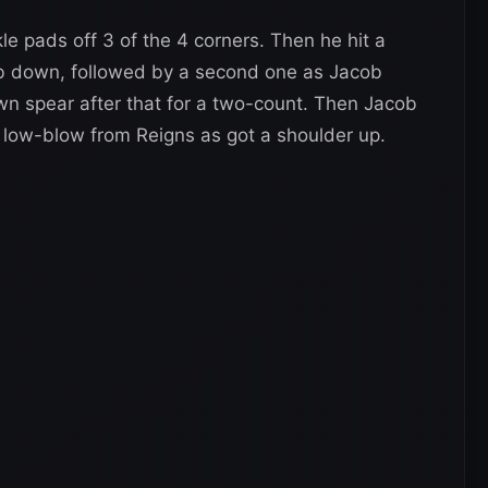
e pads off 3 of the 4 corners. Then he hit a
b down, followed by a second one as Jacob
wn spear after that for a two-count. Then Jacob
a low-blow from Reigns as got a shoulder up.