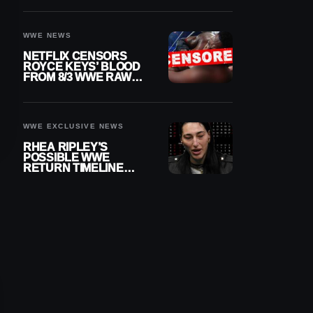
WWE NEWS
NETFLIX CENSORS
ROYCE KEYS’ BLOOD
FROM 8/3 WWE RAW
REPLAY
WWE EXCLUSIVE NEWS
RHEA RIPLEY’S
POSSIBLE WWE
RETURN TIMELINE
REVEALED AFTER
MENISCUS SURGERY