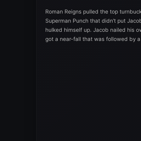
Roman Reigns pulled the top turnbuckl
Superman Punch that didn’t put Jaco
hulked himself up. Jacob nailed his o
got a near-fall that was followed by 