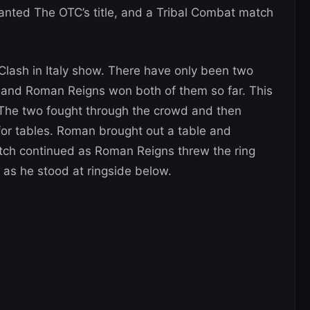
wanted The OTC’s title, and a Tribal Combat match
 Clash in Italy show. There have only been two
 and Roman Reigns won both of them so far. This
g. The two fought through the crowd and then
for tables. Roman brought out a table and
 match continued as Roman Reigns threw the ring
 as he stood at ringside below.