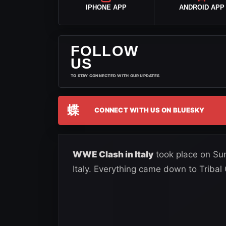
IPHONE APP
ANDROID APP
FOLLOW
US
TO STAY CONNECTED WITH OUR UPDATES
蝶
CONNECT WITH US ON BLUESKY
WWE Clash in Italy
took place on Sun
Italy. Everything came down to Tribal