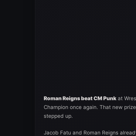
Roman Reigns beat CM Punk
at Wres
Champion once again. That new prize
stepped up.
Jacob Fatu and Roman Reigns already