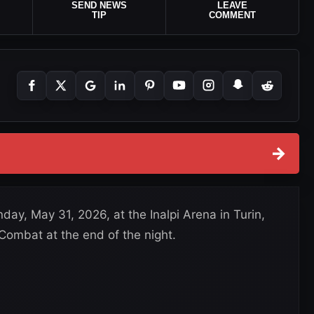
SEND NEWS
LEAVE
TIP
COMMENT
→
day, May 31, 2026, at the Inalpi Arena in Turin,
 Combat at the end of the night.