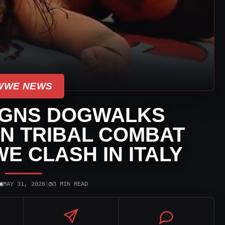
WWE NEWS
IGNS DOGWALKS
IN TRIBAL COMBAT
E CLASH IN ITALY
▣
◷
MAY 31, 2026
|
3 MIN READ