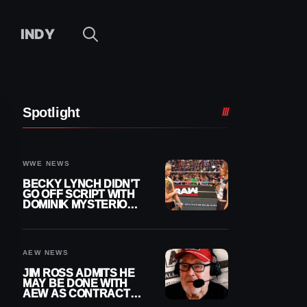
INDY
Spotlight
WWE NEWS
BECKY LYNCH DIDN’T
GO OFF SCRIPT WITH
DOMINIK MYSTERIO
LINE ON WWE RAW
AEW NEWS
JIM ROSS ADMITS HE
MAY BE DONE WITH
AEW AS CONTRACT
NEARS END