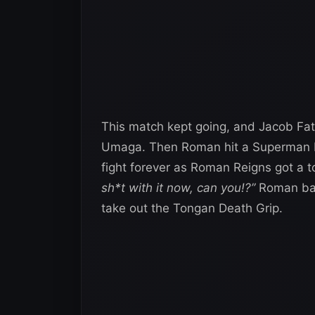
This match kept going, and Jacob Fatu
Umaga. Then Roman hit a Superman Pun
fight forever as Roman Reigns got a
sh*t with it now, can you!?”
Roman bar
take out the Tongan Death Grip.