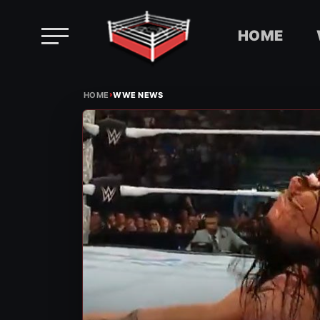
HOME
Skip
›
to
HOME
WWE NEWS
content