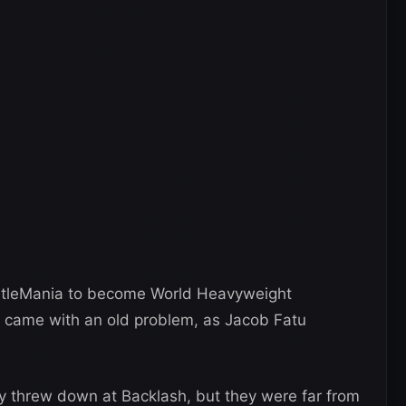
tleMania to become World Heavyweight
 came with an old problem, as Jacob Fatu
 threw down at Backlash, but they were far from