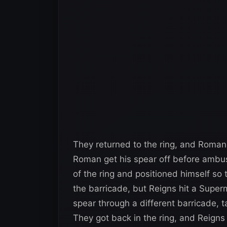
They returned to the ring, and Roman 
Roman get his spear off before ambus
of the ring and positioned himself so
the barricade, but Reigns hit a Supe
spear through a different barricade, t
They got back in the ring, and Reigns h