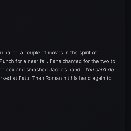
 nailed a couple of moves in the spirit of
ch for a near fall. Fans chanted for the two to
 toolbox and smashed Jacob’s hand.
“You can’t do
ked at Fatu. Then Roman hit his hand again to