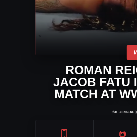
ROMAN RE
JACOB FATU 
MATCH AT WW
⌾
H JENKINS
|