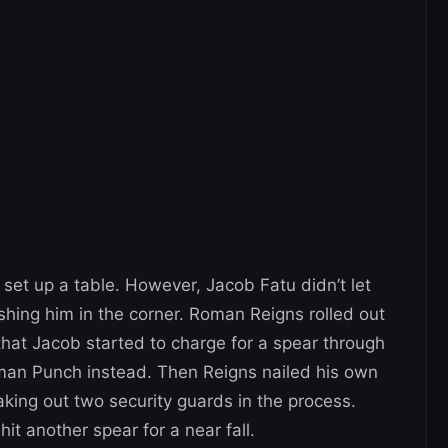
set up a table. However, Jacob Fatu didn’t let
hing him in the corner. Roman Reigns rolled out
 that Jacob started to charge for a spear through
rman Punch instead. Then Reigns nailed his own
aking out two security guards in the process.
it another spear for a near fall.