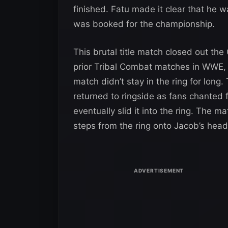
finished. Fatu made it clear that he 
was booked for the championship.
This brutal title match closed out the
prior Tribal Combat matches in WWE,
match didn’t stay in the ring for lon
returned to ringside as fans chanted 
eventually slid it into the ring. The
steps from the ring onto Jacob’s head