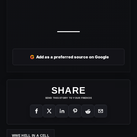
G
Add as a preferred source on Google
SHARE
SEND THIS STORY TO YOUR FRIENDS
WWE HELL IN A CELL