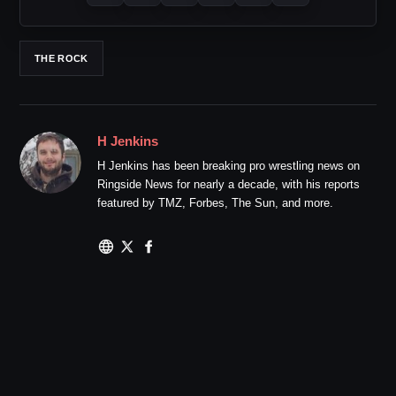
THE ROCK
H Jenkins
H Jenkins has been breaking pro wrestling news on
Ringside News for nearly a decade, with his reports
featured by TMZ, Forbes, The Sun, and more.