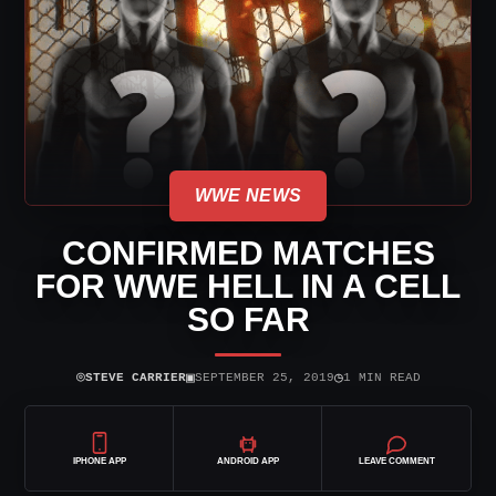
WWE NEWS
CONFIRMED MATCHES
FOR WWE HELL IN A CELL
SO FAR
⌾
▣
◷
STEVE CARRIER
SEPTEMBER 25, 2019
1 MIN READ
IPHONE APP
ANDROID APP
LEAVE COMMENT