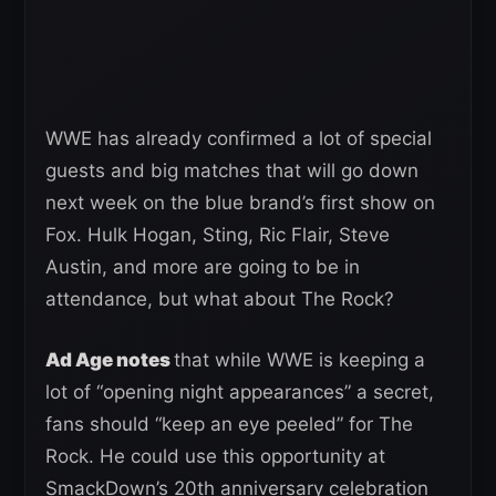
WWE has already confirmed a lot of special
guests and big matches that will go down
next week on the blue brand’s first show on
Fox. Hulk Hogan, Sting, Ric Flair, Steve
Austin, and more are going to be in
attendance, but what about The Rock?
Ad Age notes
that while WWE is keeping a
lot of “opening night appearances” a secret,
fans should “keep an eye peeled” for The
Rock. He could use this opportunity at
SmackDown’s 20th anniversary celebration