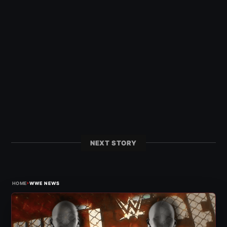
NEXT STORY
›
HOME
WWE NEWS