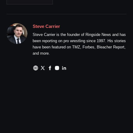
Steve Carrier
Steve Carrier is the founder of Ringside News and has
been reporting on pro wrestling since 1997. His stories
have been featured on TMZ, Forbes, Bleacher Report,
and more.