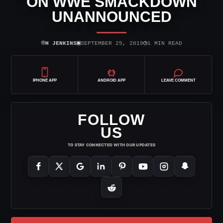
ON WWE SMACKDOWN
UNANNOUNCED
⌾
▣
◷
H JENKINS
SEPTEMBER 25, 2019
1 MIN READ
IPHONE APP
ANDROID APP
LEAVE COMMENT
FOLLOW
US
TO STAY CONNECTED WITH OUR UPDATES