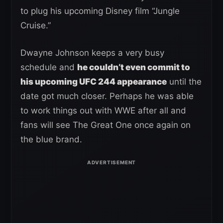
to plug his upcoming Disney film “Jungle
Cruise.”
Dwayne Johnson keeps a very busy
schedule and
he couldn’t even commit to
his upcoming UFC 244 appearance
until the
date got much closer. Perhaps he was able
to work things out with WWE after all and
fans will see The Great One once again on
the blue brand.