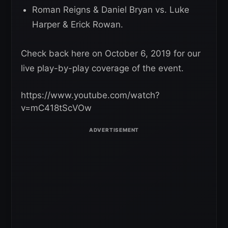
Roman Reigns & Daniel Bryan vs. Luke
Harper & Erick Rowan.
Check back here on October 6, 2019 for our
live play-by-play coverage of the event.
https://www.youtube.com/watch?
v=mC418tScVOw