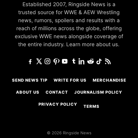
Established 2007, Ringside News is a
trusted source for WWE & AEW Wrestling
news, rumors, spoilers and results with a
reach of millions across the globe, offering
exclusive WWE news alongside coverage of
the entire industry.
Learn more about us.
SEND NEWS TIP
WRITE FOR US
MERCHANDISE
ABOUT US
CONTACT
JOURNALISM POLICY
PRIVACY POLICY
TERMS
© 2026 Ringside News