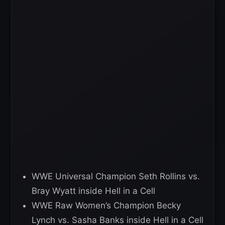
WWE Universal Champion Seth Rollins vs.
Bray Wyatt inside Hell in a Cell
WWE Raw Women’s Champion Becky
Lynch vs. Sasha Banks inside Hell in a Cell