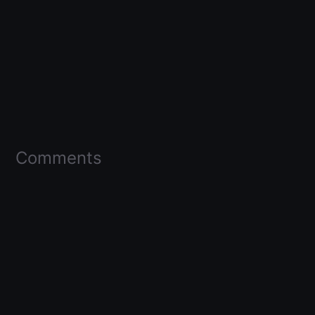
Comments