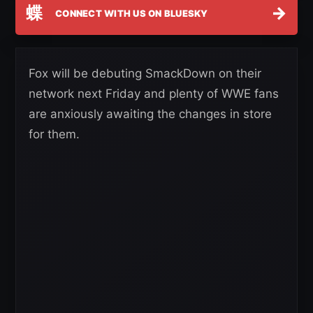
蝶
→
CONNECT WITH US ON BLUESKY
Fox will be debuting SmackDown on their
network next Friday and plenty of WWE fans
are anxiously awaiting the changes in store
for them.