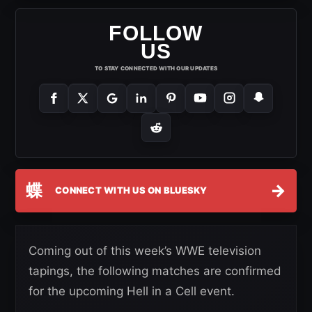
FOLLOW
US
TO STAY CONNECTED WITH OUR UPDATES
蝶
→
CONNECT WITH US ON BLUESKY
Coming out of this week’s WWE television
tapings, the following matches are confirmed
for the upcoming Hell in a Cell event.