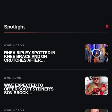
Spotlight
WWE VIDEOS
RHEA RIPLEY SPOTTED IN
KNEE BRACE AND ON
CRUTCHES AFTER
MENISCUS SURGERY
WWE NEWS
WWE EXPECTED TO
OFFER SCOTT STEINER’S
SON BROCK
RECHSTEINER A
CONTRACT AFTER NFL
CAREER
WWE VIDEOS