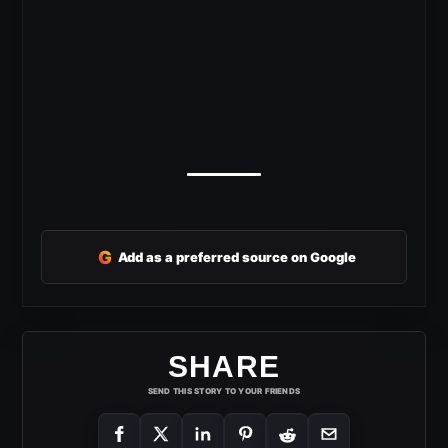
G
Add as a preferred source on Google
SHARE
SEND THIS STORY TO YOUR FRIENDS