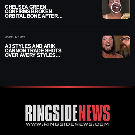
CHELSEA GREEN
CONFIRMS BROKEN
ORBITAL BONE AFTER
WWE SMACKDOWN
INJURY
WWE NEWS
AJ STYLES AND ARIK
CANNON TRADE SHOTS
OVER AVERY STYLES
“PAYING HIS DUES” AT
GCW