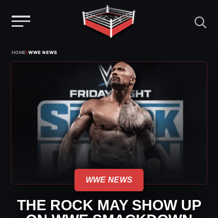
Menu
Skip
›
HOME
WWE NEWS
to
content
WWE NEWS
THE ROCK MAY SHOW UP