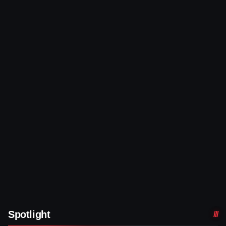
Spotlight