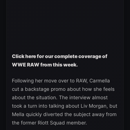
Click here for our complete coverage of
WWE RAW from this week.
Following her move over to RAW, Carmella
cut a backstage promo about how she feels
about the situation. The interview almost
took a turn into talking about Liv Morgan, but
Mella quickly diverted the subject away from
the former Riott Squad member.