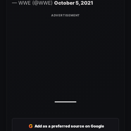
— WWE (@WWE)
October 5, 2021
G
Add as a preferred source on Google