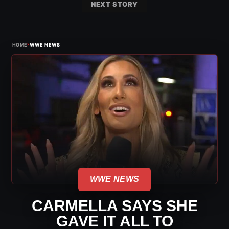
NEXT STORY
›
HOME
WWE NEWS
WWE NEWS
CARMELLA SAYS SHE
GAVE IT ALL TO