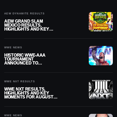
AEW DYNAMITE RESULTS
AEW GRAND SLAM
MEXICO RESULTS,
HIGHLIGHTS AND KEY
MOMENTS FOR AUGUST 5,
2026
WWE NEWS
HISTORIC WWE-AAA
TOURNAMENT
ANNOUNCED TO
DETERMINE ROMAN
REIGNS’ NEXT
CHALLENGER
WWE NXT RESULTS
WWE NXT RESULTS,
HIGHLIGHTS AND KEY
MOMENTS FOR AUGUST 4,
2026
WWE NEWS