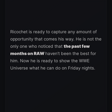
Ricochet is ready to capture any amount of
opportunity that comes his way. He is not the
only one who noticed that
the past few
months on RAW
haven’t been the best for
him. Now he is ready to show the WWE
Universe what he can do on Friday nights.