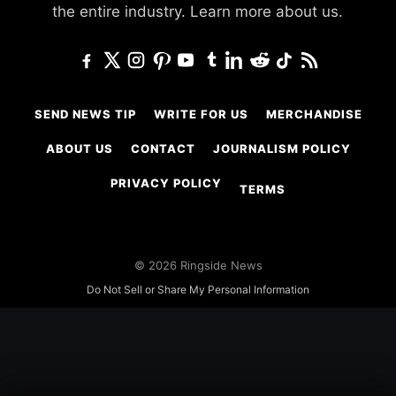
the entire industry.
Learn more about us.
SEND NEWS TIP
WRITE FOR US
MERCHANDISE
ABOUT US
CONTACT
JOURNALISM POLICY
PRIVACY POLICY
TERMS
© 2026 Ringside News
Do Not Sell or Share My Personal Information