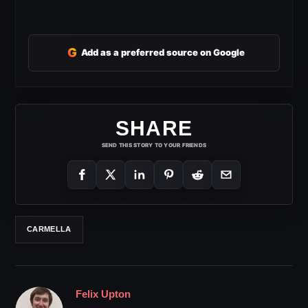
G
Add as a preferred source on Google
SHARE
SEND THIS STORY TO YOUR FRIENDS
CARMELLA
Felix Upton