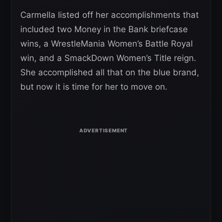
Carmella listed off her accomplishments that
included two Money in the Bank briefcase
wins, a WrestleMania Women’s Battle Royal
win, and a SmackDown Women’s Title reign.
She accomplished all that on the blue brand,
but now it is time for her to move on.