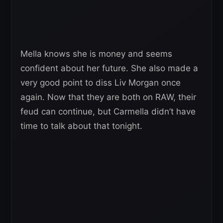
Mella knows she is money and seems
confident about her future. She also made a
very good point to diss Liv Morgan once
again. Now that they are both on RAW, their
feud can continue, but Carmella didn’t have
time to talk about that tonight.