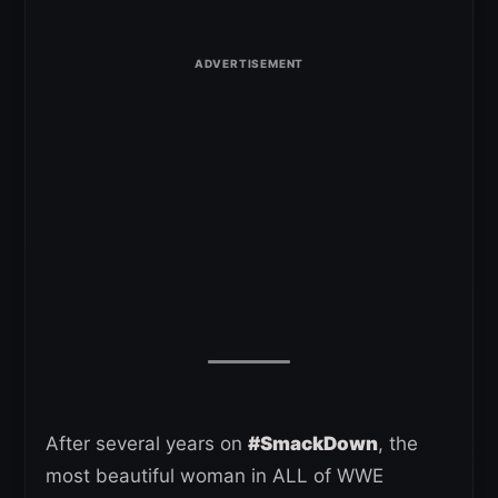
After several years on
#SmackDown
, the
most beautiful woman in ALL of WWE