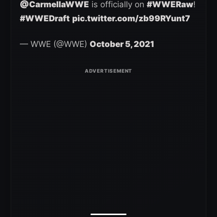
@CarmellaWWE
is officially on
#WWERaw
!
#WWEDraft
pic.twitter.com/zb99RYunt7
— WWE (@WWE)
October 5, 2021