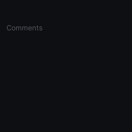
Comments