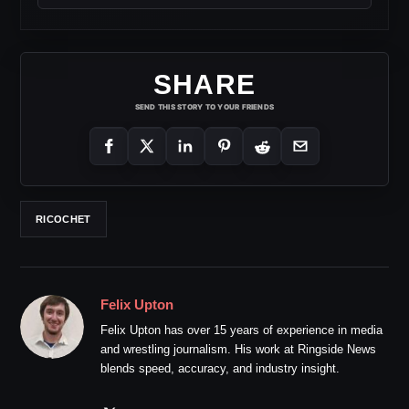
SHARE
SEND THIS STORY TO YOUR FRIENDS
RICOCHET
Felix Upton
Felix Upton has over 15 years of experience in media
and wrestling journalism. His work at Ringside News
blends speed, accuracy, and industry insight.