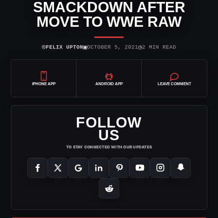
SMACKDOWN AFTER
MOVE TO WWE RAW
⌾
▣
◷
FELIX UPTON
OCTOBER 5, 2021
2 MIN READ
IPHONE APP
ANDROID APP
LEAVE COMMENT
FOLLOW
US
TO STAY CONNECTED WITH OUR UPDATES