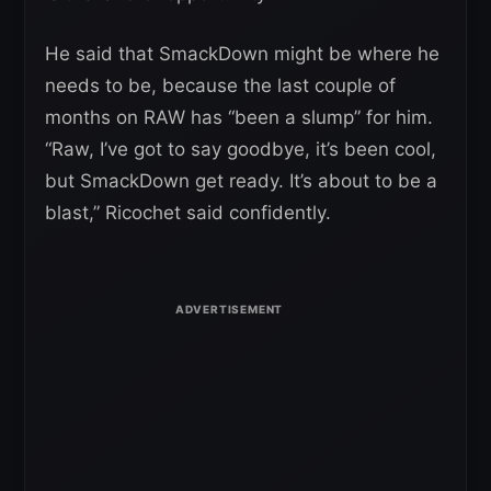
He said that SmackDown might be where he
needs to be, because the last couple of
months on RAW has “been a slump” for him.
“Raw, I’ve got to say goodbye, it’s been cool,
but SmackDown get ready. It’s about to be a
blast,” Ricochet said confidently.