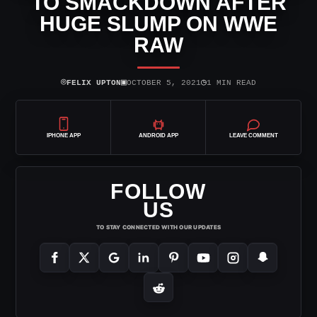
TO SMACKDOWN AFTER
HUGE SLUMP ON WWE
RAW
⌾
▣
◷
FELIX UPTON
OCTOBER 5, 2021
1 MIN READ
IPHONE APP
ANDROID APP
LEAVE COMMENT
FOLLOW
US
TO STAY CONNECTED WITH OUR UPDATES