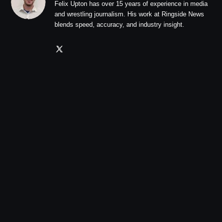
Felix Upton has over 15 years of experience in media
and wrestling journalism. His work at Ringside News
blends speed, accuracy, and industry insight.