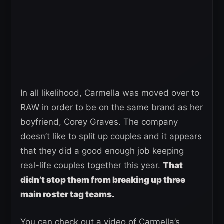
In all likelihood, Carmella was moved over to
RAW in order to be on the same brand as her
boyfriend, Corey Graves. The company
doesn’t like to split up couples and it appears
that they did a good enough job keeping
real-life couples together this year.
That
didn’t stop them from breaking up three
main roster tag teams.
You can check out a video of Carmella’s