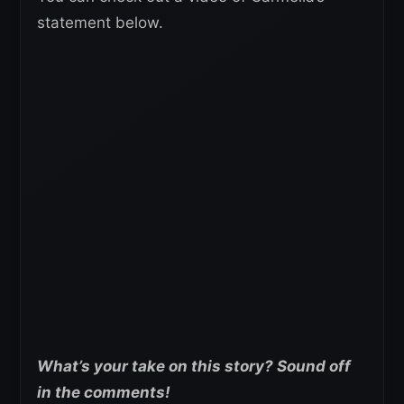
statement below.
What’s your take on this story? Sound off
in the comments!