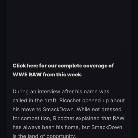
Click here for our complete coverage of
WWE RAW from this week.
During an interview after his name was
called in the draft, Ricochet opened up about
his move to SmackDown. While not dressed
for competition, Ricochet explained that RAW
has always been his home, but SmackDown
is the land of opportunity.