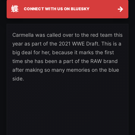
蝶
→
CONNECT WITH US ON BLUESKY
Carmella was called over to the red team this
year as part of the 2021 WWE Draft. This is a
big deal for her, because it marks the first
time she has been a part of the RAW brand
after making so many memories on the blue
side.