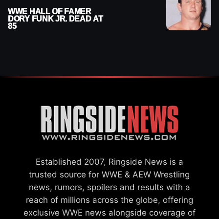
WWE HALL OF FAMER
DORY FUNK JR. DEAD AT
85
Established 2007, Ringside News is a
trusted source for WWE & AEW Wrestling
news, rumors, spoilers and results with a
reach of millions across the globe, offering
exclusive WWE news alongside coverage of