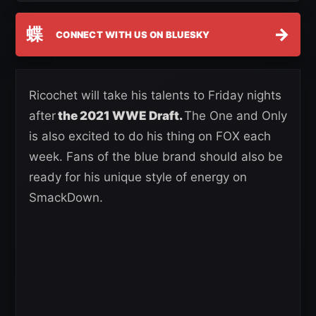
蝶
→
CONNECT WITH US ON BLUESKY
Ricochet will take his talents to Friday nights
after
the 2021 WWE Draft.
The One and Only
is also excited to do his thing on FOX each
week. Fans of the blue brand should also be
ready for his unique style of energy on
SmackDown.