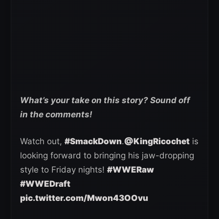
What’s your take on this story? Sound off
in the comments!
Watch out,
#SmackDown
.
@KingRicochet
is
looking forward to bringing his jaw-dropping
style to Friday nights!
#WWERaw
#WWEDraft
pic.twitter.com/Mwon43OOvu