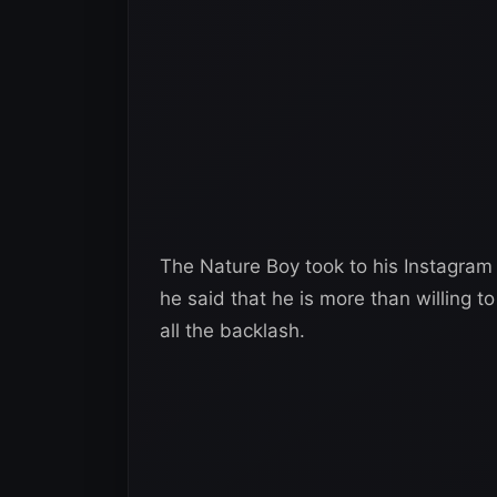
The Nature Boy took to his Instagram
he said that he is more than willing 
all the backlash.