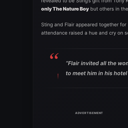
revealed to be Sting’s gift from Tony 
only The Nature Boy
but others in th
Sting and Flair appeared together f
attendance raised a hue and cry on so
“
Flair invited all the 
to meet him in his hot