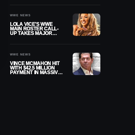
WWE NEWS
LOLA VICE’S WWE
MAIN ROSTER CALL-
UP TAKES MAJOR
STEP FORWARD
WWE NEWS
VINCE MCMAHON HIT
WITH $42.5 MILLION
PAYMENT IN MASSIVE
WWE MERGER
SETTLEMENT