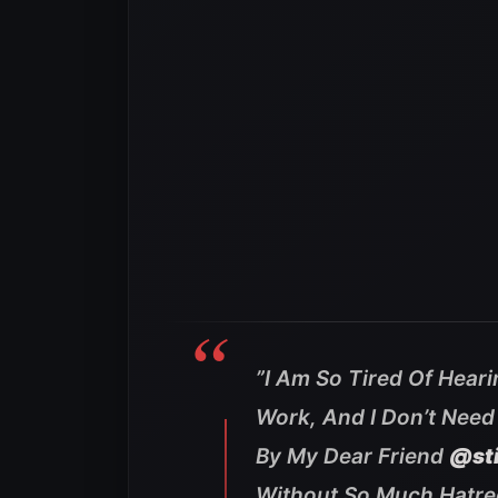
”
I Am So Tired Of Hearin
Work, And I Don’t Need
By My Dear Friend
@st
Without So Much Hatred