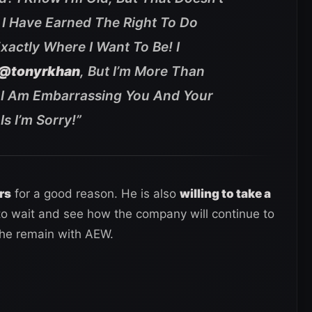
! I Have Earned The Right To Do
xactly Where I Want To Be! I
@tonyrkhan
, But I’m More Than
f I Am Embarrassing You And Your
s I’m Sorry!
”
rs
for a good reason. He is also
willing to take a
 to wait and see how the company will continue to
 he remain with AEW.