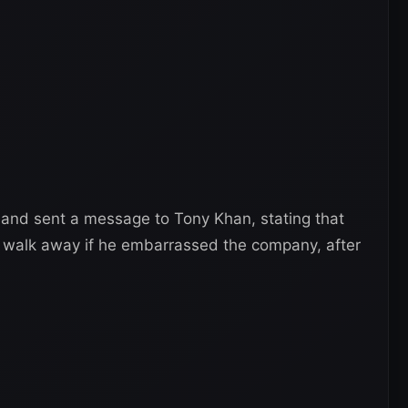
 and sent a message to Tony Khan, stating that
to walk away if he embarrassed the company, after