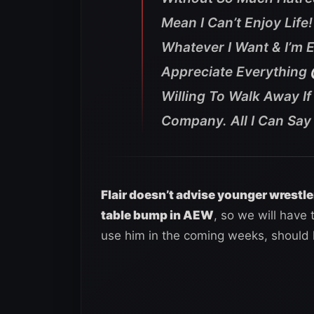
Mean I Can’t Enjoy Life
Whatever I Want & I’m E
Appreciate Everything
Willing To Walk Away I
Company. All I Can Say I
Flair doesn’t advise younger wrestle
table bump in AEW
, so we will have
use him in the coming weeks, should