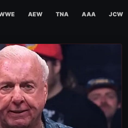
WWE
AEW
TNA
AAA
JCW