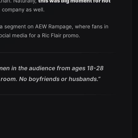
Khan. Naturally,
this was big moment for not
e company as well.
or a segment on AEW Rampage, where fans in
cial media for a Ric Flair promo.
women in the audience from ages 18-28
el room. No boyfriends or husbands
.”