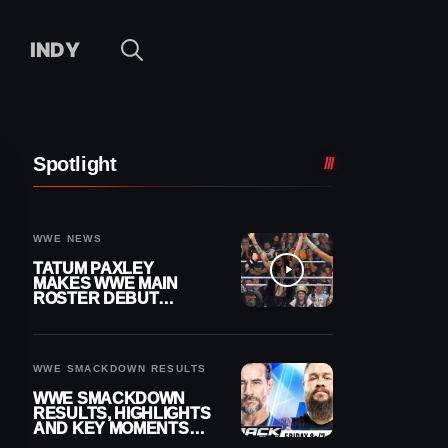
INDY
Spotlight
WWE NEWS
TATUM PAXLEY
MAKES WWE MAIN
ROSTER DEBUT
DURING 8/7
SMACKDOWN
WWE SMACKDOWN RESULTS
WWE SMACKDOWN
RESULTS, HIGHLIGHTS
AND KEY MOMENTS
FOR AUGUST 7, 2026