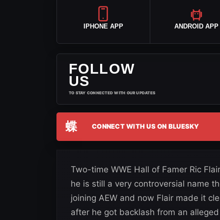
IPHONE APP
ANDROID APP
FOLLOW
US
TO STAY CONNECTED WITH OUR UPDATES
蝶
CONNECT WITH US ON BLUESKY
Two-time WWE Hall of Famer Ric Flair
he is still a very controversial name 
joining AEW and now Flair made it cle
after he got backlash from an allege