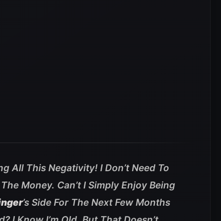
g All This Negativity! I Don’t Need To
 The Money. Can’t I Simply Enjoy Being
inger
’s Side For The Next Few Months
? I Know I’m Old, But That Doesn’t