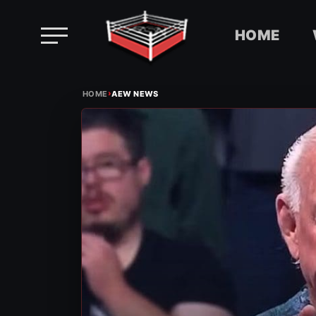
HOME
Skip
›
to
HOME
AEW NEWS
content