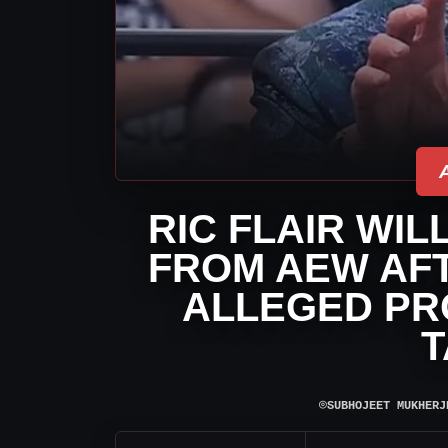
RIC FLAIR WI
FROM AEW AF
ALLEGED PR
T
⌾
SUBHOJEET MUKHERJ