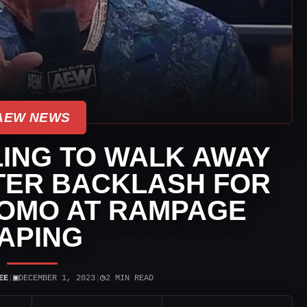
AEW NEWS
LLING TO WALK AWAY
TER BACKLASH FOR
OMO AT RAMPAGE
APING
▣
◷
EE
|
DECEMBER 1, 2023
|
2 MIN READ