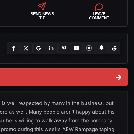
SEND NEWS
LEAVE
TIP
COMMENT
→
 is well respected by many in the business, but
there as well. Many people aren’t happy about his
ar he is willing to walk away from the company
d promo during this week’s AEW Rampage taping.