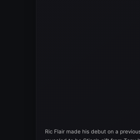
Ric Flair made his debut on a previ