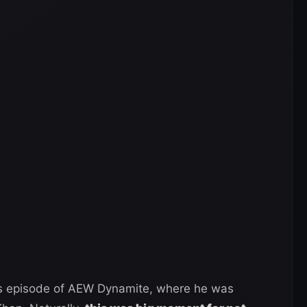
ous episode of AEW Dynamite, where he was